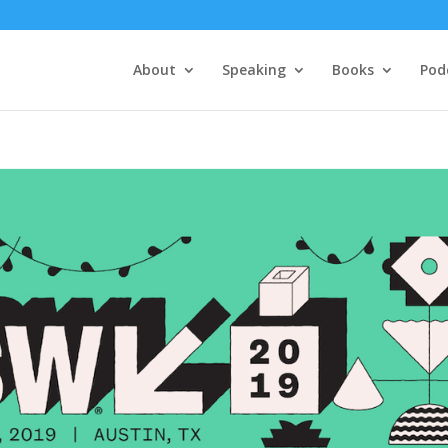
About
Speaking
Books
Pod