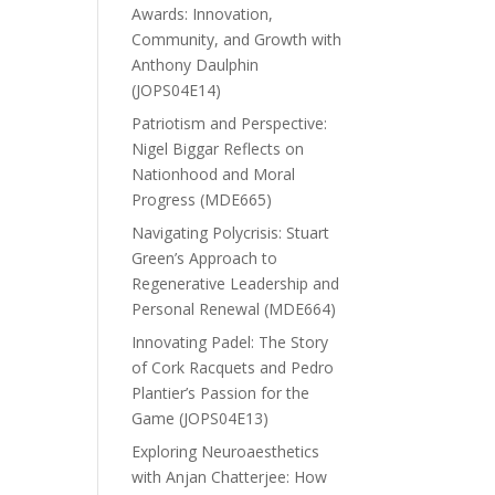
Awards: Innovation,
Community, and Growth with
Anthony Daulphin
(JOPS04E14)
Patriotism and Perspective:
Nigel Biggar Reflects on
Nationhood and Moral
Progress (MDE665)
Navigating Polycrisis: Stuart
Green’s Approach to
Regenerative Leadership and
Personal Renewal (MDE664)
Innovating Padel: The Story
of Cork Racquets and Pedro
Plantier’s Passion for the
Game (JOPS04E13)
Exploring Neuroaesthetics
with Anjan Chatterjee: How