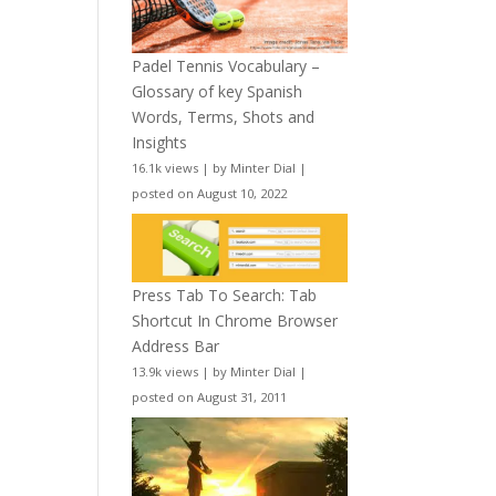
Padel Tennis Vocabulary –
Glossary of key Spanish
Words, Terms, Shots and
Insights
16.1k views
|
by
Minter Dial
|
posted on August 10, 2022
Press Tab To Search: Tab
Shortcut In Chrome Browser
Address Bar
13.9k views
|
by
Minter Dial
|
posted on August 31, 2011