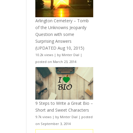
Arlington Cemetery – Tomb
of the Unknowns Jeopardy
Question with some
Surprising Answers
(UPDATED Aug 10, 2015)
10.2k views
|
by
Minter Dial
|
posted on March 23, 2014
9 Steps to Write a Great Bio –
Short and Sweet Characters
9.7k views
|
by
Minter Dial
|
posted
on September 3, 2014