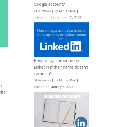
Google account?
61.2k views
|
by
Minter Dial
|
posted on September 26, 2023
How to tag someone on
LinkedIn if their name doesn’t
come up?
54.4k views
|
by
Minter Dial
|
to
posted on January 5, 2022
lter