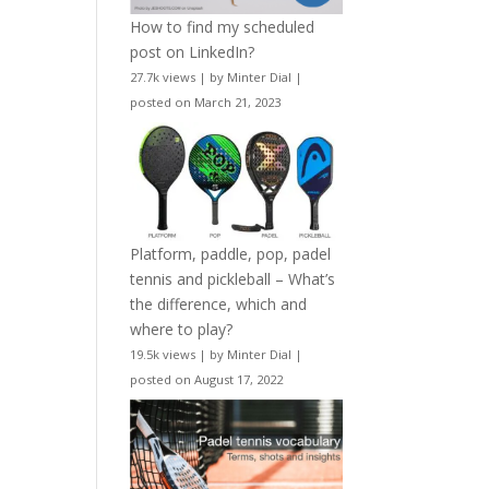
How to find my scheduled
post on LinkedIn?
27.7k views
|
by
Minter Dial
|
posted on March 21, 2023
Platform, paddle, pop, padel
tennis and pickleball – What’s
the difference, which and
where to play?
19.5k views
|
by
Minter Dial
|
posted on August 17, 2022