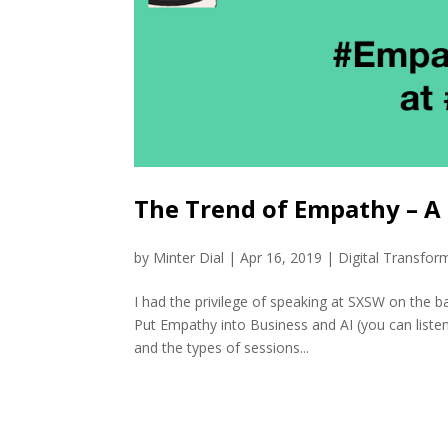
The Trend of Empathy – 
by
Minter Dial
|
Apr 16, 2019
|
Digital Transfor
I had the privilege of speaking at SXSW on the b
Put Empathy into Business and AI (you can listen
and the types of sessions...