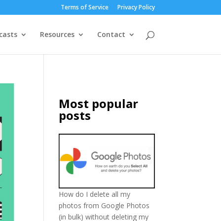
Terms of Service
Privacy Policy
casts
Resources
Contact
Most popular
posts
How do I delete all my
photos from Google Photos
(in bulk) without deleting my