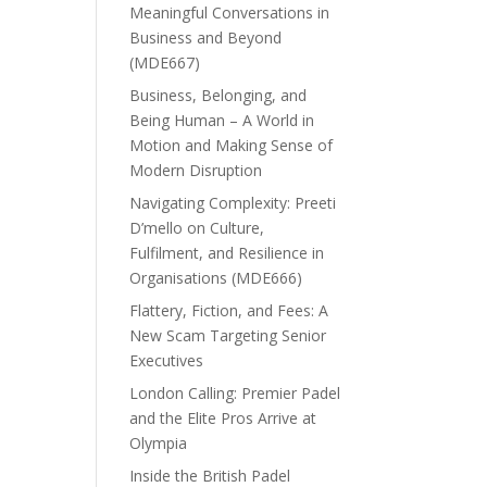
Meaningful Conversations in
Business and Beyond
(MDE667)
Business, Belonging, and
Being Human – A World in
Motion and Making Sense of
Modern Disruption
Navigating Complexity: Preeti
D’mello on Culture,
Fulfilment, and Resilience in
Organisations (MDE666)
Flattery, Fiction, and Fees: A
New Scam Targeting Senior
Executives
London Calling: Premier Padel
and the Elite Pros Arrive at
Olympia
Inside the British Padel