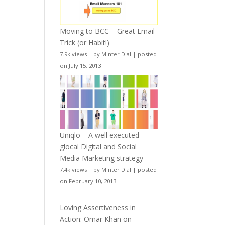
Moving to BCC – Great Email
Trick (or Habit!)
7.9k views
|
by
Minter Dial
|
posted
on July 15, 2013
Uniqlo – A well executed
glocal Digital and Social
Media Marketing strategy
7.4k views
|
by
Minter Dial
|
posted
on February 10, 2013
Loving Assertiveness in
Action: Omar Khan on