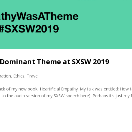
A Dominant Theme at SXSW 2019
mation
,
Ethics
,
Travel
ack of my new book, Heartificial Empathy. My talk was entitled: How 
 to the audio version of my SXSW speech here). Perhaps it’s just my fi