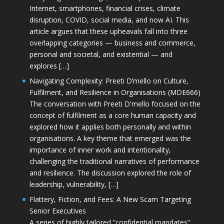
Internet, smartphones, financial crises, climate
disruption, COVID, social media, and now AI. This
article argues that these upheavals fall into three
overlapping categories — business and commerce,
personal and societal, and existential — and
explores […]
Navigating Complexity: Preeti D’mello on Culture,
Fulfilment, and Resilience in Organisations (MDE666)
The conversation with Preeti D'mello focused on the
concept of fulfilment as a core human capacity and
explored how it applies both personally and within
organisations. A key theme that emerged was the
importance of inner work and intentionality,
challenging the traditional narratives of performance
and resilience. The discussion explored the role of
leadership, vulnerability, […]
Flattery, Fiction, and Fees: A New Scam Targeting
Senior Executives
A series of highly tailored “confidential mandates”