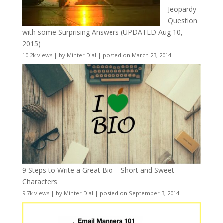
Jeopardy
Question
with some Surprising Answers (UPDATED Aug 10,
2015)
10.2k views
|
by
Minter Dial
|
posted on March 23, 2014
9 Steps to Write a Great Bio – Short and Sweet
Characters
9.7k views
|
by
Minter Dial
|
posted on September 3, 2014