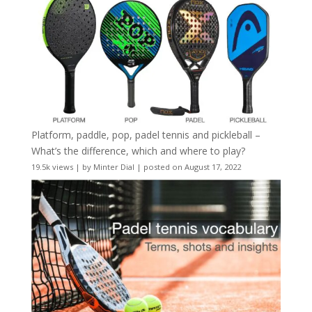
Platform, paddle, pop, padel tennis and pickleball –
What’s the difference, which and where to play?
19.5k views
|
by
Minter Dial
|
posted on August 17, 2022