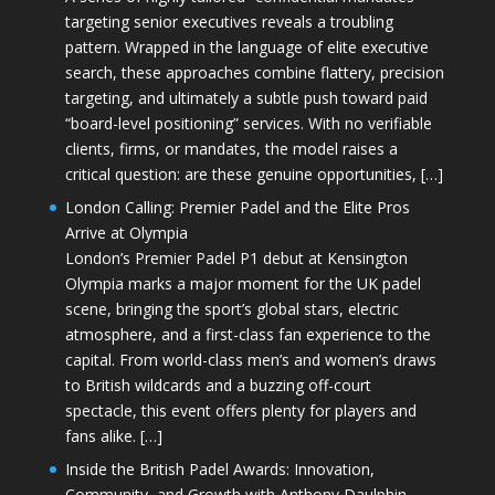
targeting senior executives reveals a troubling
pattern. Wrapped in the language of elite executive
search, these approaches combine flattery, precision
targeting, and ultimately a subtle push toward paid
“board-level positioning” services. With no verifiable
clients, firms, or mandates, the model raises a
critical question: are these genuine opportunities, […]
London Calling: Premier Padel and the Elite Pros
Arrive at Olympia
London’s Premier Padel P1 debut at Kensington
Olympia marks a major moment for the UK padel
scene, bringing the sport’s global stars, electric
atmosphere, and a first-class fan experience to the
capital. From world-class men’s and women’s draws
to British wildcards and a buzzing off-court
spectacle, this event offers plenty for players and
fans alike. […]
Inside the British Padel Awards: Innovation,
Community, and Growth with Anthony Daulphin