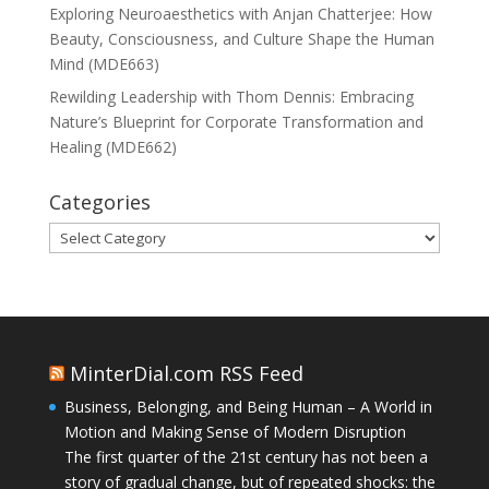
Exploring Neuroaesthetics with Anjan Chatterjee: How
Beauty, Consciousness, and Culture Shape the Human
Mind (MDE663)
Rewilding Leadership with Thom Dennis: Embracing
Nature’s Blueprint for Corporate Transformation and
Healing (MDE662)
Categories
Categories
MinterDial.com RSS Feed
Business, Belonging, and Being Human – A World in
Motion and Making Sense of Modern Disruption
The first quarter of the 21st century has not been a
story of gradual change, but of repeated shocks: the