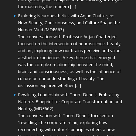
for mastering the modern […]
Exploring Neuroaesthetics with Anjan Chatterjee:
How Beauty, Consciousness, and Culture Shape the
Human Mind (MDE663)
The conversation with Professor Anjan Chatterjee
focused on the intersection of neuroscience, beauty,
and art, exploring how our brains perceive and value
aesthetic experiences. A key theme that emerged
was the complex relationship between the mind,
brain, and consciousness, as well as the influence of
culture on our understanding of beauty. The
discussion explored whether […]
Rewilding Leadership with Thom Dennis: Embracing
Nature’s Blueprint for Corporate Transformation and
Healing (MDE662)
The conversation with Thom Dennis focused on
“rewilding” the corporate mind, exploring how
reconnecting with nature’s principles offers a new