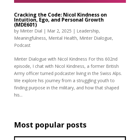
Cracking the Code: Nicol Kindness on
Intuition, Ego, and Personal Growth
(MDE601)
by
Minter Dial
|
Mar 2, 2025
|
Leadership
,
Meaningfulness
,
Mental Health
,
Minter Dialogue
,
Podcast
Minter Dialogue with Nicol Kindness For this 602nd
episode, I chat with Nicol Kindness, a former British
Army officer turned podcaster living in the Swiss Alps.
We explore his journey from a struggling youth to
finding purpose in the military, and how that shaped
his...
Most popular posts