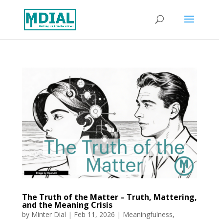
The Truth of the Matter – Truth, Mattering,
and the Meaning Crisis
by
Minter Dial
|
Feb 11, 2026
|
Meaningfulness
,