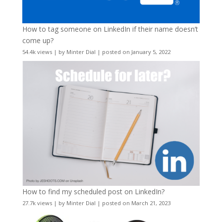
How to tag someone on LinkedIn if their name doesn’t
come up?
54.4k views
|
by
Minter Dial
|
posted on January 5, 2022
How to find my scheduled post on LinkedIn?
27.7k views
|
by
Minter Dial
|
posted on March 21, 2023