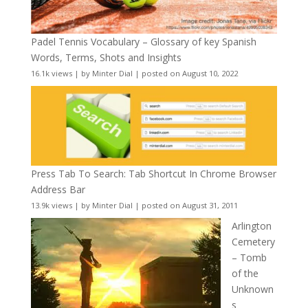
Padel Tennis Vocabulary – Glossary of key Spanish
Words, Terms, Shots and Insights
16.1k views
|
by
Minter Dial
|
posted on August 10, 2022
Press Tab To Search: Tab Shortcut In Chrome Browser
Address Bar
13.9k views
|
by
Minter Dial
|
posted on August 31, 2011
Arlington
Cemetery
– Tomb
of the
Unknown
s