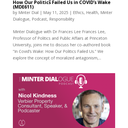
How Our Politics Failed Us in COVID’s Wake
(MDE611)
by
Minter Dial
|
May 11, 2025
|
Ethics
,
Health
,
Minter
Dialogue
,
Podcast
,
Responsibility
Minter Dialogue with Dr Frances Lee Frances Lee,
Professor of Politics and Public Affairs at Princeton
University, joins me to discuss her co-authored book
“In Covid’s Wake: How Our Politics Failed Us.” We
explore the concept of moralized antagonism,...