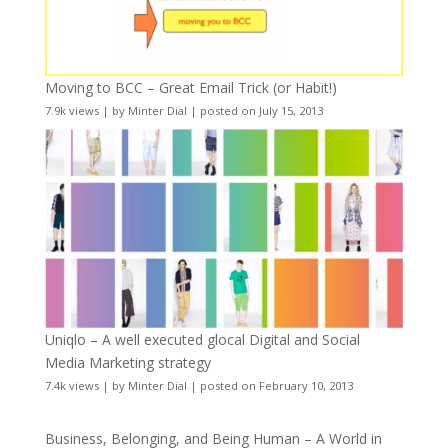
Moving to BCC – Great Email Trick (or Habit!)
7.9k views
|
by
Minter Dial
|
posted on July 15, 2013
Uniqlo – A well executed glocal Digital and Social
Media Marketing strategy
7.4k views
|
by
Minter Dial
|
posted on February 10, 2013
Business, Belonging, and Being Human – A World in