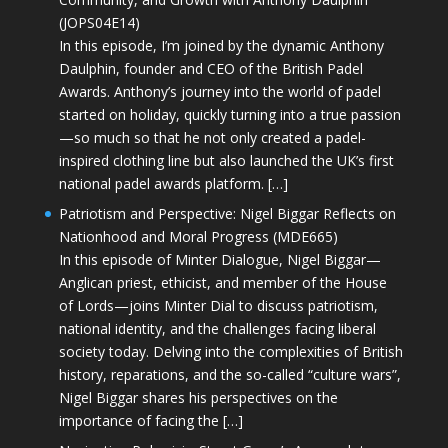
(JOPS04E14)
In this episode, I’m joined by the dynamic Anthony
Daulphin, founder and CEO of the British Padel
Awards. Anthony’s journey into the world of padel
started on holiday, quickly turning into a true passion
—so much so that he not only created a padel-
inspired clothing line but also launched the UK’s first
national padel awards platform. […]
Patriotism and Perspective: Nigel Biggar Reflects on
Nationhood and Moral Progress (MDE665)
In this episode of Minter Dialogue, Nigel Biggar—
Anglican priest, ethicist, and member of the House
of Lords—joins Minter Dial to discuss patriotism,
national identity, and the challenges facing liberal
society today. Delving into the complexities of British
history, reparations, and the so-called “culture wars”,
Nigel Biggar shares his perspectives on the
importance of facing the […]