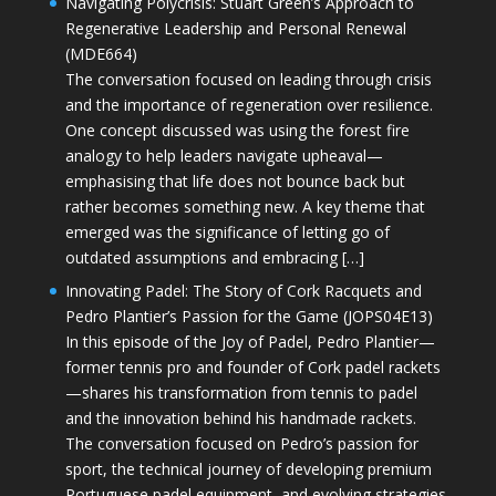
Navigating Polycrisis: Stuart Green’s Approach to
Regenerative Leadership and Personal Renewal
(MDE664)
The conversation focused on leading through crisis
and the importance of regeneration over resilience.
One concept discussed was using the forest fire
analogy to help leaders navigate upheaval—
emphasising that life does not bounce back but
rather becomes something new. A key theme that
emerged was the significance of letting go of
outdated assumptions and embracing […]
Innovating Padel: The Story of Cork Racquets and
Pedro Plantier’s Passion for the Game (JOPS04E13)
In this episode of the Joy of Padel, Pedro Plantier—
former tennis pro and founder of Cork padel rackets
—shares his transformation from tennis to padel
and the innovation behind his handmade rackets.
The conversation focused on Pedro’s passion for
sport, the technical journey of developing premium
Portuguese padel equipment, and evolving strategies