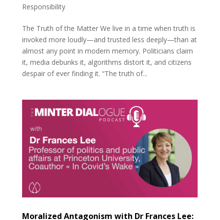
Responsibility
The Truth of the Matter We live in a time when truth is
invoked more loudly—and trusted less deeply—than at
almost any point in modern memory. Politicians claim
it, media debunks it, algorithms distort it, and citizens
despair of ever finding it. “The truth of...
Moralized Antagonism with Dr Frances Lee: