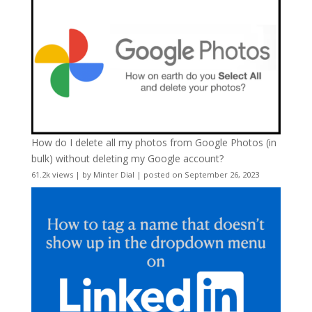
How do I delete all my photos from Google Photos (in
bulk) without deleting my Google account?
61.2k views
|
by
Minter Dial
|
posted on September 26, 2023