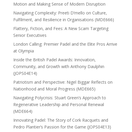
Motion and Making Sense of Modern Disruption
Navigating Complexity: Preeti D’mello on Culture,
Fulfilment, and Resilience in Organisations (MDE666)
Flattery, Fiction, and Fees: A New Scam Targeting
Senior Executives
London Calling: Premier Padel and the Elite Pros Arrive
at Olympia
Inside the British Padel Awards: Innovation,
Community, and Growth with Anthony Daulphin
(JOPS04E14)
Patriotism and Perspective: Nigel Biggar Reflects on
Nationhood and Moral Progress (MDE665)
Navigating Polycrisis: Stuart Green’s Approach to
Regenerative Leadership and Personal Renewal
(MDE664)
Innovating Padel: The Story of Cork Racquets and
Pedro Plantier’s Passion for the Game (JOPS04E13)