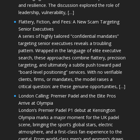
and resilience. The discussion explored the role of
leadership, vulnerability, […]
Flattery, Fiction, and Fees: A New Scam Targeting
Senior Executives
A series of highly tailored “confidential mandates”
targeting senior executives reveals a troubling
pattern. Wrapped in the language of elite executive
search, these approaches combine flattery, precision
targeting, and ultimately a subtle push toward paid
“board-level positioning” services. With no verifiable
clients, firms, or mandates, the model raises a
critical question: are these genuine opportunities, […]
London Calling: Premier Padel and the Elite Pros
Arrive at Olympia
London’s Premier Padel P1 debut at Kensington
Olympia marks a major moment for the UK padel
scene, bringing the sport’s global stars, electric
atmosphere, and a first-class fan experience to the
capital. From world-class men’s and women’s draws