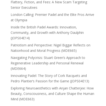
Flattery, Fiction, and Fees: A New Scam Targeting
Senior Executives
London Calling: Premier Padel and the Elite Pros Arrive
at Olympia
Inside the British Padel Awards: Innovation,
Community, and Growth with Anthony Daulphin
(JOPS04E14)
Patriotism and Perspective: Nigel Biggar Reflects on
Nationhood and Moral Progress (MDE665)
Navigating Polycrisis: Stuart Green’s Approach to
Regenerative Leadership and Personal Renewal
(MDE664)
Innovating Padel: The Story of Cork Racquets and
Pedro Plantier’s Passion for the Game (JOPS04E13)
Exploring Neuroaesthetics with Anjan Chatterjee: How
Beauty, Consciousness, and Culture Shape the Human
Mind (MDE663)