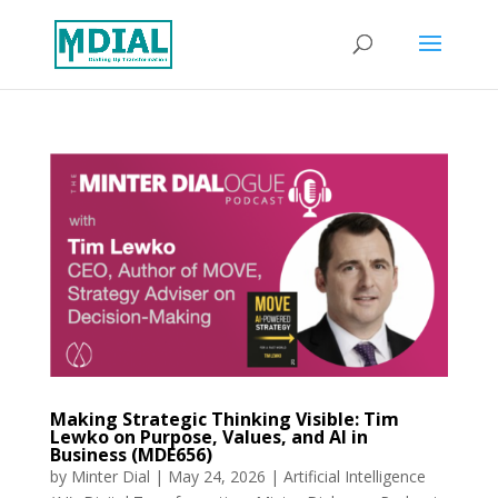
Making Strategic Thinking Visible: Tim
Lewko on Purpose, Values, and AI in
Business (MDE656)
by
Minter Dial
|
May 24, 2026
|
Artificial Intelligence