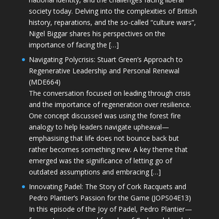
society today. Delving into the complexities of British
history, reparations, and the so-called “culture wars”,
Nigel Biggar shares his perspectives on the
importance of facing the […]
Navigating Polycrisis: Stuart Green’s Approach to
Regenerative Leadership and Personal Renewal
(MDE664)
The conversation focused on leading through crisis
and the importance of regeneration over resilience.
One concept discussed was using the forest fire
analogy to help leaders navigate upheaval—
emphasising that life does not bounce back but
rather becomes something new. A key theme that
emerged was the significance of letting go of
outdated assumptions and embracing […]
Innovating Padel: The Story of Cork Racquets and
Pedro Plantier’s Passion for the Game (JOPS04E13)
In this episode of the Joy of Padel, Pedro Plantier—