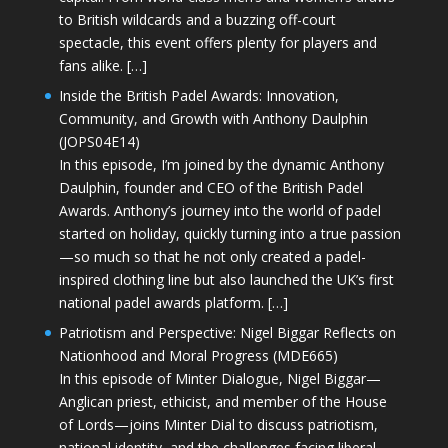
to British wildcards and a buzzing off-court
spectacle, this event offers plenty for players and
fans alike. […]
Inside the British Padel Awards: Innovation,
Community, and Growth with Anthony Daulphin
(JOPS04E14)
In this episode, I’m joined by the dynamic Anthony
Daulphin, founder and CEO of the British Padel
Awards. Anthony’s journey into the world of padel
started on holiday, quickly turning into a true passion
—so much so that he not only created a padel-
inspired clothing line but also launched the UK’s first
national padel awards platform. […]
Patriotism and Perspective: Nigel Biggar Reflects on
Nationhood and Moral Progress (MDE665)
In this episode of Minter Dialogue, Nigel Biggar—
Anglican priest, ethicist, and member of the House
of Lords—joins Minter Dial to discuss patriotism,
national identity, and the challenges facing liberal