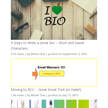
9 Steps to Write a Great Bio – Short and Sweet
Characters
9.7k views
|
by
Minter Dial
|
posted on September 3, 2014
Moving to BCC – Great Email Trick (or Habit!)
7.9k views
|
by
Minter Dial
|
posted on July 15, 2013