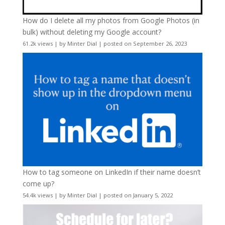
How do I delete all my photos from Google Photos (in
bulk) without deleting my Google account?
61.2k views
|
by
Minter Dial
|
posted on September 26, 2023
How to tag someone on LinkedIn if their name doesn’t
come up?
54.4k views
|
by
Minter Dial
|
posted on January 5, 2022