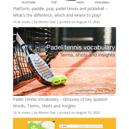
Platform, paddle, pop, padel tennis and pickleball –
What’s the difference, which and where to play?
19.5k views
|
by
Minter Dial
|
posted on August 17, 2022
Padel Tennis Vocabulary – Glossary of key Spanish
Words, Terms, Shots and Insights
16.1k views
|
by
Minter Dial
|
posted on August 10, 2022