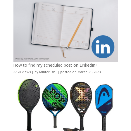
How to find my scheduled post on LinkedIn?
27.7k views
|
by
Minter Dial
|
posted on March 21, 2023