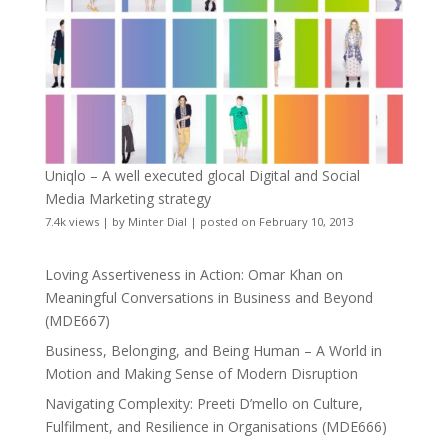
Uniqlo – A well executed glocal Digital and Social
Media Marketing strategy
7.4k views
|
by
Minter Dial
|
posted on February 10, 2013
Loving Assertiveness in Action: Omar Khan on
Meaningful Conversations in Business and Beyond
(MDE667)
Business, Belonging, and Being Human – A World in
Motion and Making Sense of Modern Disruption
Navigating Complexity: Preeti D’mello on Culture,
Fulfilment, and Resilience in Organisations (MDE666)