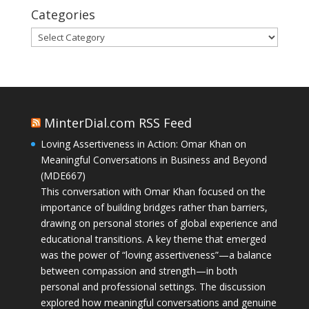
Categories
Categories
MinterDial.com RSS Feed
Loving Assertiveness in Action: Omar Khan on
Meaningful Conversations in Business and Beyond
(MDE667)
This conversation with Omar Khan focused on the
importance of building bridges rather than barriers,
drawing on personal stories of global experience and
educational transitions. A key theme that emerged
was the power of “loving assertiveness”—a balance
between compassion and strength—in both
personal and professional settings. The discussion
explored how meaningful conversations and genuine