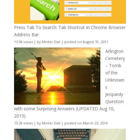
Press Tab To Search: Tab Shortcut In Chrome Browser
Address Bar
13.9k views
|
by
Minter Dial
|
posted on August 31, 2011
Arlington
Cemetery
– Tomb
of the
Unknown
s
Jeopardy
Question
with some Surprising Answers (UPDATED Aug 10,
2015)
10.2k views
|
by
Minter Dial
|
posted on March 23, 2014