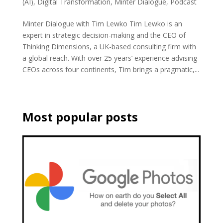
(AI)
,
Digital Transformation
,
Minter Dialogue
,
Podcast
Minter Dialogue with Tim Lewko Tim Lewko is an
expert in strategic decision-making and the CEO of
Thinking Dimensions, a UK-based consulting firm with
a global reach. With over 25 years’ experience advising
CEOs across four continents, Tim brings a pragmatic,...
Most popular posts