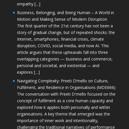
empathy […]
Business, Belonging, and Being Human – A World in
Motion and Making Sense of Modern Disruption
The first quarter of the 21st century has not been a
story of gradual change, but of repeated shocks: the
Internet, smartphones, financial crises, climate
disruption, COVID, social media, and now AI. This
article argues that these upheavals fall into three
overlapping categories — business and commerce,
personal and societal, and existential — and
explores […]
Navigating Complexity: Preeti D’mello on Culture,
Fulfilment, and Resilience in Organisations (MDE666)
The conversation with Preeti D'mello focused on the
concept of fulfilment as a core human capacity and
explored how it applies both personally and within
organisations. A key theme that emerged was the
importance of inner work and intentionality,
challenging the traditional narratives of performance