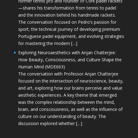
former tennis pro and founder of Cork padel rackets
—shares his transformation from tennis to padel
and the innovation behind his handmade rackets.
The conversation focused on Pedro’s passion for
sport, the technical journey of developing premium
Portuguese padel equipment, and evolving strategies
for mastering the modern […]
Exploring Neuroaesthetics with Anjan Chatterjee:
How Beauty, Consciousness, and Culture Shape the
Human Mind (MDE663)
The conversation with Professor Anjan Chatterjee
focused on the intersection of neuroscience, beauty,
and art, exploring how our brains perceive and value
aesthetic experiences. A key theme that emerged
was the complex relationship between the mind,
brain, and consciousness, as well as the influence of
culture on our understanding of beauty. The
discussion explored whether […]