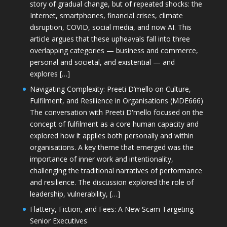
story of gradual change, but of repeated shocks: the
Internet, smartphones, financial crises, climate
disruption, COVID, social media, and now AI. This
article argues that these upheavals fall into three
overlapping categories — business and commerce,
personal and societal, and existential — and
explores […]
Navigating Complexity: Preeti D’mello on Culture,
Fulfilment, and Resilience in Organisations (MDE666)
The conversation with Preeti D'mello focused on the
concept of fulfilment as a core human capacity and
explored how it applies both personally and within
organisations. A key theme that emerged was the
importance of inner work and intentionality,
challenging the traditional narratives of performance
and resilience. The discussion explored the role of
leadership, vulnerability, […]
Flattery, Fiction, and Fees: A New Scam Targeting
Senior Executives