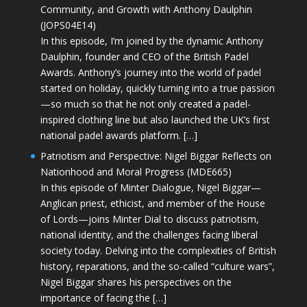
Community, and Growth with Anthony Daulphin
(JOPS04E14)
In this episode, I’m joined by the dynamic Anthony
Daulphin, founder and CEO of the British Padel
Awards. Anthony’s journey into the world of padel
started on holiday, quickly turning into a true passion
—so much so that he not only created a padel-
inspired clothing line but also launched the UK’s first
national padel awards platform. […]
Patriotism and Perspective: Nigel Biggar Reflects on
Nationhood and Moral Progress (MDE665)
In this episode of Minter Dialogue, Nigel Biggar—
Anglican priest, ethicist, and member of the House
of Lords—joins Minter Dial to discuss patriotism,
national identity, and the challenges facing liberal
society today. Delving into the complexities of British
history, reparations, and the so-called “culture wars”,
Nigel Biggar shares his perspectives on the
importance of facing the […]