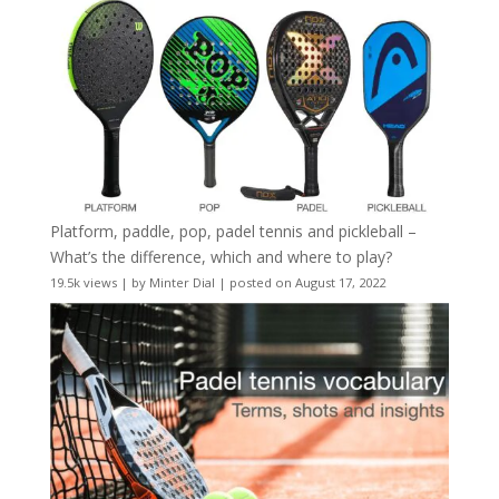
Platform, paddle, pop, padel tennis and pickleball –
What’s the difference, which and where to play?
19.5k views
|
by
Minter Dial
|
posted on August 17, 2022