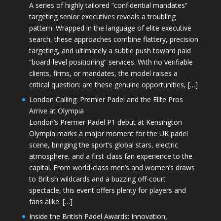
A series of highly tailored “confidential mandates”
targeting senior executives reveals a troubling
pattern. Wrapped in the language of elite executive
search, these approaches combine flattery, precision
targeting, and ultimately a subtle push toward paid
“board-level positioning” services. With no verifiable
clients, firms, or mandates, the model raises a
critical question: are these genuine opportunities, […]
London Calling: Premier Padel and the Elite Pros
Arrive at Olympia
London’s Premier Padel P1 debut at Kensington
Olympia marks a major moment for the UK padel
scene, bringing the sport’s global stars, electric
atmosphere, and a first-class fan experience to the
capital. From world-class men’s and women’s draws
to British wildcards and a buzzing off-court
spectacle, this event offers plenty for players and
fans alike. […]
Inside the British Padel Awards: Innovation,