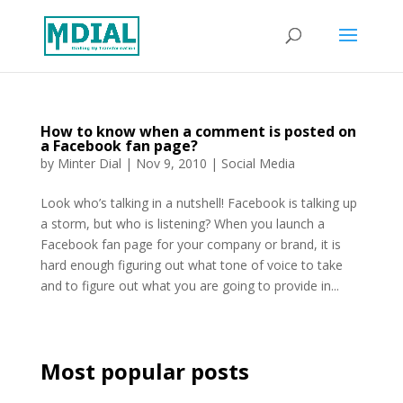
How to know when a comment is posted on
a Facebook fan page?
by
Minter Dial
|
Nov 9, 2010
|
Social Media
Look who’s talking in a nutshell! Facebook is talking up
a storm, but who is listening? When you launch a
Facebook fan page for your company or brand, it is
hard enough figuring out what tone of voice to take
and to figure out what you are going to provide in...
Most popular posts