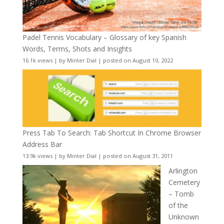
Padel Tennis Vocabulary – Glossary of key Spanish
Words, Terms, Shots and Insights
16.1k views
|
by
Minter Dial
|
posted on August 10, 2022
Press Tab To Search: Tab Shortcut In Chrome Browser
Address Bar
13.9k views
|
by
Minter Dial
|
posted on August 31, 2011
Arlington
Cemetery
– Tomb
of the
Unknown