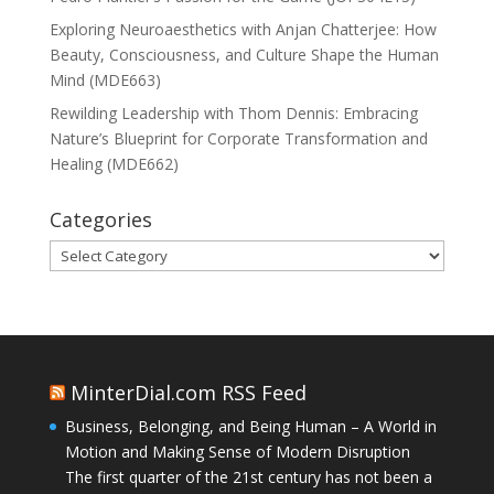
Exploring Neuroaesthetics with Anjan Chatterjee: How
Beauty, Consciousness, and Culture Shape the Human
Mind (MDE663)
Rewilding Leadership with Thom Dennis: Embracing
Nature’s Blueprint for Corporate Transformation and
Healing (MDE662)
Categories
Categories
MinterDial.com RSS Feed
Business, Belonging, and Being Human – A World in
Motion and Making Sense of Modern Disruption
The first quarter of the 21st century has not been a