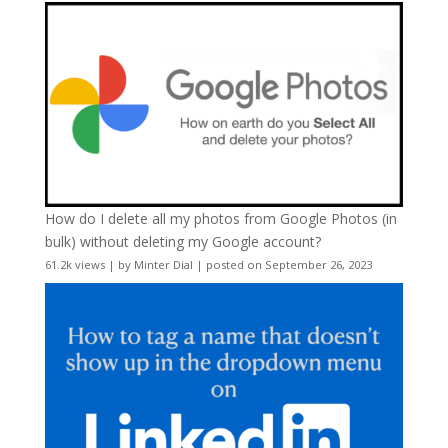
How do I delete all my photos from Google Photos (in
bulk) without deleting my Google account?
61.2k views
|
by
Minter Dial
|
posted on September 26, 2023