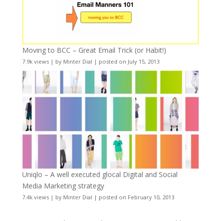
Moving to BCC – Great Email Trick (or Habit!)
7.9k views
|
by
Minter Dial
|
posted on July 15, 2013
Uniqlo – A well executed glocal Digital and Social
Media Marketing strategy
7.4k views
|
by
Minter Dial
|
posted on February 10, 2013