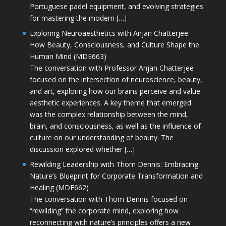
Portuguese padel equipment, and evolving strategies
for mastering the modern […]
Exploring Neuroaesthetics with Anjan Chatterjee:
How Beauty, Consciousness, and Culture Shape the
Human Mind (MDE663)
The conversation with Professor Anjan Chatterjee
focused on the intersection of neuroscience, beauty,
and art, exploring how our brains perceive and value
aesthetic experiences. A key theme that emerged
was the complex relationship between the mind,
brain, and consciousness, as well as the influence of
culture on our understanding of beauty. The
discussion explored whether […]
Rewilding Leadership with Thom Dennis: Embracing
Nature’s Blueprint for Corporate Transformation and
Healing (MDE662)
The conversation with Thom Dennis focused on
“rewilding” the corporate mind, exploring how
reconnecting with nature’s principles offers a new