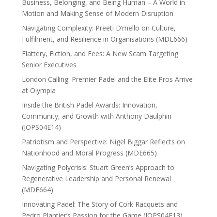
Business, Belonging, and Being Human – A World in
Motion and Making Sense of Modern Disruption
Navigating Complexity: Preeti D’mello on Culture,
Fulfilment, and Resilience in Organisations (MDE666)
Flattery, Fiction, and Fees: A New Scam Targeting
Senior Executives
London Calling: Premier Padel and the Elite Pros Arrive
at Olympia
Inside the British Padel Awards: Innovation,
Community, and Growth with Anthony Daulphin
(JOPS04E14)
Patriotism and Perspective: Nigel Biggar Reflects on
Nationhood and Moral Progress (MDE665)
Navigating Polycrisis: Stuart Green’s Approach to
Regenerative Leadership and Personal Renewal
(MDE664)
Innovating Padel: The Story of Cork Racquets and
Pedro Plantier’s Passion for the Game (JOPS04E13)