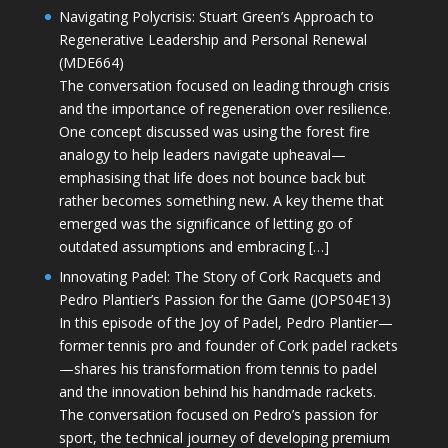
Navigating Polycrisis: Stuart Green’s Approach to
Regenerative Leadership and Personal Renewal
(MDE664)
The conversation focused on leading through crisis
and the importance of regeneration over resilience.
One concept discussed was using the forest fire
analogy to help leaders navigate upheaval—
emphasising that life does not bounce back but
rather becomes something new. A key theme that
emerged was the significance of letting go of
outdated assumptions and embracing […]
Innovating Padel: The Story of Cork Racquets and
Pedro Plantier’s Passion for the Game (JOPS04E13)
In this episode of the Joy of Padel, Pedro Plantier—
former tennis pro and founder of Cork padel rackets
—shares his transformation from tennis to padel
and the innovation behind his handmade rackets.
The conversation focused on Pedro’s passion for
sport, the technical journey of developing premium