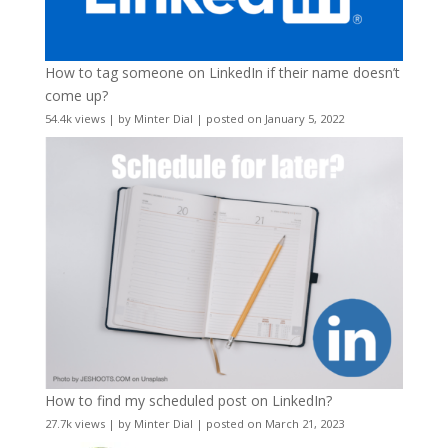
How to tag someone on LinkedIn if their name doesn’t
come up?
54.4k views
|
by
Minter Dial
|
posted on January 5, 2022
How to find my scheduled post on LinkedIn?
27.7k views
|
by
Minter Dial
|
posted on March 21, 2023