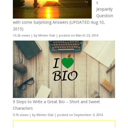
s
Jeopardy
Question
with some Surprising Answers (UPDATED Aug 10,
2015)
10.2k views
|
by
Minter Dial
|
posted on March 23, 2014
9 Steps to Write a Great Bio – Short and Sweet
Characters
9.7k views
|
by
Minter Dial
|
posted on September 3, 2014