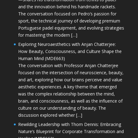
and the innovation behind his handmade rackets.
The conversation focused on Pedro’s passion for
sport, the technical journey of developing premium
Portuguese padel equipment, and evolving strategies
for mastering the modern […]
Exploring Neuroaesthetics with Anjan Chatterjee:
How Beauty, Consciousness, and Culture Shape the
Human Mind (MDE663)
The conversation with Professor Anjan Chatterjee
focused on the intersection of neuroscience, beauty,
and art, exploring how our brains perceive and value
aesthetic experiences. A key theme that emerged
was the complex relationship between the mind,
brain, and consciousness, as well as the influence of
culture on our understanding of beauty. The
discussion explored whether […]
Rewilding Leadership with Thom Dennis: Embracing
Nature’s Blueprint for Corporate Transformation and