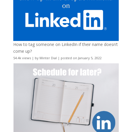
How to tag someone on LinkedIn if their name doesn’t
come up?
54.4k views
|
by
Minter Dial
|
posted on January 5, 2022