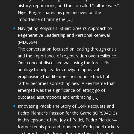
history, reparations, and the so-called “culture wars”,
Nigel Biggar shares his perspectives on the
importance of facing the […]
Navigating Polycrisis: Stuart Green’s Approach to
Regenerative Leadership and Personal Renewal
(MDE664)
The conversation focused on leading through crisis
and the importance of regeneration over resilience.
One concept discussed was using the forest fire
analogy to help leaders navigate upheaval—
emphasising that life does not bounce back but
rather becomes something new. A key theme that
emerged was the significance of letting go of
outdated assumptions and embracing […]
Innovating Padel: The Story of Cork Racquets and
Pedro Plantier’s Passion for the Game (JOPS04E13)
In this episode of the Joy of Padel, Pedro Plantier—
former tennis pro and founder of Cork padel rackets
—shares his transformation from tennis to padel