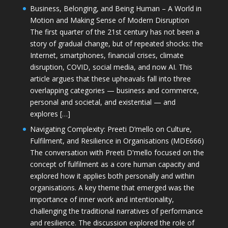
Business, Belonging, and Being Human – A World in
Motion and Making Sense of Modern Disruption
The first quarter of the 21st century has not been a
story of gradual change, but of repeated shocks: the
Internet, smartphones, financial crises, climate
disruption, COVID, social media, and now AI. This
article argues that these upheavals fall into three
overlapping categories — business and commerce,
personal and societal, and existential — and
explores […]
Navigating Complexity: Preeti D’mello on Culture,
Fulfilment, and Resilience in Organisations (MDE666)
The conversation with Preeti D'mello focused on the
concept of fulfilment as a core human capacity and
explored how it applies both personally and within
organisations. A key theme that emerged was the
importance of inner work and intentionality,
challenging the traditional narratives of performance
and resilience. The discussion explored the role of