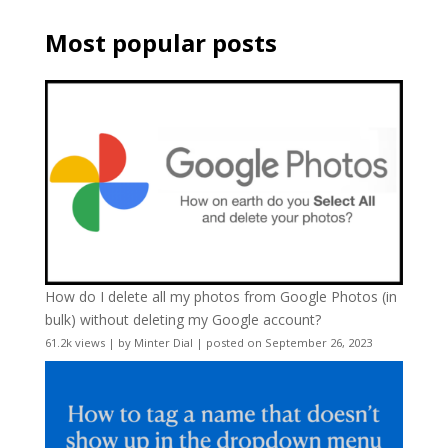
Most popular posts
How do I delete all my photos from Google Photos (in
bulk) without deleting my Google account?
61.2k views
|
by
Minter Dial
|
posted on September 26, 2023