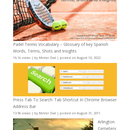
Padel Tennis Vocabulary – Glossary of key Spanish
Words, Terms, Shots and Insights
16.1k views
|
by
Minter Dial
|
posted on August 10, 2022
Press Tab To Search: Tab Shortcut In Chrome Browser
Address Bar
13.9k views
|
by
Minter Dial
|
posted on August 31, 2011
Arlington
Cemetery