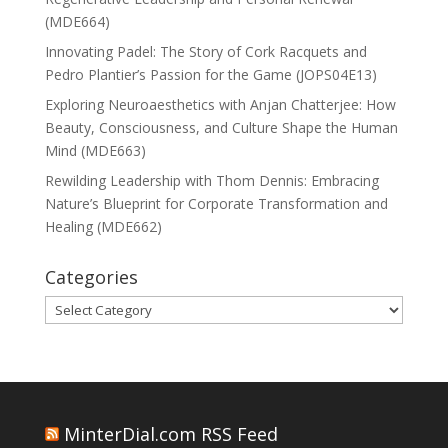
(MDE664)
Innovating Padel: The Story of Cork Racquets and
Pedro Plantier’s Passion for the Game (JOPS04E13)
Exploring Neuroaesthetics with Anjan Chatterjee: How
Beauty, Consciousness, and Culture Shape the Human
Mind (MDE663)
Rewilding Leadership with Thom Dennis: Embracing
Nature’s Blueprint for Corporate Transformation and
Healing (MDE662)
Categories
Categories
MinterDial.com RSS Feed