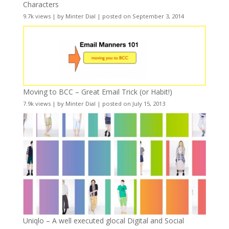
Characters
9.7k views
|
by
Minter Dial
|
posted on September 3, 2014
Moving to BCC – Great Email Trick (or Habit!)
7.9k views
|
by
Minter Dial
|
posted on July 15, 2013
Uniqlo – A well executed glocal Digital and Social