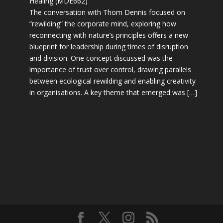
Healing (MDE662)
The conversation with Thom Dennis focused on
“rewilding” the corporate mind, exploring how
reconnecting with nature’s principles offers a new
blueprint for leadership during times of disruption
and division. One concept discussed was the
importance of trust over control, drawing parallels
between ecological rewilding and enabling creativity
in organisations. A key theme that emerged was […]