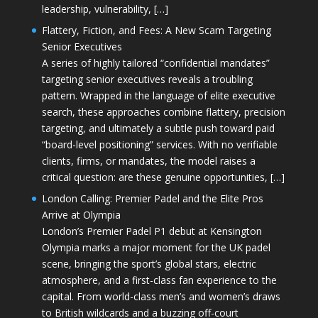
leadership, vulnerability, […]
Flattery, Fiction, and Fees: A New Scam Targeting
Senior Executives
A series of highly tailored “confidential mandates”
targeting senior executives reveals a troubling
pattern. Wrapped in the language of elite executive
search, these approaches combine flattery, precision
targeting, and ultimately a subtle push toward paid
“board-level positioning” services. With no verifiable
clients, firms, or mandates, the model raises a
critical question: are these genuine opportunities, […]
London Calling: Premier Padel and the Elite Pros
Arrive at Olympia
London’s Premier Padel P1 debut at Kensington
Olympia marks a major moment for the UK padel
scene, bringing the sport’s global stars, electric
atmosphere, and a first-class fan experience to the
capital. From world-class men’s and women’s draws
to British wildcards and a buzzing off-court