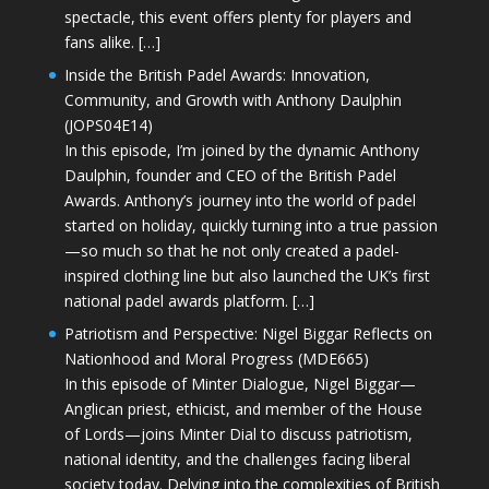
spectacle, this event offers plenty for players and
fans alike. […]
Inside the British Padel Awards: Innovation,
Community, and Growth with Anthony Daulphin
(JOPS04E14)
In this episode, I’m joined by the dynamic Anthony
Daulphin, founder and CEO of the British Padel
Awards. Anthony’s journey into the world of padel
started on holiday, quickly turning into a true passion
—so much so that he not only created a padel-
inspired clothing line but also launched the UK’s first
national padel awards platform. […]
Patriotism and Perspective: Nigel Biggar Reflects on
Nationhood and Moral Progress (MDE665)
In this episode of Minter Dialogue, Nigel Biggar—
Anglican priest, ethicist, and member of the House
of Lords—joins Minter Dial to discuss patriotism,
national identity, and the challenges facing liberal
society today. Delving into the complexities of British