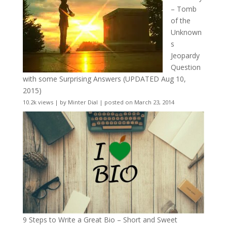
– Tomb
of the
Unknown
s
Jeopardy
Question
with some Surprising Answers (UPDATED Aug 10,
2015)
10.2k views
|
by
Minter Dial
|
posted on March 23, 2014
9 Steps to Write a Great Bio – Short and Sweet