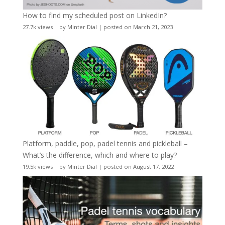
How to find my scheduled post on LinkedIn?
27.7k views
|
by
Minter Dial
|
posted on March 21, 2023
Platform, paddle, pop, padel tennis and pickleball –
What’s the difference, which and where to play?
19.5k views
|
by
Minter Dial
|
posted on August 17, 2022