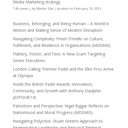
Media Marketing strategy
7.4k views
|
by
Minter Dial
|
posted on February 10, 2013
Business, Belonging, and Being Human – A World in
Motion and Making Sense of Modern Disruption
Navigating Complexity: Preeti D’mello on Culture,
Fulfilment, and Resilience in Organisations (MDE666)
Flattery, Fiction, and Fees: A New Scam Targeting
Senior Executives
London Calling: Premier Padel and the Elite Pros Arrive
at Olympia
Inside the British Padel Awards: Innovation,
Community, and Growth with Anthony Daulphin
(JOPS04E14)
Patriotism and Perspective: Nigel Biggar Reflects on
Nationhood and Moral Progress (MDE665)
Navigating Polycrisis: Stuart Green’s Approach to
Regenerative Leadership and Personal Renewal