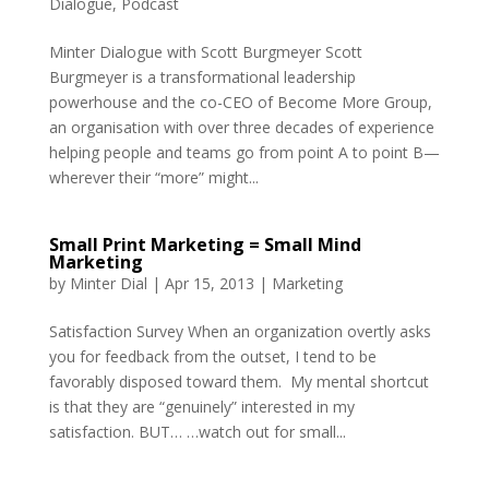
Dialogue
,
Podcast
Minter Dialogue with Scott Burgmeyer Scott
Burgmeyer is a transformational leadership
powerhouse and the co-CEO of Become More Group,
an organisation with over three decades of experience
helping people and teams go from point A to point B—
wherever their “more” might...
Small Print Marketing = Small Mind
Marketing
by
Minter Dial
|
Apr 15, 2013
|
Marketing
Satisfaction Survey When an organization overtly asks
you for feedback from the outset, I tend to be
favorably disposed toward them. My mental shortcut
is that they are “genuinely” interested in my
satisfaction. BUT… …watch out for small...