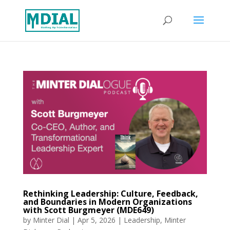
Rethinking Leadership: Culture, Feedback,
and Boundaries in Modern Organizations
with Scott Burgmeyer (MDE649)
by
Minter Dial
|
Apr 5, 2026
|
Leadership
,
Minter