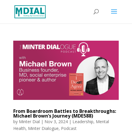
From Boardroom Battles to Breakthroughs:
Michael Brown’s Journey (MDE588)
by
Minter Dial
|
Nov 3, 2024
|
Leadership
,
Mental
Health
,
Minter Dialogue
,
Podcast