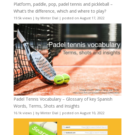
Platform, paddle, pop, padel tennis and pickleball –
What’s the difference, which and where to play?
19.5k views
|
by
Minter Dial
|
posted on August 17, 2022
Padel Tennis Vocabulary – Glossary of key Spanish
Words, Terms, Shots and Insights
16.1k views
|
by
Minter Dial
|
posted on August 10, 2022