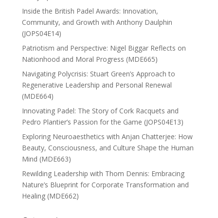
Inside the British Padel Awards: Innovation,
Community, and Growth with Anthony Daulphin
(JOPS04E14)
Patriotism and Perspective: Nigel Biggar Reflects on
Nationhood and Moral Progress (MDE665)
Navigating Polycrisis: Stuart Green’s Approach to
Regenerative Leadership and Personal Renewal
(MDE664)
Innovating Padel: The Story of Cork Racquets and
Pedro Plantier’s Passion for the Game (JOPS04E13)
Exploring Neuroaesthetics with Anjan Chatterjee: How
Beauty, Consciousness, and Culture Shape the Human
Mind (MDE663)
Rewilding Leadership with Thom Dennis: Embracing
Nature’s Blueprint for Corporate Transformation and
Healing (MDE662)