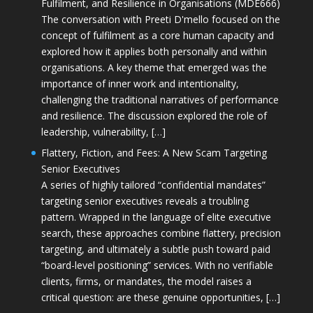
Fulfilment, and Resilience in Organisations (MDE666)
The conversation with Preeti D'mello focused on the
concept of fulfilment as a core human capacity and
explored how it applies both personally and within
organisations. A key theme that emerged was the
importance of inner work and intentionality,
challenging the traditional narratives of performance
and resilience. The discussion explored the role of
leadership, vulnerability, […]
Flattery, Fiction, and Fees: A New Scam Targeting
Senior Executives
A series of highly tailored “confidential mandates”
targeting senior executives reveals a troubling
pattern. Wrapped in the language of elite executive
search, these approaches combine flattery, precision
targeting, and ultimately a subtle push toward paid
“board-level positioning” services. With no verifiable
clients, firms, or mandates, the model raises a
critical question: are these genuine opportunities, […]