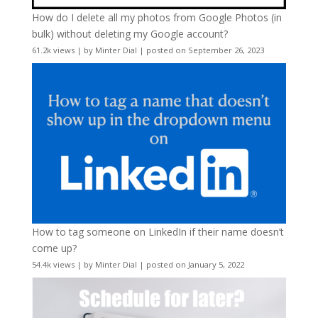
How do I delete all my photos from Google Photos (in
bulk) without deleting my Google account?
61.2k views
|
by
Minter Dial
|
posted on September 26, 2023
How to tag someone on LinkedIn if their name doesn’t
come up?
54.4k views
|
by
Minter Dial
|
posted on January 5, 2022