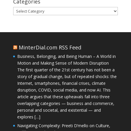
Categories
Categories
MinterDial.com RSS Feed
Business, Belonging, and Being Human – A World in
Motion and Making Sense of Modern Disruption
The first quarter of the 21st century has not been a
story of gradual change, but of repeated shocks: the
Internet, smartphones, financial crises, climate
disruption, COVID, social media, and now AI. This
article argues that these upheavals fall into three
overlapping categories — business and commerce,
personal and societal, and existential — and
explores […]
Navigating Complexity: Preeti D’mello on Culture,