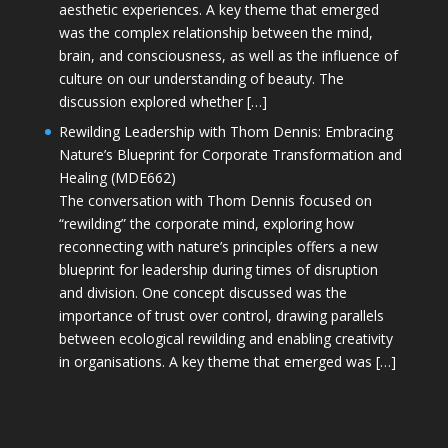
aesthetic experiences. A key theme that emerged
was the complex relationship between the mind,
brain, and consciousness, as well as the influence of
culture on our understanding of beauty. The
discussion explored whether […]
Rewilding Leadership with Thom Dennis: Embracing
Nature’s Blueprint for Corporate Transformation and
Healing (MDE662)
The conversation with Thom Dennis focused on
“rewilding” the corporate mind, exploring how
reconnecting with nature’s principles offers a new
blueprint for leadership during times of disruption
and division. One concept discussed was the
importance of trust over control, drawing parallels
between ecological rewilding and enabling creativity
in organisations. A key theme that emerged was […]