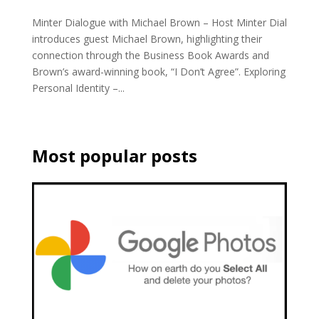
Minter Dialogue with Michael Brown – Host Minter Dial
introduces guest Michael Brown, highlighting their
connection through the Business Book Awards and
Brown’s award-winning book, “I Don’t Agree”. Exploring
Personal Identity –...
Most popular posts