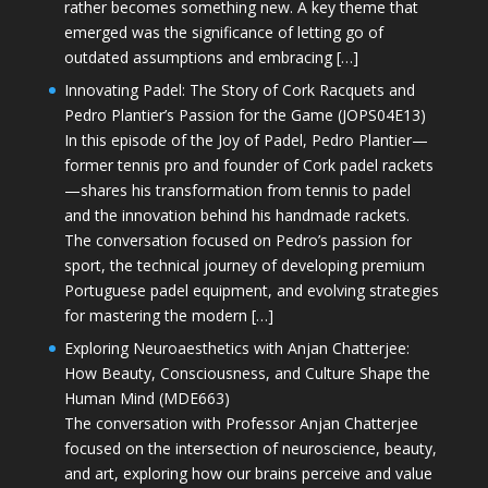
rather becomes something new. A key theme that
emerged was the significance of letting go of
outdated assumptions and embracing […]
Innovating Padel: The Story of Cork Racquets and
Pedro Plantier’s Passion for the Game (JOPS04E13)
In this episode of the Joy of Padel, Pedro Plantier—
former tennis pro and founder of Cork padel rackets
—shares his transformation from tennis to padel
and the innovation behind his handmade rackets.
The conversation focused on Pedro’s passion for
sport, the technical journey of developing premium
Portuguese padel equipment, and evolving strategies
for mastering the modern […]
Exploring Neuroaesthetics with Anjan Chatterjee:
How Beauty, Consciousness, and Culture Shape the
Human Mind (MDE663)
The conversation with Professor Anjan Chatterjee
focused on the intersection of neuroscience, beauty,
and art, exploring how our brains perceive and value