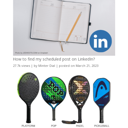
How to find my scheduled post on LinkedIn?
27.7k views
|
by
Minter Dial
|
posted on March 21, 2023