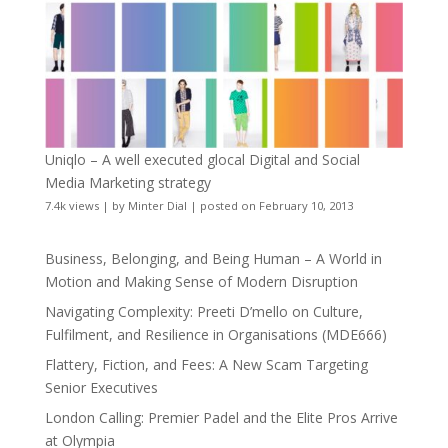
Uniqlo – A well executed glocal Digital and Social
Media Marketing strategy
7.4k views
|
by
Minter Dial
|
posted on February 10, 2013
Business, Belonging, and Being Human – A World in
Motion and Making Sense of Modern Disruption
Navigating Complexity: Preeti D’mello on Culture,
Fulfilment, and Resilience in Organisations (MDE666)
Flattery, Fiction, and Fees: A New Scam Targeting
Senior Executives
London Calling: Premier Padel and the Elite Pros Arrive
at Olympia