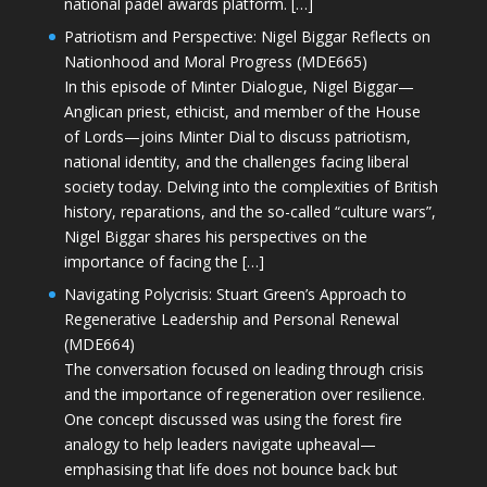
national padel awards platform. […]
Patriotism and Perspective: Nigel Biggar Reflects on
Nationhood and Moral Progress (MDE665)
In this episode of Minter Dialogue, Nigel Biggar—
Anglican priest, ethicist, and member of the House
of Lords—joins Minter Dial to discuss patriotism,
national identity, and the challenges facing liberal
society today. Delving into the complexities of British
history, reparations, and the so-called “culture wars”,
Nigel Biggar shares his perspectives on the
importance of facing the […]
Navigating Polycrisis: Stuart Green’s Approach to
Regenerative Leadership and Personal Renewal
(MDE664)
The conversation focused on leading through crisis
and the importance of regeneration over resilience.
One concept discussed was using the forest fire
analogy to help leaders navigate upheaval—
emphasising that life does not bounce back but