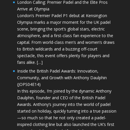
London Calling: Premier Padel and the Elite Pros
Arrive at Olympia
London’s Premier Padel P1 debut at Kensington
Olympia marks a major moment for the UK padel
scene, bringing the sport’s global stars, electric
atmosphere, and a first-class fan experience to the
capital. From world-class men’s and women’s draws
to British wildcards and a buzzing off-court
spectacle, this event offers plenty for players and
fans alike. […]
Inside the British Padel Awards: Innovation,
Community, and Growth with Anthony Daulphin
(JOPS04E14)
In this episode, I’m joined by the dynamic Anthony
Daulphin, founder and CEO of the British Padel
Awards. Anthony’s journey into the world of padel
started on holiday, quickly turning into a true passion
—so much so that he not only created a padel-
inspired clothing line but also launched the UK’s first