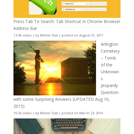
Press Tab To Search: Tab Shortcut In Chrome Browser
Address Bar
13.9k views
|
by
Minter Dial
|
posted on August 31, 2011
Arlington
Cemetery
– Tomb
of the
Unknown
s
Jeopardy
Question
with some Surprising Answers (UPDATED Aug 10,
2015)
10.2k views
|
by
Minter Dial
|
posted on March 23, 2014