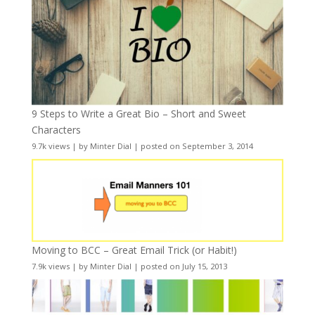
9 Steps to Write a Great Bio – Short and Sweet
Characters
9.7k views
|
by
Minter Dial
|
posted on September 3, 2014
Moving to BCC – Great Email Trick (or Habit!)
7.9k views
|
by
Minter Dial
|
posted on July 15, 2013