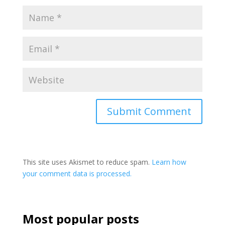
This site uses Akismet to reduce spam.
Learn how
your comment data is processed.
Most popular posts