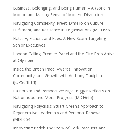
Business, Belonging, and Being Human – A World in
Motion and Making Sense of Modern Disruption
Navigating Complexity: Preeti D’mello on Culture,
Fulfilment, and Resilience in Organisations (MDE666)
Flattery, Fiction, and Fees: A New Scam Targeting
Senior Executives
London Calling: Premier Padel and the Elite Pros Arrive
at Olympia
Inside the British Padel Awards: Innovation,
Community, and Growth with Anthony Daulphin
(JOPS04E14)
Patriotism and Perspective: Nigel Biggar Reflects on
Nationhood and Moral Progress (MDE665)
Navigating Polycrisis: Stuart Green’s Approach to
Regenerative Leadership and Personal Renewal
(MDE664)
Innovating Padel: The Story of Cork Racquets and