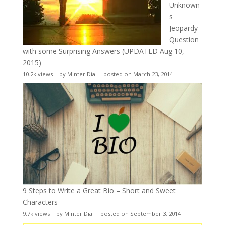
Unknown
s
Jeopardy
Question
with some Surprising Answers (UPDATED Aug 10,
2015)
10.2k views
|
by
Minter Dial
|
posted on March 23, 2014
9 Steps to Write a Great Bio – Short and Sweet
Characters
9.7k views
|
by
Minter Dial
|
posted on September 3, 2014