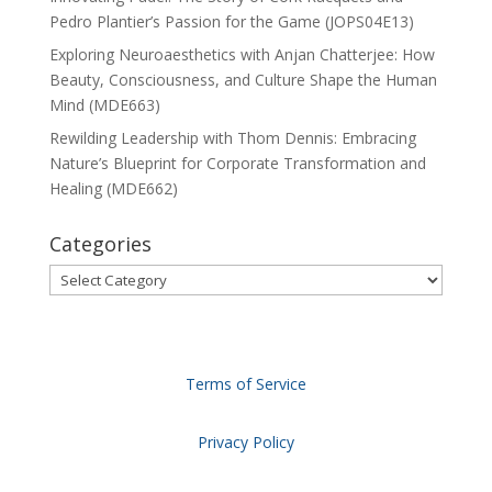
Pedro Plantier’s Passion for the Game (JOPS04E13)
Exploring Neuroaesthetics with Anjan Chatterjee: How
Beauty, Consciousness, and Culture Shape the Human
Mind (MDE663)
Rewilding Leadership with Thom Dennis: Embracing
Nature’s Blueprint for Corporate Transformation and
Healing (MDE662)
Categories
Categories
Terms of Service
Privacy Policy