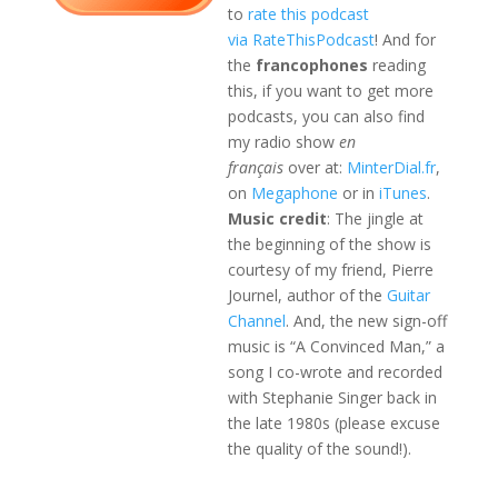
to
rate this podcast
via RateThisPodcast
! And for
the
francophones
reading
this, if you want to get more
podcasts, you can also find
my radio show
en
français
over at:
MinterDial.fr
,
on
Megaphone
or in
iTunes
.
Music credit
: The jingle at
the beginning of the show is
courtesy of my friend, Pierre
Journel, author of the
Guitar
Channel
. And, the new sign-off
music is “A Convinced Man,” a
song I co-wrote and recorded
with Stephanie Singer back in
the late 1980s (please excuse
the quality of the sound!).