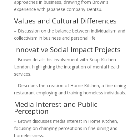
approaches in business, drawing from Brown’s
experience with Japanese company Dentsu.
Values and Cultural Differences
– Discussion on the balance between individualism and
collectivism in business and personal life.
Innovative Social Impact Projects
– Brown details his involvement with Soup Kitchen
London, highlighting the integration of mental health
services.
– Describes the creation of Home Kitchen, a fine dining
restaurant employing and training homeless individuals.
Media Interest and Public
Perception
– Brown discusses media interest in Home Kitchen,
focusing on changing perceptions in fine dining and
homelessness.