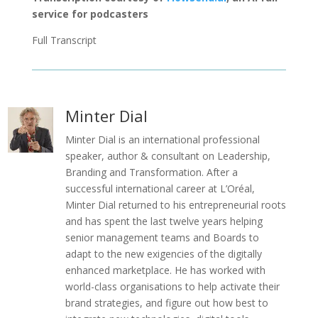
service for podcasters
Full Transcript
Minter Dial
Minter Dial is an international professional
speaker, author & consultant on Leadership,
Branding and Transformation. After a
successful international career at L’Oréal,
Minter Dial returned to his entrepreneurial roots
and has spent the last twelve years helping
senior management teams and Boards to
adapt to the new exigencies of the digitally
enhanced marketplace. He has worked with
world-class organisations to help activate their
brand strategies, and figure out how best to