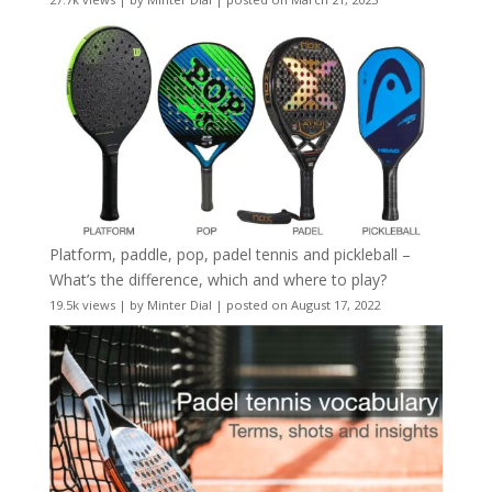
Platform, paddle, pop, padel tennis and pickleball –
What’s the difference, which and where to play?
19.5k views
|
by
Minter Dial
|
posted on August 17, 2022