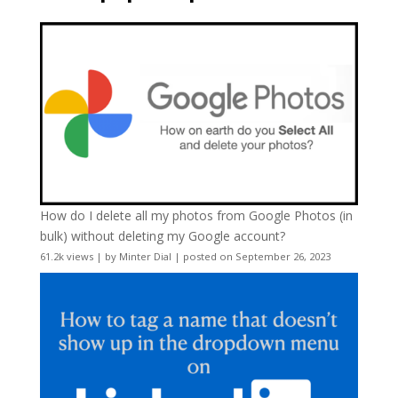
How do I delete all my photos from Google Photos (in
bulk) without deleting my Google account?
61.2k views
|
by
Minter Dial
|
posted on September 26, 2023