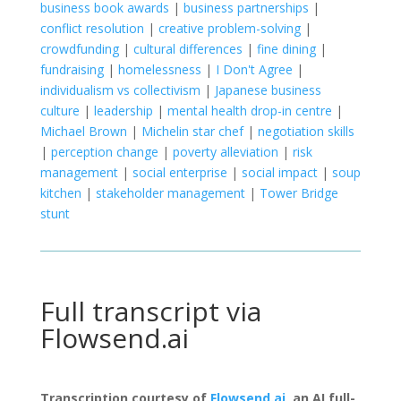
business book awards
|
business partnerships
|
conflict resolution
|
creative problem-solving
|
crowdfunding
|
cultural differences
|
fine dining
|
fundraising
|
homelessness
|
I Don't Agree
|
individualism vs collectivism
|
Japanese business
culture
|
leadership
|
mental health drop-in centre
|
Michael Brown
|
Michelin star chef
|
negotiation skills
|
perception change
|
poverty alleviation
|
risk
management
|
social enterprise
|
social impact
|
soup
kitchen
|
stakeholder management
|
Tower Bridge
stunt
Full transcript via
Flowsend.ai
Transcription courtesy of
Flowsend.ai
, an AI full-