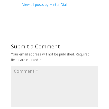
View all posts by Minter Dial
Submit a Comment
Your email address will not be published.
Required
fields are marked
*