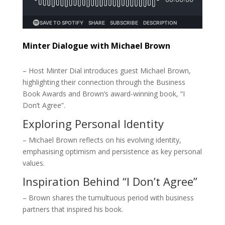
Minter Dialogue with Michael Brown
– Host Minter Dial introduces guest Michael Brown,
highlighting their connection through the Business
Book Awards and Brown’s award-winning book, “I
Don’t Agree”.
Exploring Personal Identity
– Michael Brown reflects on his evolving identity,
emphasising optimism and persistence as key personal
values.
Inspiration Behind “I Don’t Agree”
– Brown shares the tumultuous period with business
partners that inspired his book.