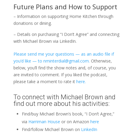
Future Plans and How to Support
– Information on supporting Home Kitchen through
donations or dining.
– Details on purchasing “I Don’t Agree” and connecting
with Michael Brown via LinkedIn.
Please send me your questions — as an audio file if
you’d like — to nminterdial@gmail.com.
Otherwise,
below, you’ll find the show notes and, of course, you
are invited to comment. If you liked the podcast,
please take a moment to rate it
here.
To connect with Michael Brown and
find out more about his activities:
Find/buy Michael Brown’s book, “I Don’t Agree,”
via
Harriman House
or on Amazon
here
Find/follow Michael Brown on
LinkedIn