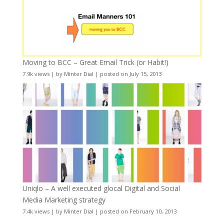
Moving to BCC – Great Email Trick (or Habit!)
7.9k views
|
by
Minter Dial
|
posted on July 15, 2013
Uniqlo – A well executed glocal Digital and Social
Media Marketing strategy
7.4k views
|
by
Minter Dial
|
posted on February 10, 2013