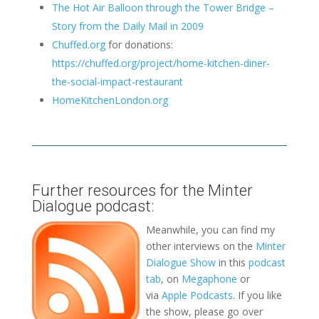
The Hot Air Balloon through the Tower Bridge –
Story from the Daily Mail in 2009
Chuffed.org
for donations:
https://chuffed.org/project/home-kitchen-diner-
the-social-impact-restaurant
HomeKitchenLondon.org
Further resources for the Minter
Dialogue podcast:
Meanwhile, you can find my
other interviews on the
Minter
Dialogue Show
in this
podcast
tab
, on
Megaphone
or
via
Apple Podcasts
. If you like
the show, please go over