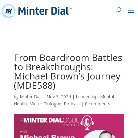
From Boardroom Battles
to Breakthroughs:
Michael Brown’s Journey
(MDE588)
by
Minter Dial
|
Nov 3, 2024
|
Leadership
,
Mental
Health
,
Minter Dialogue
,
Podcast
|
0 comments