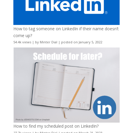
How to tag someone on LinkedIn if their name doesn’t
come up?
54.4k views
|
by
Minter Dial
|
posted on January 5, 2022
How to find my scheduled post on LinkedIn?
27.7k views
|
by
Minter Dial
|
posted on March 21, 2023