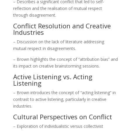
– Describes a significant conflict that led to self-
reflection and the realisation of mutual respect
through disagreement.
Conflict Resolution and Creative
Industries
– Discussion on the lack of literature addressing
mutual respect in disagreements.
– Brown highlights the concept of “attribution bias” and
its impact on creative brainstorming sessions.
Active Listening vs. Acting
Listening
– Brown introduces the concept of “acting listening” in
contrast to active listening, particularly in creative
industries.
Cultural Perspectives on Conflict
– Exploration of individualistic versus collectivist