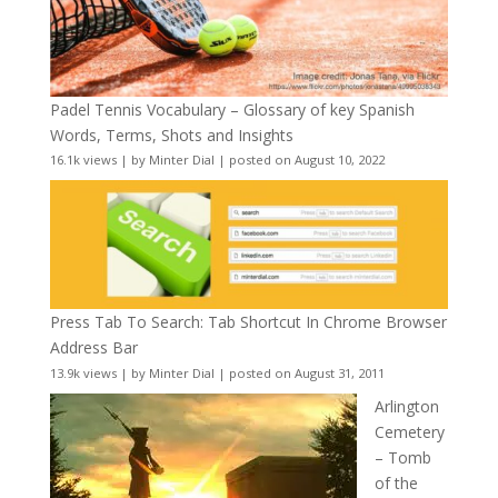
Padel Tennis Vocabulary – Glossary of key Spanish
Words, Terms, Shots and Insights
16.1k views
|
by
Minter Dial
|
posted on August 10, 2022
Press Tab To Search: Tab Shortcut In Chrome Browser
Address Bar
13.9k views
|
by
Minter Dial
|
posted on August 31, 2011
Arlington
Cemetery
– Tomb
of the