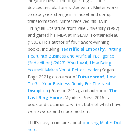
integrate new technologies, digital tools,
devices and platforms. Above all, Minter works
to catalyse a change in mindset and dial up
transformation. Minter received his BA in
Trilingual Literature from Yale University (1987)
and gained his MBA at INSEAD, Fontainebleau
(1993). He’s author of four award-winning
books, including
Heartificial Empathy
, Putting
Heart into Business and Artificial Intelligence
(2nd edition) (2023)
;
You Lead
, How Being
Yourself Makes You A Better Leader
(Kogan
Page 2021); co-author of
Futureproof
, How
To Get Your Business Ready For The Next
Disruption
(Pearson 2017); and author of
The
Last Ring Home
(Myndset Press 2016), a
book and documentary film, both of which have
won awards and critical acclaim.
👉🏼 It’s easy to inquire about
booking Minter Dial
here
.