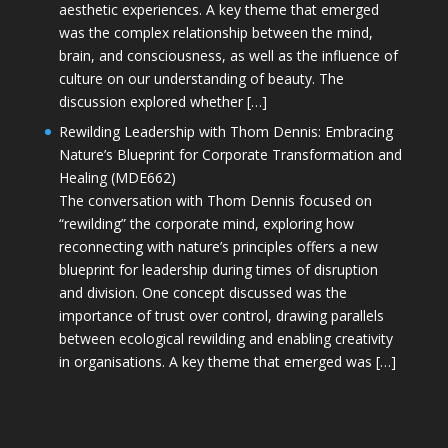
aesthetic experiences. A key theme that emerged
was the complex relationship between the mind,
brain, and consciousness, as well as the influence of
culture on our understanding of beauty. The
discussion explored whether […]
Rewilding Leadership with Thom Dennis: Embracing
Nature’s Blueprint for Corporate Transformation and
Healing (MDE662)
The conversation with Thom Dennis focused on
“rewilding” the corporate mind, exploring how
reconnecting with nature’s principles offers a new
blueprint for leadership during times of disruption
and division. One concept discussed was the
importance of trust over control, drawing parallels
between ecological rewilding and enabling creativity
in organisations. A key theme that emerged was […]