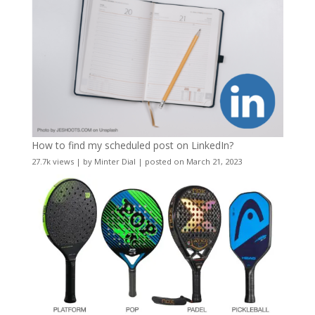
How to find my scheduled post on LinkedIn?
27.7k views
|
by
Minter Dial
|
posted on March 21, 2023