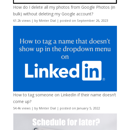
How do I delete all my photos from Google Photos (in
bulk) without deleting my Google account?
61.2k views
|
by
Minter Dial
|
posted on September 26, 2023
How to tag someone on LinkedIn if their name doesn’t
come up?
54.4k views
|
by
Minter Dial
|
posted on January 5, 2022