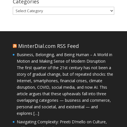
Categories
Categories
MinterDial.com RSS Feed
Business, Belonging, and Being Human – A World in
Motion and Making Sense of Modern Disruption
The first quarter of the 21st century has not been a
story of gradual change, but of repeated shocks: the
Internet, smartphones, financial crises, climate
disruption, COVID, social media, and now AI. This
article argues that these upheavals fall into three
overlapping categories — business and commerce,
personal and societal, and existential — and
explores […]
Navigating Complexity: Preeti D’mello on Culture,