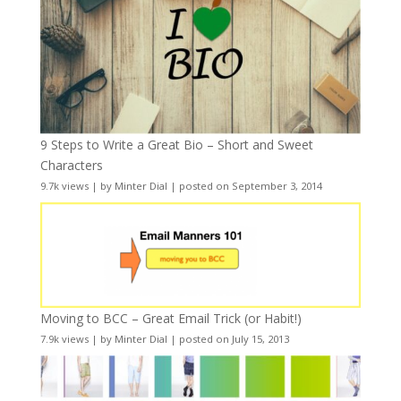
9 Steps to Write a Great Bio – Short and Sweet
Characters
9.7k views
|
by
Minter Dial
|
posted on September 3, 2014
Moving to BCC – Great Email Trick (or Habit!)
7.9k views
|
by
Minter Dial
|
posted on July 15, 2013