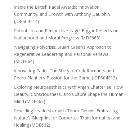
Inside the British Padel Awards: Innovation,
Community, and Growth with Anthony Daulphin
(JOPS04E14)
Patriotism and Perspective: Nigel Biggar Reflects on
Nationhood and Moral Progress (MDE665)
Navigating Polycrisis: Stuart Green’s Approach to
Regenerative Leadership and Personal Renewal
(MDE664)
Innovating Padel: The Story of Cork Racquets and
Pedro Plantier’s Passion for the Game (JOPS04E13)
Exploring Neuroaesthetics with Anjan Chatterjee: How
Beauty, Consciousness, and Culture Shape the Human
Mind (MDE663)
Rewilding Leadership with Thom Dennis: Embracing
Nature’s Blueprint for Corporate Transformation and
Healing (MDE662)