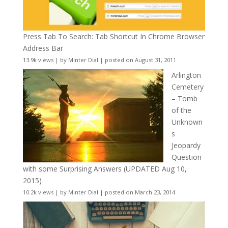
Press Tab To Search: Tab Shortcut In Chrome Browser
Address Bar
13.9k views
|
by
Minter Dial
|
posted on August 31, 2011
Arlington
Cemetery
– Tomb
of the
Unknown
s
Jeopardy
Question
with some Surprising Answers (UPDATED Aug 10,
2015)
10.2k views
|
by
Minter Dial
|
posted on March 23, 2014