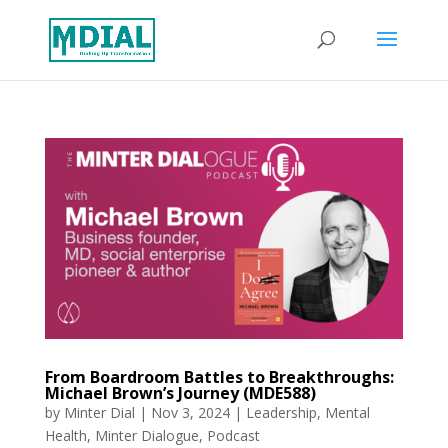
From Boardroom Battles to Breakthroughs:
Michael Brown’s Journey (MDE588)
by
Minter Dial
|
Nov 3, 2024
|
Leadership
,
Mental
Health
,
Minter Dialogue
,
Podcast