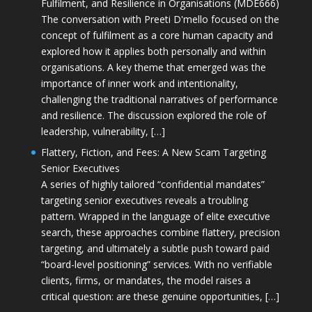
Fulfilment, and Resilience in Organisations (MDE666)
The conversation with Preeti D'mello focused on the
concept of fulfilment as a core human capacity and
explored how it applies both personally and within
organisations. A key theme that emerged was the
importance of inner work and intentionality,
challenging the traditional narratives of performance
and resilience. The discussion explored the role of
leadership, vulnerability, […]
Flattery, Fiction, and Fees: A New Scam Targeting
Senior Executives
A series of highly tailored “confidential mandates”
targeting senior executives reveals a troubling
pattern. Wrapped in the language of elite executive
search, these approaches combine flattery, precision
targeting, and ultimately a subtle push toward paid
“board-level positioning” services. With no verifiable
clients, firms, or mandates, the model raises a
critical question: are these genuine opportunities, […]