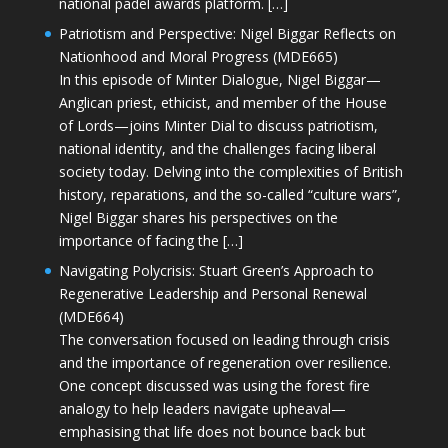
national padel awards platform. […]
Patriotism and Perspective: Nigel Biggar Reflects on
Nationhood and Moral Progress (MDE665)
In this episode of Minter Dialogue, Nigel Biggar—
Anglican priest, ethicist, and member of the House
of Lords—joins Minter Dial to discuss patriotism,
national identity, and the challenges facing liberal
society today. Delving into the complexities of British
history, reparations, and the so-called “culture wars”,
Nigel Biggar shares his perspectives on the
importance of facing the […]
Navigating Polycrisis: Stuart Green’s Approach to
Regenerative Leadership and Personal Renewal
(MDE664)
The conversation focused on leading through crisis
and the importance of regeneration over resilience.
One concept discussed was using the forest fire
analogy to help leaders navigate upheaval—
emphasising that life does not bounce back but