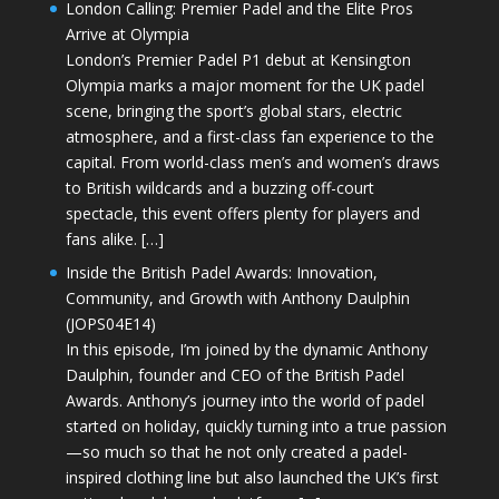
London Calling: Premier Padel and the Elite Pros
Arrive at Olympia
London’s Premier Padel P1 debut at Kensington
Olympia marks a major moment for the UK padel
scene, bringing the sport’s global stars, electric
atmosphere, and a first-class fan experience to the
capital. From world-class men’s and women’s draws
to British wildcards and a buzzing off-court
spectacle, this event offers plenty for players and
fans alike. […]
Inside the British Padel Awards: Innovation,
Community, and Growth with Anthony Daulphin
(JOPS04E14)
In this episode, I’m joined by the dynamic Anthony
Daulphin, founder and CEO of the British Padel
Awards. Anthony’s journey into the world of padel
started on holiday, quickly turning into a true passion
—so much so that he not only created a padel-
inspired clothing line but also launched the UK’s first