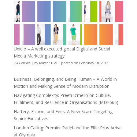
Uniqlo – A well executed glocal Digital and Social
Media Marketing strategy
7.4k views
|
by
Minter Dial
|
posted on February 10, 2013
Business, Belonging, and Being Human – A World in
Motion and Making Sense of Modern Disruption
Navigating Complexity: Preeti D’mello on Culture,
Fulfilment, and Resilience in Organisations (MDE666)
Flattery, Fiction, and Fees: A New Scam Targeting
Senior Executives
London Calling: Premier Padel and the Elite Pros Arrive
at Olympia