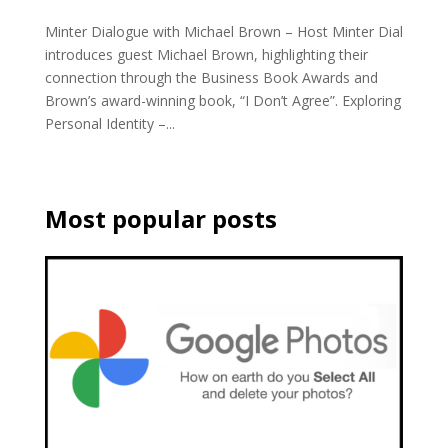
Minter Dialogue with Michael Brown – Host Minter Dial
introduces guest Michael Brown, highlighting their
connection through the Business Book Awards and
Brown’s award-winning book, “I Don’t Agree”. Exploring
Personal Identity –...
Most popular posts