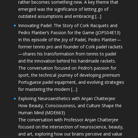
rather becomes something new. A key theme that
emerged was the significance of letting go of
outdated assumptions and embracing […]
Innovating Padel: The Story of Cork Racquets and
Pedro Plantier’s Passion for the Game (JOPS04E13)
In this episode of the Joy of Padel, Pedro Plantier—
former tennis pro and founder of Cork padel rackets
—shares his transformation from tennis to padel
and the innovation behind his handmade rackets.
The conversation focused on Pedro’s passion for
sport, the technical journey of developing premium
Portuguese padel equipment, and evolving strategies
for mastering the modern […]
Exploring Neuroaesthetics with Anjan Chatterjee:
How Beauty, Consciousness, and Culture Shape the
Human Mind (MDE663)
The conversation with Professor Anjan Chatterjee
focused on the intersection of neuroscience, beauty,
and art, exploring how our brains perceive and value