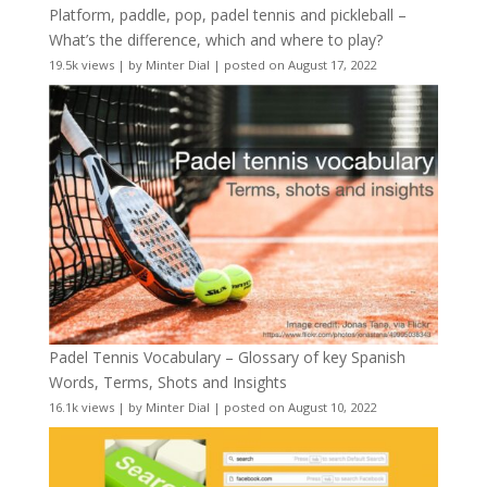
Platform, paddle, pop, padel tennis and pickleball –
What’s the difference, which and where to play?
19.5k views
|
by
Minter Dial
|
posted on August 17, 2022
Padel Tennis Vocabulary – Glossary of key Spanish
Words, Terms, Shots and Insights
16.1k views
|
by
Minter Dial
|
posted on August 10, 2022