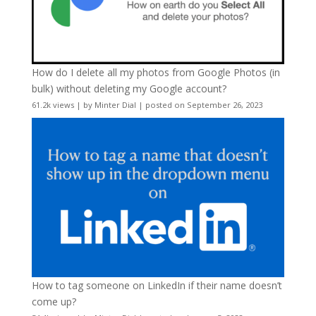
How do I delete all my photos from Google Photos (in
bulk) without deleting my Google account?
61.2k views
|
by
Minter Dial
|
posted on September 26, 2023
How to tag someone on LinkedIn if their name doesn’t
come up?