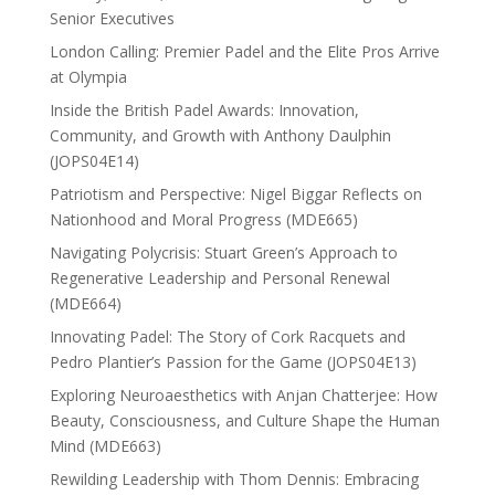
Senior Executives
London Calling: Premier Padel and the Elite Pros Arrive
at Olympia
Inside the British Padel Awards: Innovation,
Community, and Growth with Anthony Daulphin
(JOPS04E14)
Patriotism and Perspective: Nigel Biggar Reflects on
Nationhood and Moral Progress (MDE665)
Navigating Polycrisis: Stuart Green’s Approach to
Regenerative Leadership and Personal Renewal
(MDE664)
Innovating Padel: The Story of Cork Racquets and
Pedro Plantier’s Passion for the Game (JOPS04E13)
Exploring Neuroaesthetics with Anjan Chatterjee: How
Beauty, Consciousness, and Culture Shape the Human
Mind (MDE663)
Rewilding Leadership with Thom Dennis: Embracing