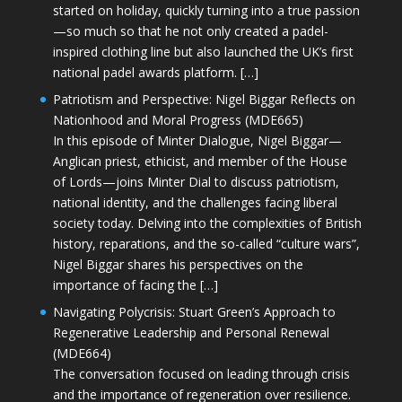
started on holiday, quickly turning into a true passion
—so much so that he not only created a padel-
inspired clothing line but also launched the UK’s first
national padel awards platform. […]
Patriotism and Perspective: Nigel Biggar Reflects on
Nationhood and Moral Progress (MDE665)
In this episode of Minter Dialogue, Nigel Biggar—
Anglican priest, ethicist, and member of the House
of Lords—joins Minter Dial to discuss patriotism,
national identity, and the challenges facing liberal
society today. Delving into the complexities of British
history, reparations, and the so-called “culture wars”,
Nigel Biggar shares his perspectives on the
importance of facing the […]
Navigating Polycrisis: Stuart Green’s Approach to
Regenerative Leadership and Personal Renewal
(MDE664)
The conversation focused on leading through crisis
and the importance of regeneration over resilience.