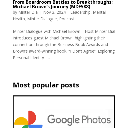
From Boardroom Battles to Breakthroughs:
Michael Brown’s Journey (MDE588)
by
Minter Dial
|
Nov 3, 2024
|
Leadership
,
Mental
Health
,
Minter Dialogue
,
Podcast
Minter Dialogue with Michael Brown – Host Minter Dial
introduces guest Michael Brown, highlighting their
connection through the Business Book Awards and
Brown’s award-winning book, “I Don’t Agree”. Exploring
Personal Identity –...
Most popular posts