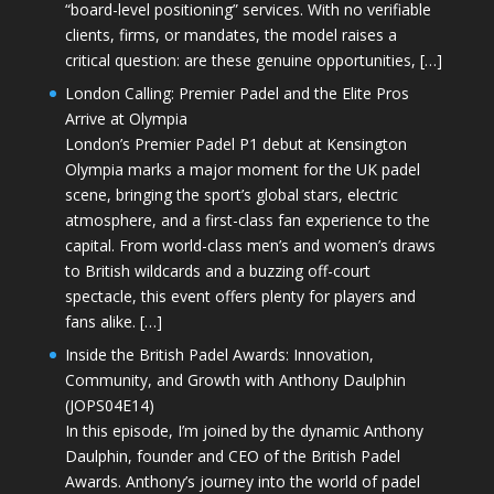
“board-level positioning” services. With no verifiable
clients, firms, or mandates, the model raises a
critical question: are these genuine opportunities, […]
London Calling: Premier Padel and the Elite Pros
Arrive at Olympia
London’s Premier Padel P1 debut at Kensington
Olympia marks a major moment for the UK padel
scene, bringing the sport’s global stars, electric
atmosphere, and a first-class fan experience to the
capital. From world-class men’s and women’s draws
to British wildcards and a buzzing off-court
spectacle, this event offers plenty for players and
fans alike. […]
Inside the British Padel Awards: Innovation,
Community, and Growth with Anthony Daulphin
(JOPS04E14)
In this episode, I’m joined by the dynamic Anthony
Daulphin, founder and CEO of the British Padel
Awards. Anthony’s journey into the world of padel