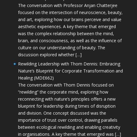
The conversation with Professor Anjan Chatterjee
focused on the intersection of neuroscience, beauty,
and art, exploring how our brains perceive and value
aesthetic experiences. A key theme that emerged
was the complex relationship between the mind,
brain, and consciousness, as well as the influence of
culture on our understanding of beauty. The
discussion explored whether […]
Rewilding Leadership with Thom Dennis: Embracing
Nature’s Blueprint for Corporate Transformation and
Healing (MDE662)
The conversation with Thom Dennis focused on
“rewilding” the corporate mind, exploring how
reconnecting with nature’s principles offers a new
blueprint for leadership during times of disruption
and division. One concept discussed was the
importance of trust over control, drawing parallels
between ecological rewilding and enabling creativity
in organisations. A key theme that emerged was […]