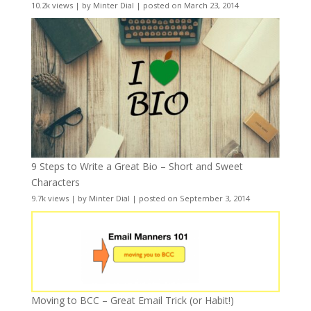
10.2k views
|
by
Minter Dial
|
posted on March 23, 2014
9 Steps to Write a Great Bio – Short and Sweet
Characters
9.7k views
|
by
Minter Dial
|
posted on September 3, 2014
Moving to BCC – Great Email Trick (or Habit!)