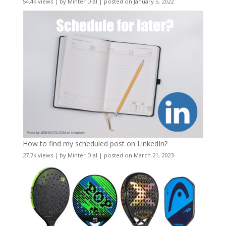
54.4k views
|
by
Minter Dial
|
posted on January 5, 2022
How to find my scheduled post on LinkedIn?
27.7k views
|
by
Minter Dial
|
posted on March 21, 2023