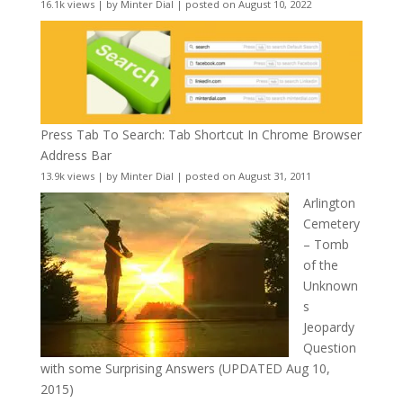
16.1k views
|
by
Minter Dial
|
posted on August 10, 2022
Press Tab To Search: Tab Shortcut In Chrome Browser
Address Bar
13.9k views
|
by
Minter Dial
|
posted on August 31, 2011
Arlington
Cemetery
– Tomb
of the
Unknown
s
Jeopardy
Question
with some Surprising Answers (UPDATED Aug 10,
2015)