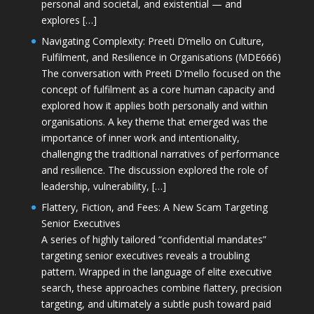
personal and societal, and existential — and
explores […]
Navigating Complexity: Preeti D’mello on Culture,
Fulfilment, and Resilience in Organisations (MDE666)
The conversation with Preeti D'mello focused on the
concept of fulfilment as a core human capacity and
explored how it applies both personally and within
organisations. A key theme that emerged was the
importance of inner work and intentionality,
challenging the traditional narratives of performance
and resilience. The discussion explored the role of
leadership, vulnerability, […]
Flattery, Fiction, and Fees: A New Scam Targeting
Senior Executives
A series of highly tailored “confidential mandates”
targeting senior executives reveals a troubling
pattern. Wrapped in the language of elite executive
search, these approaches combine flattery, precision
targeting, and ultimately a subtle push toward paid