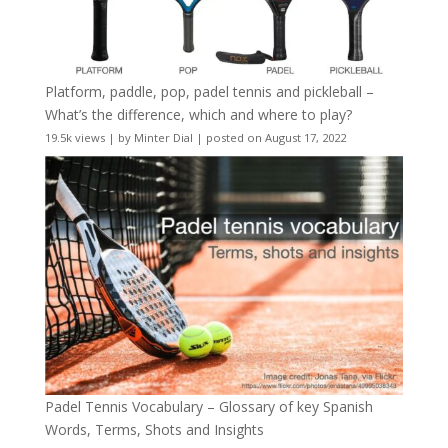
Platform, paddle, pop, padel tennis and pickleball –
What’s the difference, which and where to play?
19.5k views
|
by
Minter Dial
|
posted on August 17, 2022
Padel Tennis Vocabulary – Glossary of key Spanish
Words, Terms, Shots and Insights