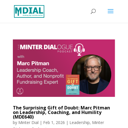
The Surprising Gift of Doubt: Marc Pitman
on Leadership, Coaching, and Humility
(MDE640)
by
Minter Dial
|
Feb 1, 2026
|
Leadership
,
Minter