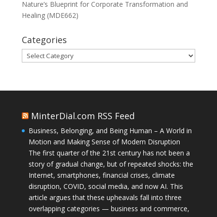
Nature’s Blueprint for Corporate Transformation and
Healing (MDE662)
Categories
Categories
MinterDial.com RSS Feed
Business, Belonging, and Being Human – A World in
Motion and Making Sense of Modern Disruption
The first quarter of the 21st century has not been a
story of gradual change, but of repeated shocks: the
Internet, smartphones, financial crises, climate
disruption, COVID, social media, and now AI. This
article argues that these upheavals fall into three
overlapping categories — business and commerce,