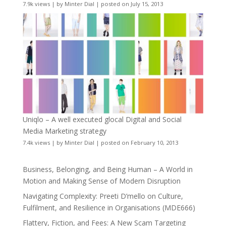
7.9k views
|
by
Minter Dial
|
posted on July 15, 2013
Uniqlo – A well executed glocal Digital and Social
Media Marketing strategy
7.4k views
|
by
Minter Dial
|
posted on February 10, 2013
Business, Belonging, and Being Human – A World in
Motion and Making Sense of Modern Disruption
Navigating Complexity: Preeti D’mello on Culture,
Fulfilment, and Resilience in Organisations (MDE666)
Flattery, Fiction, and Fees: A New Scam Targeting