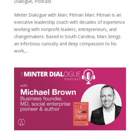
Dialogue
,
Podcast
Minter Dialogue with Marc Pitman Marc Pitman is an
executive leadership coach with decades of experience
working with nonprofit leaders, entrepreneurs, and
changemakers. Based in South Carolina, Marc brings
an infectious curiosity and deep compassion to his
work,...