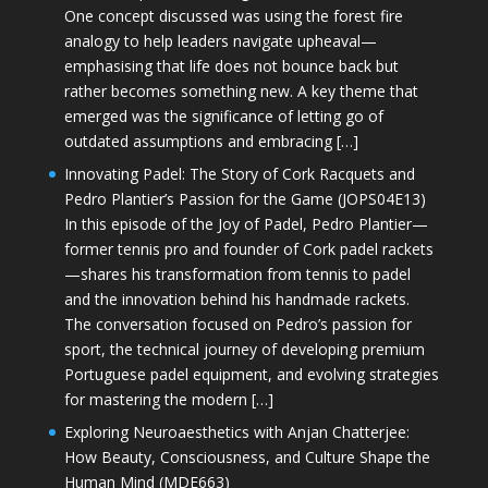
One concept discussed was using the forest fire
analogy to help leaders navigate upheaval—
emphasising that life does not bounce back but
rather becomes something new. A key theme that
emerged was the significance of letting go of
outdated assumptions and embracing […]
Innovating Padel: The Story of Cork Racquets and
Pedro Plantier’s Passion for the Game (JOPS04E13)
In this episode of the Joy of Padel, Pedro Plantier—
former tennis pro and founder of Cork padel rackets
—shares his transformation from tennis to padel
and the innovation behind his handmade rackets.
The conversation focused on Pedro’s passion for
sport, the technical journey of developing premium
Portuguese padel equipment, and evolving strategies
for mastering the modern […]
Exploring Neuroaesthetics with Anjan Chatterjee:
How Beauty, Consciousness, and Culture Shape the
Human Mind (MDE663)