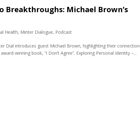
o Breakthroughs: Michael Brown’s
al Health
,
Minter Dialogue
,
Podcast
r Dial introduces guest Michael Brown, highlighting their connection
ard-winning book, “I Don’t Agree”. Exploring Personal Identity –...