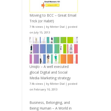
Moving to BCC – Great Email
Trick (or Habit!)
7.9k views
|
by
Minter Dial
|
posted
on July 15, 2013
Uniqlo – A well executed
glocal Digital and Social
Media Marketing strategy
7.4k views
|
by
Minter Dial
|
posted
on February 10, 2013
Business, Belonging, and
Being Human – A World in