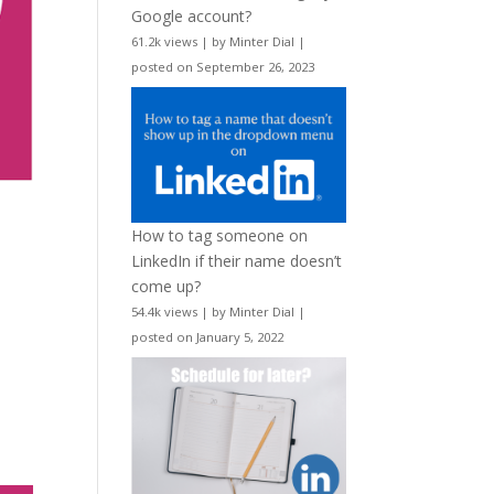
Google account?
61.2k views
|
by
Minter Dial
|
posted on September 26, 2023
How to tag someone on
LinkedIn if their name doesn’t
come up?
54.4k views
|
by
Minter Dial
|
posted on January 5, 2022