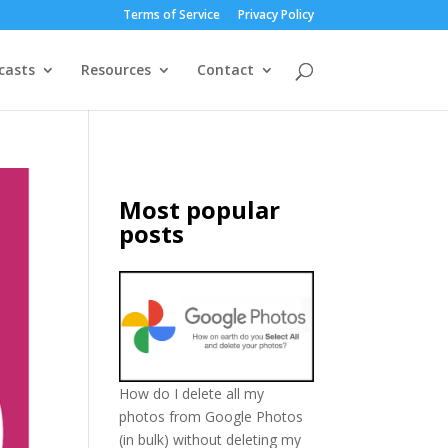
Terms of Service
Privacy Policy
casts
Resources
Contact
Most popular
posts
How do I delete all my
photos from Google Photos
(in bulk) without deleting my