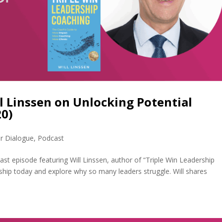
ll Linssen on Unlocking Potential
0)
r Dialogue
,
Podcast
ast episode featuring Will Linssen, author of “Triple Win Leadership
rship today and explore why so many leaders struggle. Will shares