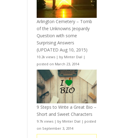
Arlington Cemetery – Tomb
of the Unknowns Jeopardy
Question with some
Surprising Answers
(UPDATED Aug 10, 2015)
10.2k views
|
by
Minter Dial
|
posted on March 23, 2014
9 Steps to Write a Great Bio –
Short and Sweet Characters
9.7k views
|
by
Minter Dial
|
posted
on September 3, 2014