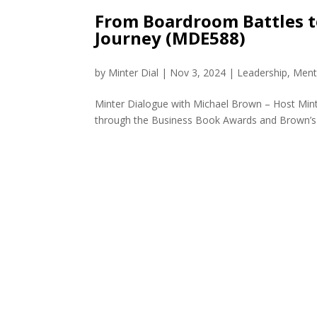
From Boardroom Battles t
Journey (MDE588)
by
Minter Dial
|
Nov 3, 2024
|
Leadership
,
Ment
Minter Dialogue with Michael Brown – Host Minte
through the Business Book Awards and Brown’s aw