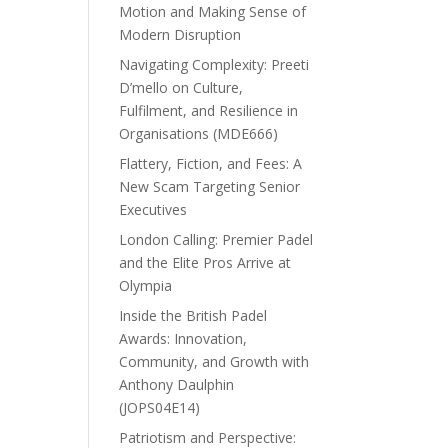
Motion and Making Sense of
Modern Disruption
Navigating Complexity: Preeti
D’mello on Culture,
Fulfilment, and Resilience in
Organisations (MDE666)
Flattery, Fiction, and Fees: A
New Scam Targeting Senior
Executives
London Calling: Premier Padel
and the Elite Pros Arrive at
Olympia
Inside the British Padel
Awards: Innovation,
Community, and Growth with
Anthony Daulphin
(JOPS04E14)
Patriotism and Perspective: