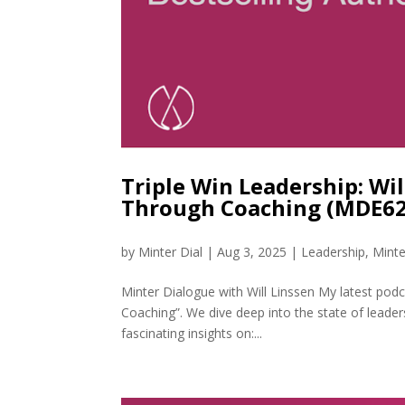
Triple Win Leadership: Wi
Through Coaching (MDE62
by
Minter Dial
|
Aug 3, 2025
|
Leadership
,
Minte
Minter Dialogue with Will Linssen My latest podc
Coaching”. We dive deep into the state of leade
fascinating insights on:...