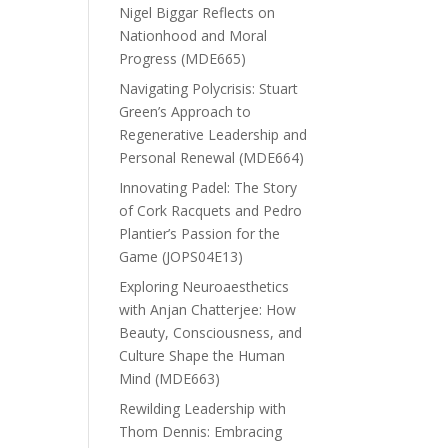
Nigel Biggar Reflects on
Nationhood and Moral
Progress (MDE665)
Navigating Polycrisis: Stuart
Green’s Approach to
Regenerative Leadership and
Personal Renewal (MDE664)
Innovating Padel: The Story
of Cork Racquets and Pedro
Plantier’s Passion for the
Game (JOPS04E13)
Exploring Neuroaesthetics
with Anjan Chatterjee: How
Beauty, Consciousness, and
Culture Shape the Human
Mind (MDE663)
Rewilding Leadership with
Thom Dennis: Embracing