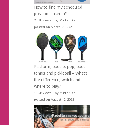
How to find my scheduled
post on LinkedIn?
27.7k views
|
by
Minter Dial
|
posted on March 21, 2023
Platform, paddle, pop, padel
tennis and pickleball – What’s
the difference, which and
where to play?
19.5k views
|
by
Minter Dial
|
posted on August 17, 2022