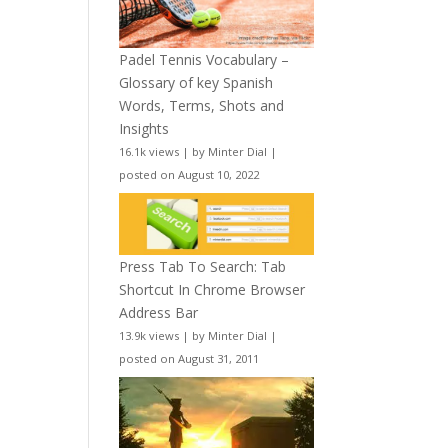
Padel Tennis Vocabulary –
Glossary of key Spanish
Words, Terms, Shots and
Insights
16.1k views
|
by
Minter Dial
|
posted on August 10, 2022
Press Tab To Search: Tab
Shortcut In Chrome Browser
Address Bar
13.9k views
|
by
Minter Dial
|
posted on August 31, 2011