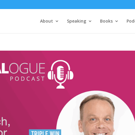
About
Speaking
Books
Pod