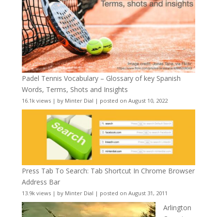
Padel Tennis Vocabulary – Glossary of key Spanish
Words, Terms, Shots and Insights
16.1k views
|
by
Minter Dial
|
posted on August 10, 2022
Press Tab To Search: Tab Shortcut In Chrome Browser
Address Bar
13.9k views
|
by
Minter Dial
|
posted on August 31, 2011
Arlington