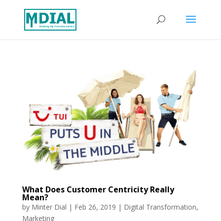
What Does Customer Centricity Really
Mean?
by
Minter Dial
|
Feb 26, 2019
|
Digital Transformation
,
Marketing