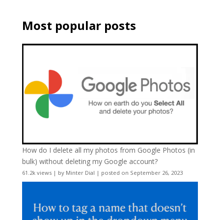
Most popular posts
How do I delete all my photos from Google Photos (in
bulk) without deleting my Google account?
61.2k views
|
by
Minter Dial
|
posted on September 26, 2023