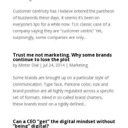
Customer centricity has I believe entered the pantheon
of buzzwords these days. It seems it’s been on
everyone’s lips for a while now. TUI: classic case of a
company saying they are “customer centric” Yet,
surprisingly, some companies are only...
Trust me not marketing. Why some brands
continue to lose the plot
by
Minter Dial
|
Jul 24, 2014
|
Marketing
Some brands are brought up on a particular style of
communication. Type face, Pantone color, size and
brand position are all highly regulated across a specific
set of formats. Inked in so-called brand charters,
these brands insist on a rigidly defined...
Can a CEO “get” the digital mindset without
“being” digital?