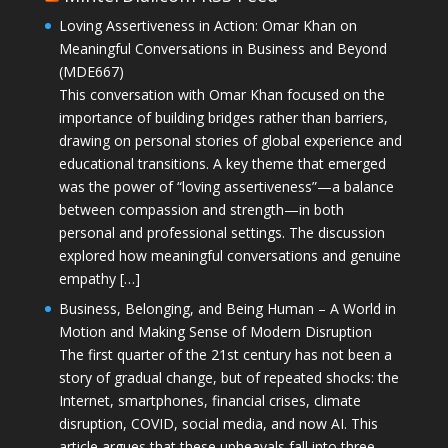
Loving Assertiveness in Action: Omar Khan on
Meaningful Conversations in Business and Beyond
(MDE667)
This conversation with Omar Khan focused on the
importance of building bridges rather than barriers,
drawing on personal stories of global experience and
educational transitions. A key theme that emerged
was the power of “loving assertiveness”—a balance
between compassion and strength—in both
personal and professional settings. The discussion
explored how meaningful conversations and genuine
empathy […]
Business, Belonging, and Being Human – A World in
Motion and Making Sense of Modern Disruption
The first quarter of the 21st century has not been a
story of gradual change, but of repeated shocks: the
Internet, smartphones, financial crises, climate
disruption, COVID, social media, and now AI. This
article argues that these upheavals fall into three