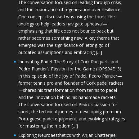
The conversation focused on leading through crisis
and the importance of regeneration over resilience.
One concept discussed was using the forest fire
analogy to help leaders navigate upheaval—
emphasising that life does not bounce back but
rather becomes something new. A key theme that
emerged was the significance of letting go of
outdated assumptions and embracing […]
Innovating Padel: The Story of Cork Racquets and
Pedro Plantier’s Passion for the Game (JOPS04E13)
In this episode of the Joy of Padel, Pedro Plantier—
former tennis pro and founder of Cork padel rackets
—shares his transformation from tennis to padel
and the innovation behind his handmade rackets.
The conversation focused on Pedro’s passion for
sport, the technical journey of developing premium
Portuguese padel equipment, and evolving strategies
for mastering the modern […]
Exploring Neuroaesthetics with Anjan Chatterjee: