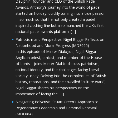
Daulphin, founder and CEO of the British Padel
Awards. Anthony’s journey into the world of padel
started on holiday, quickly turning into a true passion
—so much so that he not only created a padel-
inspired clothing line but also launched the UK’s first
national padel awards platform. […]
Patriotism and Perspective: Nigel Biggar Reflects on
Nationhood and Moral Progress (MDE665)
In this episode of Minter Dialogue, Nigel Biggar—
Anglican priest, ethicist, and member of the House
of Lords—joins Minter Dial to discuss patriotism,
national identity, and the challenges facing liberal
society today. Delving into the complexities of British
history, reparations, and the so-called “culture wars”,
Nigel Biggar shares his perspectives on the
importance of facing the […]
Navigating Polycrisis: Stuart Green’s Approach to
Regenerative Leadership and Personal Renewal
(MDE664)