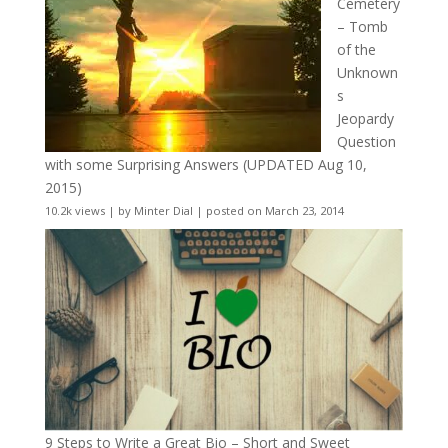
Cemetery
– Tomb
of the
Unknown
s
Jeopardy
Question
with some Surprising Answers (UPDATED Aug 10,
2015)
10.2k views
|
by
Minter Dial
|
posted on March 23, 2014
9 Steps to Write a Great Bio – Short and Sweet