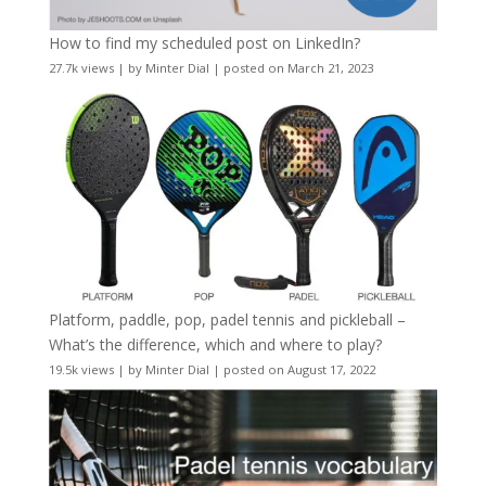
How to find my scheduled post on LinkedIn?
27.7k views
|
by
Minter Dial
|
posted on March 21, 2023
Platform, paddle, pop, padel tennis and pickleball –
What’s the difference, which and where to play?
19.5k views
|
by
Minter Dial
|
posted on August 17, 2022