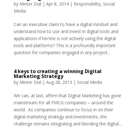
by
Minter Dial
|
Apr 8, 2014
|
Responsibility
,
Social
Media
Can an executive claim to have a digital mindset and
understand how to use and invest in digital tools and
applications if he/she is not actively using the digital
tools and platforms? This is a profoundly important
question for companies engaged in any project...
4 keys to creating a winning Digital
Marketing Strategy
by
Minter Dial
|
Aug 28, 2013
|
Social Media
We can, at last, affirm that Digital Marketing has gone
mainstream for all FMCG companies – around the
world. As companies continue to focus in on their
digital marketing strategy and investments, the
challenge remains integrating and blending the digital...