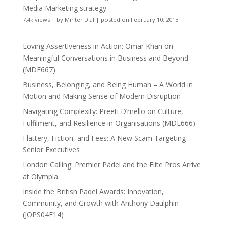
Media Marketing strategy
7.4k views
|
by
Minter Dial
|
posted on February 10, 2013
Loving Assertiveness in Action: Omar Khan on
Meaningful Conversations in Business and Beyond
(MDE667)
Business, Belonging, and Being Human – A World in
Motion and Making Sense of Modern Disruption
Navigating Complexity: Preeti D’mello on Culture,
Fulfilment, and Resilience in Organisations (MDE666)
Flattery, Fiction, and Fees: A New Scam Targeting
Senior Executives
London Calling: Premier Padel and the Elite Pros Arrive
at Olympia
Inside the British Padel Awards: Innovation,
Community, and Growth with Anthony Daulphin
(JOPS04E14)