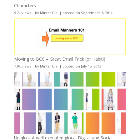
Characters
9.7k views
|
by
Minter Dial
|
posted on September 3, 2014
Moving to BCC – Great Email Trick (or Habit!)
7.9k views
|
by
Minter Dial
|
posted on July 15, 2013
Uniqlo – A well executed glocal Digital and Social