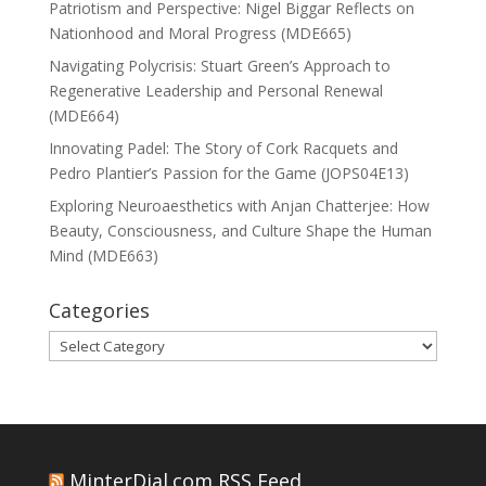
Patriotism and Perspective: Nigel Biggar Reflects on
Nationhood and Moral Progress (MDE665)
Navigating Polycrisis: Stuart Green’s Approach to
Regenerative Leadership and Personal Renewal
(MDE664)
Innovating Padel: The Story of Cork Racquets and
Pedro Plantier’s Passion for the Game (JOPS04E13)
Exploring Neuroaesthetics with Anjan Chatterjee: How
Beauty, Consciousness, and Culture Shape the Human
Mind (MDE663)
Categories
Categories
MinterDial.com RSS Feed