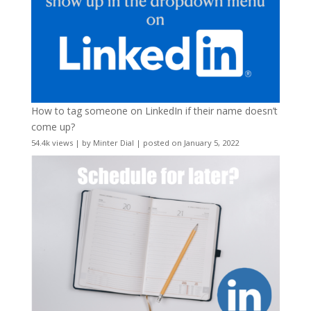
How to tag someone on LinkedIn if their name doesn’t
come up?
54.4k views
|
by
Minter Dial
|
posted on January 5, 2022