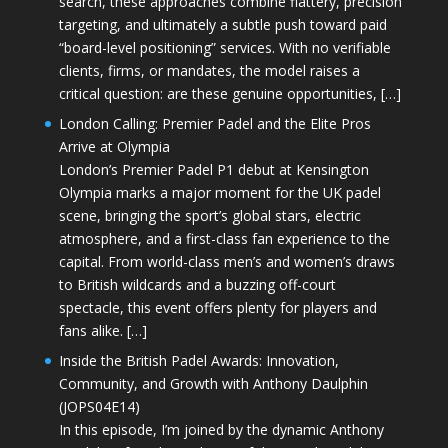
search, these approaches combine flattery, precision
targeting, and ultimately a subtle push toward paid
“board-level positioning” services. With no verifiable
clients, firms, or mandates, the model raises a
critical question: are these genuine opportunities, […]
London Calling: Premier Padel and the Elite Pros
Arrive at Olympia
London’s Premier Padel P1 debut at Kensington
Olympia marks a major moment for the UK padel
scene, bringing the sport’s global stars, electric
atmosphere, and a first-class fan experience to the
capital. From world-class men’s and women’s draws
to British wildcards and a buzzing off-court
spectacle, this event offers plenty for players and
fans alike. […]
Inside the British Padel Awards: Innovation,
Community, and Growth with Anthony Daulphin
(JOPS04E14)
In this episode, I’m joined by the dynamic Anthony