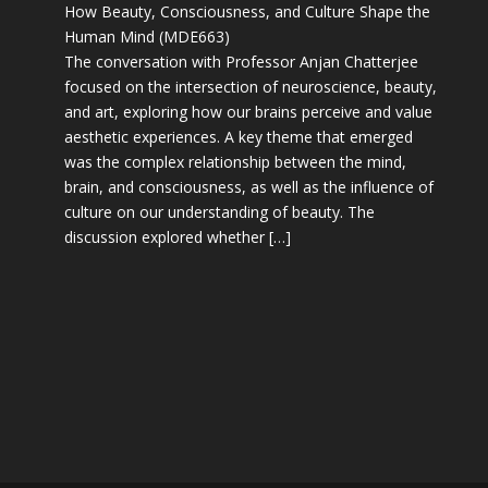
How Beauty, Consciousness, and Culture Shape the
Human Mind (MDE663)
The conversation with Professor Anjan Chatterjee
focused on the intersection of neuroscience, beauty,
and art, exploring how our brains perceive and value
aesthetic experiences. A key theme that emerged
was the complex relationship between the mind,
brain, and consciousness, as well as the influence of
culture on our understanding of beauty. The
discussion explored whether […]