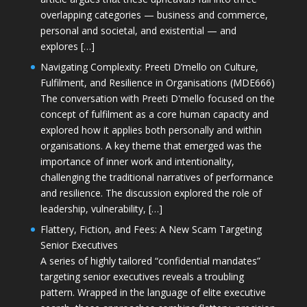
overlapping categories — business and commerce,
personal and societal, and existential — and
explores […]
Navigating Complexity: Preeti D’mello on Culture,
Fulfilment, and Resilience in Organisations (MDE666)
The conversation with Preeti D'mello focused on the
concept of fulfilment as a core human capacity and
explored how it applies both personally and within
organisations. A key theme that emerged was the
importance of inner work and intentionality,
challenging the traditional narratives of performance
and resilience. The discussion explored the role of
leadership, vulnerability, […]
Flattery, Fiction, and Fees: A New Scam Targeting
Senior Executives
A series of highly tailored “confidential mandates”
targeting senior executives reveals a troubling
pattern. Wrapped in the language of elite executive