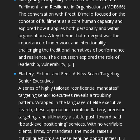
Fulfilment, and Resilience in Organisations (MDE666)
The conversation with Preeti D'mello focused on the
concept of fulfilment as a core human capacity and
explored how it applies both personally and within
organisations. A key theme that emerged was the
importance of inner work and intentionality,
challenging the traditional narratives of performance
and resilience. The discussion explored the role of
leadership, vulnerability, […]
Flattery, Fiction, and Fees: A New Scam Targeting
Senior Executives
A series of highly tailored “confidential mandates”
targeting senior executives reveals a troubling
pattern. Wrapped in the language of elite executive
search, these approaches combine flattery, precision
targeting, and ultimately a subtle push toward paid
“board-level positioning” services. With no verifiable
clients, firms, or mandates, the model raises a
critical question: are these genuine opportunities, […]