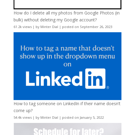
How do I delete all my photos from Google Photos (in
bulk) without deleting my Google account?
61.2k views
|
by
Minter Dial
|
posted on September 26, 2023
How to tag someone on LinkedIn if their name doesn’t
come up?
54.4k views
|
by
Minter Dial
|
posted on January 5, 2022