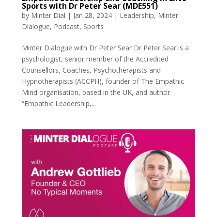
Sports with Dr Peter Sear (MDE551)
by
Minter Dial
|
Jan 28, 2024
|
Leadership
,
Minter
Dialogue
,
Podcast
,
Sports
Minter Dialogue with Dr Peter Sear Dr Peter Sear is a
psychologist, senior member of the Accredited
Counsellors, Coaches, Psychotherapists and
Hypnotherapists (ACCPH), founder of The Empathic
Mind organisation, based in the UK, and author
“Empathic Leadership,...