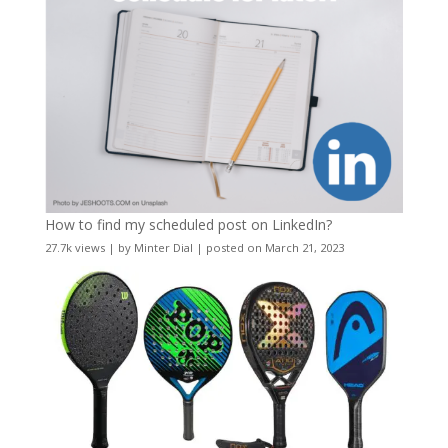
How to find my scheduled post on LinkedIn?
27.7k views
|
by
Minter Dial
|
posted on March 21, 2023