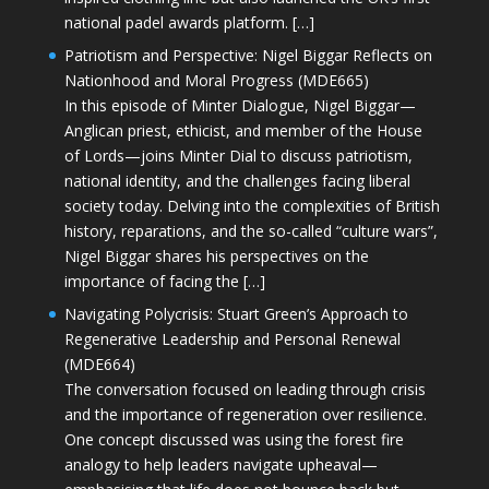
national padel awards platform. […]
Patriotism and Perspective: Nigel Biggar Reflects on
Nationhood and Moral Progress (MDE665)
In this episode of Minter Dialogue, Nigel Biggar—
Anglican priest, ethicist, and member of the House
of Lords—joins Minter Dial to discuss patriotism,
national identity, and the challenges facing liberal
society today. Delving into the complexities of British
history, reparations, and the so-called “culture wars”,
Nigel Biggar shares his perspectives on the
importance of facing the […]
Navigating Polycrisis: Stuart Green’s Approach to
Regenerative Leadership and Personal Renewal
(MDE664)
The conversation focused on leading through crisis
and the importance of regeneration over resilience.
One concept discussed was using the forest fire
analogy to help leaders navigate upheaval—