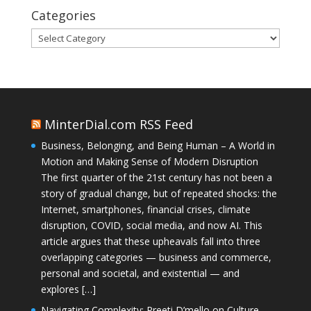
Categories
Categories
MinterDial.com RSS Feed
Business, Belonging, and Being Human – A World in
Motion and Making Sense of Modern Disruption
The first quarter of the 21st century has not been a
story of gradual change, but of repeated shocks: the
Internet, smartphones, financial crises, climate
disruption, COVID, social media, and now AI. This
article argues that these upheavals fall into three
overlapping categories — business and commerce,
personal and societal, and existential — and
explores […]
Navigating Complexity: Preeti D’mello on Culture,