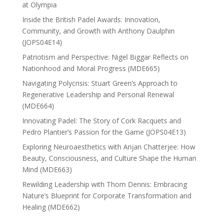
at Olympia
Inside the British Padel Awards: Innovation,
Community, and Growth with Anthony Daulphin
(JOPS04E14)
Patriotism and Perspective: Nigel Biggar Reflects on
Nationhood and Moral Progress (MDE665)
Navigating Polycrisis: Stuart Green’s Approach to
Regenerative Leadership and Personal Renewal
(MDE664)
Innovating Padel: The Story of Cork Racquets and
Pedro Plantier’s Passion for the Game (JOPS04E13)
Exploring Neuroaesthetics with Anjan Chatterjee: How
Beauty, Consciousness, and Culture Shape the Human
Mind (MDE663)
Rewilding Leadership with Thom Dennis: Embracing
Nature’s Blueprint for Corporate Transformation and
Healing (MDE662)