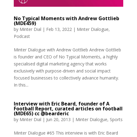
No Typical Moments with Andrew Gottlieb
(MDE459)
by
Minter Dial
|
Feb 13, 2022
|
Minter Dialogue
,
Podcast
Minter Dialogue with Andrew Gottlieb Andrew Gottlieb
is founder and CEO of No Typical Moments, a highly
specialised digital marketing agency that works
exclusively with purpose-driven and social impact
focused businesses to collectively advance humanity.
In this...
Interview with Eric Beard, founder of A
Football Report, curated articles on football
(MDE65) cc @bearderic
by
Minter Dial
|
Jun 20, 2013
|
Minter Dialogue
,
Sports
Minter Dialogue #65 This interview is with Eric Beard