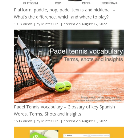
Platform, paddle, pop, padel tennis and pickleball –
What’s the difference, which and where to play?
19.5k views
|
by
Minter Dial
|
posted on August 17, 2022
Padel Tennis Vocabulary – Glossary of key Spanish
Words, Terms, Shots and Insights
16.1k views
|
by
Minter Dial
|
posted on August 10, 2022