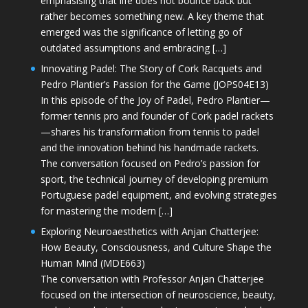
emphasising that life does not bounce back but
rather becomes something new. A key theme that
emerged was the significance of letting go of
outdated assumptions and embracing […]
Innovating Padel: The Story of Cork Racquets and
Pedro Plantier’s Passion for the Game (JOPS04E13)
In this episode of the Joy of Padel, Pedro Plantier—
former tennis pro and founder of Cork padel rackets
—shares his transformation from tennis to padel
and the innovation behind his handmade rackets.
The conversation focused on Pedro’s passion for
sport, the technical journey of developing premium
Portuguese padel equipment, and evolving strategies
for mastering the modern […]
Exploring Neuroaesthetics with Anjan Chatterjee:
How Beauty, Consciousness, and Culture Shape the
Human Mind (MDE663)
The conversation with Professor Anjan Chatterjee
focused on the intersection of neuroscience, beauty,