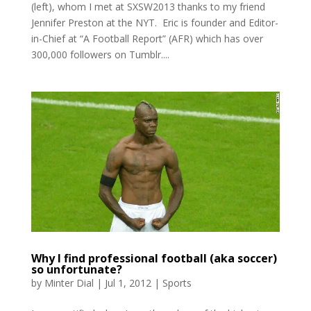
(left), whom I met at SXSW2013 thanks to my friend
Jennifer Preston at the NYT. Eric is founder and Editor-
in-Chief at “A Football Report” (AFR) which has over
300,000 followers on Tumblr....
Why I find professional football (aka soccer)
so unfortunate?
by
Minter Dial
|
Jul 1, 2012
|
Sports