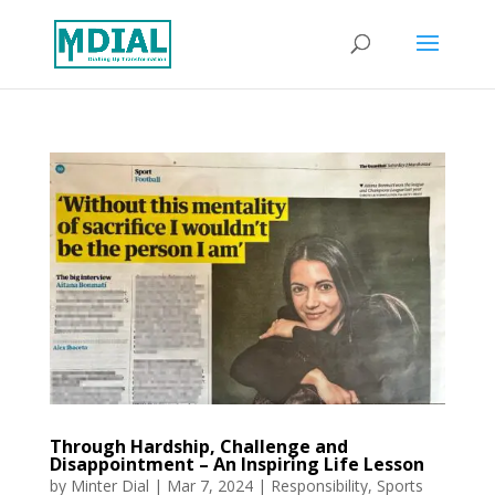
Through Hardship, Challenge and
Disappointment – An Inspiring Life Lesson
by
Minter Dial
|
Mar 7, 2024
|
Responsibility
,
Sports