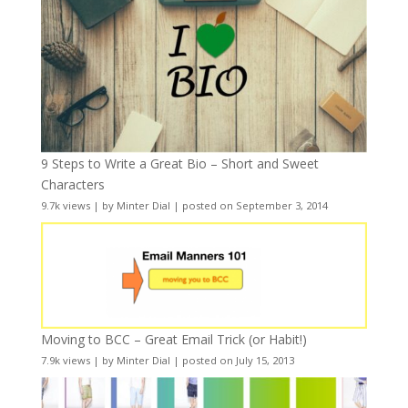
9 Steps to Write a Great Bio – Short and Sweet
Characters
9.7k views
|
by
Minter Dial
|
posted on September 3, 2014
Moving to BCC – Great Email Trick (or Habit!)
7.9k views
|
by
Minter Dial
|
posted on July 15, 2013