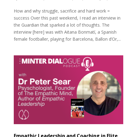
How and why struggle, sacrifice and hard work =
success Over this past weekend, I read an interview in
the Guardian that sparked a lot of thoughts. The
interview [here] was with Aitana Bonmatí, a Spanish
female footballer, playing for Barcelona, Ballon d’Or,...
Empathic Leadership and Coaching in Elite