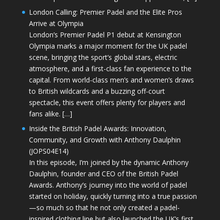
London Calling: Premier Padel and the Elite Pros
Arrive at Olympia
London’s Premier Padel P1 debut at Kensington
Olympia marks a major moment for the UK padel
scene, bringing the sport’s global stars, electric
atmosphere, and a first-class fan experience to the
capital. From world-class men’s and women’s draws
to British wildcards and a buzzing off-court
spectacle, this event offers plenty for players and
fans alike. […]
Inside the British Padel Awards: Innovation,
Community, and Growth with Anthony Daulphin
(JOPS04E14)
In this episode, I’m joined by the dynamic Anthony
Daulphin, founder and CEO of the British Padel
Awards. Anthony’s journey into the world of padel
started on holiday, quickly turning into a true passion
—so much so that he not only created a padel-
inspired clothing line but also launched the UK’s first