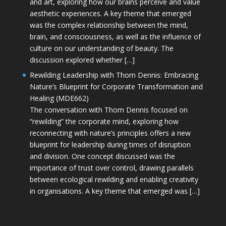
and art, exploring how our brains perceive and value
aesthetic experiences. A key theme that emerged
was the complex relationship between the mind,
brain, and consciousness, as well as the influence of
culture on our understanding of beauty. The
discussion explored whether […]
Rewilding Leadership with Thom Dennis: Embracing
Nature’s Blueprint for Corporate Transformation and
Healing (MDE662)
The conversation with Thom Dennis focused on
“rewilding” the corporate mind, exploring how
reconnecting with nature’s principles offers a new
blueprint for leadership during times of disruption
and division. One concept discussed was the
importance of trust over control, drawing parallels
between ecological rewilding and enabling creativity
in organisations. A key theme that emerged was […]