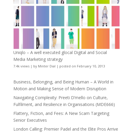
Uniqlo – A well executed glocal Digital and Social
Media Marketing strategy
7.4k views
|
by
Minter Dial
|
posted on February 10, 2013
Business, Belonging, and Being Human – A World in
Motion and Making Sense of Modern Disruption
Navigating Complexity: Preeti D’mello on Culture,
Fulfilment, and Resilience in Organisations (MDE666)
Flattery, Fiction, and Fees: A New Scam Targeting
Senior Executives
London Calling: Premier Padel and the Elite Pros Arrive