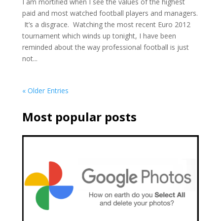
I am mortified when I see the values of the highest
paid and most watched football players and managers.
It’s a disgrace. Watching the most recent Euro 2012
tournament which winds up tonight, I have been
reminded about the way professional football is just
not...
« Older Entries
Most popular posts