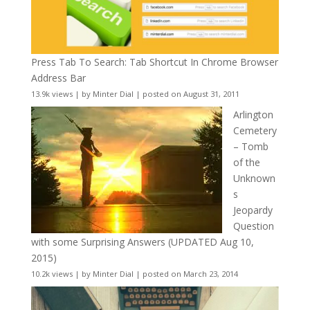
Press Tab To Search: Tab Shortcut In Chrome Browser
Address Bar
13.9k views
|
by
Minter Dial
|
posted on August 31, 2011
Arlington
Cemetery
– Tomb
of the
Unknown
s
Jeopardy
Question
with some Surprising Answers (UPDATED Aug 10,
2015)
10.2k views
|
by
Minter Dial
|
posted on March 23, 2014