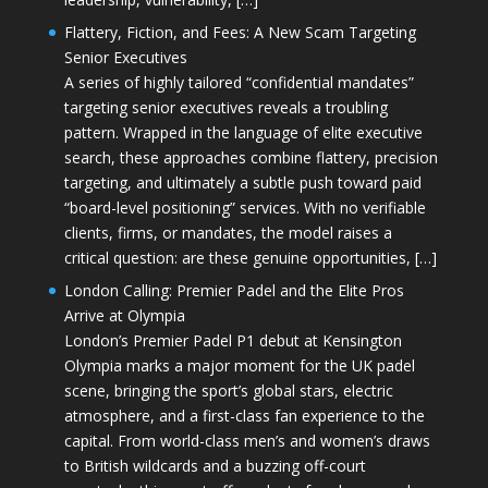
Flattery, Fiction, and Fees: A New Scam Targeting
Senior Executives
A series of highly tailored “confidential mandates”
targeting senior executives reveals a troubling
pattern. Wrapped in the language of elite executive
search, these approaches combine flattery, precision
targeting, and ultimately a subtle push toward paid
“board-level positioning” services. With no verifiable
clients, firms, or mandates, the model raises a
critical question: are these genuine opportunities, […]
London Calling: Premier Padel and the Elite Pros
Arrive at Olympia
London’s Premier Padel P1 debut at Kensington
Olympia marks a major moment for the UK padel
scene, bringing the sport’s global stars, electric
atmosphere, and a first-class fan experience to the
capital. From world-class men’s and women’s draws
to British wildcards and a buzzing off-court