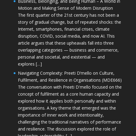
Business, Belonging, and Being Human – A World in
Motion and Making Sense of Modern Disruption
The first quarter of the 21st century has not been a
story of gradual change, but of repeated shocks: the
Internet, smartphones, financial crises, climate
disruption, COVID, social media, and now AI. This
article argues that these upheavals fall into three
overlapping categories — business and commerce,
personal and societal, and existential — and
explores […]
Navigating Complexity: Preeti D’mello on Culture,
Fulfilment, and Resilience in Organisations (MDE666)
The conversation with Preeti D'mello focused on the
concept of fulfilment as a core human capacity and
explored how it applies both personally and within
organisations. A key theme that emerged was the
importance of inner work and intentionality,
challenging the traditional narratives of performance
and resilience. The discussion explored the role of
leadership, vulnerability, […]