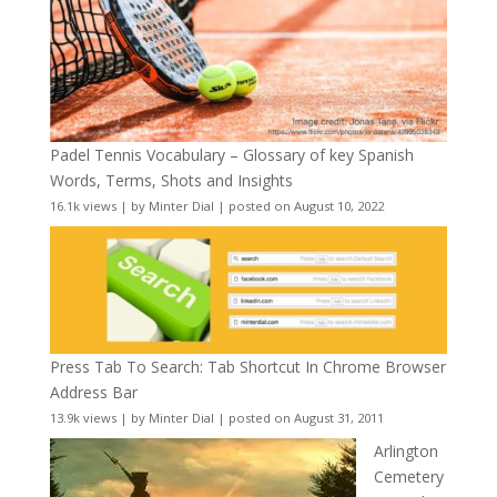
Padel Tennis Vocabulary – Glossary of key Spanish
Words, Terms, Shots and Insights
16.1k views
|
by
Minter Dial
|
posted on August 10, 2022
Press Tab To Search: Tab Shortcut In Chrome Browser
Address Bar
13.9k views
|
by
Minter Dial
|
posted on August 31, 2011
Arlington
Cemetery