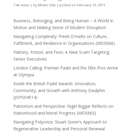
7.4k views
|
by
Minter Dial
|
posted on February 10, 2013
Business, Belonging, and Being Human – A World in
Motion and Making Sense of Modern Disruption
Navigating Complexity: Preeti D’mello on Culture,
Fulfilment, and Resilience in Organisations (MDE666)
Flattery, Fiction, and Fees: A New Scam Targeting
Senior Executives
London Calling: Premier Padel and the Elite Pros Arrive
at Olympia
Inside the British Padel Awards: Innovation,
Community, and Growth with Anthony Daulphin
(JOPS04E14)
Patriotism and Perspective: Nigel Biggar Reflects on
Nationhood and Moral Progress (MDE665)
Navigating Polycrisis: Stuart Green’s Approach to
Regenerative Leadership and Personal Renewal