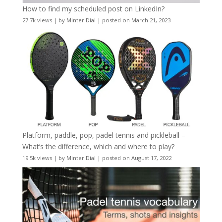
How to find my scheduled post on LinkedIn?
27.7k views
|
by
Minter Dial
|
posted on March 21, 2023
Platform, paddle, pop, padel tennis and pickleball –
What’s the difference, which and where to play?
19.5k views
|
by
Minter Dial
|
posted on August 17, 2022