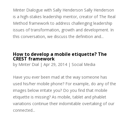
Minter Dialogue with Sally Henderson Sally Henderson
is a high-stakes leadership mentor, creator of The Real
Method framework to address challenging leadership
issues of transformation, growth and development. In
this conversation, we discuss the definition and...
How to develop a mobile etiquette? The
CREST framework
by
Minter Dial
|
Apr 29, 2014
|
Social Media
Have you ever been mad at the way someone has
used his/her mobile phone? For example, do any of the
images below irritate you? Do you find that mobile
etiquette is missing? As mobile, tablet and phablet
variations continue their indomitable overtaking of our
connected...