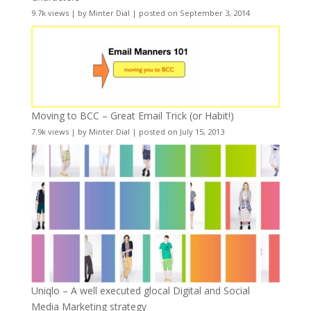
9.7k views
|
by
Minter Dial
|
posted on September 3, 2014
Moving to BCC – Great Email Trick (or Habit!)
7.9k views
|
by
Minter Dial
|
posted on July 15, 2013
Uniqlo – A well executed glocal Digital and Social
Media Marketing strategy