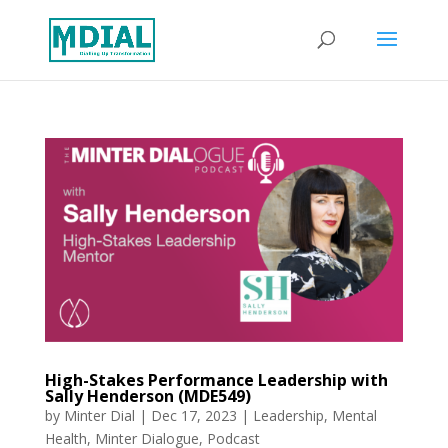
High-Stakes Performance Leadership with
Sally Henderson (MDE549)
by
Minter Dial
|
Dec 17, 2023
|
Leadership
,
Mental
Health
,
Minter Dialogue
,
Podcast