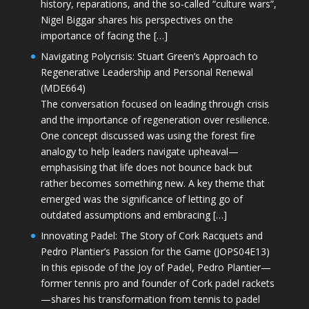
history, reparations, and the so-called “culture wars”,
Nigel Biggar shares his perspectives on the
importance of facing the […]
Navigating Polycrisis: Stuart Green’s Approach to
Regenerative Leadership and Personal Renewal
(MDE664)
The conversation focused on leading through crisis
and the importance of regeneration over resilience.
One concept discussed was using the forest fire
analogy to help leaders navigate upheaval—
emphasising that life does not bounce back but
rather becomes something new. A key theme that
emerged was the significance of letting go of
outdated assumptions and embracing […]
Innovating Padel: The Story of Cork Racquets and
Pedro Plantier’s Passion for the Game (JOPS04E13)
In this episode of the Joy of Padel, Pedro Plantier—
former tennis pro and founder of Cork padel rackets
—shares his transformation from tennis to padel