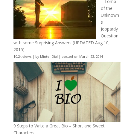
– Tomb
of the
Unknown
s
Jeopardy
Question
with some Surprising Answers (UPDATED Aug 10,
2015)
10.2k views
|
by
Minter Dial
|
posted on March 23, 2014
9 Steps to Write a Great Bio – Short and Sweet
Characters