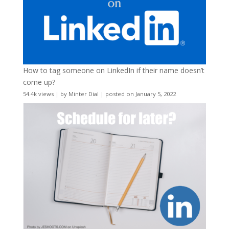
How to tag someone on LinkedIn if their name doesn’t
come up?
54.4k views
|
by
Minter Dial
|
posted on January 5, 2022