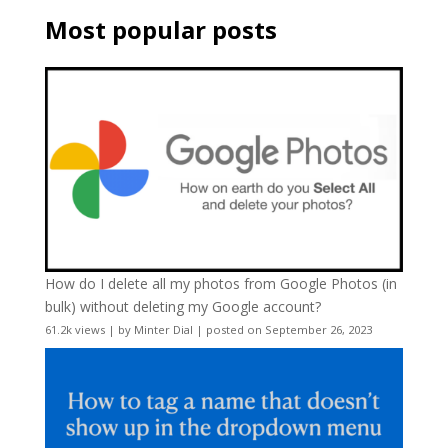
Most popular posts
How do I delete all my photos from Google Photos (in
bulk) without deleting my Google account?
61.2k views
|
by
Minter Dial
|
posted on September 26, 2023