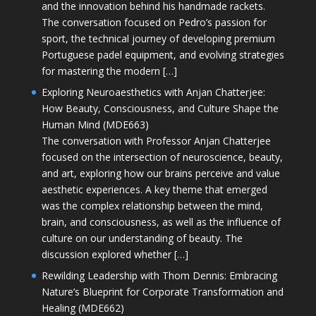
and the innovation behind his handmade rackets.
The conversation focused on Pedro’s passion for
sport, the technical journey of developing premium
Portuguese padel equipment, and evolving strategies
for mastering the modern […]
Exploring Neuroaesthetics with Anjan Chatterjee:
How Beauty, Consciousness, and Culture Shape the
Human Mind (MDE663)
The conversation with Professor Anjan Chatterjee
focused on the intersection of neuroscience, beauty,
and art, exploring how our brains perceive and value
aesthetic experiences. A key theme that emerged
was the complex relationship between the mind,
brain, and consciousness, as well as the influence of
culture on our understanding of beauty. The
discussion explored whether […]
Rewilding Leadership with Thom Dennis: Embracing
Nature’s Blueprint for Corporate Transformation and
Healing (MDE662)