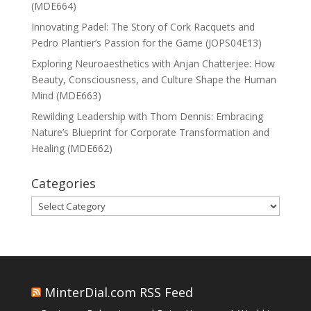
(MDE664)
Innovating Padel: The Story of Cork Racquets and
Pedro Plantier’s Passion for the Game (JOPS04E13)
Exploring Neuroaesthetics with Anjan Chatterjee: How
Beauty, Consciousness, and Culture Shape the Human
Mind (MDE663)
Rewilding Leadership with Thom Dennis: Embracing
Nature’s Blueprint for Corporate Transformation and
Healing (MDE662)
Categories
Categories
MinterDial.com RSS Feed