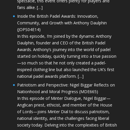
spectacle, this event offers plenty for players and
fans alike. […]
Inside the British Padel Awards: Innovation,
Community, and Growth with Anthony Daulphin
(JOPS04E14)
In this episode, I’m joined by the dynamic Anthony
Daulphin, founder and CEO of the British Padel
Awards. Anthony’s journey into the world of padel
started on holiday, quickly turning into a true passion
—so much so that he not only created a padel-
inspired clothing line but also launched the UK’s first
national padel awards platform. […]
Patriotism and Perspective: Nigel Biggar Reflects on
Nationhood and Moral Progress (MDE665)
In this episode of Minter Dialogue, Nigel Biggar—
Anglican priest, ethicist, and member of the House
of Lords—joins Minter Dial to discuss patriotism,
national identity, and the challenges facing liberal
society today. Delving into the complexities of British