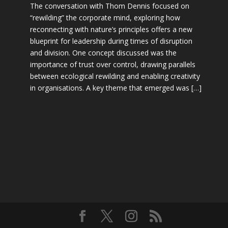
The conversation with Thom Dennis focused on
“rewilding” the corporate mind, exploring how
reconnecting with nature’s principles offers a new
blueprint for leadership during times of disruption
and division. One concept discussed was the
importance of trust over control, drawing parallels
between ecological rewilding and enabling creativity
in organisations. A key theme that emerged was […]