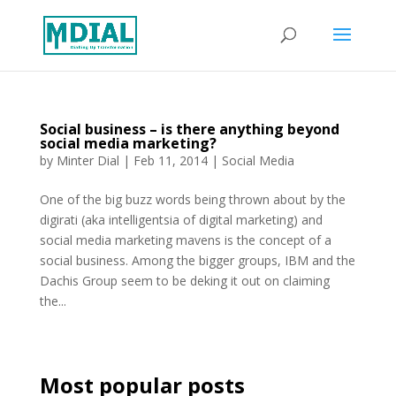
Social business – is there anything beyond
social media marketing?
by
Minter Dial
|
Feb 11, 2014
|
Social Media
One of the big buzz words being thrown about by the
digirati (aka intelligentsia of digital marketing) and
social media marketing mavens is the concept of a
social business. Among the bigger groups, IBM and the
Dachis Group seem to be deking it out on claiming
the...
Most popular posts