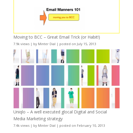
Moving to BCC – Great Email Trick (or Habit!)
7.9k views
|
by
Minter Dial
|
posted on July 15, 2013
Uniqlo – A well executed glocal Digital and Social
Media Marketing strategy
7.4k views
|
by
Minter Dial
|
posted on February 10, 2013