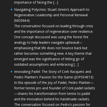
importance of facing the […]
Navigating Polycrisis: Stuart Green’s Approach to
Regenerative Leadership and Personal Renewal
(MDE664)
The conversation focused on leading through crisis
and the importance of regeneration over resilience.
One concept discussed was using the forest fire
analogy to help leaders navigate upheaval—
emphasising that life does not bounce back but
rather becomes something new. A key theme that
emerged was the significance of letting go of
outdated assumptions and embracing […]
Innovating Padel: The Story of Cork Racquets and
Pedro Plantier’s Passion for the Game (JOPS04E13)
In this episode of the Joy of Padel, Pedro Plantier—
former tennis pro and founder of Cork padel rackets
—shares his transformation from tennis to padel
and the innovation behind his handmade rackets.
The conversation focused on Pedro’s passion for