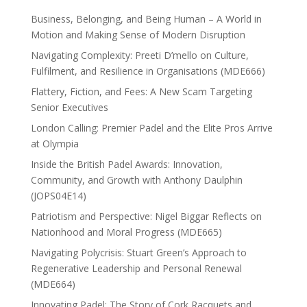
Business, Belonging, and Being Human – A World in
Motion and Making Sense of Modern Disruption
Navigating Complexity: Preeti D’mello on Culture,
Fulfilment, and Resilience in Organisations (MDE666)
Flattery, Fiction, and Fees: A New Scam Targeting
Senior Executives
London Calling: Premier Padel and the Elite Pros Arrive
at Olympia
Inside the British Padel Awards: Innovation,
Community, and Growth with Anthony Daulphin
(JOPS04E14)
Patriotism and Perspective: Nigel Biggar Reflects on
Nationhood and Moral Progress (MDE665)
Navigating Polycrisis: Stuart Green’s Approach to
Regenerative Leadership and Personal Renewal
(MDE664)
Innovating Padel: The Story of Cork Racquets and