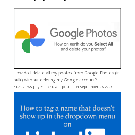
How do I delete all my photos from Google Photos (in
bulk) without deleting my Google account?
61.2k views
|
by
Minter Dial
|
posted on September 26, 2023