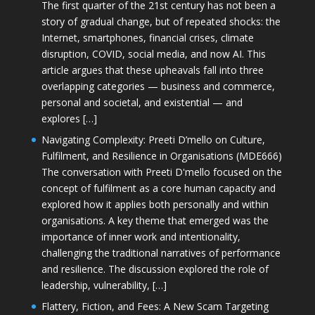
The first quarter of the 21st century has not been a
story of gradual change, but of repeated shocks: the
Internet, smartphones, financial crises, climate
disruption, COVID, social media, and now AI. This
article argues that these upheavals fall into three
overlapping categories — business and commerce,
personal and societal, and existential — and
explores […]
Navigating Complexity: Preeti D’mello on Culture,
Fulfilment, and Resilience in Organisations (MDE666)
The conversation with Preeti D'mello focused on the
concept of fulfilment as a core human capacity and
explored how it applies both personally and within
organisations. A key theme that emerged was the
importance of inner work and intentionality,
challenging the traditional narratives of performance
and resilience. The discussion explored the role of
leadership, vulnerability, […]
Flattery, Fiction, and Fees: A New Scam Targeting