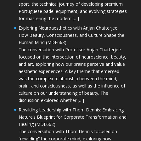
sport, the technical journey of developing premium
Portuguese padel equipment, and evolving strategies
for mastering the modern […]
Exploring Neuroaesthetics with Anjan Chatterjee:
How Beauty, Consciousness, and Culture Shape the
Human Mind (MDE663)
The conversation with Professor Anjan Chatterjee
focused on the intersection of neuroscience, beauty,
and art, exploring how our brains perceive and value
aesthetic experiences. A key theme that emerged
was the complex relationship between the mind,
brain, and consciousness, as well as the influence of
culture on our understanding of beauty. The
discussion explored whether […]
Rewilding Leadership with Thom Dennis: Embracing
Nature’s Blueprint for Corporate Transformation and
Healing (MDE662)
The conversation with Thom Dennis focused on
“rewilding” the corporate mind, exploring how