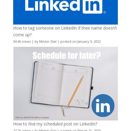
How to tag someone on LinkedIn if their name doesn’t
come up?
54.4k views
|
by
Minter Dial
|
posted on January 5, 2022
How to find my scheduled post on LinkedIn?
27.7k views
|
by
Minter Dial
|
posted on March 21, 2023