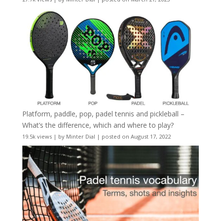
Platform, paddle, pop, padel tennis and pickleball –
What’s the difference, which and where to play?
19.5k views
|
by
Minter Dial
|
posted on August 17, 2022