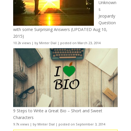
Unknown
s
Jeopardy
Question
with some Surprising Answers (UPDATED Aug 10,
2015)
10.2k views
|
by
Minter Dial
|
posted on March 23, 2014
9 Steps to Write a Great Bio – Short and Sweet
Characters
9.7k views
|
by
Minter Dial
|
posted on September 3, 2014