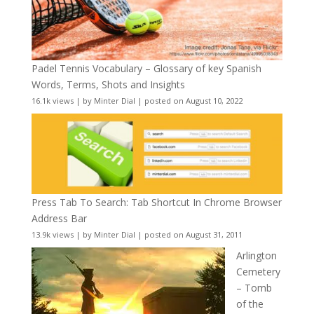
Padel Tennis Vocabulary – Glossary of key Spanish
Words, Terms, Shots and Insights
16.1k views
|
by
Minter Dial
|
posted on August 10, 2022
Press Tab To Search: Tab Shortcut In Chrome Browser
Address Bar
13.9k views
|
by
Minter Dial
|
posted on August 31, 2011
Arlington
Cemetery
– Tomb
of the