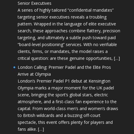
Senior Executives
A series of highly tailored “confidential mandates”
targeting senior executives reveals a troubling
pattern. Wrapped in the language of elite executive
search, these approaches combine flattery, precision
targeting, and ultimately a subtle push toward paid
“board-level positioning” services. With no verifiable
clients, firms, or mandates, the model raises a
critical question: are these genuine opportunities, […]
London Calling: Premier Padel and the Elite Pros
Arrive at Olympia
London’s Premier Padel P1 debut at Kensington
Olympia marks a major moment for the UK padel
scene, bringing the sport’s global stars, electric
atmosphere, and a first-class fan experience to the
capital. From world-class men’s and women’s draws
to British wildcards and a buzzing off-court
spectacle, this event offers plenty for players and
fans alike. […]