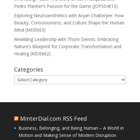
Pedro Plantier’s Passion for the Game (JOPS04E13)
Exploring Neuroaesthetics with Anjan Chatterjee: How
Beauty, Consciousness, and Culture Shape the Human
Mind (MDE663)
Rewilding Leadership with Thom Dennis: Embracing
Nature’s Blueprint for Corporate Transformation and
Healing (MDE662)
Categories
Categories
MinterDial.com RSS Feed
Business, Belonging, and Being Human – A World in
Motion and Making Sense of Modern Disruption