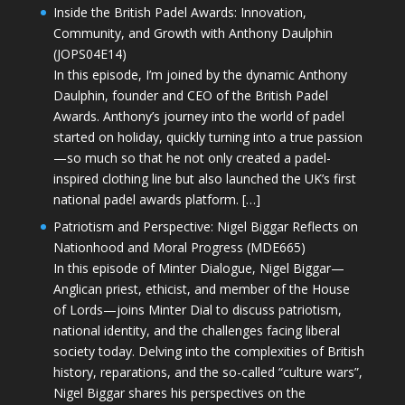
Inside the British Padel Awards: Innovation,
Community, and Growth with Anthony Daulphin
(JOPS04E14)
In this episode, I’m joined by the dynamic Anthony
Daulphin, founder and CEO of the British Padel
Awards. Anthony’s journey into the world of padel
started on holiday, quickly turning into a true passion
—so much so that he not only created a padel-
inspired clothing line but also launched the UK’s first
national padel awards platform. […]
Patriotism and Perspective: Nigel Biggar Reflects on
Nationhood and Moral Progress (MDE665)
In this episode of Minter Dialogue, Nigel Biggar—
Anglican priest, ethicist, and member of the House
of Lords—joins Minter Dial to discuss patriotism,
national identity, and the challenges facing liberal
society today. Delving into the complexities of British
history, reparations, and the so-called “culture wars”,
Nigel Biggar shares his perspectives on the