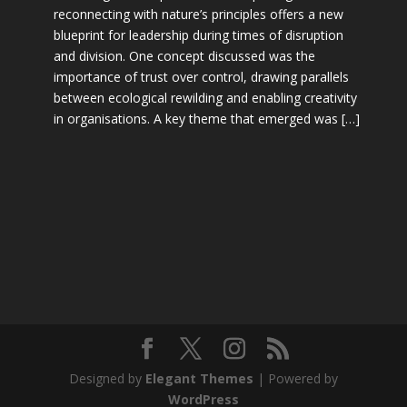
reconnecting with nature’s principles offers a new
blueprint for leadership during times of disruption
and division. One concept discussed was the
importance of trust over control, drawing parallels
between ecological rewilding and enabling creativity
in organisations. A key theme that emerged was […]
Designed by
Elegant Themes
| Powered by
WordPress