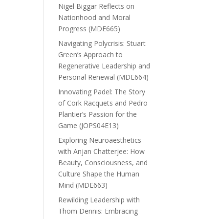
Nigel Biggar Reflects on
Nationhood and Moral
Progress (MDE665)
Navigating Polycrisis: Stuart
Green’s Approach to
Regenerative Leadership and
Personal Renewal (MDE664)
Innovating Padel: The Story
of Cork Racquets and Pedro
Plantier’s Passion for the
Game (JOPS04E13)
Exploring Neuroaesthetics
with Anjan Chatterjee: How
Beauty, Consciousness, and
Culture Shape the Human
Mind (MDE663)
Rewilding Leadership with
Thom Dennis: Embracing