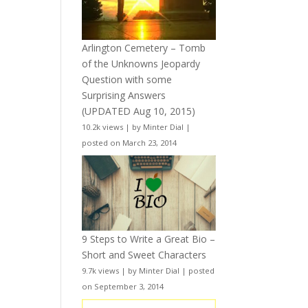
Arlington Cemetery – Tomb
of the Unknowns Jeopardy
Question with some
Surprising Answers
(UPDATED Aug 10, 2015)
10.2k views
|
by
Minter Dial
|
posted on March 23, 2014
9 Steps to Write a Great Bio –
Short and Sweet Characters
9.7k views
|
by
Minter Dial
|
posted
on September 3, 2014