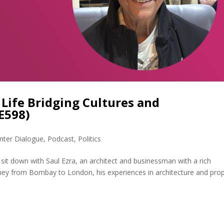
a Life Bridging Cultures and
E598)
nter Dialogue
,
Podcast
,
Politics
I sit down with Saul Ezra, an architect and businessman with a rich
rney from Bombay to London, his experiences in architecture and pro