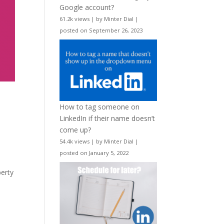
Google account?
61.2k views
|
by
Minter Dial
|
posted on September 26, 2023
How to tag someone on
LinkedIn if their name doesn’t
come up?
54.4k views
|
by
Minter Dial
|
posted on January 5, 2022
perty