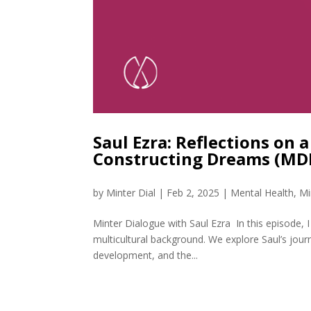
Saul Ezra: Reflections on 
Constructing Dreams (MD
by
Minter Dial
|
Feb 2, 2025
|
Mental Health
,
Mi
Minter Dialogue with Saul Ezra In this episode, 
multicultural background. We explore Saul’s jou
development, and the...