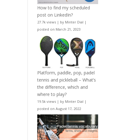
How to find my scheduled
post on LinkedIn?
27.7k views
|
by
Minter Dial
|
posted on March 21, 2023
Platform, paddle, pop, padel
tennis and pickleball – What’s
the difference, which and
where to play?
19.5k views
|
by
Minter Dial
|
posted on August 17, 2022