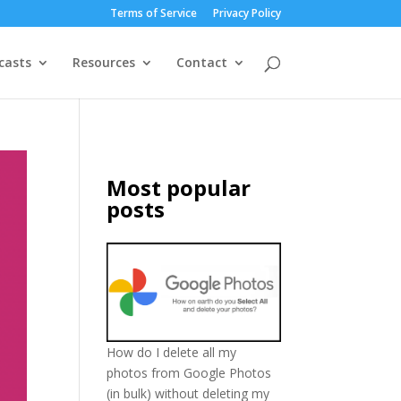
Terms of Service
Privacy Policy
casts
Resources
Contact
Most popular
posts
How do I delete all my
photos from Google Photos
(in bulk) without deleting my