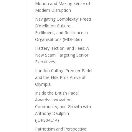
Motion and Making Sense of
Modern Disruption
Navigating Complexity: Preeti
D’mello on Culture,
Fulfilment, and Resilience in
Organisations (MDE666)
Flattery, Fiction, and Fees: A
New Scam Targeting Senior
Executives
London Calling: Premier Padel
and the Elite Pros Arrive at
Olympia
Inside the British Padel
Awards: Innovation,
Community, and Growth with
Anthony Daulphin
(JOPS04E14)
Patriotism and Perspective: