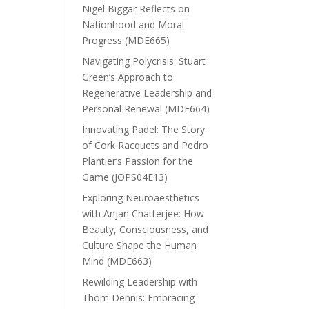
Nigel Biggar Reflects on
Nationhood and Moral
Progress (MDE665)
Navigating Polycrisis: Stuart
Green’s Approach to
Regenerative Leadership and
Personal Renewal (MDE664)
Innovating Padel: The Story
of Cork Racquets and Pedro
Plantier’s Passion for the
Game (JOPS04E13)
Exploring Neuroaesthetics
with Anjan Chatterjee: How
Beauty, Consciousness, and
Culture Shape the Human
Mind (MDE663)
Rewilding Leadership with
Thom Dennis: Embracing