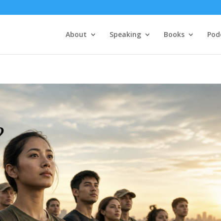
About
Speaking
Books
Pod