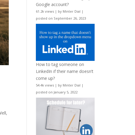
Google account?
61.2k views
|
by
Minter Dial
|
posted on September 26, 2023
How to tag someone on
LinkedIn if their name doesn’t
come up?
54.4k views
|
by
Minter Dial
|
posted on January 5, 2022
ell,