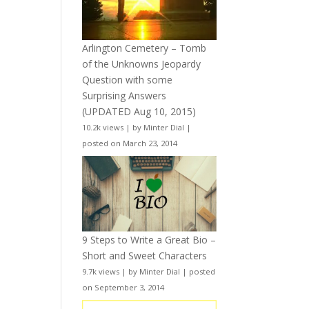
Arlington Cemetery – Tomb
of the Unknowns Jeopardy
Question with some
Surprising Answers
(UPDATED Aug 10, 2015)
10.2k views
|
by
Minter Dial
|
posted on March 23, 2014
9 Steps to Write a Great Bio –
Short and Sweet Characters
9.7k views
|
by
Minter Dial
|
posted
on September 3, 2014