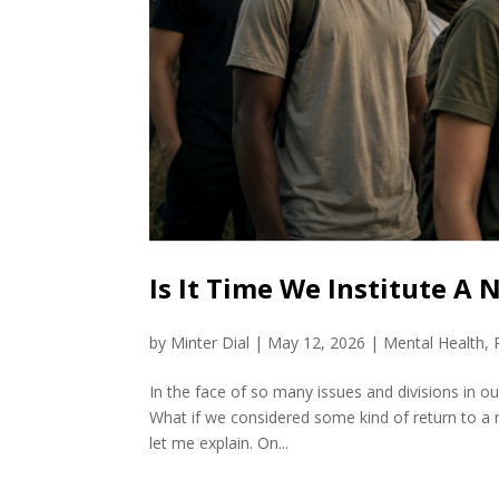
Is It Time We Institute A
by
Minter Dial
|
May 12, 2026
|
Mental Health
,
In the face of so many issues and divisions in our 
What if we considered some kind of return to a n
let me explain. On...