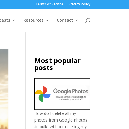
Terms of Service
Privacy Policy
casts
Resources
Contact
Most popular
posts
How do I delete all my
photos from Google Photos
(in bulk) without deleting my