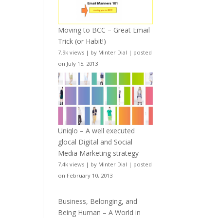
Moving to BCC – Great Email
Trick (or Habit!)
7.9k views
|
by
Minter Dial
|
posted
on July 15, 2013
Uniqlo – A well executed
glocal Digital and Social
Media Marketing strategy
7.4k views
|
by
Minter Dial
|
posted
on February 10, 2013
Business, Belonging, and
Being Human – A World in