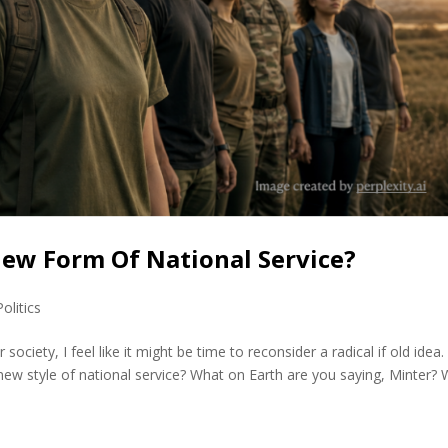
 New Form Of National Service?
Politics
society, I feel like it might be time to reconsider a radical if old idea.
ew style of national service? What on Earth are you saying, Minter? W