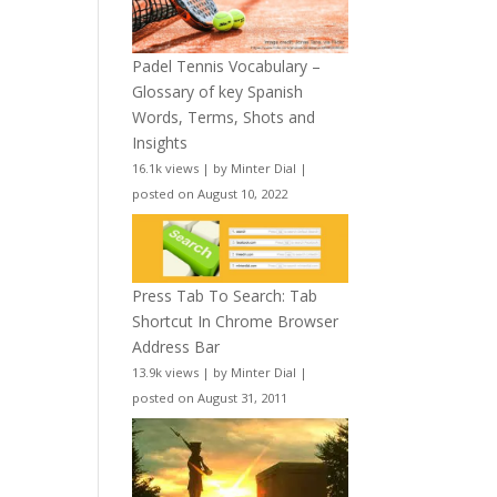
Padel Tennis Vocabulary –
Glossary of key Spanish
Words, Terms, Shots and
Insights
16.1k views
|
by
Minter Dial
|
posted on August 10, 2022
Press Tab To Search: Tab
Shortcut In Chrome Browser
Address Bar
13.9k views
|
by
Minter Dial
|
posted on August 31, 2011