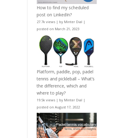
How to find my scheduled
post on LinkedIn?
27.7k views
|
by
Minter Dial
|
posted on March 21, 2023
Platform, paddle, pop, padel
tennis and pickleball – What’s
the difference, which and
where to play?
19.5k views
|
by
Minter Dial
|
posted on August 17, 2022