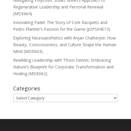
Navigating Polycrisis: Stuart Green’s Approach to
Regenerative Leadership and Personal Renewal
(MDE664)
Innovating Padel: The Story of Cork Racquets and
Pedro Plantier’s Passion for the Game (JOPS04E13)
Exploring Neuroaesthetics with Anjan Chatterjee: How
Beauty, Consciousness, and Culture Shape the Human
Mind (MDE663)
Rewilding Leadership with Thom Dennis: Embracing
Nature’s Blueprint for Corporate Transformation and
Healing (MDE662)
Categories
Categories