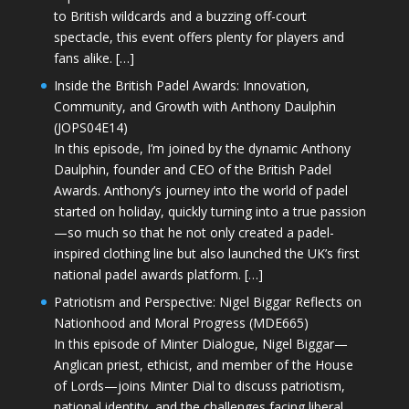
to British wildcards and a buzzing off-court
spectacle, this event offers plenty for players and
fans alike. […]
Inside the British Padel Awards: Innovation,
Community, and Growth with Anthony Daulphin
(JOPS04E14)
In this episode, I’m joined by the dynamic Anthony
Daulphin, founder and CEO of the British Padel
Awards. Anthony’s journey into the world of padel
started on holiday, quickly turning into a true passion
—so much so that he not only created a padel-
inspired clothing line but also launched the UK’s first
national padel awards platform. […]
Patriotism and Perspective: Nigel Biggar Reflects on
Nationhood and Moral Progress (MDE665)
In this episode of Minter Dialogue, Nigel Biggar—
Anglican priest, ethicist, and member of the House
of Lords—joins Minter Dial to discuss patriotism,
national identity, and the challenges facing liberal