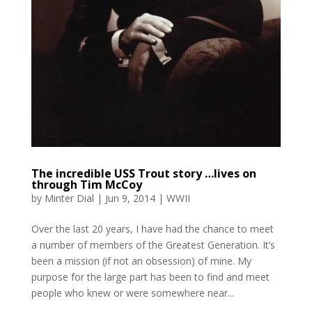
The incredible USS Trout story …lives on
through Tim McCoy
by
Minter Dial
|
Jun 9, 2014
|
WWII
Over the last 20 years, I have had the chance to meet
a number of members of the Greatest Generation. It’s
been a mission (if not an obsession) of mine. My
purpose for the large part has been to find and meet
people who knew or were somewhere near...