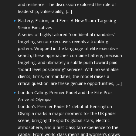
and resilience. The discussion explored the role of
leadership, vulnerability, […]
Flattery, Fiction, and Fees: A New Scam Targeting
Senior Executives
A series of highly tailored “confidential mandates”
targeting senior executives reveals a troubling
pattern. Wrapped in the language of elite executive
search, these approaches combine flattery, precision
targeting, and ultimately a subtle push toward paid
“board-level positioning” services. With no verifiable
clients, firms, or mandates, the model raises a
critical question: are these genuine opportunities, […]
London Calling: Premier Padel and the Elite Pros
Arrive at Olympia
London’s Premier Padel P1 debut at Kensington
Olympia marks a major moment for the UK padel
scene, bringing the sport’s global stars, electric
atmosphere, and a first-class fan experience to the
capital. From world-class men’s and women’s draws