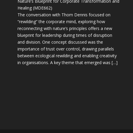
Nature’s Blueprint for Corporate Transformation and
Healing (MDE662)
The conversation with Thom Dennis focused on
“rewilding” the corporate mind, exploring how
reconnecting with nature’s principles offers a new
blueprint for leadership during times of disruption
and division. One concept discussed was the
importance of trust over control, drawing parallels
between ecological rewilding and enabling creativity
in organisations. A key theme that emerged was […]