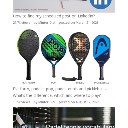
How to find my scheduled post on LinkedIn?
27.7k views
|
by
Minter Dial
|
posted on March 21, 2023
Platform, paddle, pop, padel tennis and pickleball –
What’s the difference, which and where to play?
19.5k views
|
by
Minter Dial
|
posted on August 17, 2022