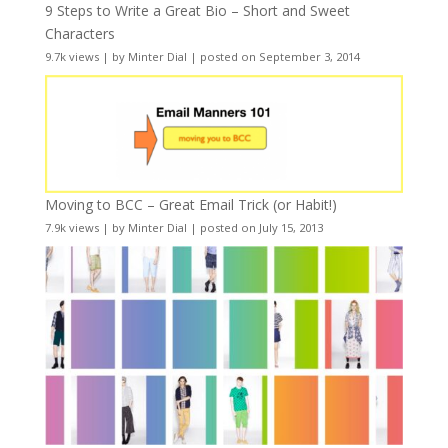
9 Steps to Write a Great Bio – Short and Sweet
Characters
9.7k views
|
by
Minter Dial
|
posted on September 3, 2014
Moving to BCC – Great Email Trick (or Habit!)
7.9k views
|
by
Minter Dial
|
posted on July 15, 2013