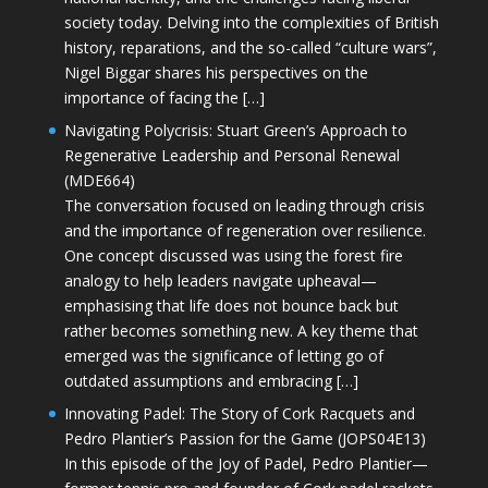
society today. Delving into the complexities of British
history, reparations, and the so-called “culture wars”,
Nigel Biggar shares his perspectives on the
importance of facing the […]
Navigating Polycrisis: Stuart Green’s Approach to
Regenerative Leadership and Personal Renewal
(MDE664)
The conversation focused on leading through crisis
and the importance of regeneration over resilience.
One concept discussed was using the forest fire
analogy to help leaders navigate upheaval—
emphasising that life does not bounce back but
rather becomes something new. A key theme that
emerged was the significance of letting go of
outdated assumptions and embracing […]
Innovating Padel: The Story of Cork Racquets and
Pedro Plantier’s Passion for the Game (JOPS04E13)
In this episode of the Joy of Padel, Pedro Plantier—