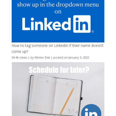
How to tag someone on LinkedIn if their name doesn’t
come up?
54.4k views
|
by
Minter Dial
|
posted on January 5, 2022