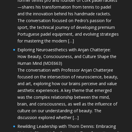
former tennis pro and founder of Cork padel rackets
—shares his transformation from tennis to padel
and the innovation behind his handmade rackets.
The conversation focused on Pedro’s passion for
sport, the technical journey of developing premium
Portuguese padel equipment, and evolving strategies
for mastering the modern […]
Exploring Neuroaesthetics with Anjan Chatterjee:
How Beauty, Consciousness, and Culture Shape the
Human Mind (MDE663)
The conversation with Professor Anjan Chatterjee
focused on the intersection of neuroscience, beauty,
and art, exploring how our brains perceive and value
aesthetic experiences. A key theme that emerged
was the complex relationship between the mind,
brain, and consciousness, as well as the influence of
culture on our understanding of beauty. The
discussion explored whether […]
Rewilding Leadership with Thom Dennis: Embracing