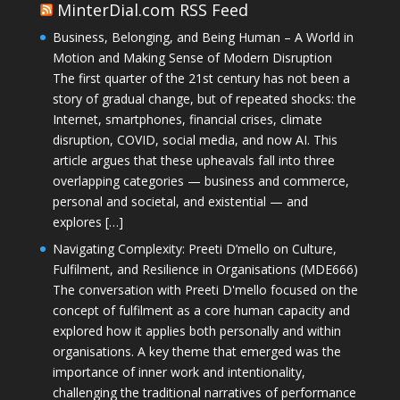
MinterDial.com RSS Feed
Business, Belonging, and Being Human – A World in
Motion and Making Sense of Modern Disruption
The first quarter of the 21st century has not been a
story of gradual change, but of repeated shocks: the
Internet, smartphones, financial crises, climate
disruption, COVID, social media, and now AI. This
article argues that these upheavals fall into three
overlapping categories — business and commerce,
personal and societal, and existential — and
explores […]
Navigating Complexity: Preeti D’mello on Culture,
Fulfilment, and Resilience in Organisations (MDE666)
The conversation with Preeti D'mello focused on the
concept of fulfilment as a core human capacity and
explored how it applies both personally and within
organisations. A key theme that emerged was the
importance of inner work and intentionality,
challenging the traditional narratives of performance