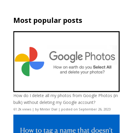
Most popular posts
How do I delete all my photos from Google Photos (in
bulk) without deleting my Google account?
61.2k views
|
by
Minter Dial
|
posted on September 26, 2023