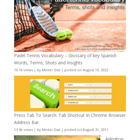
Padel Tennis Vocabulary – Glossary of key Spanish
Words, Terms, Shots and Insights
16.1k views
|
by
Minter Dial
|
posted on August 10, 2022
Press Tab To Search: Tab Shortcut In Chrome Browser
Address Bar
13.9k views
|
by
Minter Dial
|
posted on August 31, 2011
Arlington