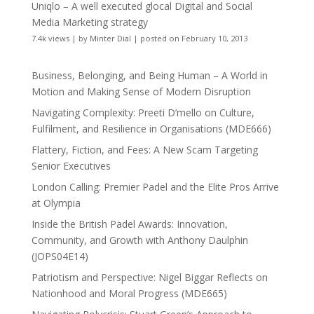
Uniqlo – A well executed glocal Digital and Social
Media Marketing strategy
7.4k views
|
by
Minter Dial
|
posted on February 10, 2013
Business, Belonging, and Being Human – A World in
Motion and Making Sense of Modern Disruption
Navigating Complexity: Preeti D’mello on Culture,
Fulfilment, and Resilience in Organisations (MDE666)
Flattery, Fiction, and Fees: A New Scam Targeting
Senior Executives
London Calling: Premier Padel and the Elite Pros Arrive
at Olympia
Inside the British Padel Awards: Innovation,
Community, and Growth with Anthony Daulphin
(JOPS04E14)
Patriotism and Perspective: Nigel Biggar Reflects on
Nationhood and Moral Progress (MDE665)