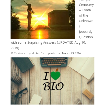
Cemetery
– Tomb
of the
Unknown
s
Jeopardy
Question
with some Surprising Answers (UPDATED Aug 10,
2015)
10.2k views
|
by
Minter Dial
|
posted on March 23, 2014