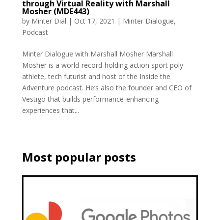
through Virtual Reality with Marshall
Mosher (MDE443)
by
Minter Dial
|
Oct 17, 2021
|
Minter Dialogue
,
Podcast
Minter Dialogue with Marshall Mosher Marshall
Mosher is a world-record-holding action sport poly
athlete, tech futurist and host of the Inside the
Adventure podcast. He’s also the founder and CEO of
Vestigo that builds performance-enhancing
experiences that...
Most popular posts