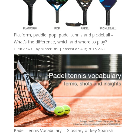
Platform, paddle, pop, padel tennis and pickleball –
What’s the difference, which and where to play?
19.5k views
|
by
Minter Dial
|
posted on August 17, 2022
Padel Tennis Vocabulary – Glossary of key Spanish