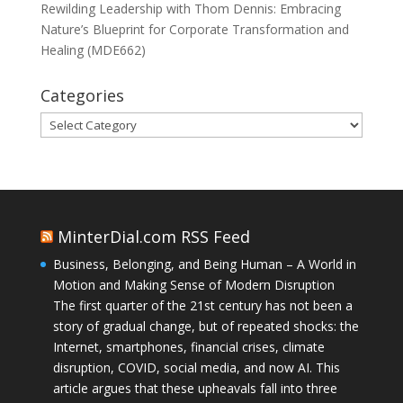
Rewilding Leadership with Thom Dennis: Embracing
Nature’s Blueprint for Corporate Transformation and
Healing (MDE662)
Categories
Categories
MinterDial.com RSS Feed
Business, Belonging, and Being Human – A World in
Motion and Making Sense of Modern Disruption
The first quarter of the 21st century has not been a
story of gradual change, but of repeated shocks: the
Internet, smartphones, financial crises, climate
disruption, COVID, social media, and now AI. This
article argues that these upheavals fall into three