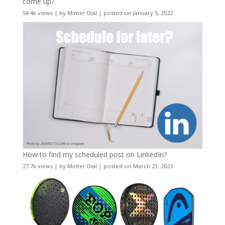
come up?
54.4k views
|
by
Minter Dial
|
posted on January 5, 2022
How to find my scheduled post on LinkedIn?
27.7k views
|
by
Minter Dial
|
posted on March 21, 2023