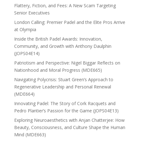
Flattery, Fiction, and Fees: A New Scam Targeting
Senior Executives
London Calling: Premier Padel and the Elite Pros Arrive
at Olympia
Inside the British Padel Awards: Innovation,
Community, and Growth with Anthony Daulphin
(JOPS04E14)
Patriotism and Perspective: Nigel Biggar Reflects on
Nationhood and Moral Progress (MDE665)
Navigating Polycrisis: Stuart Green’s Approach to
Regenerative Leadership and Personal Renewal
(MDE664)
Innovating Padel: The Story of Cork Racquets and
Pedro Plantier’s Passion for the Game (JOPS04E13)
Exploring Neuroaesthetics with Anjan Chatterjee: How
Beauty, Consciousness, and Culture Shape the Human
Mind (MDE663)