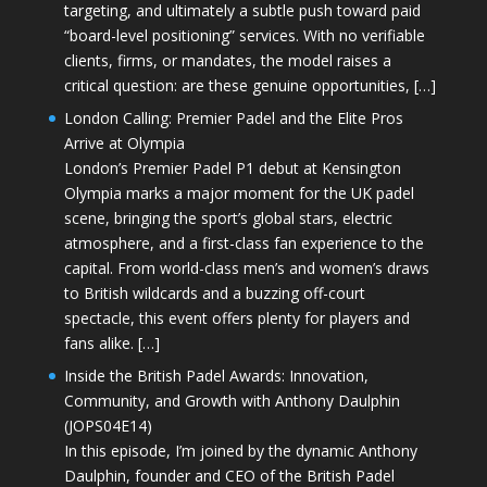
targeting, and ultimately a subtle push toward paid
“board-level positioning” services. With no verifiable
clients, firms, or mandates, the model raises a
critical question: are these genuine opportunities, […]
London Calling: Premier Padel and the Elite Pros
Arrive at Olympia
London’s Premier Padel P1 debut at Kensington
Olympia marks a major moment for the UK padel
scene, bringing the sport’s global stars, electric
atmosphere, and a first-class fan experience to the
capital. From world-class men’s and women’s draws
to British wildcards and a buzzing off-court
spectacle, this event offers plenty for players and
fans alike. […]
Inside the British Padel Awards: Innovation,
Community, and Growth with Anthony Daulphin
(JOPS04E14)
In this episode, I’m joined by the dynamic Anthony
Daulphin, founder and CEO of the British Padel