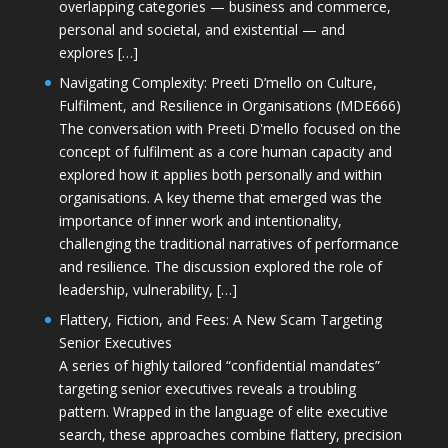
overlapping categories — business and commerce,
personal and societal, and existential — and
explores […]
Navigating Complexity: Preeti D’mello on Culture,
Fulfilment, and Resilience in Organisations (MDE666)
The conversation with Preeti D'mello focused on the
concept of fulfilment as a core human capacity and
explored how it applies both personally and within
organisations. A key theme that emerged was the
importance of inner work and intentionality,
challenging the traditional narratives of performance
and resilience. The discussion explored the role of
leadership, vulnerability, […]
Flattery, Fiction, and Fees: A New Scam Targeting
Senior Executives
A series of highly tailored “confidential mandates”
targeting senior executives reveals a troubling
pattern. Wrapped in the language of elite executive
search, these approaches combine flattery, precision