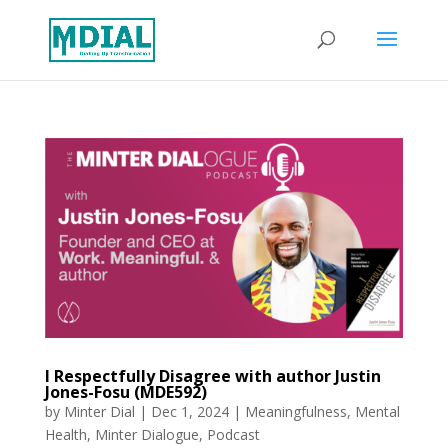
I Respectfully Disagree with author Justin
Jones-Fosu (MDE592)
by
Minter Dial
|
Dec 1, 2024
|
Meaningfulness
,
Mental
Health
,
Minter Dialogue
,
Podcast