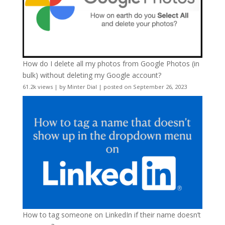
How do I delete all my photos from Google Photos (in
bulk) without deleting my Google account?
61.2k views
|
by
Minter Dial
|
posted on September 26, 2023
How to tag someone on LinkedIn if their name doesn’t