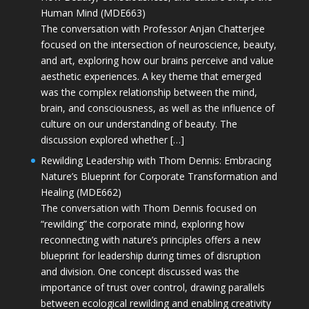
Human Mind (MDE663)
The conversation with Professor Anjan Chatterjee
focused on the intersection of neuroscience, beauty,
and art, exploring how our brains perceive and value
aesthetic experiences. A key theme that emerged
was the complex relationship between the mind,
brain, and consciousness, as well as the influence of
culture on our understanding of beauty. The
discussion explored whether […]
Rewilding Leadership with Thom Dennis: Embracing
Nature’s Blueprint for Corporate Transformation and
Healing (MDE662)
The conversation with Thom Dennis focused on
“rewilding” the corporate mind, exploring how
reconnecting with nature’s principles offers a new
blueprint for leadership during times of disruption
and division. One concept discussed was the
importance of trust over control, drawing parallels
between ecological rewilding and enabling creativity