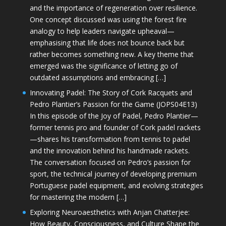
and the importance of regeneration over resilience.
One concept discussed was using the forest fire
analogy to help leaders navigate upheaval—
emphasising that life does not bounce back but
rather becomes something new. A key theme that
emerged was the significance of letting go of
outdated assumptions and embracing […]
Innovating Padel: The Story of Cork Racquets and
Pedro Plantier’s Passion for the Game (JOPS04E13)
In this episode of the Joy of Padel, Pedro Plantier—
former tennis pro and founder of Cork padel rackets
—shares his transformation from tennis to padel
and the innovation behind his handmade rackets.
The conversation focused on Pedro’s passion for
sport, the technical journey of developing premium
Portuguese padel equipment, and evolving strategies
for mastering the modern […]
Exploring Neuroaesthetics with Anjan Chatterjee:
How Beauty, Consciousness, and Culture Shape the