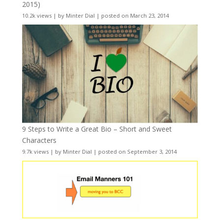
2015)
10.2k views
|
by
Minter Dial
|
posted on March 23, 2014
9 Steps to Write a Great Bio – Short and Sweet
Characters
9.7k views
|
by
Minter Dial
|
posted on September 3, 2014