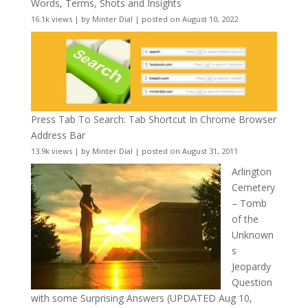
Words, Terms, Shots and Insights
16.1k views
|
by
Minter Dial
|
posted on August 10, 2022
Press Tab To Search: Tab Shortcut In Chrome Browser
Address Bar
13.9k views
|
by
Minter Dial
|
posted on August 31, 2011
Arlington
Cemetery
– Tomb
of the
Unknown
s
Jeopardy
Question
with some Surprising Answers (UPDATED Aug 10,