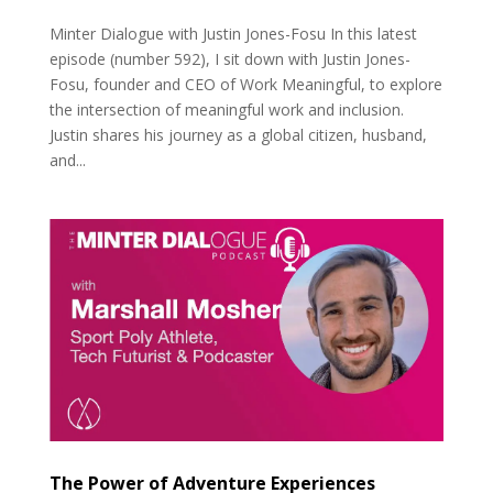
Minter Dialogue with Justin Jones-Fosu In this latest
episode (number 592), I sit down with Justin Jones-
Fosu, founder and CEO of Work Meaningful, to explore
the intersection of meaningful work and inclusion.
Justin shares his journey as a global citizen, husband,
and...
The Power of Adventure Experiences