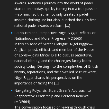
Awards. Anthony’s journey into the world of padel
started on holiday, quickly turning into a true passion
—so much so that he not only created a padel-
inspired clothing line but also launched the UK’s first
national padel awards platform. […]
Patriotism and Perspective: Nigel Biggar Reflects on
Nationhood and Moral Progress (MDE665)
In this episode of Minter Dialogue, Nigel Biggar—
Anglican priest, ethicist, and member of the House
of Lords—joins Minter Dial to discuss patriotism,
national identity, and the challenges facing liberal
society today. Delving into the complexities of British
history, reparations, and the so-called “culture wars”,
Nigel Biggar shares his perspectives on the
importance of facing the […]
Navigating Polycrisis: Stuart Green’s Approach to
Regenerative Leadership and Personal Renewal
(MDE664)
The conversation focused on leading through crisis