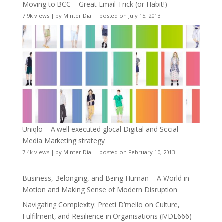
Moving to BCC – Great Email Trick (or Habit!)
7.9k views
|
by
Minter Dial
|
posted on July 15, 2013
Uniqlo – A well executed glocal Digital and Social
Media Marketing strategy
7.4k views
|
by
Minter Dial
|
posted on February 10, 2013
Business, Belonging, and Being Human – A World in
Motion and Making Sense of Modern Disruption
Navigating Complexity: Preeti D’mello on Culture,
Fulfilment, and Resilience in Organisations (MDE666)