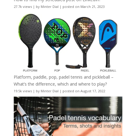
27.7k views
|
by
Minter Dial
|
posted on March 21, 2023
Platform, paddle, pop, padel tennis and pickleball –
What’s the difference, which and where to play?
19.5k views
|
by
Minter Dial
|
posted on August 17, 2022