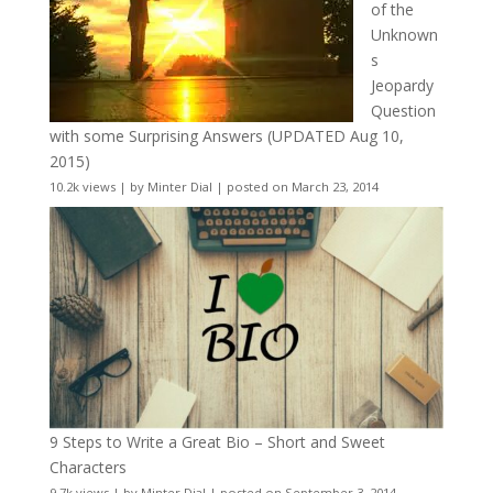
of the
Unknown
s
Jeopardy
Question
with some Surprising Answers (UPDATED Aug 10,
2015)
10.2k views
|
by
Minter Dial
|
posted on March 23, 2014
9 Steps to Write a Great Bio – Short and Sweet
Characters
9.7k views
|
by
Minter Dial
|
posted on September 3, 2014