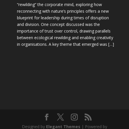
“rewilding” the corporate mind, exploring how
reconnecting with nature’s principles offers a new
blueprint for leadership during times of disruption
and division. One concept discussed was the
importance of trust over control, drawing parallels
between ecological rewilding and enabling creativity
in organisations. A key theme that emerged was […]
Designed by
Elegant Themes
| Powered by