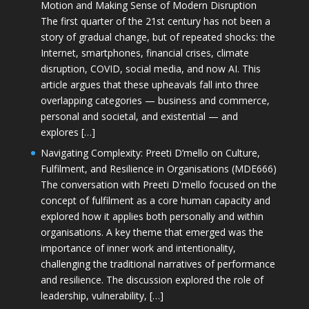
Motion and Making Sense of Modern Disruption
The first quarter of the 21st century has not been a
story of gradual change, but of repeated shocks: the
Internet, smartphones, financial crises, climate
disruption, COVID, social media, and now AI. This
article argues that these upheavals fall into three
overlapping categories — business and commerce,
personal and societal, and existential — and
explores […]
Navigating Complexity: Preeti D’mello on Culture,
Fulfilment, and Resilience in Organisations (MDE666)
The conversation with Preeti D'mello focused on the
concept of fulfilment as a core human capacity and
explored how it applies both personally and within
organisations. A key theme that emerged was the
importance of inner work and intentionality,
challenging the traditional narratives of performance
and resilience. The discussion explored the role of
leadership, vulnerability, […]