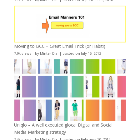
Moving to BCC – Great Email Trick (or Habit!)
7.9k views
|
by
Minter Dial
|
posted on July 15, 2013
Uniqlo – A well executed glocal Digital and Social
Media Marketing strategy
7.4k views
|
by
Minter Dial
|
posted on February 10, 2013