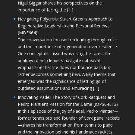
Nigel Biggar shares his perspectives on the
importance of facing the […]
Navigating Polycrisis: Stuart Green’s Approach to
Regenerative Leadership and Personal Renewal
(MDE664)
The conversation focused on leading through crisis
and the importance of regeneration over resilience.
One concept discussed was using the forest fire
analogy to help leaders navigate upheaval—
emphasising that life does not bounce back but
rather becomes something new. A key theme that
emerged was the significance of letting go of
outdated assumptions and embracing […]
Innovating Padel: The Story of Cork Racquets and
Pedro Plantier’s Passion for the Game (JOPS04E13)
In this episode of the Joy of Padel, Pedro Plantier—
former tennis pro and founder of Cork padel rackets
—shares his transformation from tennis to padel
and the innovation behind his handmade rackets.