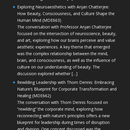
Exploring Neuroaesthetics with Anjan Chatterjee:
How Beauty, Consciousness, and Culture Shape the
Human Mind (MDE663)
The conversation with Professor Anjan Chatterjee
focused on the intersection of neuroscience, beauty,
and art, exploring how our brains perceive and value
aesthetic experiences. A key theme that emerged
was the complex relationship between the mind,
brain, and consciousness, as well as the influence of
culture on our understanding of beauty. The
discussion explored whether […]
Rewilding Leadership with Thom Dennis: Embracing
Nature’s Blueprint for Corporate Transformation and
Healing (MDE662)
The conversation with Thom Dennis focused on
“rewilding” the corporate mind, exploring how
reconnecting with nature’s principles offers a new
blueprint for leadership during times of disruption
and division. One concept discussed was the