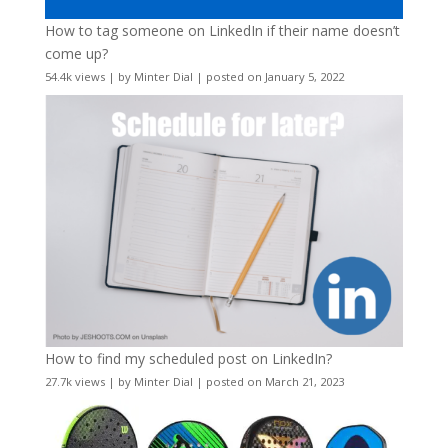
How to tag someone on LinkedIn if their name doesn’t
come up?
54.4k views
|
by
Minter Dial
|
posted on January 5, 2022
How to find my scheduled post on LinkedIn?
27.7k views
|
by
Minter Dial
|
posted on March 21, 2023