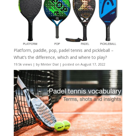
Platform, paddle, pop, padel tennis and pickleball –
What’s the difference, which and where to play?
19.5k views
|
by
Minter Dial
|
posted on August 17, 2022