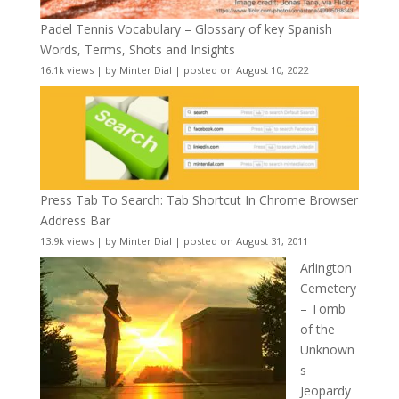
Padel Tennis Vocabulary – Glossary of key Spanish
Words, Terms, Shots and Insights
16.1k views
|
by
Minter Dial
|
posted on August 10, 2022
Press Tab To Search: Tab Shortcut In Chrome Browser
Address Bar
13.9k views
|
by
Minter Dial
|
posted on August 31, 2011
Arlington
Cemetery
– Tomb
of the
Unknown
s
Jeopardy