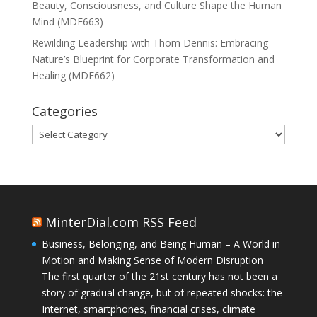
Beauty, Consciousness, and Culture Shape the Human
Mind (MDE663)
Rewilding Leadership with Thom Dennis: Embracing
Nature’s Blueprint for Corporate Transformation and
Healing (MDE662)
Categories
Categories
MinterDial.com RSS Feed
Business, Belonging, and Being Human – A World in
Motion and Making Sense of Modern Disruption
The first quarter of the 21st century has not been a
story of gradual change, but of repeated shocks: the
Internet, smartphones, financial crises, climate