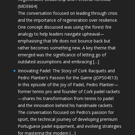
(MDE664)
The conversation focused on leading through crisis
and the importance of regeneration over resilience.
One concept discussed was using the forest fire
analogy to help leaders navigate upheaval—
emphasising that life does not bounce back but
rather becomes something new. A key theme that
emerged was the significance of letting go of
outdated assumptions and embracing […]
Innovating Padel: The Story of Cork Racquets and
Pedro Plantier’s Passion for the Game (JOPS04E13)
In this episode of the Joy of Padel, Pedro Plantier—
former tennis pro and founder of Cork padel rackets
—shares his transformation from tennis to padel
and the innovation behind his handmade rackets.
The conversation focused on Pedro’s passion for
sport, the technical journey of developing premium
Portuguese padel equipment, and evolving strategies
for mastering the modern […]