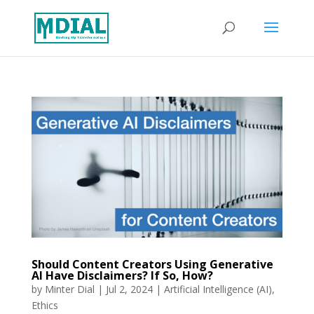
Should Content Creators Using Generative
AI Have Disclaimers? If So, How?
by
Minter Dial
|
Jul 2, 2024
|
Artificial Intelligence (AI)
,
Ethics