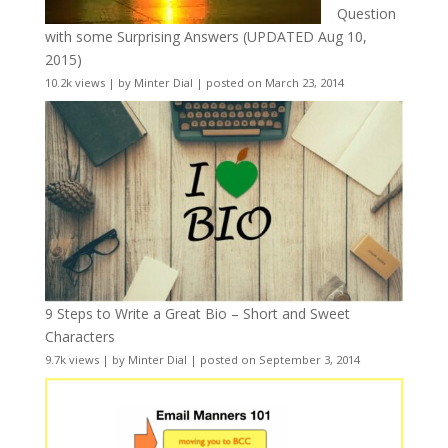
Question
with some Surprising Answers (UPDATED Aug 10,
2015)
10.2k views
|
by
Minter Dial
|
posted on March 23, 2014
9 Steps to Write a Great Bio – Short and Sweet
Characters
9.7k views
|
by
Minter Dial
|
posted on September 3, 2014