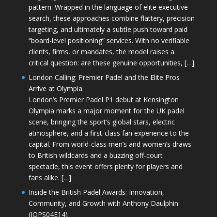
pattern. Wrapped in the language of elite executive
search, these approaches combine flattery, precision
targeting, and ultimately a subtle push toward paid
“board-level positioning” services. With no verifiable
clients, firms, or mandates, the model raises a
critical question: are these genuine opportunities, […]
London Calling: Premier Padel and the Elite Pros
Arrive at Olympia
London’s Premier Padel P1 debut at Kensington
Olympia marks a major moment for the UK padel
scene, bringing the sport’s global stars, electric
atmosphere, and a first-class fan experience to the
capital. From world-class men’s and women’s draws
to British wildcards and a buzzing off-court
spectacle, this event offers plenty for players and
fans alike. […]
Inside the British Padel Awards: Innovation,
Community, and Growth with Anthony Daulphin
(JOPS04E14)