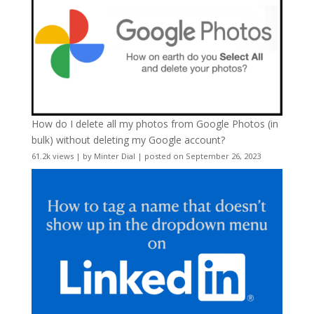
How do I delete all my photos from Google Photos (in
bulk) without deleting my Google account?
61.2k views
|
by
Minter Dial
|
posted on September 26, 2023