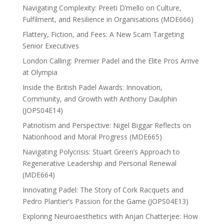
Navigating Complexity: Preeti D’mello on Culture,
Fulfilment, and Resilience in Organisations (MDE666)
Flattery, Fiction, and Fees: A New Scam Targeting
Senior Executives
London Calling: Premier Padel and the Elite Pros Arrive
at Olympia
Inside the British Padel Awards: Innovation,
Community, and Growth with Anthony Daulphin
(JOPS04E14)
Patriotism and Perspective: Nigel Biggar Reflects on
Nationhood and Moral Progress (MDE665)
Navigating Polycrisis: Stuart Green’s Approach to
Regenerative Leadership and Personal Renewal
(MDE664)
Innovating Padel: The Story of Cork Racquets and
Pedro Plantier’s Passion for the Game (JOPS04E13)
Exploring Neuroaesthetics with Anjan Chatterjee: How