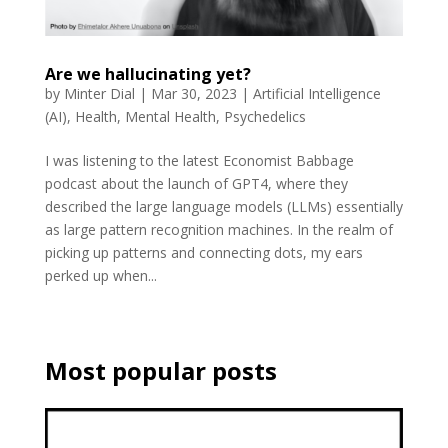
Are we hallucinating yet?
by
Minter Dial
|
Mar 30, 2023
|
Artificial Intelligence
(AI)
,
Health
,
Mental Health
,
Psychedelics
I was listening to the latest Economist Babbage
podcast about the launch of GPT4, where they
described the large language models (LLMs) essentially
as large pattern recognition machines. In the realm of
picking up patterns and connecting dots, my ears
perked up when...
Most popular posts