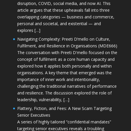
disruption, COVID, social media, and now AI. This
article argues that these upheavals fall into three
overlapping categories — business and commerce,
personal and societal, and existential — and
explores […]
Navigating Complexity: Preeti D’mello on Culture,
Fulfilment, and Resilience in Organisations (MDE666)
The conversation with Preeti D'mello focused on the
concept of fulfilment as a core human capacity and
explored how it applies both personally and within
organisations. A key theme that emerged was the
importance of inner work and intentionality,
challenging the traditional narratives of performance
and resilience. The discussion explored the role of
leadership, vulnerability, […]
Flattery, Fiction, and Fees: A New Scam Targeting
Senior Executives
A series of highly tailored “confidential mandates”
targeting senior executives reveals a troubling