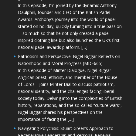
In this episode, I’m joined by the dynamic Anthony
Daulphin, founder and CEO of the British Padel
Awards. Anthony’s journey into the world of padel
started on holiday, quickly turning into a true passion
—so much so that he not only created a padel-
inspired clothing line but also launched the UK’s first
national padel awards platform. […]
Patriotism and Perspective: Nigel Biggar Reflects on
Nationhood and Moral Progress (MDE665)
In this episode of Minter Dialogue, Nigel Biggar—
Anglican priest, ethicist, and member of the House
of Lords—joins Minter Dial to discuss patriotism,
national identity, and the challenges facing liberal
society today. Delving into the complexities of British
history, reparations, and the so-called “culture wars”,
Nigel Biggar shares his perspectives on the
importance of facing the […]
Navigating Polycrisis: Stuart Green’s Approach to
Regenerative Leadership and Personal Renewal