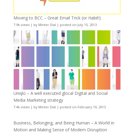
Moving to BCC – Great Email Trick (or Habit!)
7.9k views
|
by
Minter Dial
|
posted on July 15, 2013
Uniqlo – A well executed glocal Digital and Social
Media Marketing strategy
7.4k views
|
by
Minter Dial
|
posted on February 10, 2013
Business, Belonging, and Being Human – A World in
Motion and Making Sense of Modern Disruption