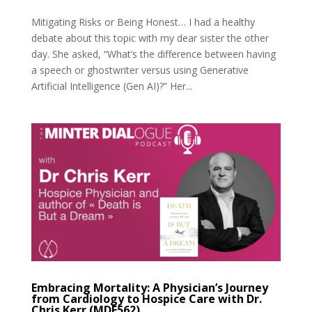
Mitigating Risks or Being Honest… I had a healthy
debate about this topic with my dear sister the other
day. She asked, “What’s the difference between having
a speech or ghostwriter versus using Generative
Artificial Intelligence (Gen AI)?” Her...
Embracing Mortality: A Physician’s Journey
from Cardiology to Hospice Care with Dr.
Chris Kerr (MDE562)