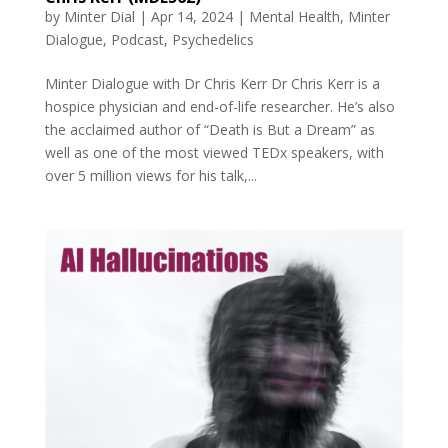
by
Minter Dial
|
Apr 14, 2024
|
Mental Health
,
Minter
Dialogue
,
Podcast
,
Psychedelics
Minter Dialogue with Dr Chris Kerr Dr Chris Kerr is a
hospice physician and end-of-life researcher. He’s also
the acclaimed author of “Death is But a Dream” as
well as one of the most viewed TEDx speakers, with
over 5 million views for his talk,...