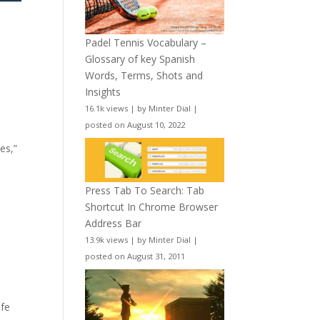
Padel Tennis Vocabulary –
Glossary of key Spanish
Words, Terms, Shots and
Insights
16.1k views
|
by
Minter Dial
|
posted on August 10, 2022
es,”
Press Tab To Search: Tab
Shortcut In Chrome Browser
Address Bar
13.9k views
|
by
Minter Dial
|
posted on August 31, 2011
ife