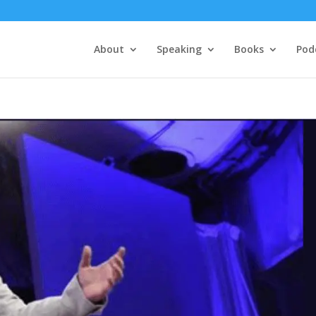
About
Speaking
Books
Pod