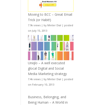
Moving to BCC – Great Email
Trick (or Habit!)
7.9k views
|
by
Minter Dial
|
posted
on July 15, 2013
Uniqlo – A well executed
glocal Digital and Social
Media Marketing strategy
7.4k views
|
by
Minter Dial
|
posted
on February 10, 2013
Business, Belonging, and
Being Human – A World in