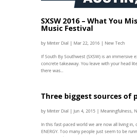
SXSW 2016 – What You Miss
Music Festival
by
Minter Dial
|
Mar 22, 2016
|
New Tech
If South By Southwest (SXSW) is an immersive ex
concrete takeaway. You leave with your head liter
there was...
Three biggest sources of 
by
Minter Dial
|
Jun 4, 2015
|
Meaningfulness
,
N
In this fast-paced world we are now all living in,
ENERGY. Too many people just seem to be running