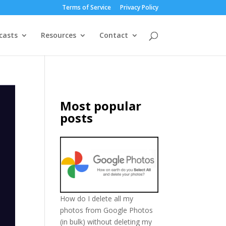
Terms of Service
Privacy Policy
casts
Resources
Contact
Most popular
posts
How do I delete all my
photos from Google Photos
(in bulk) without deleting my