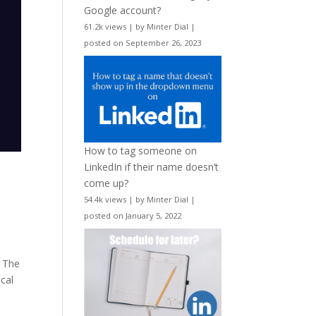
Google account?
61.2k views
|
by
Minter Dial
|
posted on September 26, 2023
How to tag someone on
LinkedIn if their name doesn’t
come up?
54.4k views
|
by
Minter Dial
|
posted on January 5, 2022
f The
cal