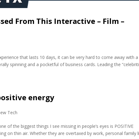
ed From This Interactive – Film –
perience that lasts 10 days, it can be very hard to come away with a
ally spinning and a pocketful of business cards. Leading the “celebriti
positive energy
ew Tech
 one of the biggest things I see missing in people’s eyes is POSITIVE
 on thin air. Whether they are overtaxed by work, personal family l