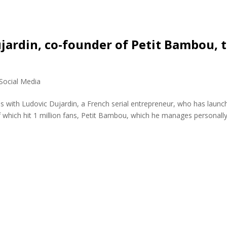
jardin, co-founder of Petit Bambou, 
Social Media
s with Ludovic Dujardin, a French serial entrepreneur, who has launc
which hit 1 million fans, Petit Bambou, which he manages personally