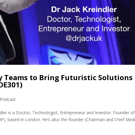
y Teams to Bring Futuristic Solutions
MDE301)
Podcast
ndler is a Doctor, Technologist, Entrepreneur and Investor. Founder o
), based in London. He’s also the founder (Chairman and Chief Medi