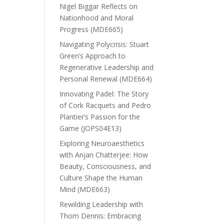
Nigel Biggar Reflects on
Nationhood and Moral
Progress (MDE665)
Navigating Polycrisis: Stuart
Green’s Approach to
Regenerative Leadership and
Personal Renewal (MDE664)
Innovating Padel: The Story
of Cork Racquets and Pedro
Plantier’s Passion for the
Game (JOPS04E13)
Exploring Neuroaesthetics
with Anjan Chatterjee: How
Beauty, Consciousness, and
Culture Shape the Human
Mind (MDE663)
Rewilding Leadership with
Thom Dennis: Embracing