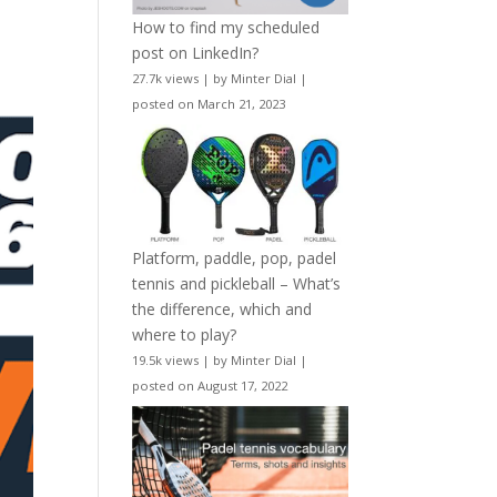
How to find my scheduled
post on LinkedIn?
27.7k views
|
by
Minter Dial
|
posted on March 21, 2023
Platform, paddle, pop, padel
tennis and pickleball – What’s
the difference, which and
where to play?
19.5k views
|
by
Minter Dial
|
posted on August 17, 2022