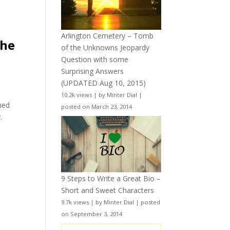
Arlington Cemetery – Tomb
the
of the Unknowns Jeopardy
Question with some
Surprising Answers
(UPDATED Aug 10, 2015)
10.2k views
|
by
Minter Dial
|
hed
posted on March 23, 2014
.
9 Steps to Write a Great Bio –
Short and Sweet Characters
9.7k views
|
by
Minter Dial
|
posted
on September 3, 2014