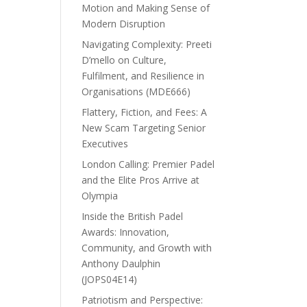
Motion and Making Sense of
Modern Disruption
Navigating Complexity: Preeti
D’mello on Culture,
Fulfilment, and Resilience in
Organisations (MDE666)
Flattery, Fiction, and Fees: A
New Scam Targeting Senior
Executives
London Calling: Premier Padel
and the Elite Pros Arrive at
Olympia
Inside the British Padel
Awards: Innovation,
Community, and Growth with
Anthony Daulphin
(JOPS04E14)
Patriotism and Perspective: