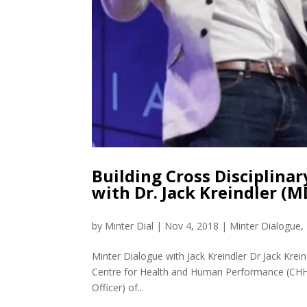
Building Cross Disciplinar
with Dr. Jack Kreindler (
by
Minter Dial
|
Nov 4, 2018
|
Minter Dialogue
,
Minter Dialogue with Jack Kreindler Dr Jack Krei
Centre for Health and Human Performance (CHHP
Officer) of...