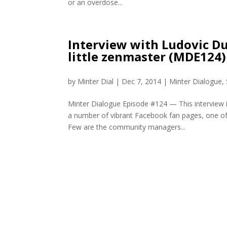
or an overdose...
Interview with Ludovic Du
little zenmaster (MDE124)
by
Minter Dial
|
Dec 7, 2014
|
Minter Dialogue
,
Minter Dialogue Episode #124 — This interview i
a number of vibrant Facebook fan pages, one of 
Few are the community managers...