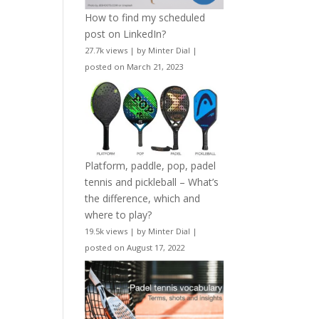
How to find my scheduled
post on LinkedIn?
27.7k views
|
by
Minter Dial
|
posted on March 21, 2023
Platform, paddle, pop, padel
tennis and pickleball – What’s
the difference, which and
where to play?
19.5k views
|
by
Minter Dial
|
posted on August 17, 2022