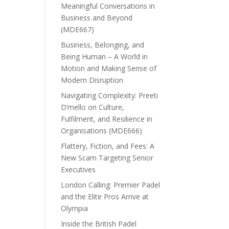
Meaningful Conversations in
Business and Beyond
(MDE667)
Business, Belonging, and
Being Human – A World in
Motion and Making Sense of
Modern Disruption
Navigating Complexity: Preeti
D’mello on Culture,
Fulfilment, and Resilience in
Organisations (MDE666)
Flattery, Fiction, and Fees: A
New Scam Targeting Senior
Executives
London Calling: Premier Padel
and the Elite Pros Arrive at
Olympia
Inside the British Padel