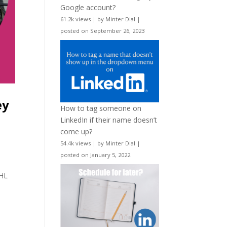
Google account?
61.2k views
|
by
Minter Dial
|
posted on September 26, 2023
ey
How to tag someone on
LinkedIn if their name doesn’t
come up?
54.4k views
|
by
Minter Dial
|
posted on January 5, 2022
d
NHL