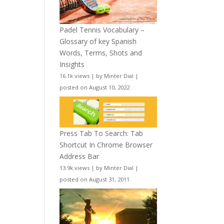
Padel Tennis Vocabulary –
Glossary of key Spanish
Words, Terms, Shots and
Insights
16.1k views
|
by
Minter Dial
|
posted on August 10, 2022
Press Tab To Search: Tab
Shortcut In Chrome Browser
Address Bar
13.9k views
|
by
Minter Dial
|
posted on August 31, 2011