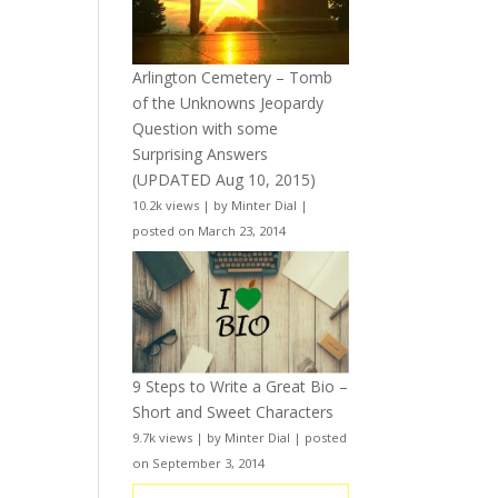
Arlington Cemetery – Tomb
of the Unknowns Jeopardy
Question with some
Surprising Answers
(UPDATED Aug 10, 2015)
10.2k views
|
by
Minter Dial
|
posted on March 23, 2014
9 Steps to Write a Great Bio –
Short and Sweet Characters
9.7k views
|
by
Minter Dial
|
posted
on September 3, 2014