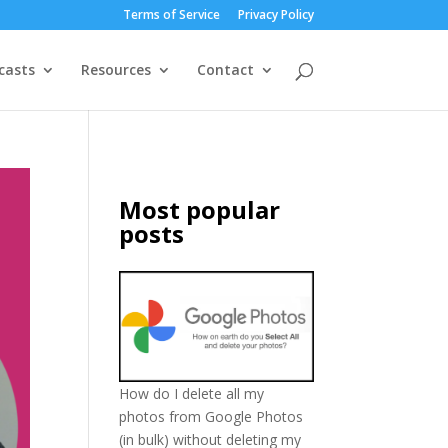
Terms of Service
Privacy Policy
casts
Resources
Contact
Most popular
posts
How do I delete all my
photos from Google Photos
(in bulk) without deleting my