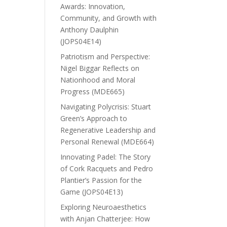
Awards: Innovation,
Community, and Growth with
Anthony Daulphin
(JOPS04E14)
Patriotism and Perspective:
Nigel Biggar Reflects on
Nationhood and Moral
Progress (MDE665)
Navigating Polycrisis: Stuart
Green’s Approach to
Regenerative Leadership and
Personal Renewal (MDE664)
Innovating Padel: The Story
of Cork Racquets and Pedro
Plantier’s Passion for the
Game (JOPS04E13)
Exploring Neuroaesthetics
with Anjan Chatterjee: How