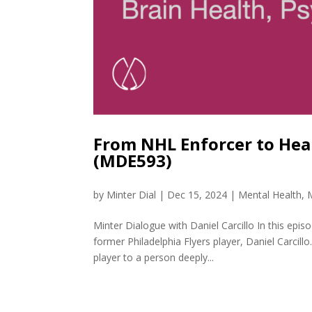
From NHL Enforcer to Heal
(MDE593)
by
Minter Dial
|
Dec 15, 2024
|
Mental Health
,
Minter Dialogue with Daniel Carcillo In this epi
former Philadelphia Flyers player, Daniel Carcil
player to a person deeply...