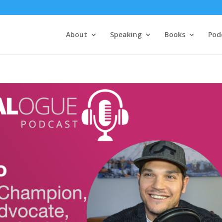
About
Speaking
Books
Pod