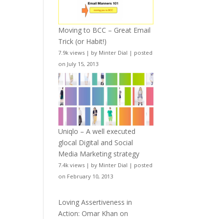
Moving to BCC – Great Email
Trick (or Habit!)
7.9k views
|
by
Minter Dial
|
posted
on July 15, 2013
Uniqlo – A well executed
glocal Digital and Social
Media Marketing strategy
7.4k views
|
by
Minter Dial
|
posted
on February 10, 2013
Loving Assertiveness in
Action: Omar Khan on