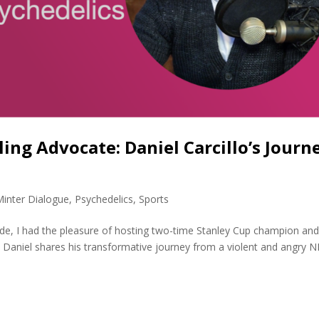
ing Advocate: Daniel Carcillo’s Journ
Minter Dialogue
,
Psychedelics
,
Sports
sode, I had the pleasure of hosting two-time Stanley Cup champion an
lo. Daniel shares his transformative journey from a violent and angry 