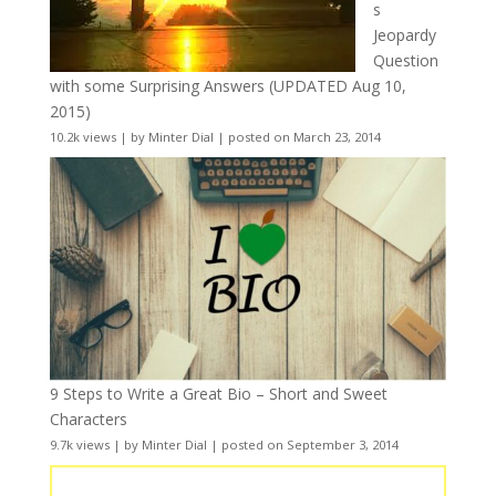
s
Jeopardy
Question
with some Surprising Answers (UPDATED Aug 10,
2015)
10.2k views
|
by
Minter Dial
|
posted on March 23, 2014
9 Steps to Write a Great Bio – Short and Sweet
Characters
9.7k views
|
by
Minter Dial
|
posted on September 3, 2014