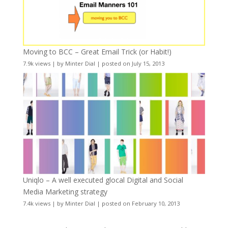
Moving to BCC – Great Email Trick (or Habit!)
7.9k views
|
by
Minter Dial
|
posted on July 15, 2013
Uniqlo – A well executed glocal Digital and Social
Media Marketing strategy
7.4k views
|
by
Minter Dial
|
posted on February 10, 2013