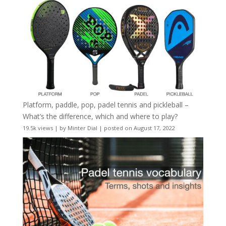
Platform, paddle, pop, padel tennis and pickleball –
What’s the difference, which and where to play?
19.5k views
|
by
Minter Dial
|
posted on August 17, 2022