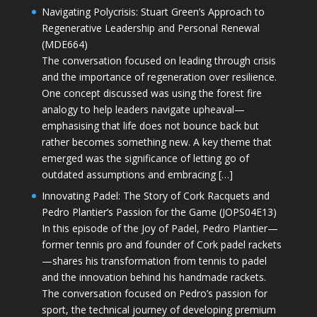
Navigating Polycrisis: Stuart Green’s Approach to
Regenerative Leadership and Personal Renewal
(MDE664)
The conversation focused on leading through crisis
and the importance of regeneration over resilience.
One concept discussed was using the forest fire
analogy to help leaders navigate upheaval—
emphasising that life does not bounce back but
rather becomes something new. A key theme that
emerged was the significance of letting go of
outdated assumptions and embracing […]
Innovating Padel: The Story of Cork Racquets and
Pedro Plantier’s Passion for the Game (JOPS04E13)
In this episode of the Joy of Padel, Pedro Plantier—
former tennis pro and founder of Cork padel rackets
—shares his transformation from tennis to padel
and the innovation behind his handmade rackets.
The conversation focused on Pedro’s passion for
sport, the technical journey of developing premium