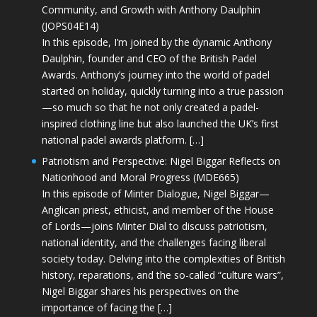
Community, and Growth with Anthony Daulphin
(JOPS04E14)
In this episode, I’m joined by the dynamic Anthony
Daulphin, founder and CEO of the British Padel
Awards. Anthony’s journey into the world of padel
started on holiday, quickly turning into a true passion
—so much so that he not only created a padel-
inspired clothing line but also launched the UK’s first
national padel awards platform. […]
Patriotism and Perspective: Nigel Biggar Reflects on
Nationhood and Moral Progress (MDE665)
In this episode of Minter Dialogue, Nigel Biggar—
Anglican priest, ethicist, and member of the House
of Lords—joins Minter Dial to discuss patriotism,
national identity, and the challenges facing liberal
society today. Delving into the complexities of British
history, reparations, and the so-called “culture wars”,
Nigel Biggar shares his perspectives on the
importance of facing the […]