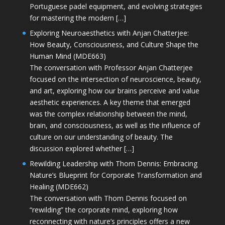
Portuguese padel equipment, and evolving strategies
for mastering the modern […]
Exploring Neuroaesthetics with Anjan Chatterjee:
How Beauty, Consciousness, and Culture Shape the
Human Mind (MDE663)
The conversation with Professor Anjan Chatterjee
focused on the intersection of neuroscience, beauty,
and art, exploring how our brains perceive and value
aesthetic experiences. A key theme that emerged
was the complex relationship between the mind,
brain, and consciousness, as well as the influence of
culture on our understanding of beauty. The
discussion explored whether […]
Rewilding Leadership with Thom Dennis: Embracing
Nature’s Blueprint for Corporate Transformation and
Healing (MDE662)
The conversation with Thom Dennis focused on
“rewilding” the corporate mind, exploring how
reconnecting with nature’s principles offers a new