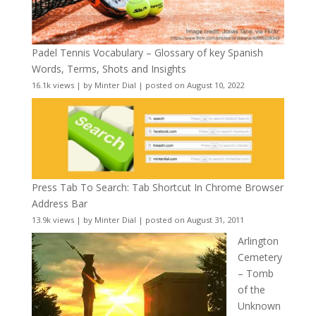
Padel Tennis Vocabulary – Glossary of key Spanish
Words, Terms, Shots and Insights
16.1k views
|
by
Minter Dial
|
posted on August 10, 2022
Press Tab To Search: Tab Shortcut In Chrome Browser
Address Bar
13.9k views
|
by
Minter Dial
|
posted on August 31, 2011
Arlington
Cemetery
– Tomb
of the
Unknown