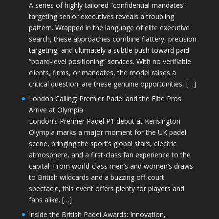
A series of highly tailored “confidential mandates”
targeting senior executives reveals a troubling
pattern. Wrapped in the language of elite executive
search, these approaches combine flattery, precision
targeting, and ultimately a subtle push toward paid
“board-level positioning” services. With no verifiable
clients, firms, or mandates, the model raises a
critical question: are these genuine opportunities, […]
London Calling: Premier Padel and the Elite Pros
Arrive at Olympia
London’s Premier Padel P1 debut at Kensington
Olympia marks a major moment for the UK padel
scene, bringing the sport’s global stars, electric
atmosphere, and a first-class fan experience to the
capital. From world-class men’s and women’s draws
to British wildcards and a buzzing off-court
spectacle, this event offers plenty for players and
fans alike. […]
Inside the British Padel Awards: Innovation,