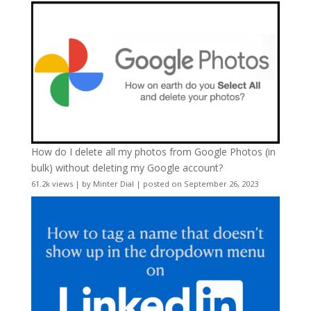
How do I delete all my photos from Google Photos (in
bulk) without deleting my Google account?
61.2k views
|
by
Minter Dial
|
posted on September 26, 2023