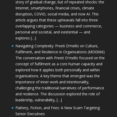
story of gradual change, but of repeated shocks: the
Internet, smartphones, financial crises, climate
disruption, COVID, social media, and now AI. This
article argues that these upheavals fall into three
overlapping categories — business and commerce,
personal and societal, and existential — and
explores […]
Navigating Complexity: Preeti D’mello on Culture,
Fulfilment, and Resilience in Organisations (MDE666)
The conversation with Preeti D'mello focused on the
concept of fulfilment as a core human capacity and
explored how it applies both personally and within
organisations. A key theme that emerged was the
importance of inner work and intentionality,
challenging the traditional narratives of performance
and resilience. The discussion explored the role of
leadership, vulnerability, […]
Flattery, Fiction, and Fees: A New Scam Targeting
Senior Executives