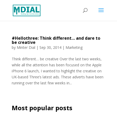
#Hellothree: Think different… and dare to
be creative
by
Minter Dial
|
Sep 30, 2014
|
Marketing
Think different… be creative Over the last two weeks,
while all the attention has been focused on the Apple
iPhone 6 launch, I wanted to highlight the creative on
UK-based Three’s latest ads. These adverts have been
running over the last few weeks in...
Most popular posts