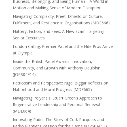
Business, Belonging, and Being Human – A World in
Motion and Making Sense of Modern Disruption
Navigating Complexity: Preeti D’mello on Culture,
Fulfilment, and Resilience in Organisations (MDE666)
Flattery, Fiction, and Fees: A New Scam Targeting
Senior Executives
London Calling: Premier Padel and the Elite Pros Arrive
at Olympia
Inside the British Padel Awards: Innovation,
Community, and Growth with Anthony Daulphin
(JOPS04E14)
Patriotism and Perspective: Nigel Biggar Reflects on
Nationhood and Moral Progress (MDE665)
Navigating Polycrisis: Stuart Green’s Approach to
Regenerative Leadership and Personal Renewal
(MDE664)
Innovating Padel: The Story of Cork Racquets and
Pedro Plantier’s Passion for the Game (JOPS04E13)