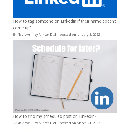
How to tag someone on LinkedIn if their name doesn’t
come up?
54.4k views
|
by
Minter Dial
|
posted on January 5, 2022
How to find my scheduled post on LinkedIn?
27.7k views
|
by
Minter Dial
|
posted on March 21, 2023