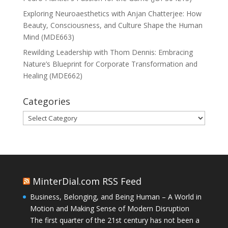
Exploring Neuroaesthetics with Anjan Chatterjee: How
Beauty, Consciousness, and Culture Shape the Human
Mind (MDE663)
Rewilding Leadership with Thom Dennis: Embracing
Nature’s Blueprint for Corporate Transformation and
Healing (MDE662)
Categories
Categories
MinterDial.com RSS Feed
Business, Belonging, and Being Human – A World in
Motion and Making Sense of Modern Disruption
The first quarter of the 21st century has not been a