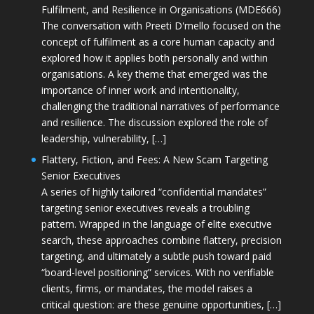
Fulfilment, and Resilience in Organisations (MDE666)
The conversation with Preeti D'mello focused on the
concept of fulfilment as a core human capacity and
explored how it applies both personally and within
organisations. A key theme that emerged was the
importance of inner work and intentionality,
challenging the traditional narratives of performance
and resilience. The discussion explored the role of
leadership, vulnerability, […]
Flattery, Fiction, and Fees: A New Scam Targeting
Senior Executives
A series of highly tailored “confidential mandates”
targeting senior executives reveals a troubling
pattern. Wrapped in the language of elite executive
search, these approaches combine flattery, precision
targeting, and ultimately a subtle push toward paid
“board-level positioning” services. With no verifiable
clients, firms, or mandates, the model raises a
critical question: are these genuine opportunities, […]