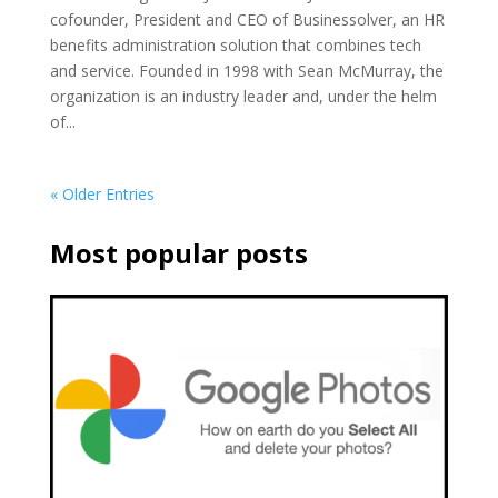
cofounder, President and CEO of Businessolver, an HR
benefits administration solution that combines tech
and service. Founded in 1998 with Sean McMurray, the
organization is an industry leader and, under the helm
of...
« Older Entries
Most popular posts