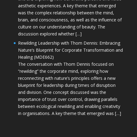
aesthetic experiences. A key theme that emerged
was the complex relationship between the mind,
brain, and consciousness, as well as the influence of
culture on our understanding of beauty. The
discussion explored whether […]
Rewilding Leadership with Thom Dennis: Embracing
Nature’s Blueprint for Corporate Transformation and
Healing (MDE662)
The conversation with Thom Dennis focused on
“rewilding” the corporate mind, exploring how
reconnecting with nature’s principles offers a new
blueprint for leadership during times of disruption
and division. One concept discussed was the
importance of trust over control, drawing parallels
between ecological rewilding and enabling creativity
in organisations. A key theme that emerged was […]