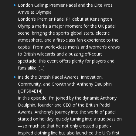
London Calling: Premier Padel and the Elite Pros
Arrive at Olympia
London’s Premier Padel P1 debut at Kensington
Olympia marks a major moment for the UK padel
scene, bringing the sport’s global stars, electric
atmosphere, and a first-class fan experience to the
capital. From world-class men’s and women’s draws
to British wildcards and a buzzing off-court
spectacle, this event offers plenty for players and
fans alike. […]
Inside the British Padel Awards: Innovation,
Community, and Growth with Anthony Daulphin
(JOPS04E14)
In this episode, I’m joined by the dynamic Anthony
Daulphin, founder and CEO of the British Padel
Awards. Anthony’s journey into the world of padel
started on holiday, quickly turning into a true passion
—so much so that he not only created a padel-
inspired clothing line but also launched the UK’s first