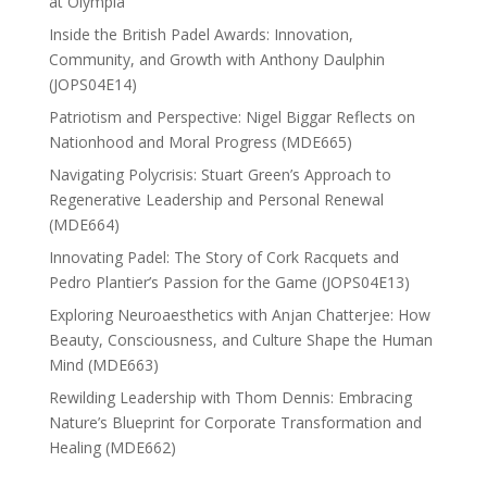
at Olympia
Inside the British Padel Awards: Innovation,
Community, and Growth with Anthony Daulphin
(JOPS04E14)
Patriotism and Perspective: Nigel Biggar Reflects on
Nationhood and Moral Progress (MDE665)
Navigating Polycrisis: Stuart Green’s Approach to
Regenerative Leadership and Personal Renewal
(MDE664)
Innovating Padel: The Story of Cork Racquets and
Pedro Plantier’s Passion for the Game (JOPS04E13)
Exploring Neuroaesthetics with Anjan Chatterjee: How
Beauty, Consciousness, and Culture Shape the Human
Mind (MDE663)
Rewilding Leadership with Thom Dennis: Embracing
Nature’s Blueprint for Corporate Transformation and
Healing (MDE662)