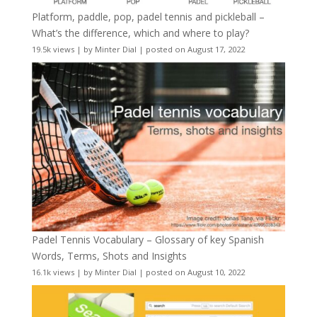
Platform, paddle, pop, padel tennis and pickleball –
What’s the difference, which and where to play?
19.5k views
|
by
Minter Dial
|
posted on August 17, 2022
Padel Tennis Vocabulary – Glossary of key Spanish
Words, Terms, Shots and Insights
16.1k views
|
by
Minter Dial
|
posted on August 10, 2022