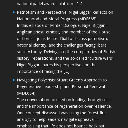
national padel awards platform. […]
Patriotism and Perspective: Nigel Biggar Reflects on
Nationhood and Moral Progress (MDE665)
In this episode of Minter Dialogue, Nigel Biggar—
Anglican priest, ethicist, and member of the House
of Lords—joins Minter Dial to discuss patriotism,
national identity, and the challenges facing liberal
society today. Delving into the complexities of British
history, reparations, and the so-called “culture wars”,
Nigel Biggar shares his perspectives on the
importance of facing the […]
Navigating Polycrisis: Stuart Green’s Approach to
Regenerative Leadership and Personal Renewal
(MDE664)
The conversation focused on leading through crisis
and the importance of regeneration over resilience.
One concept discussed was using the forest fire
analogy to help leaders navigate upheaval—
emphasising that life does not bounce back but