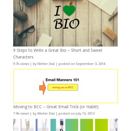
9 Steps to Write a Great Bio – Short and Sweet
Characters
9.7k views
|
by
Minter Dial
|
posted on September 3, 2014
Moving to BCC – Great Email Trick (or Habit!)
7.9k views
|
by
Minter Dial
|
posted on July 15, 2013