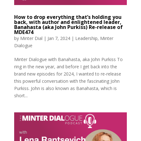
How to drop everything that’s holding you
back, with author and enlightened leader,
Banahasta (aka John Purkiss) Re-release of
MDE474
by
Minter Dial
|
Jan 7, 2024
|
Leadership
,
Minter
Dialogue
Minter Dialogue with Banahasta, aka John Purkiss To
ring in the new year, and before I get back into the
brand new episodes for 2024, I wanted to re-release
this powerful conversation with the fascinating John
Purkiss. John is also known as Banahasta, which is
short...