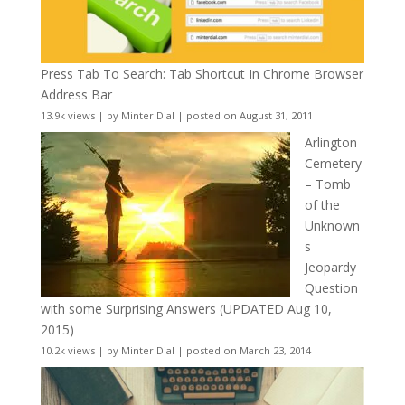
Press Tab To Search: Tab Shortcut In Chrome Browser
Address Bar
13.9k views
|
by
Minter Dial
|
posted on August 31, 2011
Arlington
Cemetery
– Tomb
of the
Unknown
s
Jeopardy
Question
with some Surprising Answers (UPDATED Aug 10,
2015)
10.2k views
|
by
Minter Dial
|
posted on March 23, 2014