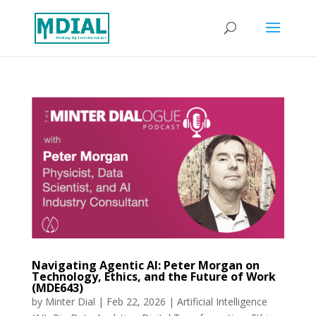
Navigating Agentic AI: Peter Morgan on
Technology, Ethics, and the Future of Work
(MDE643)
by
Minter Dial
|
Feb 22, 2026
|
Artificial Intelligence