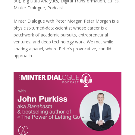
(AI)
,
Big Data Analytics
,
Digital Transformation
,
Ethics
,
Minter Dialogue
,
Podcast
Minter Dialogue with Peter Morgan Peter Morgan is a
physicist-turned-data-scientist whose career is a
patchwork of academic pursuits, entrepreneurial
ventures, and deep technology work. We met while
sharing a panel, where Peter’s provocative, candid
approach...