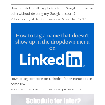
How do I delete all my photos from Google Photos (in
bulk) without deleting my Google account?
61.2k views
|
by
Minter Dial
|
posted on September 26, 2023
How to tag someone on LinkedIn if their name doesn’t
come up?
54.4k views
|
by
Minter Dial
|
posted on January 5, 2022