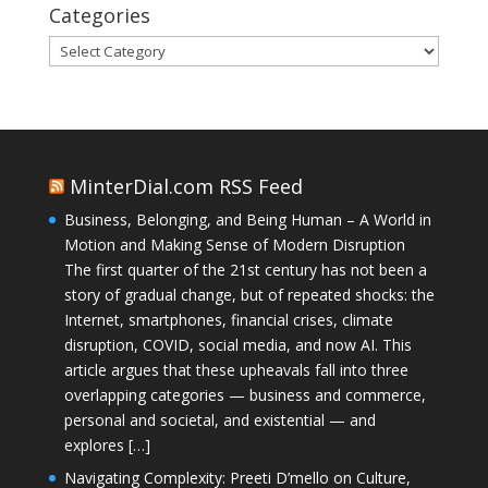
Categories
Categories
MinterDial.com RSS Feed
Business, Belonging, and Being Human – A World in
Motion and Making Sense of Modern Disruption
The first quarter of the 21st century has not been a
story of gradual change, but of repeated shocks: the
Internet, smartphones, financial crises, climate
disruption, COVID, social media, and now AI. This
article argues that these upheavals fall into three
overlapping categories — business and commerce,
personal and societal, and existential — and
explores […]
Navigating Complexity: Preeti D’mello on Culture,