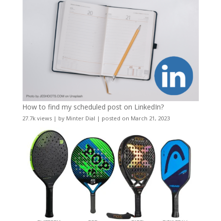
How to find my scheduled post on LinkedIn?
27.7k views
|
by
Minter Dial
|
posted on March 21, 2023