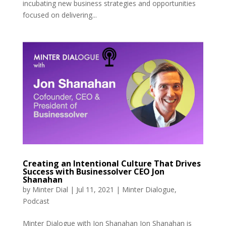
incubating new business strategies and opportunities
focused on delivering...
Creating an Intentional Culture That Drives
Success with Businessolver CEO Jon
Shanahan
by
Minter Dial
|
Jul 11, 2021
|
Minter Dialogue
,
Podcast
Minter Dialogue with Jon Shanahan Jon Shanahan is