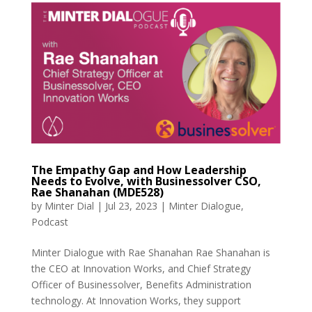
The Empathy Gap and How Leadership
Needs to Evolve, with Businessolver CSO,
Rae Shanahan (MDE528)
by
Minter Dial
|
Jul 23, 2023
|
Minter Dialogue
,
Podcast
Minter Dialogue with Rae Shanahan Rae Shanahan is
the CEO at Innovation Works, and Chief Strategy
Officer of Businessolver, Benefits Administration
technology. At Innovation Works, they support