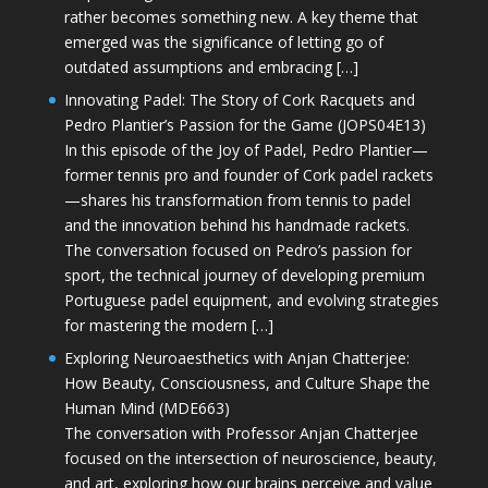
rather becomes something new. A key theme that
emerged was the significance of letting go of
outdated assumptions and embracing […]
Innovating Padel: The Story of Cork Racquets and
Pedro Plantier’s Passion for the Game (JOPS04E13)
In this episode of the Joy of Padel, Pedro Plantier—
former tennis pro and founder of Cork padel rackets
—shares his transformation from tennis to padel
and the innovation behind his handmade rackets.
The conversation focused on Pedro’s passion for
sport, the technical journey of developing premium
Portuguese padel equipment, and evolving strategies
for mastering the modern […]
Exploring Neuroaesthetics with Anjan Chatterjee:
How Beauty, Consciousness, and Culture Shape the
Human Mind (MDE663)
The conversation with Professor Anjan Chatterjee
focused on the intersection of neuroscience, beauty,
and art, exploring how our brains perceive and value