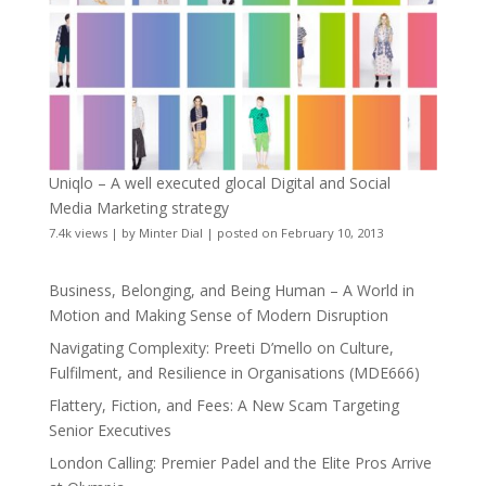
Uniqlo – A well executed glocal Digital and Social
Media Marketing strategy
7.4k views
|
by
Minter Dial
|
posted on February 10, 2013
Business, Belonging, and Being Human – A World in
Motion and Making Sense of Modern Disruption
Navigating Complexity: Preeti D’mello on Culture,
Fulfilment, and Resilience in Organisations (MDE666)
Flattery, Fiction, and Fees: A New Scam Targeting
Senior Executives
London Calling: Premier Padel and the Elite Pros Arrive