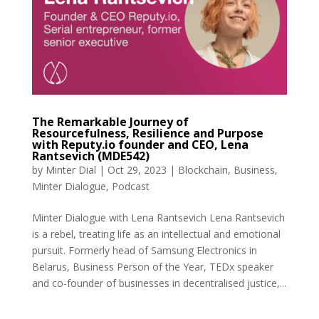
The Remarkable Journey of
Resourcefulness, Resilience and Purpose
with Reputy.io founder and CEO, Lena
Rantsevich (MDE542)
by
Minter Dial
|
Oct 29, 2023
|
Blockchain
,
Business
,
Minter Dialogue
,
Podcast
Minter Dialogue with Lena Rantsevich Lena Rantsevich
is a rebel, treating life as an intellectual and emotional
pursuit. Formerly head of Samsung Electronics in
Belarus, Business Person of the Year, TEDx speaker
and co-founder of businesses in decentralised justice,...