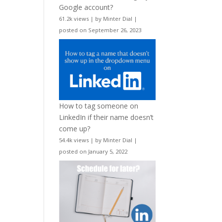
Google account?
61.2k views
|
by
Minter Dial
|
posted on September 26, 2023
How to tag someone on
LinkedIn if their name doesn’t
come up?
54.4k views
|
by
Minter Dial
|
posted on January 5, 2022