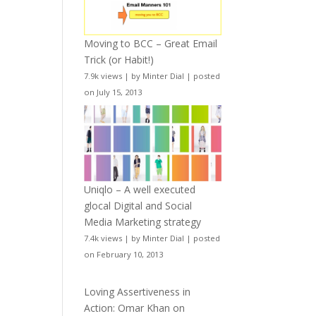
Moving to BCC – Great Email
Trick (or Habit!)
7.9k views
|
by
Minter Dial
|
posted
on July 15, 2013
Uniqlo – A well executed
glocal Digital and Social
Media Marketing strategy
7.4k views
|
by
Minter Dial
|
posted
on February 10, 2013
Loving Assertiveness in
Action: Omar Khan on