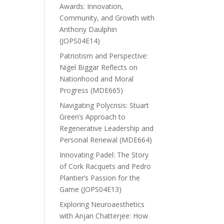
Awards: Innovation,
Community, and Growth with
Anthony Daulphin
(JOPS04E14)
Patriotism and Perspective:
Nigel Biggar Reflects on
Nationhood and Moral
Progress (MDE665)
Navigating Polycrisis: Stuart
Green’s Approach to
Regenerative Leadership and
Personal Renewal (MDE664)
Innovating Padel: The Story
of Cork Racquets and Pedro
Plantier’s Passion for the
Game (JOPS04E13)
Exploring Neuroaesthetics
with Anjan Chatterjee: How