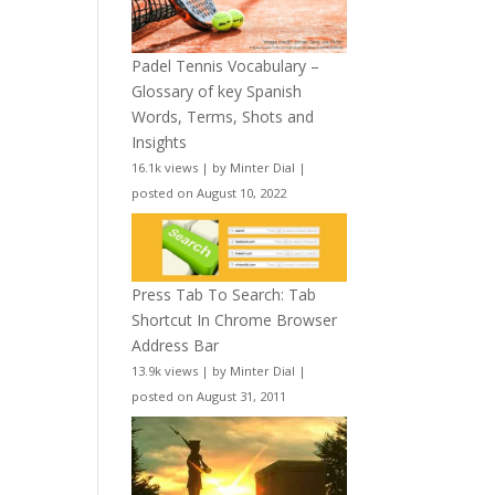
Padel Tennis Vocabulary –
Glossary of key Spanish
Words, Terms, Shots and
Insights
16.1k views
|
by
Minter Dial
|
posted on August 10, 2022
Press Tab To Search: Tab
Shortcut In Chrome Browser
Address Bar
13.9k views
|
by
Minter Dial
|
posted on August 31, 2011