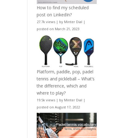
How to find my scheduled
post on LinkedIn?
27.7k views
|
by
Minter Dial
|
posted on March 21, 2023
Platform, paddle, pop, padel
tennis and pickleball – What’s
the difference, which and
where to play?
19.5k views
|
by
Minter Dial
|
posted on August 17, 2022