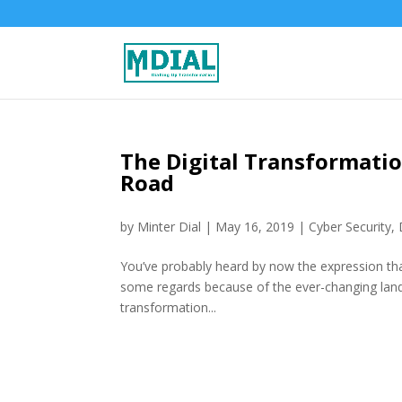
The Digital Transformati
Road
by
Minter Dial
|
May 16, 2019
|
Cyber Security
,
You’ve probably heard by now the expression that 
some regards because of the ever-changing lands
transformation...