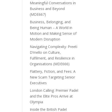
Meaningful Conversations in
Business and Beyond
(MDE667)
Business, Belonging, and
Being Human – A World in
Motion and Making Sense of
Modern Disruption
Navigating Complexity: Preeti
D’mello on Culture,
Fulfilment, and Resilience in
Organisations (MDE666)
Flattery, Fiction, and Fees: A
New Scam Targeting Senior
Executives
London Calling: Premier Padel
and the Elite Pros Arrive at
Olympia
Inside the British Padel