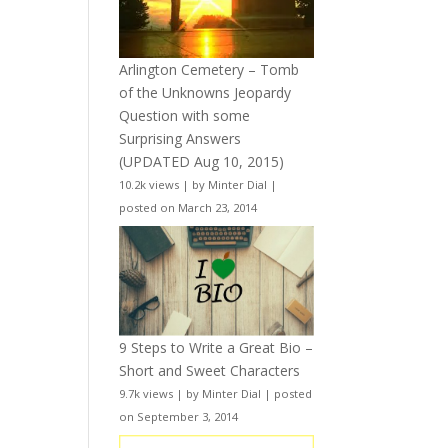
Arlington Cemetery – Tomb
of the Unknowns Jeopardy
Question with some
Surprising Answers
(UPDATED Aug 10, 2015)
10.2k views
|
by
Minter Dial
|
posted on March 23, 2014
9 Steps to Write a Great Bio –
Short and Sweet Characters
9.7k views
|
by
Minter Dial
|
posted
on September 3, 2014