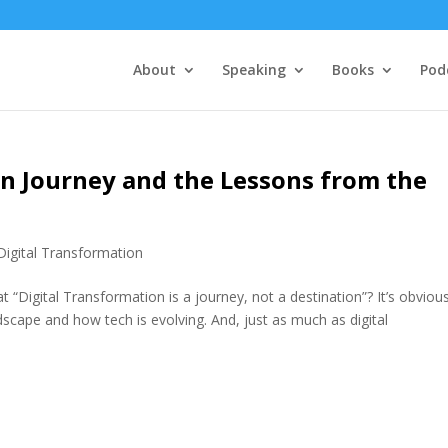
About
Speaking
Books
Pod
on Journey and the Lessons from the
Digital Transformation
“Digital Transformation is a journey, not a destination”? It’s obvious
cape and how tech is evolving. And, just as much as digital