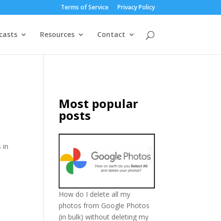
Terms of Service
Privacy Policy
casts
Resources
Contact
Most popular
posts
 in
How do I delete all my
photos from Google Photos
(in bulk) without deleting my