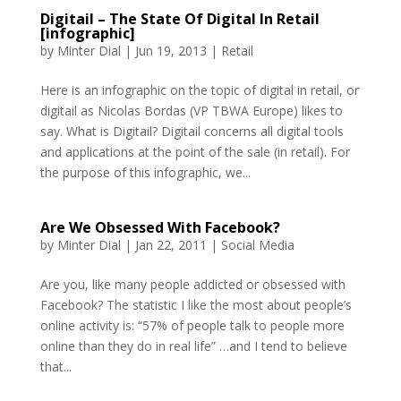
Digitail – The State Of Digital In Retail
[infographic]
by
Minter Dial
|
Jun 19, 2013
|
Retail
Here is an infographic on the topic of digital in retail, or
digitail as Nicolas Bordas (VP TBWA Europe) likes to
say. What is Digitail? Digitail concerns all digital tools
and applications at the point of the sale (in retail). For
the purpose of this infographic, we...
Are We Obsessed With Facebook?
by
Minter Dial
|
Jan 22, 2011
|
Social Media
Are you, like many people addicted or obsessed with
Facebook? The statistic I like the most about people’s
online activity is: “57% of people talk to people more
online than they do in real life” …and I tend to believe
that...