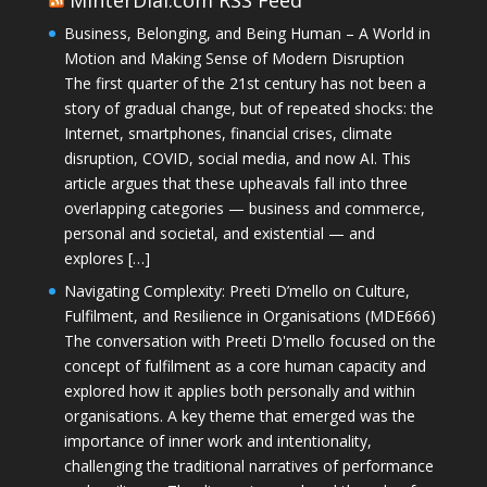
Business, Belonging, and Being Human – A World in
Motion and Making Sense of Modern Disruption
The first quarter of the 21st century has not been a
story of gradual change, but of repeated shocks: the
Internet, smartphones, financial crises, climate
disruption, COVID, social media, and now AI. This
article argues that these upheavals fall into three
overlapping categories — business and commerce,
personal and societal, and existential — and
explores […]
Navigating Complexity: Preeti D’mello on Culture,
Fulfilment, and Resilience in Organisations (MDE666)
The conversation with Preeti D'mello focused on the
concept of fulfilment as a core human capacity and
explored how it applies both personally and within
organisations. A key theme that emerged was the
importance of inner work and intentionality,
challenging the traditional narratives of performance