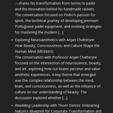
—shares his transformation from tennis to padel
and the innovation behind his handmade rackets.
The conversation focused on Pedro’s passion for
sport, the technical journey of developing premium
Portuguese padel equipment, and evolving strategies
for mastering the modern […]
Exploring Neuroaesthetics with Anjan Chatterjee:
How Beauty, Consciousness, and Culture Shape the
Human Mind (MDE663)
The conversation with Professor Anjan Chatterjee
focused on the intersection of neuroscience, beauty,
and art, exploring how our brains perceive and value
aesthetic experiences. A key theme that emerged
was the complex relationship between the mind,
brain, and consciousness, as well as the influence of
culture on our understanding of beauty. The
discussion explored whether […]
Rewilding Leadership with Thom Dennis: Embracing
Nature’s Blueprint for Corporate Transformation and