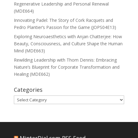
Regenerative Leadership and Personal Renewal
(MDE664)
Innovating Padel: The Story of Cork Racquets and
Pedro Plantier’s Passion for the Game (JOPS04E13)
Exploring Neuroaesthetics with Anjan Chatterjee: How
Beauty, Consciousness, and Culture Shape the Human
Mind (MDE663)
Rewilding Leadership with Thom Dennis: Embracing
Nature’s Blueprint for Corporate Transformation and
Healing (MDE662)
Categories
Categories
MinterDial.com RSS Feed