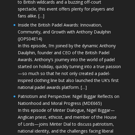
to British wildcards and a buzzing off-court
spectacle, this event offers plenty for players and
fans alike. […]
Inside the British Padel Awards: Innovation,
Community, and Growth with Anthony Daulphin
(JOPS04E14)
In this episode, I’m joined by the dynamic Anthony
Daulphin, founder and CEO of the British Padel
Awards. Anthony’s journey into the world of padel
started on holiday, quickly turning into a true passion
—so much so that he not only created a padel-
inspired clothing line but also launched the UK’s first
national padel awards platform. […]
Patriotism and Perspective: Nigel Biggar Reflects on
Nationhood and Moral Progress (MDE665)
In this episode of Minter Dialogue, Nigel Biggar—
Anglican priest, ethicist, and member of the House
of Lords—joins Minter Dial to discuss patriotism,
national identity, and the challenges facing liberal