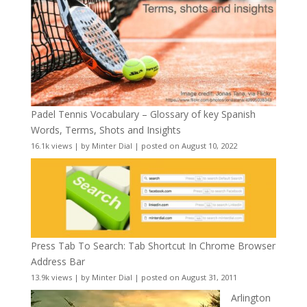
Padel Tennis Vocabulary – Glossary of key Spanish
Words, Terms, Shots and Insights
16.1k views
|
by
Minter Dial
|
posted on August 10, 2022
Press Tab To Search: Tab Shortcut In Chrome Browser
Address Bar
13.9k views
|
by
Minter Dial
|
posted on August 31, 2011
Arlington