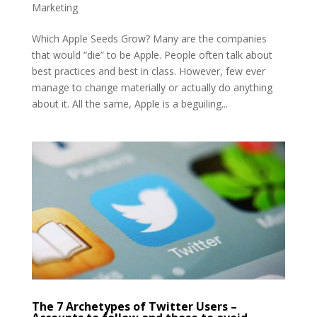
Marketing
Which Apple Seeds Grow? Many are the companies
that would “die” to be Apple. People often talk about
best practices and best in class. However, few ever
manage to change materially or actually do anything
about it. All the same, Apple is a beguiling...
The 7 Archetypes of Twitter Users –