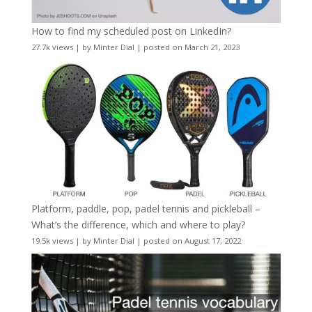
How to find my scheduled post on LinkedIn?
27.7k views
|
by
Minter Dial
|
posted on March 21, 2023
Platform, paddle, pop, padel tennis and pickleball –
What’s the difference, which and where to play?
19.5k views
|
by
Minter Dial
|
posted on August 17, 2022