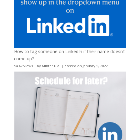
How to tag someone on LinkedIn if their name doesn’t
come up?
54.4k views
|
by
Minter Dial
|
posted on January 5, 2022