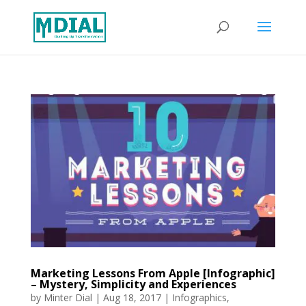
Marketing Lessons From Apple [Infographic]
– Mystery, Simplicity and Experiences
by
Minter Dial
|
Aug 18, 2017
|
Infographics
,