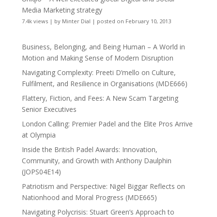
Media Marketing strategy
7.4k views
|
by
Minter Dial
|
posted on February 10, 2013
Business, Belonging, and Being Human – A World in
Motion and Making Sense of Modern Disruption
Navigating Complexity: Preeti D’mello on Culture,
Fulfilment, and Resilience in Organisations (MDE666)
Flattery, Fiction, and Fees: A New Scam Targeting
Senior Executives
London Calling: Premier Padel and the Elite Pros Arrive
at Olympia
Inside the British Padel Awards: Innovation,
Community, and Growth with Anthony Daulphin
(JOPS04E14)
Patriotism and Perspective: Nigel Biggar Reflects on
Nationhood and Moral Progress (MDE665)
Navigating Polycrisis: Stuart Green’s Approach to