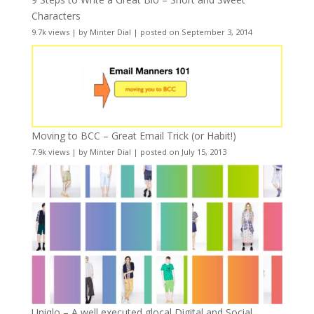
Characters
9.7k views
|
by
Minter Dial
|
posted on September 3, 2014
Moving to BCC – Great Email Trick (or Habit!)
7.9k views
|
by
Minter Dial
|
posted on July 15, 2013
Uniqlo – A well executed glocal Digital and Social