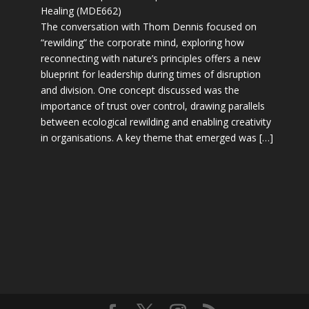
Healing (MDE662)
The conversation with Thom Dennis focused on
“rewilding” the corporate mind, exploring how
reconnecting with nature’s principles offers a new
blueprint for leadership during times of disruption
and division. One concept discussed was the
importance of trust over control, drawing parallels
between ecological rewilding and enabling creativity
in organisations. A key theme that emerged was […]