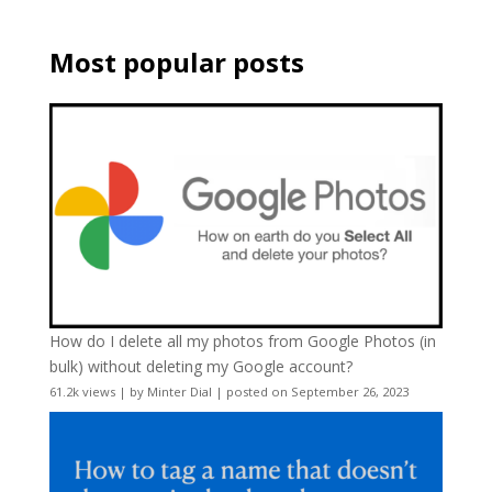
Most popular posts
How do I delete all my photos from Google Photos (in
bulk) without deleting my Google account?
61.2k views
|
by
Minter Dial
|
posted on September 26, 2023