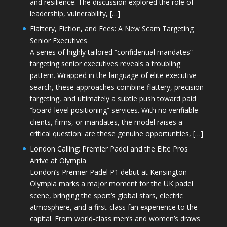
and resilience. The discussion explored the role of
leadership, vulnerability, […]
Flattery, Fiction, and Fees: A New Scam Targeting
Senior Executives
A series of highly tailored “confidential mandates”
targeting senior executives reveals a troubling
pattern. Wrapped in the language of elite executive
search, these approaches combine flattery, precision
targeting, and ultimately a subtle push toward paid
“board-level positioning” services. With no verifiable
clients, firms, or mandates, the model raises a
critical question: are these genuine opportunities, […]
London Calling: Premier Padel and the Elite Pros
Arrive at Olympia
London’s Premier Padel P1 debut at Kensington
Olympia marks a major moment for the UK padel
scene, bringing the sport’s global stars, electric
atmosphere, and a first-class fan experience to the
capital. From world-class men’s and women’s draws