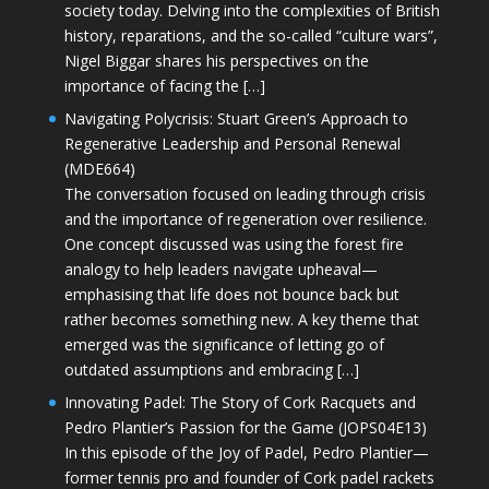
society today. Delving into the complexities of British
history, reparations, and the so-called “culture wars”,
Nigel Biggar shares his perspectives on the
importance of facing the […]
Navigating Polycrisis: Stuart Green’s Approach to
Regenerative Leadership and Personal Renewal
(MDE664)
The conversation focused on leading through crisis
and the importance of regeneration over resilience.
One concept discussed was using the forest fire
analogy to help leaders navigate upheaval—
emphasising that life does not bounce back but
rather becomes something new. A key theme that
emerged was the significance of letting go of
outdated assumptions and embracing […]
Innovating Padel: The Story of Cork Racquets and
Pedro Plantier’s Passion for the Game (JOPS04E13)
In this episode of the Joy of Padel, Pedro Plantier—
former tennis pro and founder of Cork padel rackets