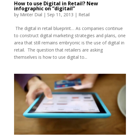
How to use Digital in Retail? New
infographic on “digitail”
by
Minter Dial
|
Sep 11, 2013
|
Retail
The digital in retail blueprint… As companies continue
to construct digital marketing strategies and plans, one
area that still remains embryonic is the use of digital in
retail. The question that retailers are asking
themselves is how to use digital to...