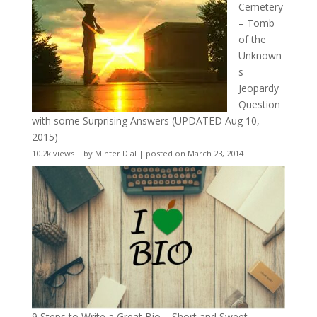
Cemetery
– Tomb
of the
Unknown
s
Jeopardy
Question
with some Surprising Answers (UPDATED Aug 10,
2015)
10.2k views
|
by
Minter Dial
|
posted on March 23, 2014
9 Steps to Write a Great Bio – Short and Sweet