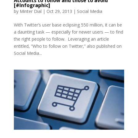
Accounts to follow and those to avoid
[#Infographic]
by
Minter Dial
|
Oct 29, 2013
|
Social Media
With Twitter’s user base eclipsing 550 million, it can be
a daunting task — especially for newer users — to find
the right people to follow. Leveraging an article
entitled, “Who to follow on Twitter,” also published on
Social Media...