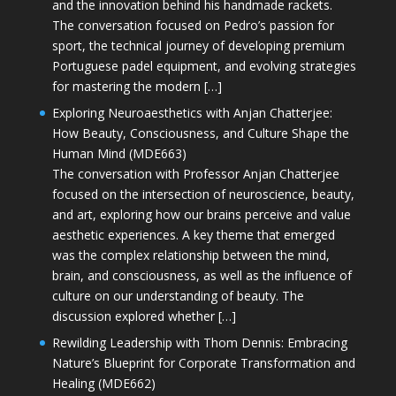
and the innovation behind his handmade rackets.
The conversation focused on Pedro’s passion for
sport, the technical journey of developing premium
Portuguese padel equipment, and evolving strategies
for mastering the modern […]
Exploring Neuroaesthetics with Anjan Chatterjee:
How Beauty, Consciousness, and Culture Shape the
Human Mind (MDE663)
The conversation with Professor Anjan Chatterjee
focused on the intersection of neuroscience, beauty,
and art, exploring how our brains perceive and value
aesthetic experiences. A key theme that emerged
was the complex relationship between the mind,
brain, and consciousness, as well as the influence of
culture on our understanding of beauty. The
discussion explored whether […]
Rewilding Leadership with Thom Dennis: Embracing
Nature’s Blueprint for Corporate Transformation and
Healing (MDE662)