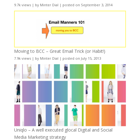
9.7k views
|
by
Minter Dial
|
posted on September 3, 2014
Moving to BCC – Great Email Trick (or Habit!)
7.9k views
|
by
Minter Dial
|
posted on July 15, 2013
Uniqlo – A well executed glocal Digital and Social
Media Marketing strategy