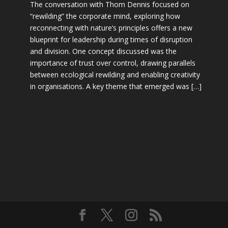
The conversation with Thom Dennis focused on
“rewilding” the corporate mind, exploring how
reconnecting with nature’s principles offers a new
blueprint for leadership during times of disruption
and division. One concept discussed was the
importance of trust over control, drawing parallels
between ecological rewilding and enabling creativity
in organisations. A key theme that emerged was […]