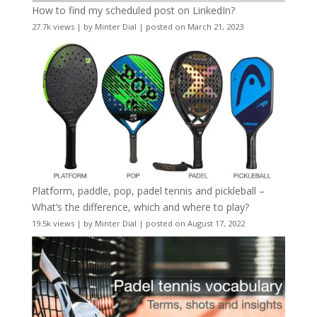
How to find my scheduled post on LinkedIn?
27.7k views
|
by
Minter Dial
|
posted on March 21, 2023
Platform, paddle, pop, padel tennis and pickleball –
What’s the difference, which and where to play?
19.5k views
|
by
Minter Dial
|
posted on August 17, 2022