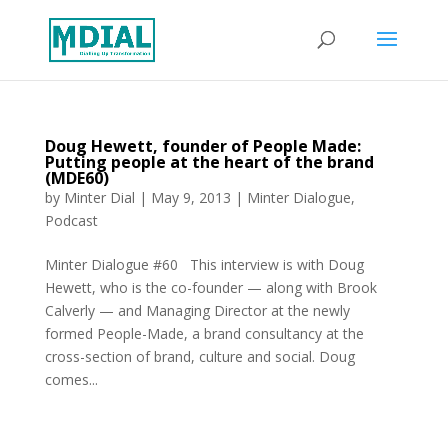
Doug Hewett, founder of People Made:
Putting people at the heart of the brand
(MDE60)
by
Minter Dial
|
May 9, 2013
|
Minter Dialogue
,
Podcast
Minter Dialogue #60 This interview is with Doug
Hewett, who is the co-founder — along with Brook
Calverly — and Managing Director at the newly
formed People-Made, a brand consultancy at the
cross-section of brand, culture and social. Doug
comes...