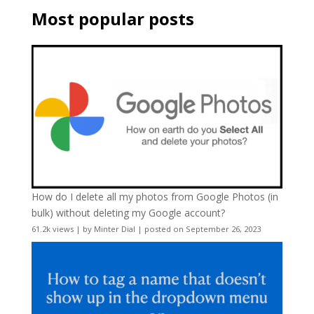
Most popular posts
How do I delete all my photos from Google Photos (in
bulk) without deleting my Google account?
61.2k views
|
by
Minter Dial
|
posted on September 26, 2023