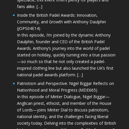
fans alike. […]
Inside the British Padel Awards: Innovation,
Community, and Growth with Anthony Daulphin
(JOPS04E14)
In this episode, I’m joined by the dynamic Anthony
Daulphin, founder and CEO of the British Padel
Awards. Anthony’s journey into the world of padel
started on holiday, quickly turning into a true passion
—so much so that he not only created a padel-
inspired clothing line but also launched the UK’s first
national padel awards platform. […]
Patriotism and Perspective: Nigel Biggar Reflects on
Nationhood and Moral Progress (MDE665)
In this episode of Minter Dialogue, Nigel Biggar—
Anglican priest, ethicist, and member of the House
of Lords—joins Minter Dial to discuss patriotism,
national identity, and the challenges facing liberal
society today. Delving into the complexities of British