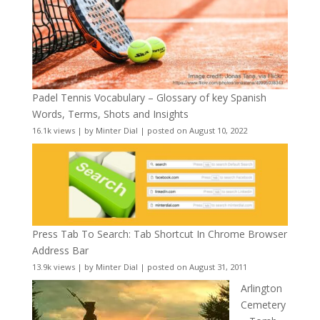
Padel Tennis Vocabulary – Glossary of key Spanish
Words, Terms, Shots and Insights
16.1k views
|
by
Minter Dial
|
posted on August 10, 2022
Press Tab To Search: Tab Shortcut In Chrome Browser
Address Bar
13.9k views
|
by
Minter Dial
|
posted on August 31, 2011
Arlington
Cemetery