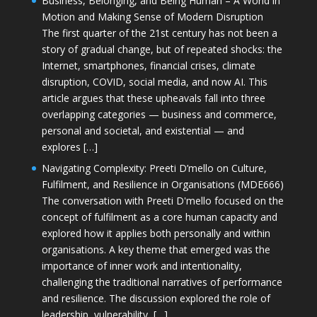
Business, Belonging, and Being Human – A World in
Motion and Making Sense of Modern Disruption
The first quarter of the 21st century has not been a
story of gradual change, but of repeated shocks: the
Internet, smartphones, financial crises, climate
disruption, COVID, social media, and now AI. This
article argues that these upheavals fall into three
overlapping categories — business and commerce,
personal and societal, and existential — and
explores […]
Navigating Complexity: Preeti D’mello on Culture,
Fulfilment, and Resilience in Organisations (MDE666)
The conversation with Preeti D'mello focused on the
concept of fulfilment as a core human capacity and
explored how it applies both personally and within
organisations. A key theme that emerged was the
importance of inner work and intentionality,
challenging the traditional narratives of performance
and resilience. The discussion explored the role of
leadership, vulnerability, […]