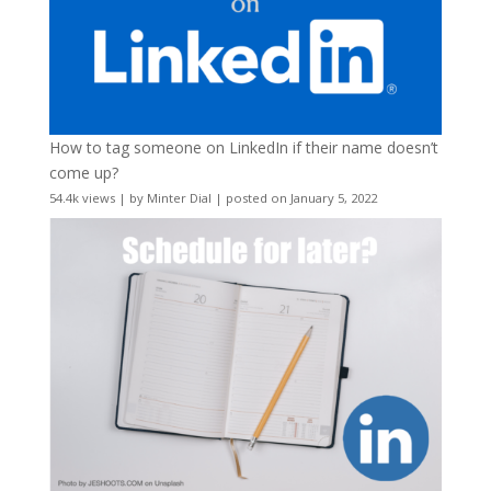
How to tag someone on LinkedIn if their name doesn’t
come up?
54.4k views
|
by
Minter Dial
|
posted on January 5, 2022