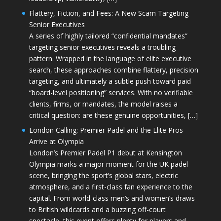
Flattery, Fiction, and Fees: A New Scam Targeting
Senior Executives
A series of highly tailored “confidential mandates”
targeting senior executives reveals a troubling
pattern. Wrapped in the language of elite executive
search, these approaches combine flattery, precision
targeting, and ultimately a subtle push toward paid
“board-level positioning” services. With no verifiable
clients, firms, or mandates, the model raises a
critical question: are these genuine opportunities, […]
London Calling: Premier Padel and the Elite Pros
Arrive at Olympia
London’s Premier Padel P1 debut at Kensington
Olympia marks a major moment for the UK padel
scene, bringing the sport’s global stars, electric
atmosphere, and a first-class fan experience to the
capital. From world-class men’s and women’s draws
to British wildcards and a buzzing off-court
spectacle, this event offers plenty for players and