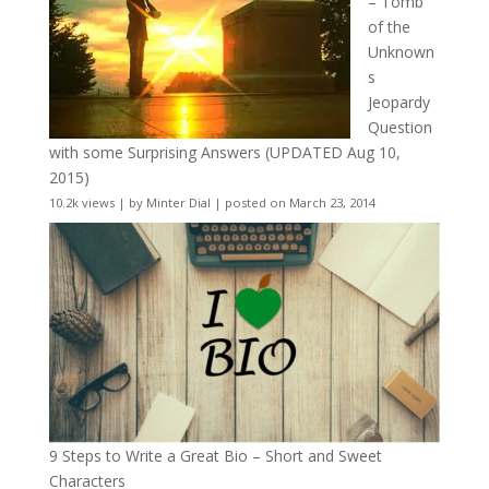
– Tomb
of the
Unknown
s
Jeopardy
Question
with some Surprising Answers (UPDATED Aug 10,
2015)
10.2k views
|
by
Minter Dial
|
posted on March 23, 2014
9 Steps to Write a Great Bio – Short and Sweet
Characters