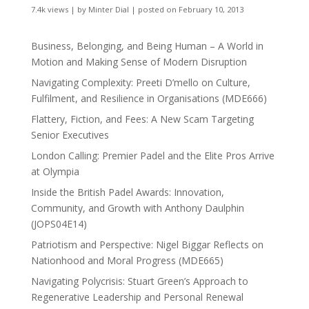
7.4k views
|
by
Minter Dial
|
posted on February 10, 2013
Business, Belonging, and Being Human – A World in
Motion and Making Sense of Modern Disruption
Navigating Complexity: Preeti D’mello on Culture,
Fulfilment, and Resilience in Organisations (MDE666)
Flattery, Fiction, and Fees: A New Scam Targeting
Senior Executives
London Calling: Premier Padel and the Elite Pros Arrive
at Olympia
Inside the British Padel Awards: Innovation,
Community, and Growth with Anthony Daulphin
(JOPS04E14)
Patriotism and Perspective: Nigel Biggar Reflects on
Nationhood and Moral Progress (MDE665)
Navigating Polycrisis: Stuart Green’s Approach to
Regenerative Leadership and Personal Renewal