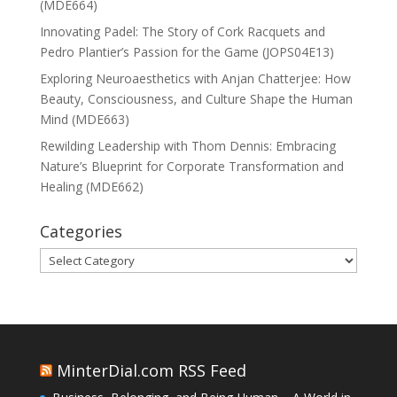
(MDE664)
Innovating Padel: The Story of Cork Racquets and
Pedro Plantier’s Passion for the Game (JOPS04E13)
Exploring Neuroaesthetics with Anjan Chatterjee: How
Beauty, Consciousness, and Culture Shape the Human
Mind (MDE663)
Rewilding Leadership with Thom Dennis: Embracing
Nature’s Blueprint for Corporate Transformation and
Healing (MDE662)
Categories
Categories
MinterDial.com RSS Feed