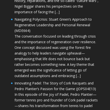
history, reparations, and the so-called “culture wars”,
Nigel Biggar shares his perspectives on the
importance of facing the […]
Navigating Polycrisis: Stuart Green’s Approach to
Regenerative Leadership and Personal Renewal
(MDE664)
The conversation focused on leading through crisis
and the importance of regeneration over resilience.
One concept discussed was using the forest fire
analogy to help leaders navigate upheaval—
emphasising that life does not bounce back but
rather becomes something new. A key theme that
emerged was the significance of letting go of
outdated assumptions and embracing […]
Innovating Padel: The Story of Cork Racquets and
Pedro Plantier’s Passion for the Game (JOPS04E13)
In this episode of the Joy of Padel, Pedro Plantier—
former tennis pro and founder of Cork padel rackets
—shares his transformation from tennis to padel