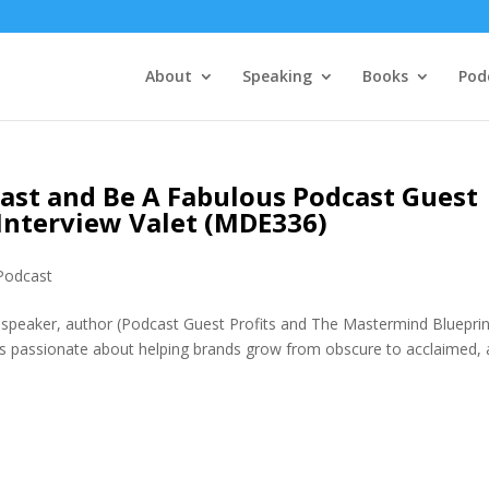
About
Speaking
Books
Pod
ast and Be A Fabulous Podcast Guest
Interview Valet (MDE336)
Podcast
peaker, author (Podcast Guest Profits and The Mastermind Blueprin
’s passionate about helping brands grow from obscure to acclaimed, 