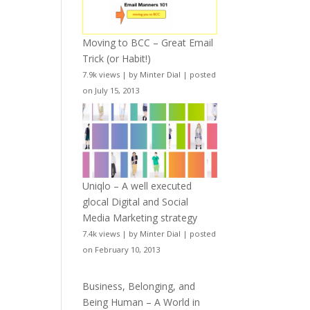
Moving to BCC – Great Email
Trick (or Habit!)
7.9k views
|
by
Minter Dial
|
posted
on July 15, 2013
Uniqlo – A well executed
glocal Digital and Social
Media Marketing strategy
7.4k views
|
by
Minter Dial
|
posted
on February 10, 2013
Business, Belonging, and
Being Human – A World in