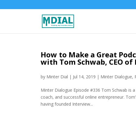
How to Make a Great Podc
with Tom Schwab, CEO of 
by
Minter Dial
|
Jul 14, 2019
|
Minter Dialogue
,
Minter Dialogue Episode #336 Tom Schwab is a s
coach, and successful online entrepreneur. Tom
having founded Interview...