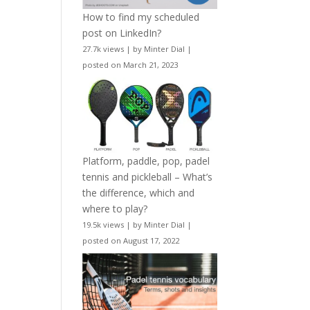
How to find my scheduled
post on LinkedIn?
27.7k views
|
by
Minter Dial
|
posted on March 21, 2023
Platform, paddle, pop, padel
tennis and pickleball – What’s
the difference, which and
where to play?
19.5k views
|
by
Minter Dial
|
posted on August 17, 2022