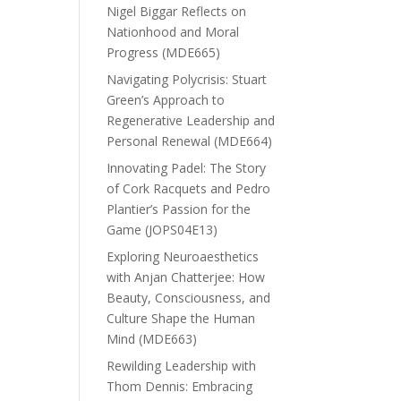
Nigel Biggar Reflects on
Nationhood and Moral
Progress (MDE665)
Navigating Polycrisis: Stuart
Green’s Approach to
Regenerative Leadership and
Personal Renewal (MDE664)
Innovating Padel: The Story
of Cork Racquets and Pedro
Plantier’s Passion for the
Game (JOPS04E13)
Exploring Neuroaesthetics
with Anjan Chatterjee: How
Beauty, Consciousness, and
Culture Shape the Human
Mind (MDE663)
Rewilding Leadership with
Thom Dennis: Embracing