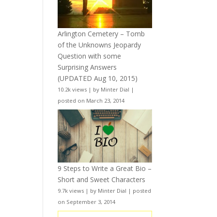
Arlington Cemetery – Tomb
of the Unknowns Jeopardy
Question with some
Surprising Answers
(UPDATED Aug 10, 2015)
10.2k views
|
by
Minter Dial
|
posted on March 23, 2014
9 Steps to Write a Great Bio –
Short and Sweet Characters
9.7k views
|
by
Minter Dial
|
posted
on September 3, 2014