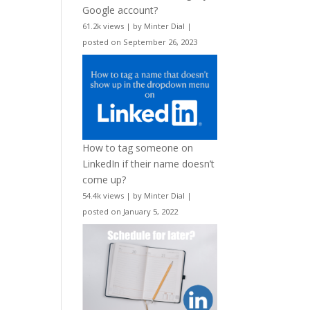
Google account?
61.2k views
|
by
Minter Dial
|
posted on September 26, 2023
How to tag someone on
LinkedIn if their name doesn’t
come up?
54.4k views
|
by
Minter Dial
|
posted on January 5, 2022