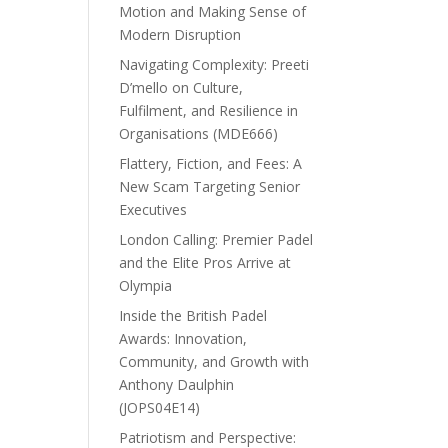
Motion and Making Sense of
Modern Disruption
Navigating Complexity: Preeti
D’mello on Culture,
Fulfilment, and Resilience in
Organisations (MDE666)
Flattery, Fiction, and Fees: A
New Scam Targeting Senior
Executives
London Calling: Premier Padel
and the Elite Pros Arrive at
Olympia
Inside the British Padel
Awards: Innovation,
Community, and Growth with
Anthony Daulphin
(JOPS04E14)
Patriotism and Perspective: