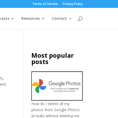
Terms of Service
Privacy Policy
casts
Resources
Contact
Most popular
posts
t),
and,
How do I delete all my
photos from Google Photos
(in bulk) without deleting my