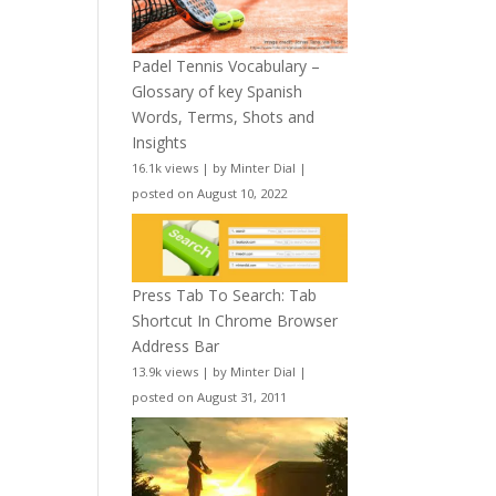
Padel Tennis Vocabulary –
Glossary of key Spanish
Words, Terms, Shots and
Insights
16.1k views
|
by
Minter Dial
|
posted on August 10, 2022
Press Tab To Search: Tab
Shortcut In Chrome Browser
Address Bar
13.9k views
|
by
Minter Dial
|
posted on August 31, 2011