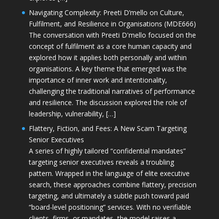
Navigating Complexity: Preeti D’mello on Culture,
Fulfilment, and Resilience in Organisations (MDE666)
The conversation with Preeti D'mello focused on the
concept of fulfilment as a core human capacity and
explored how it applies both personally and within
organisations. A key theme that emerged was the
importance of inner work and intentionality,
challenging the traditional narratives of performance
and resilience. The discussion explored the role of
leadership, vulnerability, […]
Flattery, Fiction, and Fees: A New Scam Targeting
Senior Executives
A series of highly tailored “confidential mandates”
targeting senior executives reveals a troubling
pattern. Wrapped in the language of elite executive
search, these approaches combine flattery, precision
targeting, and ultimately a subtle push toward paid
“board-level positioning” services. With no verifiable
clients, firms, or mandates, the model raises a