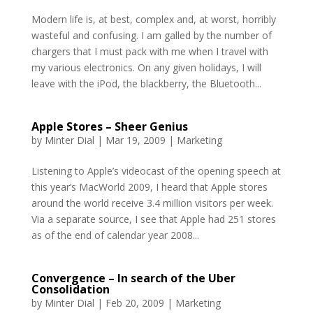
Modern life is, at best, complex and, at worst, horribly
wasteful and confusing. I am galled by the number of
chargers that I must pack with me when I travel with
my various electronics. On any given holidays, I will
leave with the iPod, the blackberry, the Bluetooth...
Apple Stores – Sheer Genius
by
Minter Dial
|
Mar 19, 2009
|
Marketing
Listening to Apple’s videocast of the opening speech at
this year’s MacWorld 2009, I heard that Apple stores
around the world receive 3.4 million visitors per week.
Via a separate source, I see that Apple had 251 stores
as of the end of calendar year 2008...
Convergence – In search of the Uber
Consolidation
by
Minter Dial
|
Feb 20, 2009
|
Marketing