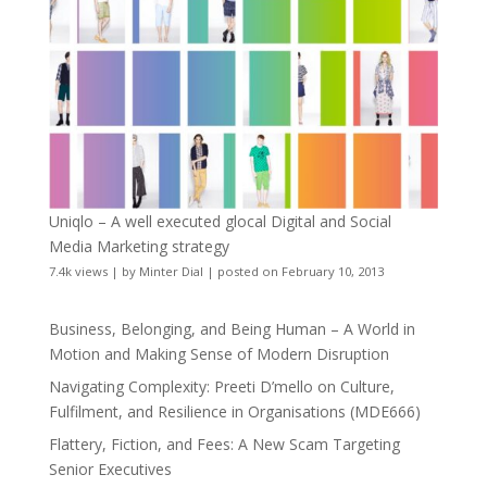
Uniqlo – A well executed glocal Digital and Social
Media Marketing strategy
7.4k views
|
by
Minter Dial
|
posted on February 10, 2013
Business, Belonging, and Being Human – A World in
Motion and Making Sense of Modern Disruption
Navigating Complexity: Preeti D’mello on Culture,
Fulfilment, and Resilience in Organisations (MDE666)
Flattery, Fiction, and Fees: A New Scam Targeting
Senior Executives