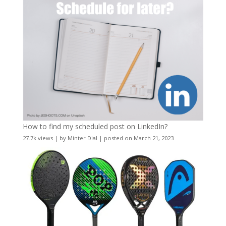
How to find my scheduled post on LinkedIn?
27.7k views
|
by
Minter Dial
|
posted on March 21, 2023