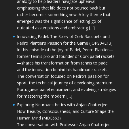
analogy to help leaders navigate upheaval—
emphasising that life does not bounce back but
rather becomes something new. A key theme that
emerged was the significance of letting go of
outdated assumptions and embracing […]
Innovating Padel: The Story of Cork Racquets and
Pedro Plantier’s Passion for the Game (JOPS04E13)
In this episode of the Joy of Padel, Pedro Plantier—
former tennis pro and founder of Cork padel rackets
—shares his transformation from tennis to padel
and the innovation behind his handmade rackets.
The conversation focused on Pedro’s passion for
sport, the technical journey of developing premium
Portuguese padel equipment, and evolving strategies
for mastering the modern […]
Exploring Neuroaesthetics with Anjan Chatterjee:
How Beauty, Consciousness, and Culture Shape the
Human Mind (MDE663)
The conversation with Professor Anjan Chatterjee