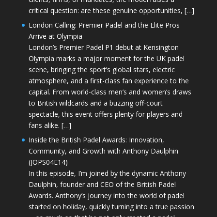
critical question: are these genuine opportunities, […]
London Calling: Premier Padel and the Elite Pros
Arrive at Olympia
London’s Premier Padel P1 debut at Kensington
Olympia marks a major moment for the UK padel
scene, bringing the sport’s global stars, electric
atmosphere, and a first-class fan experience to the
capital. From world-class men’s and women’s draws
to British wildcards and a buzzing off-court
spectacle, this event offers plenty for players and
fans alike. […]
Inside the British Padel Awards: Innovation,
Community, and Growth with Anthony Daulphin
(JOPS04E14)
In this episode, I’m joined by the dynamic Anthony
Daulphin, founder and CEO of the British Padel
Awards. Anthony’s journey into the world of padel
started on holiday, quickly turning into a true passion