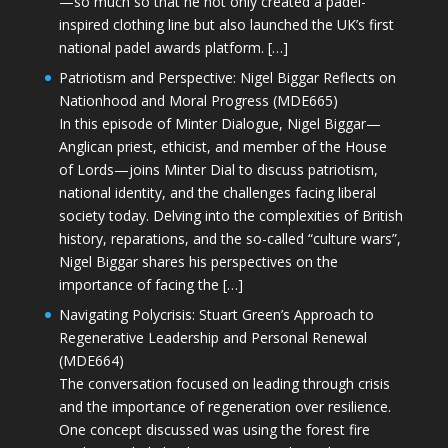
—so much so that he not only created a padel-
inspired clothing line but also launched the UK’s first
national padel awards platform. […]
Patriotism and Perspective: Nigel Biggar Reflects on
Nationhood and Moral Progress (MDE665)
In this episode of Minter Dialogue, Nigel Biggar—
Anglican priest, ethicist, and member of the House
of Lords—joins Minter Dial to discuss patriotism,
national identity, and the challenges facing liberal
society today. Delving into the complexities of British
history, reparations, and the so-called “culture wars”,
Nigel Biggar shares his perspectives on the
importance of facing the […]
Navigating Polycrisis: Stuart Green’s Approach to
Regenerative Leadership and Personal Renewal
(MDE664)
The conversation focused on leading through crisis
and the importance of regeneration over resilience.
One concept discussed was using the forest fire