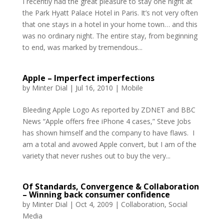
I recently had the great pleasure to stay one night at
the Park Hyatt Palace Hotel in Paris. It’s not very often
that one stays in a hotel in your home town… and this
was no ordinary night. The entire stay, from beginning
to end, was marked by tremendous...
Apple – Imperfect imperfections
by
Minter Dial
|
Jul 16, 2010
|
Mobile
Bleeding Apple Logo As reported by ZDNET and BBC
News “Apple offers free iPhone 4 cases,” Steve Jobs
has shown himself and the company to have flaws. I
am a total and avowed Apple convert, but I am of the
variety that never rushes out to buy the very...
Of Standards, Convergence & Collaboration
– Winning back consumer confidence
by
Minter Dial
|
Oct 4, 2009
|
Collaboration
,
Social
Media