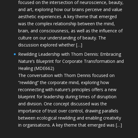
focused on the intersection of neuroscience, beauty,
and art, exploring how our brains perceive and value
aesthetic experiences. A key theme that emerged
was the complex relationship between the mind,
brain, and consciousness, as well as the influence of
culture on our understanding of beauty. The
discussion explored whether […]
Rewilding Leadership with Thom Dennis: Embracing
Nature’s Blueprint for Corporate Transformation and
Healing (MDE662)
The conversation with Thom Dennis focused on
“rewilding” the corporate mind, exploring how
reconnecting with nature’s principles offers a new
blueprint for leadership during times of disruption
and division. One concept discussed was the
importance of trust over control, drawing parallels
between ecological rewilding and enabling creativity
in organisations. A key theme that emerged was […]