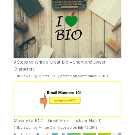
9 Steps to Write a Great Bio – Short and Sweet
Characters
9.7k views
|
by
Minter Dial
|
posted on September 3, 2014
Moving to BCC – Great Email Trick (or Habit!)
7.9k views
|
by
Minter Dial
|
posted on July 15, 2013