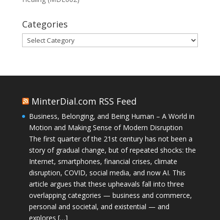
Categories
Categories
MinterDial.com RSS Feed
Business, Belonging, and Being Human – A World in
Motion and Making Sense of Modern Disruption
The first quarter of the 21st century has not been a
story of gradual change, but of repeated shocks: the
Internet, smartphones, financial crises, climate
disruption, COVID, social media, and now AI. This
article argues that these upheavals fall into three
overlapping categories — business and commerce,
personal and societal, and existential — and
explores […]