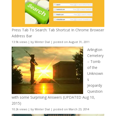
Press Tab To Search: Tab Shortcut In Chrome Browser
Address Bar
13.9k views
|
by
Minter Dial
|
posted on August 31, 2011
Arlington
Cemetery
– Tomb
of the
Unknown
s
Jeopardy
Question
with some Surprising Answers (UPDATED Aug 10,
2015)
10.2k views
|
by
Minter Dial
|
posted on March 23, 2014