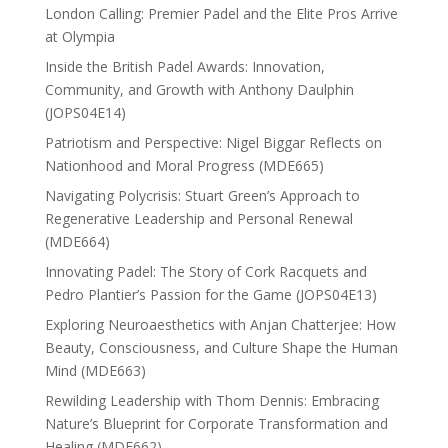
London Calling: Premier Padel and the Elite Pros Arrive
at Olympia
Inside the British Padel Awards: Innovation,
Community, and Growth with Anthony Daulphin
(JOPS04E14)
Patriotism and Perspective: Nigel Biggar Reflects on
Nationhood and Moral Progress (MDE665)
Navigating Polycrisis: Stuart Green’s Approach to
Regenerative Leadership and Personal Renewal
(MDE664)
Innovating Padel: The Story of Cork Racquets and
Pedro Plantier’s Passion for the Game (JOPS04E13)
Exploring Neuroaesthetics with Anjan Chatterjee: How
Beauty, Consciousness, and Culture Shape the Human
Mind (MDE663)
Rewilding Leadership with Thom Dennis: Embracing
Nature’s Blueprint for Corporate Transformation and
Healing (MDE662)