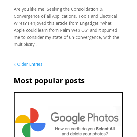
Are you like me, Seeking the Consolidation &
Convergence of all Applications, Tools and Electrical
Wires? I enjoyed this article from Engadget “What
Apple could learn from Palm Web OS” and it spurred
me to consider my state of un-convergence, with the
multiplicity...
« Older Entries
Most popular posts