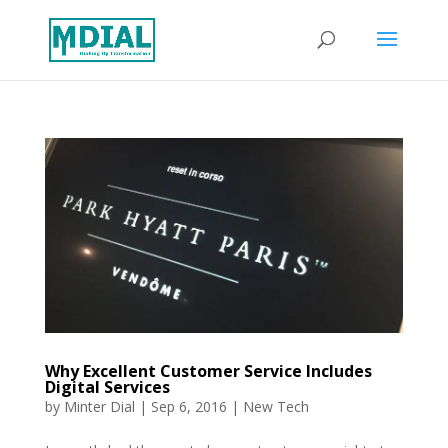
Why Excellent Customer Service Includes
Digital Services
by
Minter Dial
|
Sep 6, 2016
|
New Tech