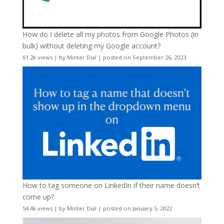
How do I delete all my photos from Google Photos (in
bulk) without deleting my Google account?
61.2k views
|
by
Minter Dial
|
posted on September 26, 2023
How to tag someone on LinkedIn if their name doesn’t
come up?
54.4k views
|
by
Minter Dial
|
posted on January 5, 2022