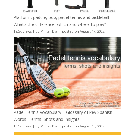
Platform, paddle, pop, padel tennis and pickleball –
What’s the difference, which and where to play?
19.5k views
|
by
Minter Dial
|
posted on August 17, 2022
Padel Tennis Vocabulary – Glossary of key Spanish
Words, Terms, Shots and Insights
16.1k views
|
by
Minter Dial
|
posted on August 10, 2022