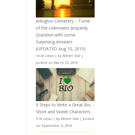
Arlington Cemetery – Tomb
of the Unknowns Jeopardy
Question with some
Surprising Answers
(UPDATED Aug 10, 2015)
10.2k views
|
by
Minter Dial
|
posted on March 23, 2014
9 Steps to Write a Great Bio –
Short and Sweet Characters
9.7k views
|
by
Minter Dial
|
posted
on September 3, 2014