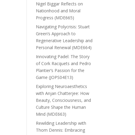
Nigel Biggar Reflects on
Nationhood and Moral
Progress (MDE665)
Navigating Polycrisis: Stuart
Green’s Approach to
Regenerative Leadership and
Personal Renewal (MDE664)
Innovating Padel: The Story
of Cork Racquets and Pedro
Plantier’s Passion for the
Game (JOPS04E13)
Exploring Neuroaesthetics
with Anjan Chatterjee: How
Beauty, Consciousness, and
Culture Shape the Human
Mind (MDE663)
Rewilding Leadership with
Thom Dennis: Embracing