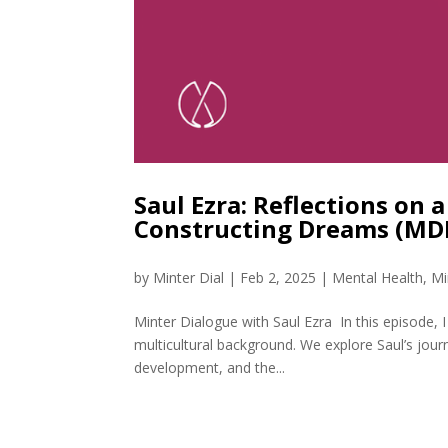
Saul Ezra: Reflections on 
Constructing Dreams (MD
by
Minter Dial
|
Feb 2, 2025
|
Mental Health
,
Mi
Minter Dialogue with Saul Ezra In this episode, 
multicultural background. We explore Saul’s jou
development, and the...