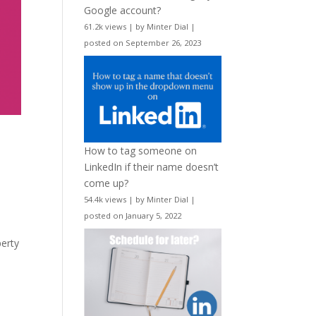
Google account?
61.2k views
|
by
Minter Dial
|
posted on September 26, 2023
How to tag someone on
LinkedIn if their name doesn’t
come up?
54.4k views
|
by
Minter Dial
|
posted on January 5, 2022
perty