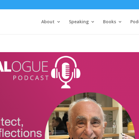
About
Speaking
Books
Pod