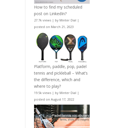
How to find my scheduled
post on LinkedIn?
27.7k views
|
by
Minter Dial
|
posted on March 21, 2023
Platform, paddle, pop, padel
tennis and pickleball – What’s
the difference, which and
where to play?
19.5k views
|
by
Minter Dial
|
posted on August 17, 2022