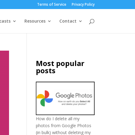
Terms of Service
Privacy Policy
casts
Resources
Contact
Most popular
posts
How do I delete all my
photos from Google Photos
(in bulk) without deleting my