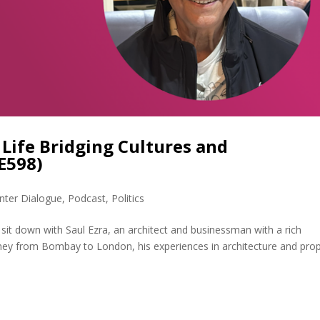
a Life Bridging Cultures and
E598)
nter Dialogue
,
Podcast
,
Politics
I sit down with Saul Ezra, an architect and businessman with a rich
rney from Bombay to London, his experiences in architecture and pro