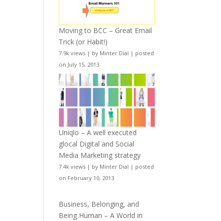
Moving to BCC – Great Email
Trick (or Habit!)
7.9k views
|
by
Minter Dial
|
posted
on July 15, 2013
Uniqlo – A well executed
glocal Digital and Social
Media Marketing strategy
7.4k views
|
by
Minter Dial
|
posted
on February 10, 2013
Business, Belonging, and
Being Human – A World in