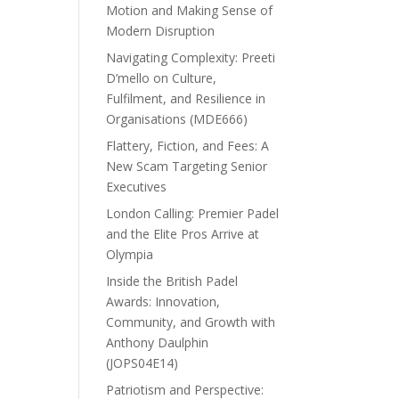
Motion and Making Sense of
Modern Disruption
Navigating Complexity: Preeti
D’mello on Culture,
Fulfilment, and Resilience in
Organisations (MDE666)
Flattery, Fiction, and Fees: A
New Scam Targeting Senior
Executives
London Calling: Premier Padel
and the Elite Pros Arrive at
Olympia
Inside the British Padel
Awards: Innovation,
Community, and Growth with
Anthony Daulphin
(JOPS04E14)
Patriotism and Perspective: