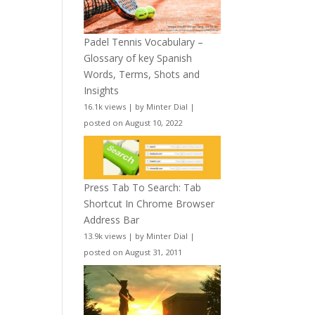
Padel Tennis Vocabulary –
Glossary of key Spanish
Words, Terms, Shots and
Insights
16.1k views
|
by
Minter Dial
|
posted on August 10, 2022
Press Tab To Search: Tab
Shortcut In Chrome Browser
Address Bar
13.9k views
|
by
Minter Dial
|
posted on August 31, 2011