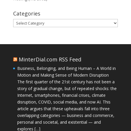
Categories
Categories
MinterDial.com RSS Feed
Business, Belonging, and Being Human – A World in
Motion and Making Sense of Modern Disruption
The first quarter of the 21st century has not been a
story of gradual change, but of repeated shocks: the
Internet, smartphones, financial crises, climate
disruption, COVID, social media, and now AI. This
article argues that these upheavals fall into three
overlapping categories — business and commerce,
personal and societal, and existential — and
explores […]