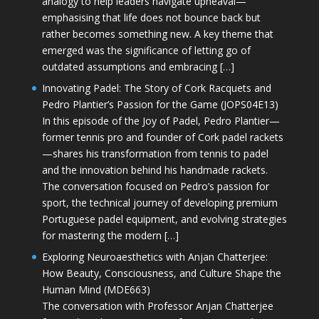
analogy to help leaders navigate upheaval—
emphasising that life does not bounce back but
rather becomes something new. A key theme that
emerged was the significance of letting go of
outdated assumptions and embracing […]
Innovating Padel: The Story of Cork Racquets and
Pedro Plantier’s Passion for the Game (JOPS04E13)
In this episode of the Joy of Padel, Pedro Plantier—
former tennis pro and founder of Cork padel rackets
—shares his transformation from tennis to padel
and the innovation behind his handmade rackets.
The conversation focused on Pedro’s passion for
sport, the technical journey of developing premium
Portuguese padel equipment, and evolving strategies
for mastering the modern […]
Exploring Neuroaesthetics with Anjan Chatterjee:
How Beauty, Consciousness, and Culture Shape the
Human Mind (MDE663)
The conversation with Professor Anjan Chatterjee