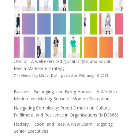
Uniqlo – A well executed glocal Digital and Social
Media Marketing strategy
7.4k views
|
by
Minter Dial
|
posted on February 10, 2013
Business, Belonging, and Being Human – A World in
Motion and Making Sense of Modern Disruption
Navigating Complexity: Preeti D’mello on Culture,
Fulfilment, and Resilience in Organisations (MDE666)
Flattery, Fiction, and Fees: A New Scam Targeting
Senior Executives