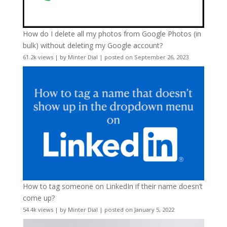
How do I delete all my photos from Google Photos (in
bulk) without deleting my Google account?
61.2k views
|
by
Minter Dial
|
posted on September 26, 2023
How to tag someone on LinkedIn if their name doesn’t
come up?
54.4k views
|
by
Minter Dial
|
posted on January 5, 2022