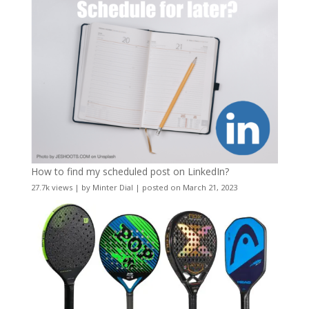
How to find my scheduled post on LinkedIn?
27.7k views
|
by
Minter Dial
|
posted on March 21, 2023