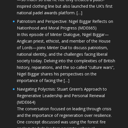
inspired clothing line but also launched the UK’s first
national padel awards platform. […]
Patriotism and Perspective: Nigel Biggar Reflects on
Nationhood and Moral Progress (MDE665)
In this episode of Minter Dialogue, Nigel Biggar—
Anglican priest, ethicist, and member of the House
of Lords—joins Minter Dial to discuss patriotism,
national identity, and the challenges facing liberal
society today. Delving into the complexities of British
history, reparations, and the so-called “culture wars”,
Nigel Biggar shares his perspectives on the
importance of facing the […]
Navigating Polycrisis: Stuart Green’s Approach to
Regenerative Leadership and Personal Renewal
(MDE664)
The conversation focused on leading through crisis
and the importance of regeneration over resilience.
One concept discussed was using the forest fire