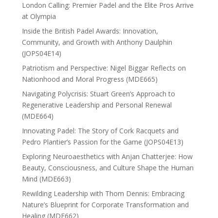
London Calling: Premier Padel and the Elite Pros Arrive
at Olympia
Inside the British Padel Awards: Innovation,
Community, and Growth with Anthony Daulphin
(JOPS04E14)
Patriotism and Perspective: Nigel Biggar Reflects on
Nationhood and Moral Progress (MDE665)
Navigating Polycrisis: Stuart Green’s Approach to
Regenerative Leadership and Personal Renewal
(MDE664)
Innovating Padel: The Story of Cork Racquets and
Pedro Plantier’s Passion for the Game (JOPS04E13)
Exploring Neuroaesthetics with Anjan Chatterjee: How
Beauty, Consciousness, and Culture Shape the Human
Mind (MDE663)
Rewilding Leadership with Thom Dennis: Embracing
Nature’s Blueprint for Corporate Transformation and
Healing (MDE662)