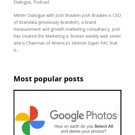
Dialogue
,
Podcast
Minter Dialogue with Josh Braaten Josh Braaten is CEO
of Brandata (previously Brandish), a brand
measurement and growth marketing consultancy. Josh
has created the Marketing is Broken weekly web series
and is Chairman of America’s Internet Super PAC that
is...
Most popular posts