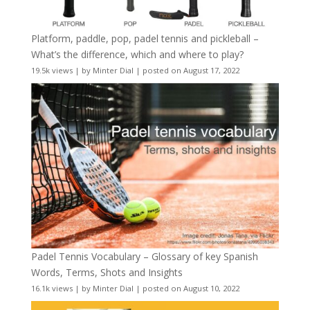
Platform, paddle, pop, padel tennis and pickleball –
What’s the difference, which and where to play?
19.5k views
|
by
Minter Dial
|
posted on August 17, 2022
Padel Tennis Vocabulary – Glossary of key Spanish
Words, Terms, Shots and Insights
16.1k views
|
by
Minter Dial
|
posted on August 10, 2022