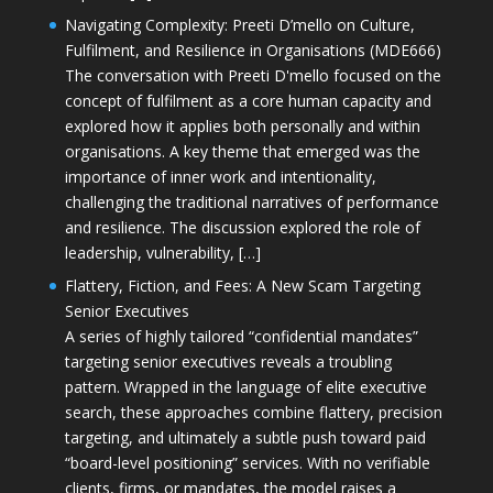
Navigating Complexity: Preeti D’mello on Culture,
Fulfilment, and Resilience in Organisations (MDE666)
The conversation with Preeti D'mello focused on the
concept of fulfilment as a core human capacity and
explored how it applies both personally and within
organisations. A key theme that emerged was the
importance of inner work and intentionality,
challenging the traditional narratives of performance
and resilience. The discussion explored the role of
leadership, vulnerability, […]
Flattery, Fiction, and Fees: A New Scam Targeting
Senior Executives
A series of highly tailored “confidential mandates”
targeting senior executives reveals a troubling
pattern. Wrapped in the language of elite executive
search, these approaches combine flattery, precision
targeting, and ultimately a subtle push toward paid
“board-level positioning” services. With no verifiable
clients, firms, or mandates, the model raises a