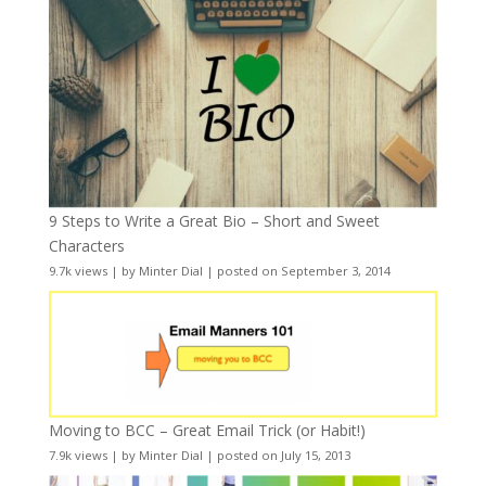
9 Steps to Write a Great Bio – Short and Sweet
Characters
9.7k views
|
by
Minter Dial
|
posted on September 3, 2014
Moving to BCC – Great Email Trick (or Habit!)
7.9k views
|
by
Minter Dial
|
posted on July 15, 2013