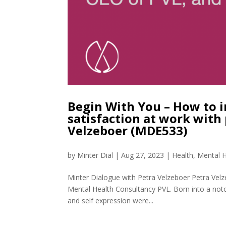
Begin With You – How to i
satisfaction at work with
Velzeboer (MDE533)
by
Minter Dial
|
Aug 27, 2023
|
Health
,
Mental H
Minter Dialogue with Petra Velzeboer Petra Vel
Mental Health Consultancy PVL. Born into a notor
and self expression were...