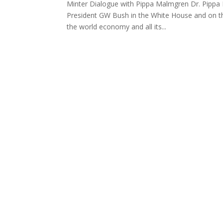
Minter Dialogue with Pippa Malmgren Dr. Pippa
President GW Bush in the White House and on t
the world economy and all its...