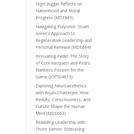
Nigel Biggar Reflects on
Nationhood and Moral
Progress (MDE665)
Navigating Polycrisis: Stuart
Green’s Approach to
Regenerative Leadership and
Personal Renewal (MDE664)
Innovating Padel: The Story
of Cork Racquets and Pedro
Plantier’s Passion for the
Game (JOPS04E13)
Exploring Neuroaesthetics
with Anjan Chatterjee: How
Beauty, Consciousness, and
Culture Shape the Human
Mind (MDE663)
Rewilding Leadership with
Thom Dennis: Embracing