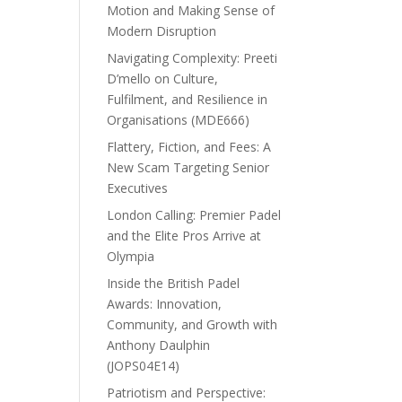
Motion and Making Sense of
Modern Disruption
Navigating Complexity: Preeti
D’mello on Culture,
Fulfilment, and Resilience in
Organisations (MDE666)
Flattery, Fiction, and Fees: A
New Scam Targeting Senior
Executives
London Calling: Premier Padel
and the Elite Pros Arrive at
Olympia
Inside the British Padel
Awards: Innovation,
Community, and Growth with
Anthony Daulphin
(JOPS04E14)
Patriotism and Perspective: