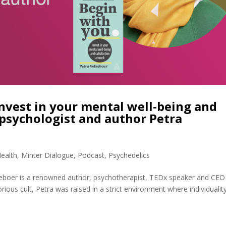
nvest in your mental well-being and
 psychologist and author Petra
ealth
,
Minter Dialogue
,
Podcast
,
Psychedelics
zeboer is a renowned author, psychotherapist, TEDx speaker and CEO
ious cult, Petra was raised in a strict environment where individualit