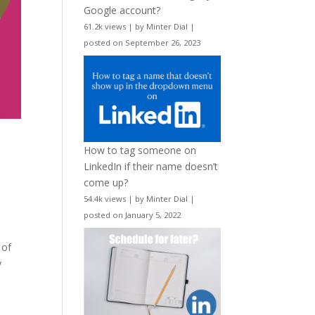
Google account?
61.2k views
|
by
Minter Dial
|
posted on September 26, 2023
How to tag someone on
LinkedIn if their name doesn’t
come up?
54.4k views
|
by
Minter Dial
|
posted on January 5, 2022
 of
y