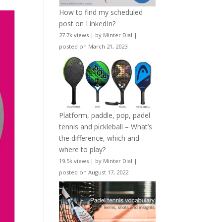
How to find my scheduled
post on LinkedIn?
27.7k views
|
by
Minter Dial
|
posted on March 21, 2023
Platform, paddle, pop, padel
tennis and pickleball – What’s
the difference, which and
where to play?
19.5k views
|
by
Minter Dial
|
posted on August 17, 2022