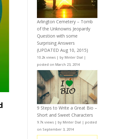
Arlington Cemetery – Tomb
of the Unknowns Jeopardy
Question with some
Surprising Answers
(UPDATED Aug 10, 2015)
10.2k views
|
by
Minter Dial
|
posted on March 23, 2014
d
9 Steps to Write a Great Bio –
Short and Sweet Characters
9.7k views
|
by
Minter Dial
|
posted
on September 3, 2014