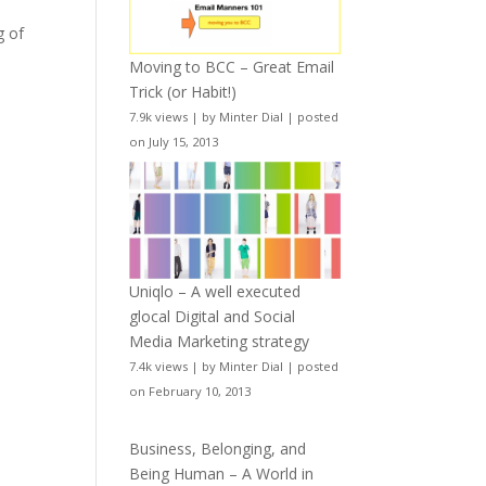
g of
Moving to BCC – Great Email
Trick (or Habit!)
7.9k views
|
by
Minter Dial
|
posted
on July 15, 2013
Uniqlo – A well executed
glocal Digital and Social
Media Marketing strategy
7.4k views
|
by
Minter Dial
|
posted
on February 10, 2013
Business, Belonging, and
Being Human – A World in