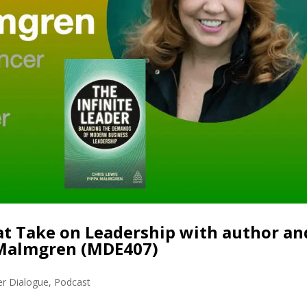
eat Take on Leadership with author an
 Malmgren (MDE407)
er Dialogue
,
Podcast