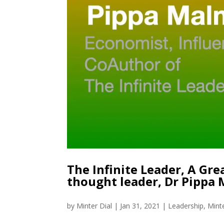
The Infinite Leader, A Gr
thought leader, Dr Pippa
by
Minter Dial
|
Jan 31, 2021
|
Leadership
,
Mint