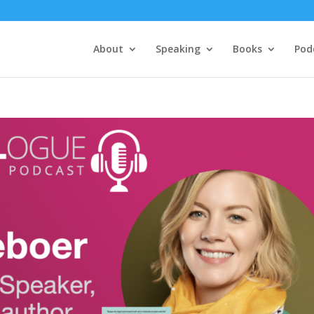
About
Speaking
Books
Pod