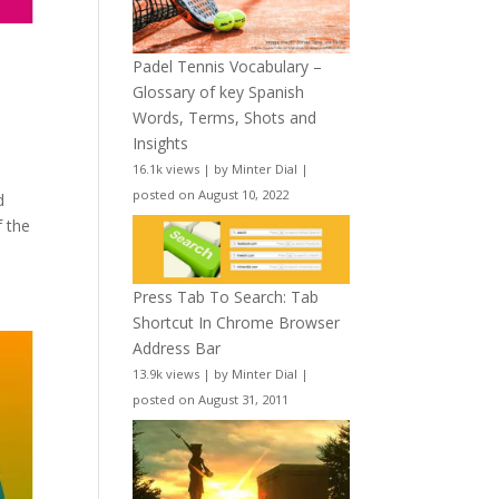
Padel Tennis Vocabulary –
Glossary of key Spanish
Words, Terms, Shots and
Insights
16.1k views
|
by
Minter Dial
|
posted on August 10, 2022
d
f the
Press Tab To Search: Tab
Shortcut In Chrome Browser
Address Bar
13.9k views
|
by
Minter Dial
|
posted on August 31, 2011