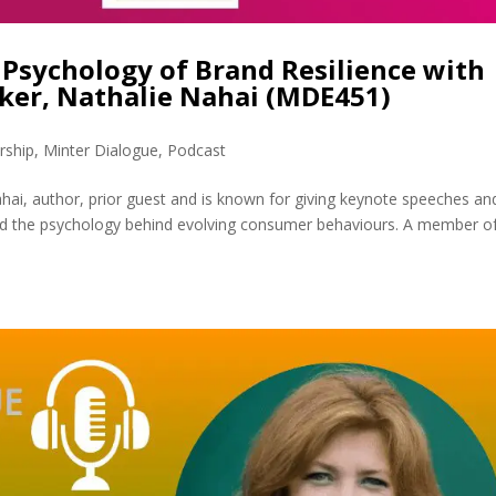
Psychology of Brand Resilience with
aker, Nathalie Nahai (MDE451)
rship
,
Minter Dialogue
,
Podcast
hai, author, prior guest and is known for giving keynote speeches an
nd the psychology behind evolving consumer behaviours. A member o