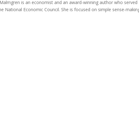
 Malmgren is an economist and an award-winning author who served
he National Economic Council. She is focused on simple sense-makin