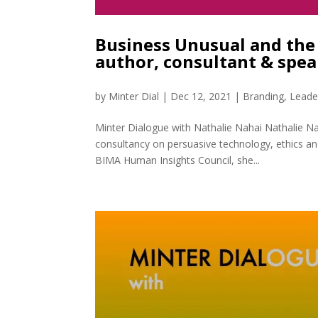
Business Unusual and the 
author, consultant & spe
by
Minter Dial
|
Dec 12, 2021
|
Branding
,
Leade
Minter Dialogue with Nathalie Nahai Nathalie Na
consultancy on persuasive technology, ethics a
BIMA Human Insights Council, she...