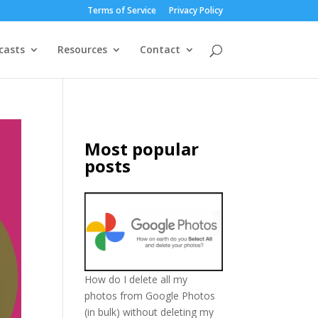
Terms of Service
Privacy Policy
casts
Resources
Contact
Most popular
posts
How do I delete all my
photos from Google Photos
(in bulk) without deleting my