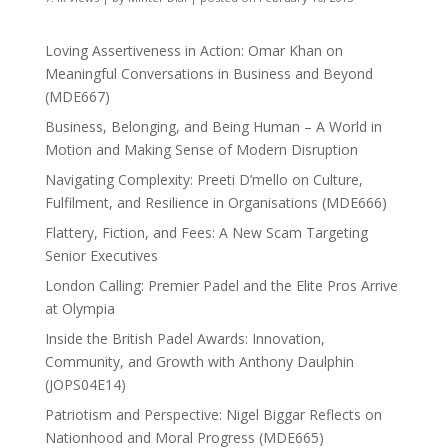
Loving Assertiveness in Action: Omar Khan on
Meaningful Conversations in Business and Beyond
(MDE667)
Business, Belonging, and Being Human – A World in
Motion and Making Sense of Modern Disruption
Navigating Complexity: Preeti D’mello on Culture,
Fulfilment, and Resilience in Organisations (MDE666)
Flattery, Fiction, and Fees: A New Scam Targeting
Senior Executives
London Calling: Premier Padel and the Elite Pros Arrive
at Olympia
Inside the British Padel Awards: Innovation,
Community, and Growth with Anthony Daulphin
(JOPS04E14)
Patriotism and Perspective: Nigel Biggar Reflects on
Nationhood and Moral Progress (MDE665)