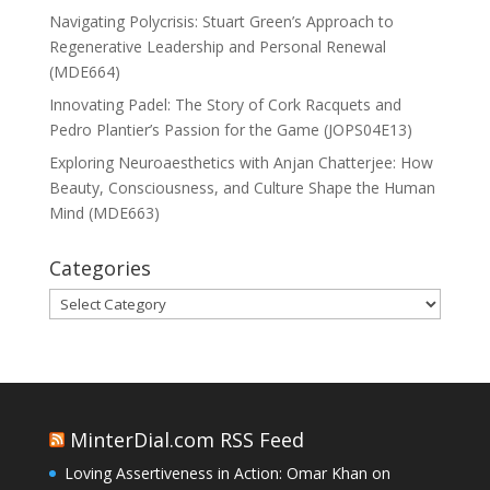
Navigating Polycrisis: Stuart Green’s Approach to
Regenerative Leadership and Personal Renewal
(MDE664)
Innovating Padel: The Story of Cork Racquets and
Pedro Plantier’s Passion for the Game (JOPS04E13)
Exploring Neuroaesthetics with Anjan Chatterjee: How
Beauty, Consciousness, and Culture Shape the Human
Mind (MDE663)
Categories
Categories
MinterDial.com RSS Feed
Loving Assertiveness in Action: Omar Khan on