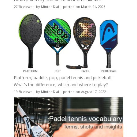
27.7k views
|
by
Minter Dial
|
posted on March 21, 2023
Platform, paddle, pop, padel tennis and pickleball –
What’s the difference, which and where to play?
19.5k views
|
by
Minter Dial
|
posted on August 17, 2022