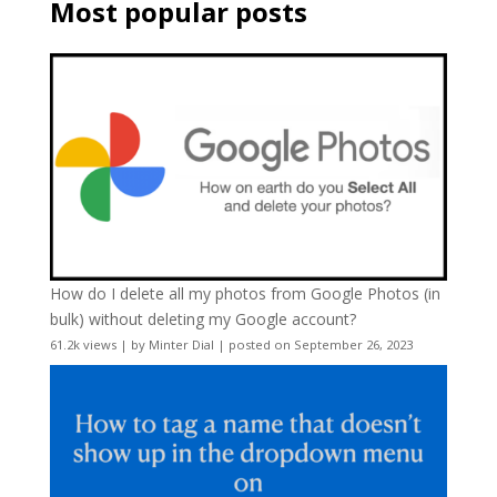
Most popular posts
How do I delete all my photos from Google Photos (in
bulk) without deleting my Google account?
61.2k views
|
by
Minter Dial
|
posted on September 26, 2023