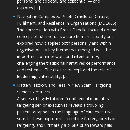
personal and societal, and existential — and
explores […]
Navigating Complexity: Preeti D’mello on Culture,
Fulfilment, and Resilience in Organisations (MDE666)
The conversation with Preeti D'mello focused on the
concept of fulfilment as a core human capacity and
explored how it applies both personally and within
organisations. A key theme that emerged was the
importance of inner work and intentionality,
challenging the traditional narratives of performance
and resilience. The discussion explored the role of
leadership, vulnerability, […]
Flattery, Fiction, and Fees: A New Scam Targeting
Senior Executives
A series of highly tailored “confidential mandates”
targeting senior executives reveals a troubling
pattern. Wrapped in the language of elite executive
search, these approaches combine flattery, precision
targeting, and ultimately a subtle push toward paid