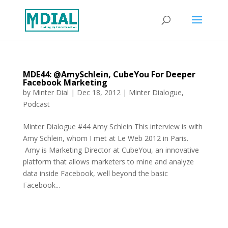
MDE44: @AmySchlein, CubeYou For Deeper
Facebook Marketing
by
Minter Dial
|
Dec 18, 2012
|
Minter Dialogue
,
Podcast
Minter Dialogue #44 Amy Schlein This interview is with
Amy Schlein, whom I met at Le Web 2012 in Paris.
Amy is Marketing Director at CubeYou, an innovative
platform that allows marketers to mine and analyze
data inside Facebook, well beyond the basic
Facebook...