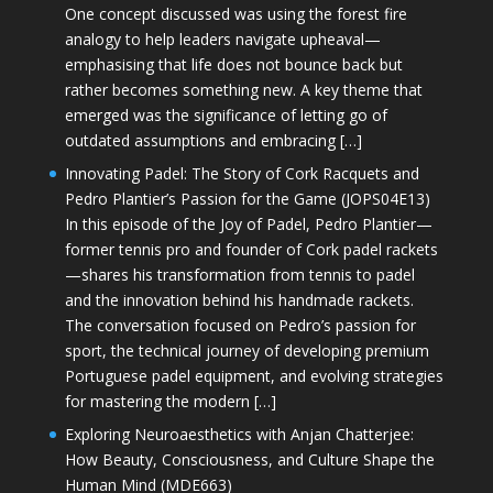
One concept discussed was using the forest fire
analogy to help leaders navigate upheaval—
emphasising that life does not bounce back but
rather becomes something new. A key theme that
emerged was the significance of letting go of
outdated assumptions and embracing […]
Innovating Padel: The Story of Cork Racquets and
Pedro Plantier’s Passion for the Game (JOPS04E13)
In this episode of the Joy of Padel, Pedro Plantier—
former tennis pro and founder of Cork padel rackets
—shares his transformation from tennis to padel
and the innovation behind his handmade rackets.
The conversation focused on Pedro’s passion for
sport, the technical journey of developing premium
Portuguese padel equipment, and evolving strategies
for mastering the modern […]
Exploring Neuroaesthetics with Anjan Chatterjee:
How Beauty, Consciousness, and Culture Shape the
Human Mind (MDE663)