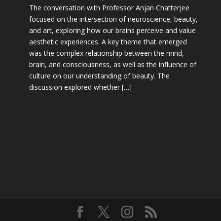
The conversation with Professor Anjan Chatterjee
focused on the intersection of neuroscience, beauty,
and art, exploring how our brains perceive and value
aesthetic experiences. A key theme that emerged
was the complex relationship between the mind,
brain, and consciousness, as well as the influence of
culture on our understanding of beauty. The
discussion explored whether […]