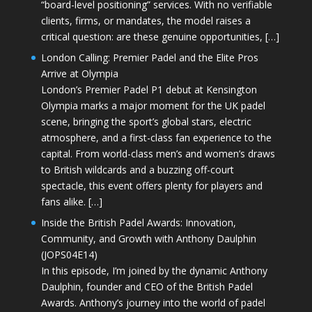
“board-level positioning” services. With no verifiable
clients, firms, or mandates, the model raises a
critical question: are these genuine opportunities, […]
London Calling: Premier Padel and the Elite Pros
Arrive at Olympia
London’s Premier Padel P1 debut at Kensington
Olympia marks a major moment for the UK padel
scene, bringing the sport’s global stars, electric
atmosphere, and a first-class fan experience to the
capital. From world-class men’s and women’s draws
to British wildcards and a buzzing off-court
spectacle, this event offers plenty for players and
fans alike. […]
Inside the British Padel Awards: Innovation,
Community, and Growth with Anthony Daulphin
(JOPS04E14)
In this episode, I’m joined by the dynamic Anthony
Daulphin, founder and CEO of the British Padel
Awards. Anthony’s journey into the world of padel