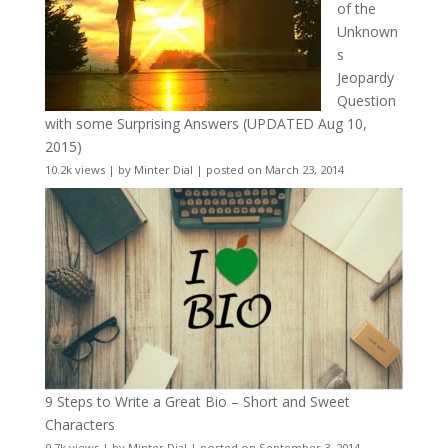
of the
Unknown
s
Jeopardy
Question
with some Surprising Answers (UPDATED Aug 10,
2015)
10.2k views
|
by
Minter Dial
|
posted on March 23, 2014
9 Steps to Write a Great Bio – Short and Sweet
Characters
9.7k views
|
by
Minter Dial
|
posted on September 3, 2014