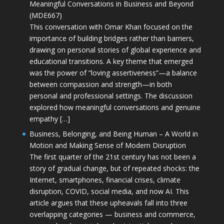
Meaningful Conversations in Business and Beyond
(MDE667)
This conversation with Omar Khan focused on the
importance of building bridges rather than barriers,
drawing on personal stories of global experience and
educational transitions. A key theme that emerged
was the power of “loving assertiveness”—a balance
between compassion and strength—in both
personal and professional settings. The discussion
explored how meaningful conversations and genuine
empathy […]
Business, Belonging, and Being Human – A World in
Motion and Making Sense of Modern Disruption
The first quarter of the 21st century has not been a
story of gradual change, but of repeated shocks: the
Internet, smartphones, financial crises, climate
disruption, COVID, social media, and now AI. This
article argues that these upheavals fall into three
overlapping categories — business and commerce,