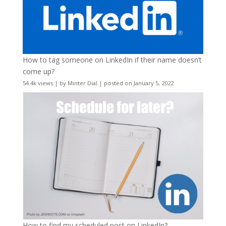
How to tag someone on LinkedIn if their name doesn’t
come up?
54.4k views
|
by
Minter Dial
|
posted on January 5, 2022
How to find my scheduled post on LinkedIn?