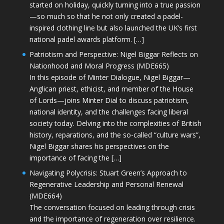
started on holiday, quickly turning into a true passion
—so much so that he not only created a padel-
inspired clothing line but also launched the UK’s first
national padel awards platform. […]
Patriotism and Perspective: Nigel Biggar Reflects on
Nationhood and Moral Progress (MDE665)
In this episode of Minter Dialogue, Nigel Biggar—
Anglican priest, ethicist, and member of the House
of Lords—joins Minter Dial to discuss patriotism,
national identity, and the challenges facing liberal
society today. Delving into the complexities of British
history, reparations, and the so-called “culture wars”,
Nigel Biggar shares his perspectives on the
importance of facing the […]
Navigating Polycrisis: Stuart Green’s Approach to
Regenerative Leadership and Personal Renewal
(MDE664)
The conversation focused on leading through crisis
and the importance of regeneration over resilience.