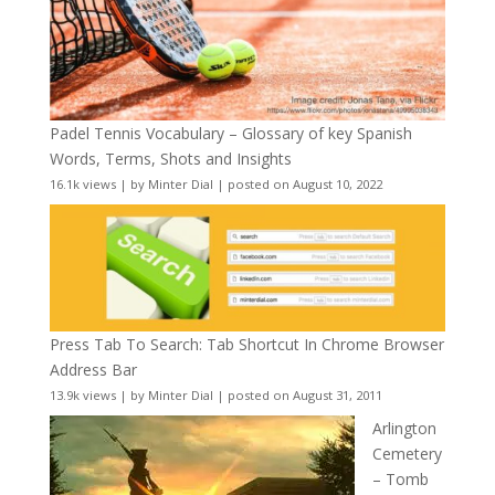
Padel Tennis Vocabulary – Glossary of key Spanish
Words, Terms, Shots and Insights
16.1k views
|
by
Minter Dial
|
posted on August 10, 2022
Press Tab To Search: Tab Shortcut In Chrome Browser
Address Bar
13.9k views
|
by
Minter Dial
|
posted on August 31, 2011
Arlington
Cemetery
– Tomb