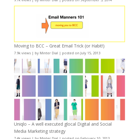
Moving to BCC – Great Email Trick (or Habit!)
7.9k views
|
by
Minter Dial
|
posted on July 15, 2013
Uniqlo – A well executed glocal Digital and Social
Media Marketing strategy
7.4k views
|
by
Minter Dial
|
posted on February 10, 2013