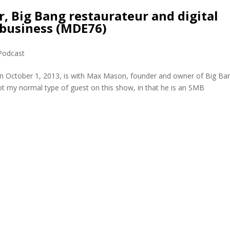
 Big Bang restaurateur and digital
 business (MDE76)
Podcast
on October 1, 2013, is with Max Mason, founder and owner of Big Ba
ot my normal type of guest on this show, in that he is an SMB