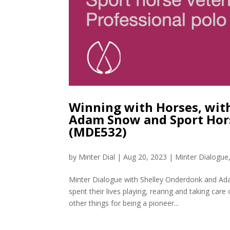
Winning with Horses, with
Adam Snow and Sport Hors
(MDE532)
by
Minter Dial
|
Aug 20, 2023
|
Minter Dialogue
Minter Dialogue with Shelley Onderdonk and A
spent their lives playing, rearing and taking car
other things for being a pioneer...