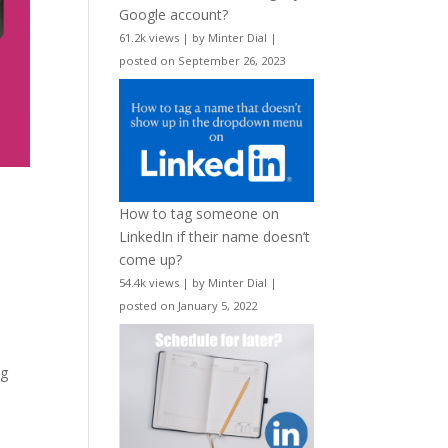
Google account?
61.2k views
|
by
Minter Dial
|
posted on September 26, 2023
How to tag someone on
LinkedIn if their name doesn’t
come up?
54.4k views
|
by
Minter Dial
|
posted on January 5, 2022
ng