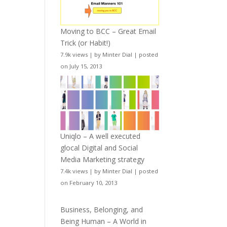
Moving to BCC – Great Email
Trick (or Habit!)
7.9k views
|
by
Minter Dial
|
posted
on July 15, 2013
Uniqlo – A well executed
glocal Digital and Social
Media Marketing strategy
7.4k views
|
by
Minter Dial
|
posted
on February 10, 2013
Business, Belonging, and
Being Human – A World in