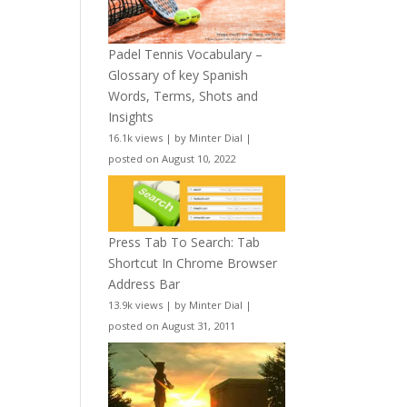
Padel Tennis Vocabulary –
Glossary of key Spanish
Words, Terms, Shots and
Insights
16.1k views
|
by
Minter Dial
|
posted on August 10, 2022
Press Tab To Search: Tab
Shortcut In Chrome Browser
Address Bar
13.9k views
|
by
Minter Dial
|
posted on August 31, 2011