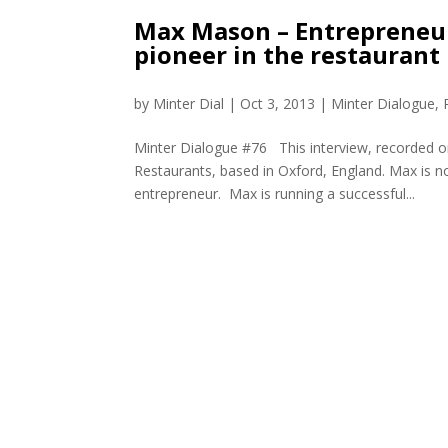
Max Mason – Entrepreneur,
pioneer in the restaurant
by
Minter Dial
|
Oct 3, 2013
|
Minter Dialogue
,
Minter Dialogue #76 This interview, recorded 
Restaurants, based in Oxford, England. Max is n
entrepreneur. Max is running a successful...