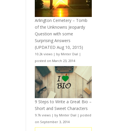
Arlington Cemetery – Tomb
of the Unknowns Jeopardy
Question with some
Surprising Answers
(UPDATED Aug 10, 2015)
10.2k views
|
by
Minter Dial
|
posted on March 23, 2014
9 Steps to Write a Great Bio –
Short and Sweet Characters
9.7k views
|
by
Minter Dial
|
posted
on September 3, 2014