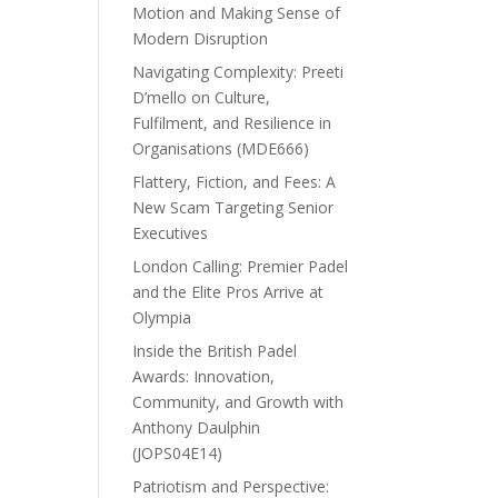
Motion and Making Sense of
Modern Disruption
Navigating Complexity: Preeti
D’mello on Culture,
Fulfilment, and Resilience in
Organisations (MDE666)
Flattery, Fiction, and Fees: A
New Scam Targeting Senior
Executives
London Calling: Premier Padel
and the Elite Pros Arrive at
Olympia
Inside the British Padel
Awards: Innovation,
Community, and Growth with
Anthony Daulphin
(JOPS04E14)
Patriotism and Perspective: