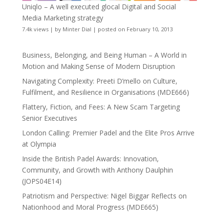
Uniqlo – A well executed glocal Digital and Social
Media Marketing strategy
7.4k views
|
by
Minter Dial
|
posted on February 10, 2013
Business, Belonging, and Being Human – A World in
Motion and Making Sense of Modern Disruption
Navigating Complexity: Preeti D’mello on Culture,
Fulfilment, and Resilience in Organisations (MDE666)
Flattery, Fiction, and Fees: A New Scam Targeting
Senior Executives
London Calling: Premier Padel and the Elite Pros Arrive
at Olympia
Inside the British Padel Awards: Innovation,
Community, and Growth with Anthony Daulphin
(JOPS04E14)
Patriotism and Perspective: Nigel Biggar Reflects on
Nationhood and Moral Progress (MDE665)