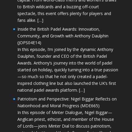
to British wildcards and a buzzing off-court
spectacle, this event offers plenty for players and
fans alike. […]
Inside the British Padel Awards: Innovation,
Community, and Growth with Anthony Daulphin
(JOPS04E14)
In this episode, I’m joined by the dynamic Anthony
Daulphin, founder and CEO of the British Padel
Awards. Anthony’s journey into the world of padel
started on holiday, quickly turning into a true passion
—so much so that he not only created a padel-
inspired clothing line but also launched the UK’s first
national padel awards platform. […]
Patriotism and Perspective: Nigel Biggar Reflects on
Nationhood and Moral Progress (MDE665)
In this episode of Minter Dialogue, Nigel Biggar—
Anglican priest, ethicist, and member of the House
of Lords—joins Minter Dial to discuss patriotism,