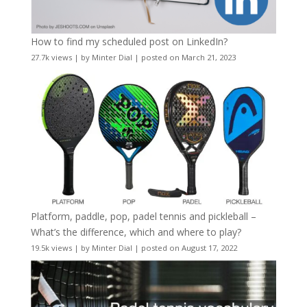
How to find my scheduled post on LinkedIn?
27.7k views
|
by
Minter Dial
|
posted on March 21, 2023
Platform, paddle, pop, padel tennis and pickleball –
What’s the difference, which and where to play?
19.5k views
|
by
Minter Dial
|
posted on August 17, 2022