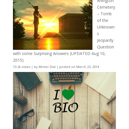
Arlington
Cemetery
– Tomb
of the
Unknown
s
Jeopardy
Question
with some Surprising Answers (UPDATED Aug 10,
2015)
10.2k views
|
by
Minter Dial
|
posted on March 23, 2014