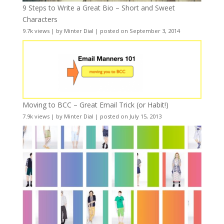
9 Steps to Write a Great Bio – Short and Sweet
Characters
9.7k views
|
by
Minter Dial
|
posted on September 3, 2014
Moving to BCC – Great Email Trick (or Habit!)
7.9k views
|
by
Minter Dial
|
posted on July 15, 2013