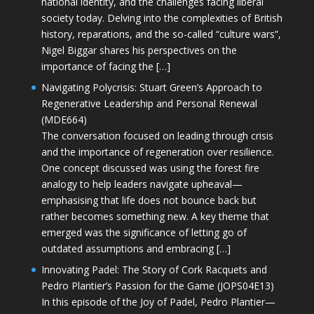
national identity, and the challenges facing liberal
society today. Delving into the complexities of British
history, reparations, and the so-called “culture wars”,
Nigel Biggar shares his perspectives on the
importance of facing the […]
Navigating Polycrisis: Stuart Green’s Approach to
Regenerative Leadership and Personal Renewal
(MDE664)
The conversation focused on leading through crisis
and the importance of regeneration over resilience.
One concept discussed was using the forest fire
analogy to help leaders navigate upheaval—
emphasising that life does not bounce back but
rather becomes something new. A key theme that
emerged was the significance of letting go of
outdated assumptions and embracing […]
Innovating Padel: The Story of Cork Racquets and
Pedro Plantier’s Passion for the Game (JOPS04E13)
In this episode of the Joy of Padel, Pedro Plantier—