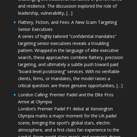
and resilience. The discussion explored the role of
leadership, vulnerability, […]
Flattery, Fiction, and Fees: A New Scam Targeting
Senior Executives
A series of highly tailored “confidential mandates”
targeting senior executives reveals a troubling
pattern. Wrapped in the language of elite executive
search, these approaches combine flattery, precision
targeting, and ultimately a subtle push toward paid
“board-level positioning” services. With no verifiable
clients, firms, or mandates, the model raises a
critical question: are these genuine opportunities, […]
London Calling: Premier Padel and the Elite Pros
Arrive at Olympia
London’s Premier Padel P1 debut at Kensington
Olympia marks a major moment for the UK padel
scene, bringing the sport’s global stars, electric
atmosphere, and a first-class fan experience to the
capital. From world-class men’s and women’s draws