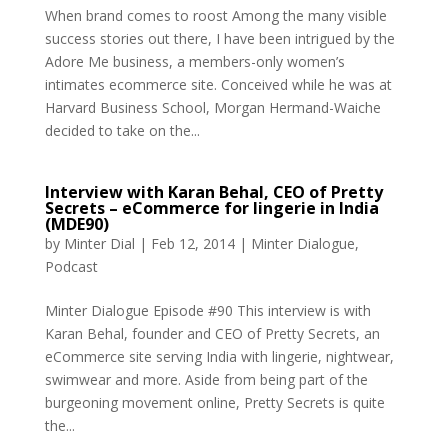
When brand comes to roost Among the many visible
success stories out there, I have been intrigued by the
Adore Me business, a members-only women’s
intimates ecommerce site. Conceived while he was at
Harvard Business School, Morgan Hermand-Waiche
decided to take on the...
Interview with Karan Behal, CEO of Pretty
Secrets – eCommerce for lingerie in India
(MDE90)
by
Minter Dial
|
Feb 12, 2014
|
Minter Dialogue
,
Podcast
Minter Dialogue Episode #90 This interview is with
Karan Behal, founder and CEO of Pretty Secrets, an
eCommerce site serving India with lingerie, nightwear,
swimwear and more. Aside from being part of the
burgeoning movement online, Pretty Secrets is quite
the...