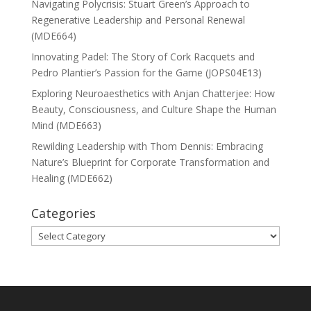
Navigating Polycrisis: Stuart Green’s Approach to
Regenerative Leadership and Personal Renewal
(MDE664)
Innovating Padel: The Story of Cork Racquets and
Pedro Plantier’s Passion for the Game (JOPS04E13)
Exploring Neuroaesthetics with Anjan Chatterjee: How
Beauty, Consciousness, and Culture Shape the Human
Mind (MDE663)
Rewilding Leadership with Thom Dennis: Embracing
Nature’s Blueprint for Corporate Transformation and
Healing (MDE662)
Categories
Categories