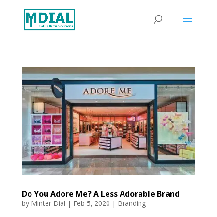
Do You Adore Me? A Less Adorable Brand
by
Minter Dial
|
Feb 5, 2020
|
Branding