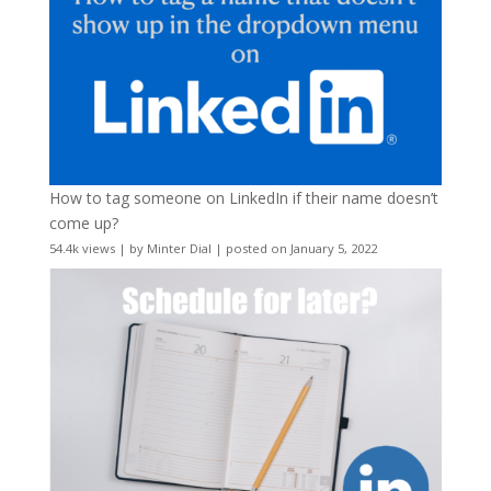
How to tag someone on LinkedIn if their name doesn’t
come up?
54.4k views
|
by
Minter Dial
|
posted on January 5, 2022