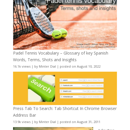
Padel Tennis Vocabulary – Glossary of key Spanish
Words, Terms, Shots and Insights
16.1k views
|
by
Minter Dial
|
posted on August 10, 2022
Press Tab To Search: Tab Shortcut In Chrome Browser
Address Bar
13.9k views
|
by
Minter Dial
|
posted on August 31, 2011