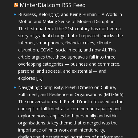
MinterDial.com RSS Feed
Business, Belonging, and Being Human – A World in
Motion and Making Sense of Modern Disruption
The first quarter of the 21st century has not been a
story of gradual change, but of repeated shocks: the
Internet, smartphones, financial crises, climate
disruption, COVID, social media, and now AI. This
article argues that these upheavals fall into three
overlapping categories — business and commerce,
personal and societal, and existential — and
explores […]
Navigating Complexity: Preeti D’mello on Culture,
Fulfilment, and Resilience in Organisations (MDE666)
The conversation with Preeti D'mello focused on the
concept of fulfilment as a core human capacity and
explored how it applies both personally and within
organisations. A key theme that emerged was the
importance of inner work and intentionality,
challenging the traditional narratives of performance