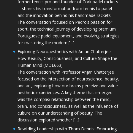
former tennis pro and founder of Cork padel rackets
—shares his transformation from tennis to padel
and the innovation behind his handmade rackets.
The conversation focused on Pedro’s passion for
sport, the technical journey of developing premium
Portuguese padel equipment, and evolving strategies
for mastering the modern […]
Exploring Neuroaesthetics with Anjan Chatterjee:
How Beauty, Consciousness, and Culture Shape the
Human Mind (MDE663)
The conversation with Professor Anjan Chatterjee
focused on the intersection of neuroscience, beauty,
and art, exploring how our brains perceive and value
aesthetic experiences. A key theme that emerged
was the complex relationship between the mind,
brain, and consciousness, as well as the influence of
culture on our understanding of beauty. The
discussion explored whether […]
Rewilding Leadership with Thom Dennis: Embracing