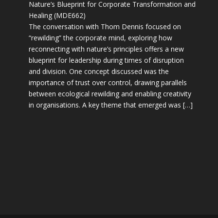
Nature’s Blueprint for Corporate Transformation and
Healing (MDE662)
The conversation with Thom Dennis focused on
“rewilding” the corporate mind, exploring how
reconnecting with nature’s principles offers a new
blueprint for leadership during times of disruption
and division. One concept discussed was the
importance of trust over control, drawing parallels
between ecological rewilding and enabling creativity
in organisations. A key theme that emerged was […]