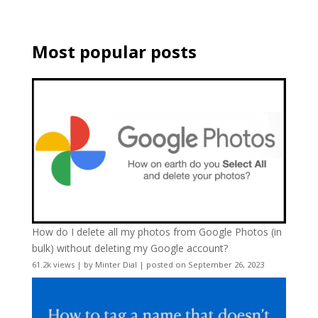
Most popular posts
How do I delete all my photos from Google Photos (in
bulk) without deleting my Google account?
61.2k views
|
by
Minter Dial
|
posted on September 26, 2023