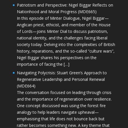
Patriotism and Perspective: Nigel Biggar Reflects on
Nationhood and Moral Progress (MDE665)
In this episode of Minter Dialogue, Nigel Biggar—
Anglican priest, ethicist, and member of the House
of Lords—joins Minter Dial to discuss patriotism,
national identity, and the challenges facing liberal
society today. Delving into the complexities of British
history, reparations, and the so-called “culture wars”,
Nigel Biggar shares his perspectives on the
importance of facing the […]
Navigating Polycrisis: Stuart Green’s Approach to
Regenerative Leadership and Personal Renewal
(MDE664)
The conversation focused on leading through crisis
and the importance of regeneration over resilience.
One concept discussed was using the forest fire
analogy to help leaders navigate upheaval—
emphasising that life does not bounce back but
rather becomes something new. A key theme that