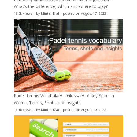
What’s the difference, which and where to play?
19.5k views
|
by
Minter Dial
|
posted on August 17, 2022
Padel Tennis Vocabulary – Glossary of key Spanish
Words, Terms, Shots and Insights
16.1k views
|
by
Minter Dial
|
posted on August 10, 2022