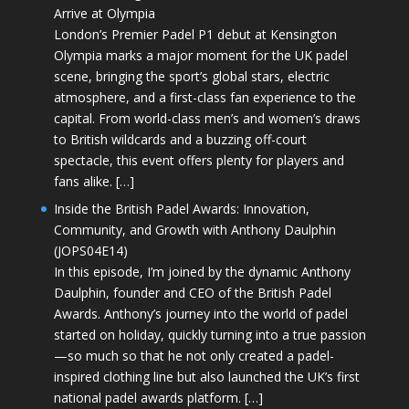
Arrive at Olympia
London’s Premier Padel P1 debut at Kensington
Olympia marks a major moment for the UK padel
scene, bringing the sport’s global stars, electric
atmosphere, and a first-class fan experience to the
capital. From world-class men’s and women’s draws
to British wildcards and a buzzing off-court
spectacle, this event offers plenty for players and
fans alike. […]
Inside the British Padel Awards: Innovation,
Community, and Growth with Anthony Daulphin
(JOPS04E14)
In this episode, I’m joined by the dynamic Anthony
Daulphin, founder and CEO of the British Padel
Awards. Anthony’s journey into the world of padel
started on holiday, quickly turning into a true passion
—so much so that he not only created a padel-
inspired clothing line but also launched the UK’s first
national padel awards platform. […]