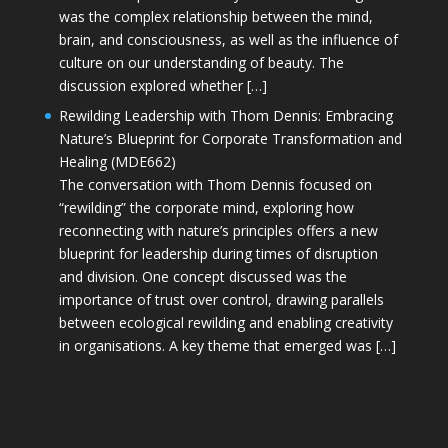
was the complex relationship between the mind,
brain, and consciousness, as well as the influence of
culture on our understanding of beauty. The
discussion explored whether […]
Rewilding Leadership with Thom Dennis: Embracing
Nature’s Blueprint for Corporate Transformation and
Healing (MDE662)
The conversation with Thom Dennis focused on
“rewilding” the corporate mind, exploring how
reconnecting with nature’s principles offers a new
blueprint for leadership during times of disruption
and division. One concept discussed was the
importance of trust over control, drawing parallels
between ecological rewilding and enabling creativity
in organisations. A key theme that emerged was […]