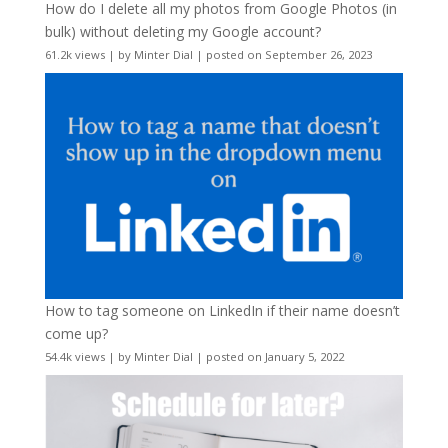
How do I delete all my photos from Google Photos (in
bulk) without deleting my Google account?
61.2k views
|
by
Minter Dial
|
posted on September 26, 2023
How to tag someone on LinkedIn if their name doesn’t
come up?
54.4k views
|
by
Minter Dial
|
posted on January 5, 2022