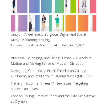
Uniqlo – A well executed glocal Digital and Social
Media Marketing strategy
7.4k views
|
by
Minter Dial
|
posted on February 10, 2013
Business, Belonging, and Being Human – A World in
Motion and Making Sense of Modern Disruption
Navigating Complexity: Preeti D’mello on Culture,
Fulfilment, and Resilience in Organisations (MDE666)
Flattery, Fiction, and Fees: A New Scam Targeting
Senior Executives
London Calling: Premier Padel and the Elite Pros Arrive
at Olympia