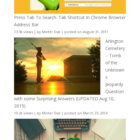
Press Tab To Search: Tab Shortcut In Chrome Browser
Address Bar
13.9k views
|
by
Minter Dial
|
posted on August 31, 2011
Arlington
Cemetery
– Tomb
of the
Unknown
s
Jeopardy
Question
with some Surprising Answers (UPDATED Aug 10,
2015)
10.2k views
|
by
Minter Dial
|
posted on March 23, 2014