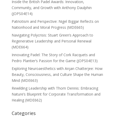
Inside the British Padel Awards: Innovation,
Community, and Growth with Anthony Daulphin
(JOPS04E14)
Patriotism and Perspective: Nigel Biggar Reflects on
Nationhood and Moral Progress (MDE665)
Navigating Polycrisis: Stuart Green’s Approach to
Regenerative Leadership and Personal Renewal
(MDE664)
Innovating Padel: The Story of Cork Racquets and
Pedro Plantier’s Passion for the Game (JOPS04E13)
Exploring Neuroaesthetics with Anjan Chatterjee: How
Beauty, Consciousness, and Culture Shape the Human
Mind (MDE663)
Rewilding Leadership with Thom Dennis: Embracing
Nature’s Blueprint for Corporate Transformation and
Healing (MDE662)
Categories