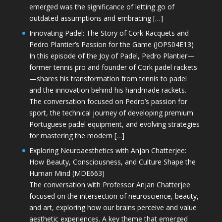
emerged was the significance of letting go of
outdated assumptions and embracing […]
Innovating Padel: The Story of Cork Racquets and
Pedro Plantier’s Passion for the Game (JOPS04E13)
In this episode of the Joy of Padel, Pedro Plantier—
former tennis pro and founder of Cork padel rackets
—shares his transformation from tennis to padel
and the innovation behind his handmade rackets.
The conversation focused on Pedro’s passion for
sport, the technical journey of developing premium
Portuguese padel equipment, and evolving strategies
for mastering the modern […]
Exploring Neuroaesthetics with Anjan Chatterjee:
How Beauty, Consciousness, and Culture Shape the
Human Mind (MDE663)
The conversation with Professor Anjan Chatterjee
focused on the intersection of neuroscience, beauty,
and art, exploring how our brains perceive and value
aesthetic experiences. A key theme that emerged