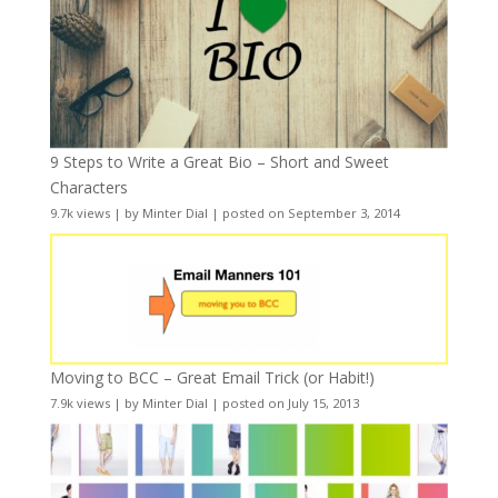
9 Steps to Write a Great Bio – Short and Sweet
Characters
9.7k views
|
by
Minter Dial
|
posted on September 3, 2014
Moving to BCC – Great Email Trick (or Habit!)
7.9k views
|
by
Minter Dial
|
posted on July 15, 2013