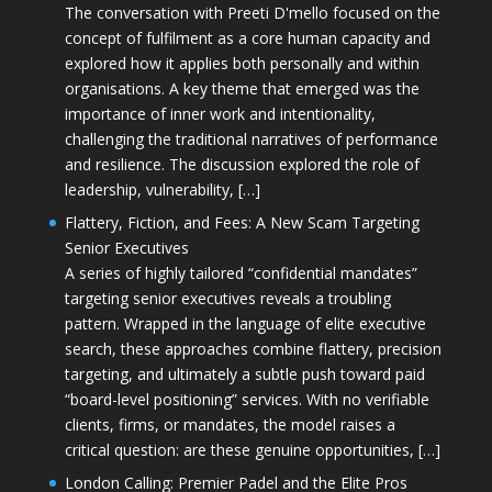
The conversation with Preeti D'mello focused on the
concept of fulfilment as a core human capacity and
explored how it applies both personally and within
organisations. A key theme that emerged was the
importance of inner work and intentionality,
challenging the traditional narratives of performance
and resilience. The discussion explored the role of
leadership, vulnerability, […]
Flattery, Fiction, and Fees: A New Scam Targeting
Senior Executives
A series of highly tailored “confidential mandates”
targeting senior executives reveals a troubling
pattern. Wrapped in the language of elite executive
search, these approaches combine flattery, precision
targeting, and ultimately a subtle push toward paid
“board-level positioning” services. With no verifiable
clients, firms, or mandates, the model raises a
critical question: are these genuine opportunities, […]
London Calling: Premier Padel and the Elite Pros