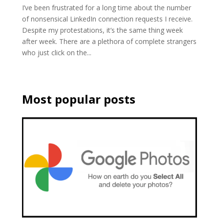
I’ve been frustrated for a long time about the number
of nonsensical LinkedIn connection requests I receive.
Despite my protestations, it’s the same thing week
after week. There are a plethora of complete strangers
who just click on the...
Most popular posts