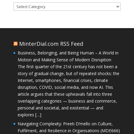
Categories
MinterDial.com RSS Feed
Business, Belonging, and Being Human – A World in
Motion and Making Sense of Modern Disruption
The first quarter of the 21st century has not been a
story of gradual change, but of repeated shocks: the
Internet, smartphones, financial crises, climate
disruption, COVID, social media, and now AI. This
article argues that these upheavals fall into three
overlapping categories — business and commerce,
personal and societal, and existential — and
explores […]
Navigating Complexity: Preeti D’mello on Culture,
Fulfilment, and Resilience in Organisations (MDE666)