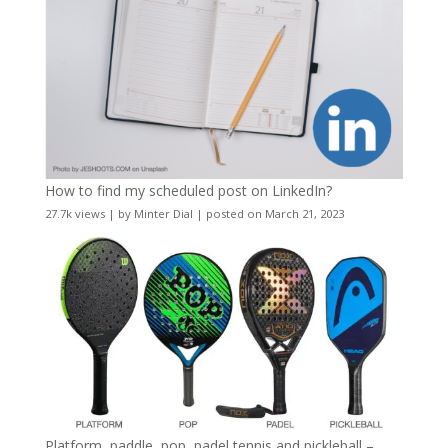
How to find my scheduled post on LinkedIn?
27.7k views
|
by
Minter Dial
|
posted on March 21, 2023
Platform, paddle, pop, padel tennis and pickleball –