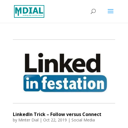
LinkedIn Trick – Follow versus Connect
by
Minter Dial
|
Oct 22, 2019
|
Social Media