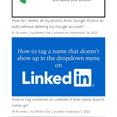
How do I delete all my photos from Google Photos (in
bulk) without deleting my Google account?
61.2k views
|
by
Minter Dial
|
posted on September 26, 2023
How to tag someone on LinkedIn if their name doesn’t
come up?
54.4k views
|
by
Minter Dial
|
posted on January 5, 2022