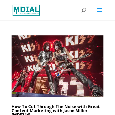
How To Cut Through The Noise with Great
Content Marketing with Jason Miller
(MDE244)