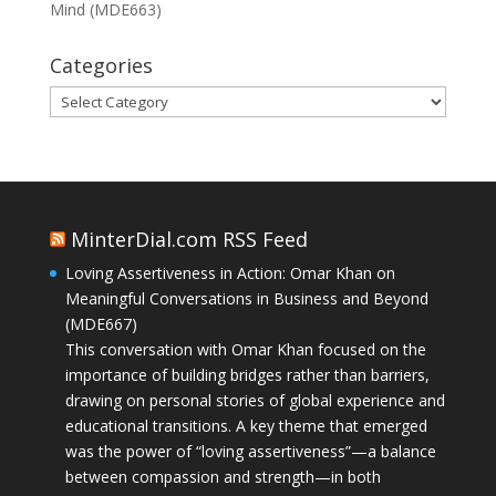
Mind (MDE663)
Categories
Categories
MinterDial.com RSS Feed
Loving Assertiveness in Action: Omar Khan on
Meaningful Conversations in Business and Beyond
(MDE667)
This conversation with Omar Khan focused on the
importance of building bridges rather than barriers,
drawing on personal stories of global experience and
educational transitions. A key theme that emerged
was the power of “loving assertiveness”—a balance
between compassion and strength—in both