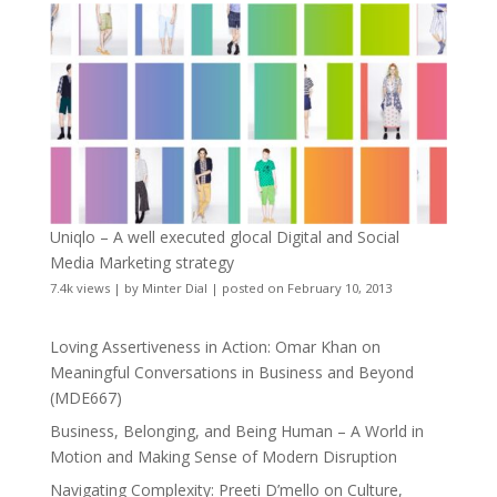
Uniqlo – A well executed glocal Digital and Social
Media Marketing strategy
7.4k views
|
by
Minter Dial
|
posted on February 10, 2013
Loving Assertiveness in Action: Omar Khan on
Meaningful Conversations in Business and Beyond
(MDE667)
Business, Belonging, and Being Human – A World in
Motion and Making Sense of Modern Disruption
Navigating Complexity: Preeti D’mello on Culture,