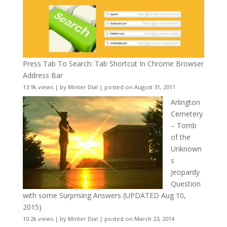
Press Tab To Search: Tab Shortcut In Chrome Browser
Address Bar
13.9k views
|
by
Minter Dial
|
posted on August 31, 2011
Arlington
Cemetery
– Tomb
of the
Unknown
s
Jeopardy
Question
with some Surprising Answers (UPDATED Aug 10,
2015)
10.2k views
|
by
Minter Dial
|
posted on March 23, 2014