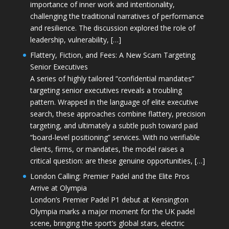
importance of inner work and intentionality,
challenging the traditional narratives of performance
and resilience. The discussion explored the role of
leadership, vulnerability, […]
Flattery, Fiction, and Fees: A New Scam Targeting
Senior Executives
A series of highly tailored “confidential mandates”
targeting senior executives reveals a troubling
pattern. Wrapped in the language of elite executive
search, these approaches combine flattery, precision
targeting, and ultimately a subtle push toward paid
“board-level positioning” services. With no verifiable
clients, firms, or mandates, the model raises a
critical question: are these genuine opportunities, […]
London Calling: Premier Padel and the Elite Pros
Arrive at Olympia
London’s Premier Padel P1 debut at Kensington
Olympia marks a major moment for the UK padel
scene, bringing the sport’s global stars, electric