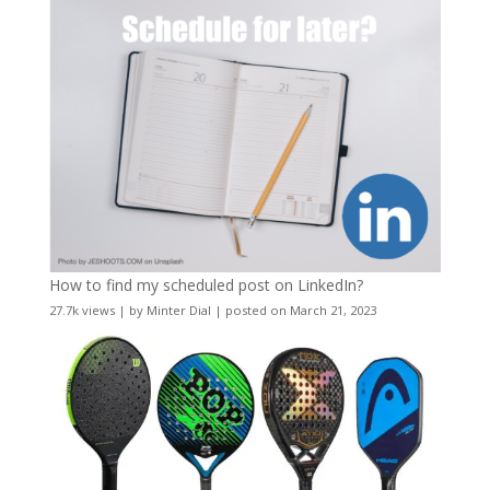
How to find my scheduled post on LinkedIn?
27.7k views
|
by
Minter Dial
|
posted on March 21, 2023