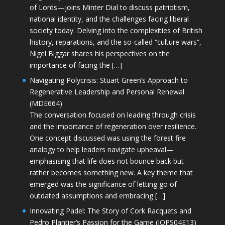
of Lords—joins Minter Dial to discuss patriotism,
national identity, and the challenges facing liberal
society today. Delving into the complexities of British
history, reparations, and the so-called “culture wars”,
Nigel Biggar shares his perspectives on the
importance of facing the […]
Navigating Polycrisis: Stuart Green’s Approach to
Regenerative Leadership and Personal Renewal
(MDE664)
The conversation focused on leading through crisis
and the importance of regeneration over resilience.
One concept discussed was using the forest fire
analogy to help leaders navigate upheaval—
emphasising that life does not bounce back but
rather becomes something new. A key theme that
emerged was the significance of letting go of
outdated assumptions and embracing […]
Innovating Padel: The Story of Cork Racquets and
Pedro Plantier’s Passion for the Game (JOPS04E13)