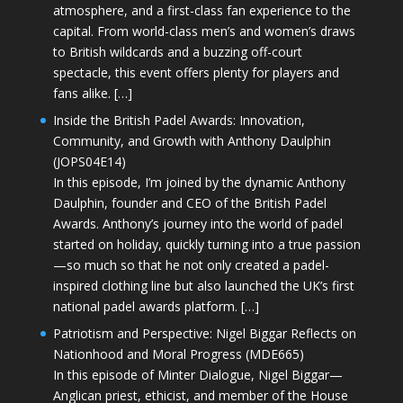
atmosphere, and a first-class fan experience to the
capital. From world-class men’s and women’s draws
to British wildcards and a buzzing off-court
spectacle, this event offers plenty for players and
fans alike. […]
Inside the British Padel Awards: Innovation,
Community, and Growth with Anthony Daulphin
(JOPS04E14)
In this episode, I’m joined by the dynamic Anthony
Daulphin, founder and CEO of the British Padel
Awards. Anthony’s journey into the world of padel
started on holiday, quickly turning into a true passion
—so much so that he not only created a padel-
inspired clothing line but also launched the UK’s first
national padel awards platform. […]
Patriotism and Perspective: Nigel Biggar Reflects on
Nationhood and Moral Progress (MDE665)
In this episode of Minter Dialogue, Nigel Biggar—
Anglican priest, ethicist, and member of the House