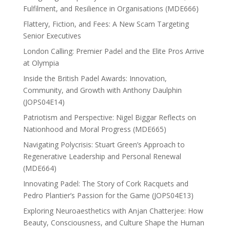
Fulfilment, and Resilience in Organisations (MDE666)
Flattery, Fiction, and Fees: A New Scam Targeting
Senior Executives
London Calling: Premier Padel and the Elite Pros Arrive
at Olympia
Inside the British Padel Awards: Innovation,
Community, and Growth with Anthony Daulphin
(JOPS04E14)
Patriotism and Perspective: Nigel Biggar Reflects on
Nationhood and Moral Progress (MDE665)
Navigating Polycrisis: Stuart Green’s Approach to
Regenerative Leadership and Personal Renewal
(MDE664)
Innovating Padel: The Story of Cork Racquets and
Pedro Plantier’s Passion for the Game (JOPS04E13)
Exploring Neuroaesthetics with Anjan Chatterjee: How
Beauty, Consciousness, and Culture Shape the Human