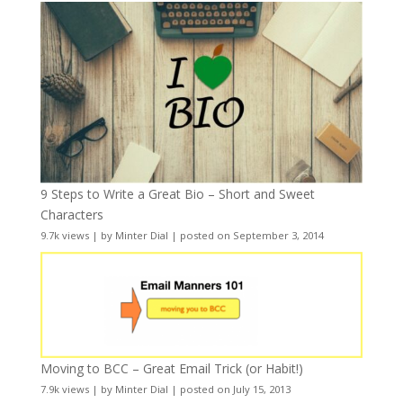
9 Steps to Write a Great Bio – Short and Sweet
Characters
9.7k views
|
by
Minter Dial
|
posted on September 3, 2014
Moving to BCC – Great Email Trick (or Habit!)
7.9k views
|
by
Minter Dial
|
posted on July 15, 2013