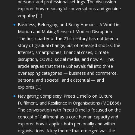
personal and professional settings. The discussion
explored how meaningful conversations and genuine
empathy […]
Business, Belonging, and Being Human – A World in
Motion and Making Sense of Modern Disruption
The first quarter of the 21st century has not been a
story of gradual change, but of repeated shocks: the
Internet, smartphones, financial crises, climate
disruption, COVID, social media, and now AI. This
article argues that these upheavals fall into three
overlapping categories — business and commerce,
personal and societal, and existential — and
explores […]
Navigating Complexity: Preeti D’mello on Culture,
Fulfilment, and Resilience in Organisations (MDE666)
The conversation with Preeti D'mello focused on the
concept of fulfilment as a core human capacity and
explored how it applies both personally and within
organisations. A key theme that emerged was the