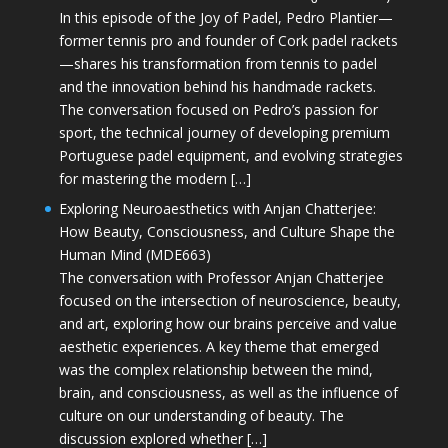
In this episode of the Joy of Padel, Pedro Plantier—
former tennis pro and founder of Cork padel rackets
—shares his transformation from tennis to padel
and the innovation behind his handmade rackets.
The conversation focused on Pedro’s passion for
sport, the technical journey of developing premium
Portuguese padel equipment, and evolving strategies
for mastering the modern […]
Exploring Neuroaesthetics with Anjan Chatterjee:
How Beauty, Consciousness, and Culture Shape the
Human Mind (MDE663)
The conversation with Professor Anjan Chatterjee
focused on the intersection of neuroscience, beauty,
and art, exploring how our brains perceive and value
aesthetic experiences. A key theme that emerged
was the complex relationship between the mind,
brain, and consciousness, as well as the influence of
culture on our understanding of beauty. The
discussion explored whether […]