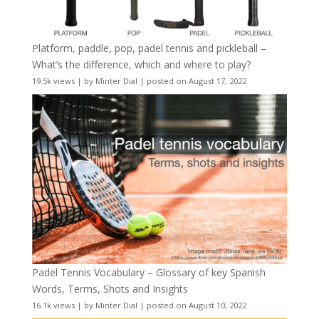
Platform, paddle, pop, padel tennis and pickleball –
What’s the difference, which and where to play?
19.5k views
|
by
Minter Dial
|
posted on August 17, 2022
Padel Tennis Vocabulary – Glossary of key Spanish
Words, Terms, Shots and Insights
16.1k views
|
by
Minter Dial
|
posted on August 10, 2022