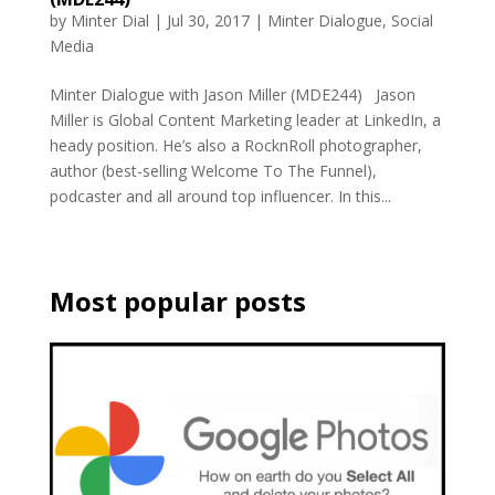
by
Minter Dial
|
Jul 30, 2017
|
Minter Dialogue
,
Social
Media
Minter Dialogue with Jason Miller (MDE244) Jason
Miller is Global Content Marketing leader at LinkedIn, a
heady position. He’s also a RocknRoll photographer,
author (best-selling Welcome To The Funnel),
podcaster and all around top influencer. In this...
Most popular posts