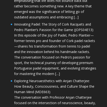
emphasising that life does not bounce back but
rather becomes something new. A key theme that
emerged was the significance of letting go of
outdated assumptions and embracing […]
Innovating Padel: The Story of Cork Racquets and
Pedro Plantier’s Passion for the Game (JOPS04E13)
In this episode of the Joy of Padel, Pedro Plantier—
former tennis pro and founder of Cork padel rackets
—shares his transformation from tennis to padel
and the innovation behind his handmade rackets.
The conversation focused on Pedro’s passion for
sport, the technical journey of developing premium
Portuguese padel equipment, and evolving strategies
for mastering the modern […]
Exploring Neuroaesthetics with Anjan Chatterjee:
How Beauty, Consciousness, and Culture Shape the
Human Mind (MDE663)
The conversation with Professor Anjan Chatterjee
focused on the intersection of neuroscience, beauty,