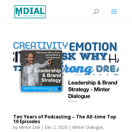
Ten Years of Podcasting – The All-time Top
10 Episodes
by
Minter Dial
|
Dec 2, 2020
|
Minter Dialogue
,