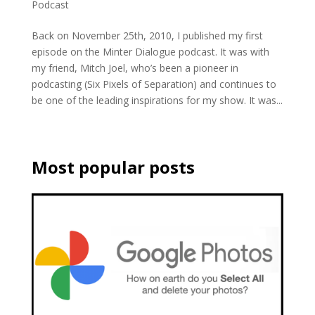
Podcast
Back on November 25th, 2010, I published my first
episode on the Minter Dialogue podcast. It was with
my friend, Mitch Joel, who’s been a pioneer in
podcasting (Six Pixels of Separation) and continues to
be one of the leading inspirations for my show. It was...
Most popular posts