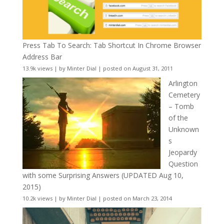
Press Tab To Search: Tab Shortcut In Chrome Browser
Address Bar
13.9k views
|
by
Minter Dial
|
posted on August 31, 2011
Arlington
Cemetery
– Tomb
of the
Unknown
s
Jeopardy
Question
with some Surprising Answers (UPDATED Aug 10,
2015)
10.2k views
|
by
Minter Dial
|
posted on March 23, 2014