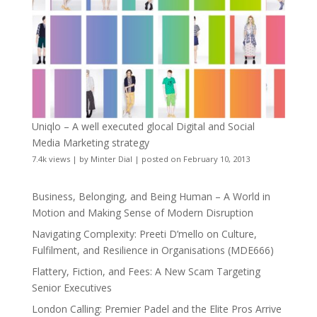
Uniqlo – A well executed glocal Digital and Social
Media Marketing strategy
7.4k views
|
by
Minter Dial
|
posted on February 10, 2013
Business, Belonging, and Being Human – A World in
Motion and Making Sense of Modern Disruption
Navigating Complexity: Preeti D’mello on Culture,
Fulfilment, and Resilience in Organisations (MDE666)
Flattery, Fiction, and Fees: A New Scam Targeting
Senior Executives
London Calling: Premier Padel and the Elite Pros Arrive