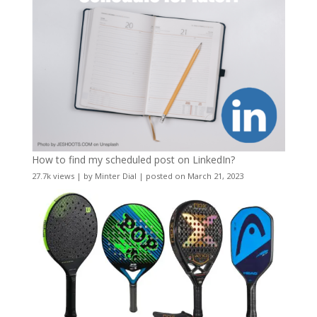
How to find my scheduled post on LinkedIn?
27.7k views
|
by
Minter Dial
|
posted on March 21, 2023