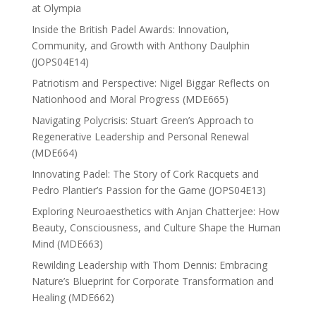
at Olympia
Inside the British Padel Awards: Innovation,
Community, and Growth with Anthony Daulphin
(JOPS04E14)
Patriotism and Perspective: Nigel Biggar Reflects on
Nationhood and Moral Progress (MDE665)
Navigating Polycrisis: Stuart Green’s Approach to
Regenerative Leadership and Personal Renewal
(MDE664)
Innovating Padel: The Story of Cork Racquets and
Pedro Plantier’s Passion for the Game (JOPS04E13)
Exploring Neuroaesthetics with Anjan Chatterjee: How
Beauty, Consciousness, and Culture Shape the Human
Mind (MDE663)
Rewilding Leadership with Thom Dennis: Embracing
Nature’s Blueprint for Corporate Transformation and
Healing (MDE662)