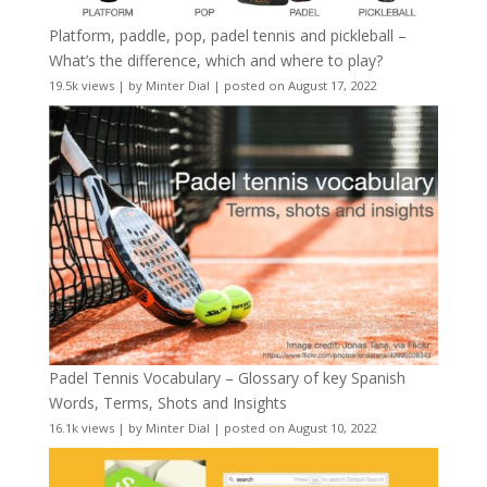
Platform, paddle, pop, padel tennis and pickleball –
What’s the difference, which and where to play?
19.5k views
|
by
Minter Dial
|
posted on August 17, 2022
Padel Tennis Vocabulary – Glossary of key Spanish
Words, Terms, Shots and Insights
16.1k views
|
by
Minter Dial
|
posted on August 10, 2022