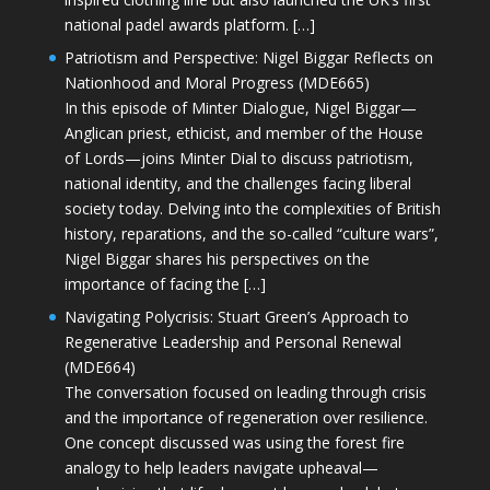
national padel awards platform. […]
Patriotism and Perspective: Nigel Biggar Reflects on
Nationhood and Moral Progress (MDE665)
In this episode of Minter Dialogue, Nigel Biggar—
Anglican priest, ethicist, and member of the House
of Lords—joins Minter Dial to discuss patriotism,
national identity, and the challenges facing liberal
society today. Delving into the complexities of British
history, reparations, and the so-called “culture wars”,
Nigel Biggar shares his perspectives on the
importance of facing the […]
Navigating Polycrisis: Stuart Green’s Approach to
Regenerative Leadership and Personal Renewal
(MDE664)
The conversation focused on leading through crisis
and the importance of regeneration over resilience.
One concept discussed was using the forest fire
analogy to help leaders navigate upheaval—