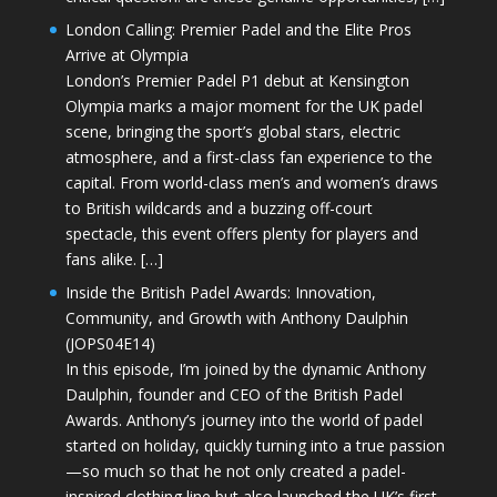
London Calling: Premier Padel and the Elite Pros
Arrive at Olympia
London’s Premier Padel P1 debut at Kensington
Olympia marks a major moment for the UK padel
scene, bringing the sport’s global stars, electric
atmosphere, and a first-class fan experience to the
capital. From world-class men’s and women’s draws
to British wildcards and a buzzing off-court
spectacle, this event offers plenty for players and
fans alike. […]
Inside the British Padel Awards: Innovation,
Community, and Growth with Anthony Daulphin
(JOPS04E14)
In this episode, I’m joined by the dynamic Anthony
Daulphin, founder and CEO of the British Padel
Awards. Anthony’s journey into the world of padel
started on holiday, quickly turning into a true passion
—so much so that he not only created a padel-
inspired clothing line but also launched the UK’s first