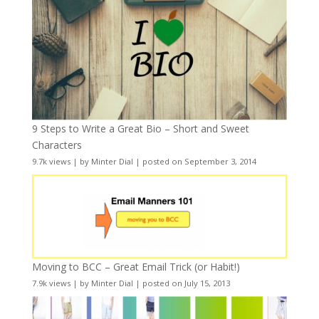
9 Steps to Write a Great Bio – Short and Sweet
Characters
9.7k views
|
by
Minter Dial
|
posted on September 3, 2014
Moving to BCC – Great Email Trick (or Habit!)
7.9k views
|
by
Minter Dial
|
posted on July 15, 2013