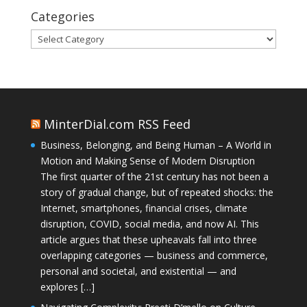
Categories
Categories
MinterDial.com RSS Feed
Business, Belonging, and Being Human – A World in
Motion and Making Sense of Modern Disruption
The first quarter of the 21st century has not been a
story of gradual change, but of repeated shocks: the
Internet, smartphones, financial crises, climate
disruption, COVID, social media, and now AI. This
article argues that these upheavals fall into three
overlapping categories — business and commerce,
personal and societal, and existential — and
explores […]