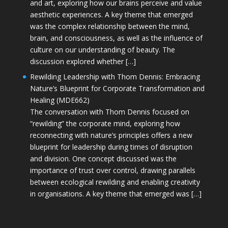
and art, exploring how our brains perceive and value
aesthetic experiences. A key theme that emerged
was the complex relationship between the mind,
brain, and consciousness, as well as the influence of
culture on our understanding of beauty. The
discussion explored whether […]
Rewilding Leadership with Thom Dennis: Embracing
Nature’s Blueprint for Corporate Transformation and
Healing (MDE662)
The conversation with Thom Dennis focused on
“rewilding” the corporate mind, exploring how
reconnecting with nature’s principles offers a new
blueprint for leadership during times of disruption
and division. One concept discussed was the
importance of trust over control, drawing parallels
between ecological rewilding and enabling creativity
in organisations. A key theme that emerged was […]