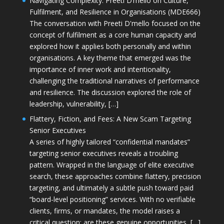
Navigating Complexity: Preeti D’mello on Culture,
Fulfilment, and Resilience in Organisations (MDE666)
The conversation with Preeti D'mello focused on the
concept of fulfilment as a core human capacity and
explored how it applies both personally and within
organisations. A key theme that emerged was the
importance of inner work and intentionality,
challenging the traditional narratives of performance
and resilience. The discussion explored the role of
leadership, vulnerability, […]
Flattery, Fiction, and Fees: A New Scam Targeting
Senior Executives
A series of highly tailored “confidential mandates”
targeting senior executives reveals a troubling
pattern. Wrapped in the language of elite executive
search, these approaches combine flattery, precision
targeting, and ultimately a subtle push toward paid
“board-level positioning” services. With no verifiable
clients, firms, or mandates, the model raises a
critical question: are these genuine opportunities, […]