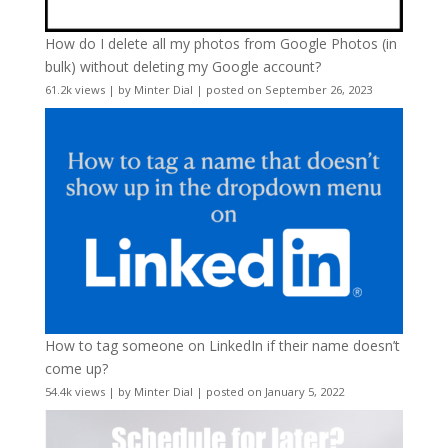
How do I delete all my photos from Google Photos (in
bulk) without deleting my Google account?
61.2k views
|
by
Minter Dial
|
posted on September 26, 2023
How to tag someone on LinkedIn if their name doesn’t
come up?
54.4k views
|
by
Minter Dial
|
posted on January 5, 2022