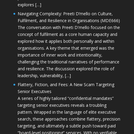
explores […]
Navigating Complexity: Preeti D’mello on Culture,
Fulfilment, and Resilience in Organisations (MDE666)
The conversation with Preeti D'mello focused on the
concept of fulfilment as a core human capacity and
explored how it applies both personally and within
organisations. A key theme that emerged was the
importance of inner work and intentionality,
challenging the traditional narratives of performance
and resilience. The discussion explored the role of
leadership, vulnerability, […]
Flattery, Fiction, and Fees: A New Scam Targeting
Senior Executives
A series of highly tailored “confidential mandates”
targeting senior executives reveals a troubling
pattern. Wrapped in the language of elite executive
search, these approaches combine flattery, precision
targeting, and ultimately a subtle push toward paid
“board-level positioning” services. With no verifiable