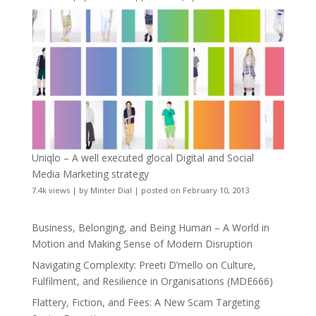
Uniqlo – A well executed glocal Digital and Social
Media Marketing strategy
7.4k views
|
by
Minter Dial
|
posted on February 10, 2013
Business, Belonging, and Being Human – A World in
Motion and Making Sense of Modern Disruption
Navigating Complexity: Preeti D’mello on Culture,
Fulfilment, and Resilience in Organisations (MDE666)
Flattery, Fiction, and Fees: A New Scam Targeting