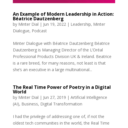
An Example of Modern Leadership in Action:
Béatrice Dautzenberg
by
Minter Dial
|
Jun 19, 2022
|
Leadership
,
Minter
Dialogue
,
Podcast
Minter Dialogue with Béatrice Dautzenberg Béatrice
Dautzenberg is Managing Director of the L’Oréal
Professional Products Division UK & Ireland. Beatrice
is a rare breed, for many reasons, not least is that
she’s an executive in a large multinational...
The Real Time Power of Poetry in a Digital
World
by
Minter Dial
|
Jun 27, 2019
|
Artificial Intelligence
(AI)
,
Business
,
Digital Transformation
I had the privilege of addressing one of, if not the
oldest tech communities in the world, the Real Time