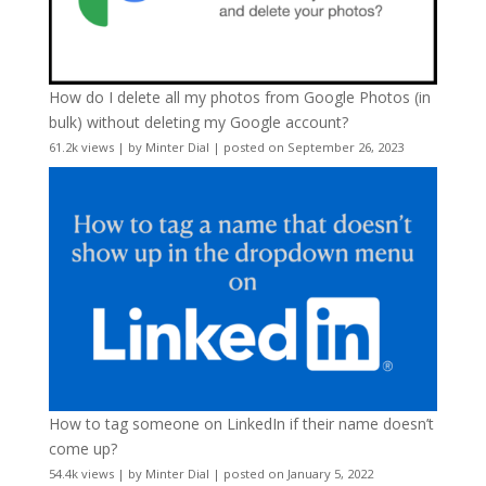
How do I delete all my photos from Google Photos (in
bulk) without deleting my Google account?
61.2k views
|
by
Minter Dial
|
posted on September 26, 2023
How to tag someone on LinkedIn if their name doesn’t
come up?
54.4k views
|
by
Minter Dial
|
posted on January 5, 2022