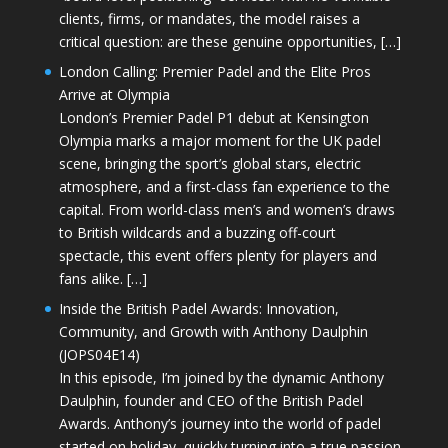
clients, firms, or mandates, the model raises a
critical question: are these genuine opportunities, […]
London Calling: Premier Padel and the Elite Pros
Arrive at Olympia
London’s Premier Padel P1 debut at Kensington
Olympia marks a major moment for the UK padel
scene, bringing the sport’s global stars, electric
atmosphere, and a first-class fan experience to the
capital. From world-class men’s and women’s draws
to British wildcards and a buzzing off-court
spectacle, this event offers plenty for players and
fans alike. […]
Inside the British Padel Awards: Innovation,
Community, and Growth with Anthony Daulphin
(JOPS04E14)
In this episode, I’m joined by the dynamic Anthony
Daulphin, founder and CEO of the British Padel
Awards. Anthony’s journey into the world of padel
started on holiday, quickly turning into a true passion