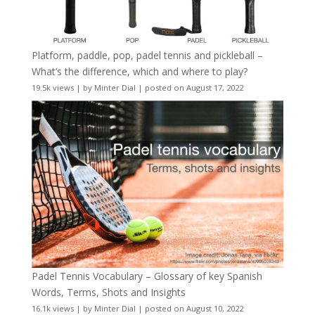
Platform, paddle, pop, padel tennis and pickleball –
What’s the difference, which and where to play?
19.5k views
|
by
Minter Dial
|
posted on August 17, 2022
Padel Tennis Vocabulary – Glossary of key Spanish
Words, Terms, Shots and Insights
16.1k views
|
by
Minter Dial
|
posted on August 10, 2022