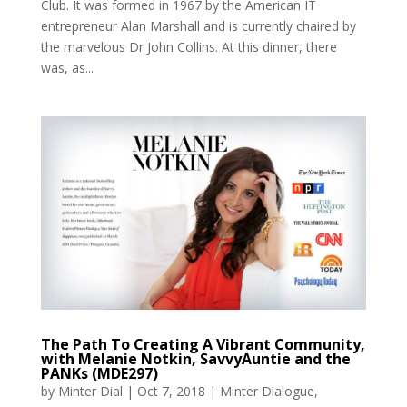
Club. It was formed in 1967 by the American IT
entrepreneur Alan Marshall and is currently chaired by
the marvelous Dr John Collins. At this dinner, there
was, as...
The Path To Creating A Vibrant Community,
with Melanie Notkin, SavvyAuntie and the
PANKs (MDE297)
by
Minter Dial
|
Oct 7, 2018
|
Minter Dialogue
,