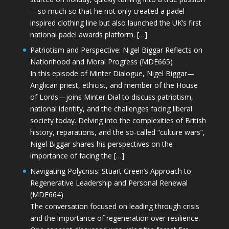
—so much so that he not only created a padel-
inspired clothing line but also launched the UK’s first
national padel awards platform. […]
Patriotism and Perspective: Nigel Biggar Reflects on
Nationhood and Moral Progress (MDE665)
In this episode of Minter Dialogue, Nigel Biggar—
Anglican priest, ethicist, and member of the House
of Lords—joins Minter Dial to discuss patriotism,
national identity, and the challenges facing liberal
society today. Delving into the complexities of British
history, reparations, and the so-called “culture wars”,
Nigel Biggar shares his perspectives on the
importance of facing the […]
Navigating Polycrisis: Stuart Green’s Approach to
Regenerative Leadership and Personal Renewal
(MDE664)
The conversation focused on leading through crisis
and the importance of regeneration over resilience.