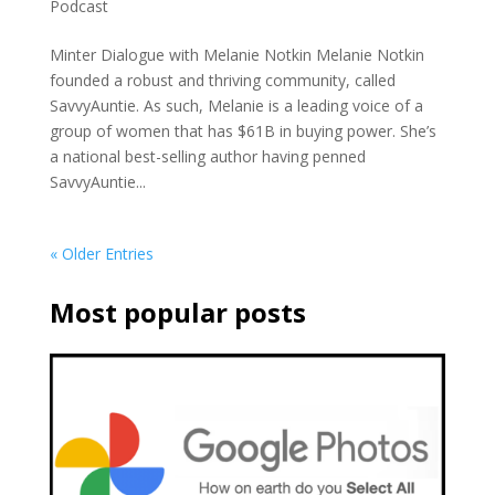
Podcast
Minter Dialogue with Melanie Notkin Melanie Notkin
founded a robust and thriving community, called
SavvyAuntie. As such, Melanie is a leading voice of a
group of women that has $61B in buying power. She’s
a national best-selling author having penned
SavvyAuntie...
« Older Entries
Most popular posts