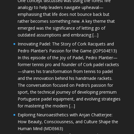
One concept discussed was using the forest fire
analogy to help leaders navigate upheaval—
emphasising that life does not bounce back but
rather becomes something new. A key theme that
emerged was the significance of letting go of
outdated assumptions and embracing […]
Innovating Padel: The Story of Cork Racquets and
Pedro Plantier’s Passion for the Game (JOPS04E13)
In this episode of the Joy of Padel, Pedro Plantier—
former tennis pro and founder of Cork padel rackets
—shares his transformation from tennis to padel
and the innovation behind his handmade rackets.
The conversation focused on Pedro’s passion for
sport, the technical journey of developing premium
Portuguese padel equipment, and evolving strategies
for mastering the modern […]
Exploring Neuroaesthetics with Anjan Chatterjee:
How Beauty, Consciousness, and Culture Shape the
Human Mind (MDE663)