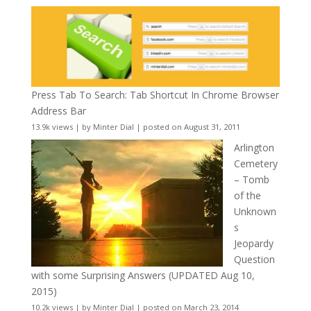
Press Tab To Search: Tab Shortcut In Chrome Browser
Address Bar
13.9k views
|
by
Minter Dial
|
posted on August 31, 2011
Arlington
Cemetery
– Tomb
of the
Unknown
s
Jeopardy
Question
with some Surprising Answers (UPDATED Aug 10,
2015)
10.2k views
|
by
Minter Dial
|
posted on March 23, 2014