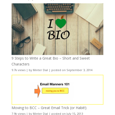
9 Steps to Write a Great Bio – Short and Sweet
Characters
9.7k views
|
by
Minter Dial
|
posted on September 3, 2014
Moving to BCC – Great Email Trick (or Habit!)
7.9k views
|
by
Minter Dial
|
posted on July 15, 2013