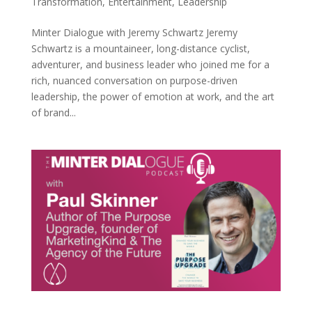
Transformation
,
Entertainment
,
Leadership
Minter Dialogue with Jeremy Schwartz Jeremy
Schwartz is a mountaineer, long-distance cyclist,
adventurer, and business leader who joined me for a
rich, nuanced conversation on purpose-driven
leadership, the power of emotion at work, and the art
of brand...