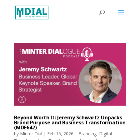
Beyond Worth It: Jeremy Schwartz Unpacks
Brand Purpose and Business Transformation
(MDE642)
by
Minter Dial
|
Feb 15, 2026
|
Branding
,
Digital