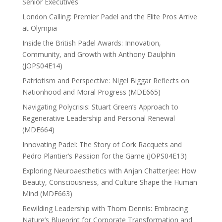
Senior Executives
London Calling: Premier Padel and the Elite Pros Arrive
at Olympia
Inside the British Padel Awards: Innovation,
Community, and Growth with Anthony Daulphin
(JOPS04E14)
Patriotism and Perspective: Nigel Biggar Reflects on
Nationhood and Moral Progress (MDE665)
Navigating Polycrisis: Stuart Green’s Approach to
Regenerative Leadership and Personal Renewal
(MDE664)
Innovating Padel: The Story of Cork Racquets and
Pedro Plantier’s Passion for the Game (JOPS04E13)
Exploring Neuroaesthetics with Anjan Chatterjee: How
Beauty, Consciousness, and Culture Shape the Human
Mind (MDE663)
Rewilding Leadership with Thom Dennis: Embracing
Nature’s Blueprint for Corporate Transformation and