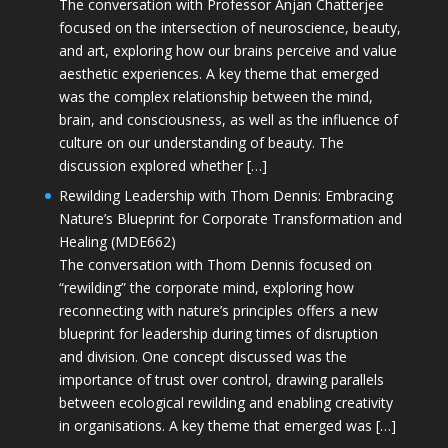
The conversation with Professor Anjan Chatterjee
focused on the intersection of neuroscience, beauty,
and art, exploring how our brains perceive and value
aesthetic experiences. A key theme that emerged
was the complex relationship between the mind,
brain, and consciousness, as well as the influence of
culture on our understanding of beauty. The
discussion explored whether […]
Rewilding Leadership with Thom Dennis: Embracing
Nature’s Blueprint for Corporate Transformation and
Healing (MDE662)
The conversation with Thom Dennis focused on
“rewilding” the corporate mind, exploring how
reconnecting with nature’s principles offers a new
blueprint for leadership during times of disruption
and division. One concept discussed was the
importance of trust over control, drawing parallels
between ecological rewilding and enabling creativity
in organisations. A key theme that emerged was […]