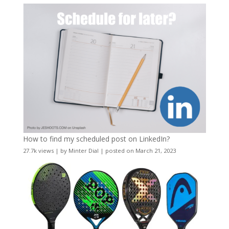
How to find my scheduled post on LinkedIn?
27.7k views
|
by
Minter Dial
|
posted on March 21, 2023