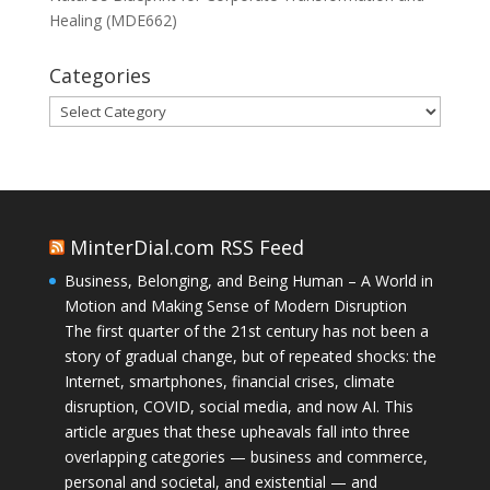
Healing (MDE662)
Categories
Categories
MinterDial.com RSS Feed
Business, Belonging, and Being Human – A World in
Motion and Making Sense of Modern Disruption
The first quarter of the 21st century has not been a
story of gradual change, but of repeated shocks: the
Internet, smartphones, financial crises, climate
disruption, COVID, social media, and now AI. This
article argues that these upheavals fall into three
overlapping categories — business and commerce,
personal and societal, and existential — and