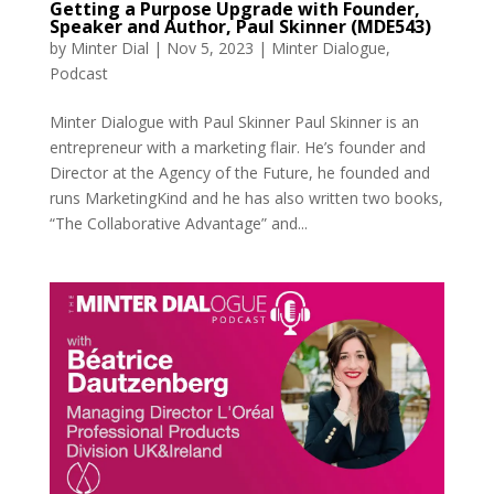
Getting a Purpose Upgrade with Founder,
Speaker and Author, Paul Skinner (MDE543)
by
Minter Dial
|
Nov 5, 2023
|
Minter Dialogue
,
Podcast
Minter Dialogue with Paul Skinner Paul Skinner is an
entrepreneur with a marketing flair. He’s founder and
Director at the Agency of the Future, he founded and
runs MarketingKind and he has also written two books,
“The Collaborative Advantage” and...