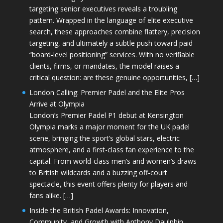
targeting senior executives reveals a troubling
pattern. Wrapped in the language of elite executive
search, these approaches combine flattery, precision
targeting, and ultimately a subtle push toward paid
“board-level positioning” services. With no verifiable
clients, firms, or mandates, the model raises a
critical question: are these genuine opportunities, […]
London Calling: Premier Padel and the Elite Pros
Arrive at Olympia
London’s Premier Padel P1 debut at Kensington
Olympia marks a major moment for the UK padel
scene, bringing the sport’s global stars, electric
atmosphere, and a first-class fan experience to the
capital. From world-class men’s and women’s draws
to British wildcards and a buzzing off-court
spectacle, this event offers plenty for players and
fans alike. […]
Inside the British Padel Awards: Innovation,
Community, and Growth with Anthony Daulphin