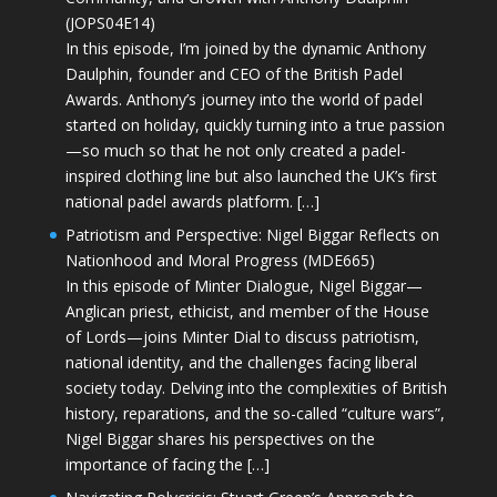
(JOPS04E14)
In this episode, I’m joined by the dynamic Anthony
Daulphin, founder and CEO of the British Padel
Awards. Anthony’s journey into the world of padel
started on holiday, quickly turning into a true passion
—so much so that he not only created a padel-
inspired clothing line but also launched the UK’s first
national padel awards platform. […]
Patriotism and Perspective: Nigel Biggar Reflects on
Nationhood and Moral Progress (MDE665)
In this episode of Minter Dialogue, Nigel Biggar—
Anglican priest, ethicist, and member of the House
of Lords—joins Minter Dial to discuss patriotism,
national identity, and the challenges facing liberal
society today. Delving into the complexities of British
history, reparations, and the so-called “culture wars”,
Nigel Biggar shares his perspectives on the
importance of facing the […]