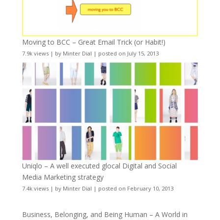
Moving to BCC – Great Email Trick (or Habit!)
7.9k views
|
by
Minter Dial
|
posted on July 15, 2013
Uniqlo – A well executed glocal Digital and Social
Media Marketing strategy
7.4k views
|
by
Minter Dial
|
posted on February 10, 2013
Business, Belonging, and Being Human – A World in