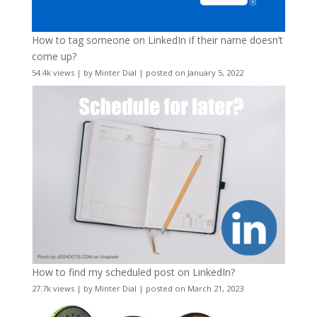
How to tag someone on LinkedIn if their name doesn’t
come up?
54.4k views
|
by
Minter Dial
|
posted on January 5, 2022
How to find my scheduled post on LinkedIn?
27.7k views
|
by
Minter Dial
|
posted on March 21, 2023