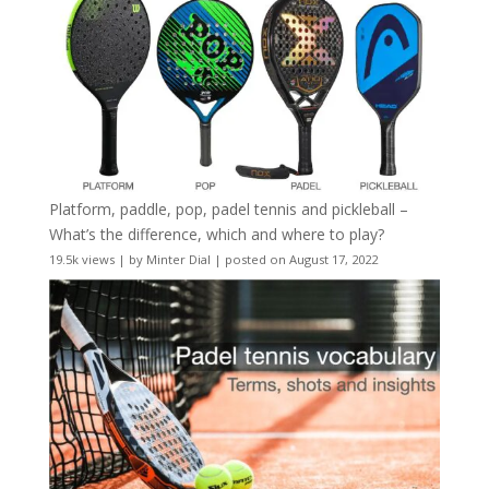
Platform, paddle, pop, padel tennis and pickleball –
What’s the difference, which and where to play?
19.5k views
|
by
Minter Dial
|
posted on August 17, 2022