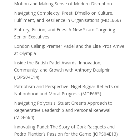
Motion and Making Sense of Modern Disruption
Navigating Complexity: Preeti D’mello on Culture,
Fulfilment, and Resilience in Organisations (MDE666)
Flattery, Fiction, and Fees: A New Scam Targeting
Senior Executives
London Calling: Premier Padel and the Elite Pros Arrive
at Olympia
Inside the British Padel Awards: Innovation,
Community, and Growth with Anthony Daulphin
(JOPS04E14)
Patriotism and Perspective: Nigel Biggar Reflects on
Nationhood and Moral Progress (MDE665)
Navigating Polycrisis: Stuart Green’s Approach to
Regenerative Leadership and Personal Renewal
(MDE664)
Innovating Padel: The Story of Cork Racquets and
Pedro Plantier’s Passion for the Game (JOPS04E13)