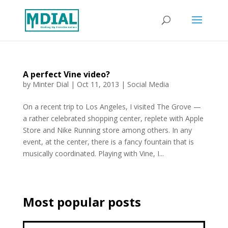
A perfect Vine video?
by
Minter Dial
|
Oct 11, 2013
|
Social Media
On a recent trip to Los Angeles, I visited The Grove —
a rather celebrated shopping center, replete with Apple
Store and Nike Running store among others. In any
event, at the center, there is a fancy fountain that is
musically coordinated. Playing with Vine, I...
Most popular posts