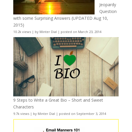
Jeopardy
Question
with some Surprising Answers (UPDATED Aug 10,
2015)
10.2k views
|
by
Minter Dial
|
posted on March 23, 2014
9 Steps to Write a Great Bio – Short and Sweet
Characters
9.7k views
|
by
Minter Dial
|
posted on September 3, 2014