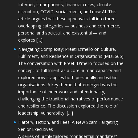
Internet, smartphones, financial crises, climate
disruption, COVID, social media, and now AI. This
article argues that these upheavals fall into three
overlapping categories — business and commerce,
personal and societal, and existential — and
explores […]
Navigating Complexity: Preeti D’mello on Culture,
Fulfilment, and Resilience in Organisations (MDE666)
The conversation with Preeti D'mello focused on the
concept of fulfilment as a core human capacity and
explored how it applies both personally and within
organisations. A key theme that emerged was the
importance of inner work and intentionality,
challenging the traditional narratives of performance
and resilience. The discussion explored the role of
leadership, vulnerability, […]
Flattery, Fiction, and Fees: A New Scam Targeting
Senior Executives
A series of highly tailored “confidential mandates”