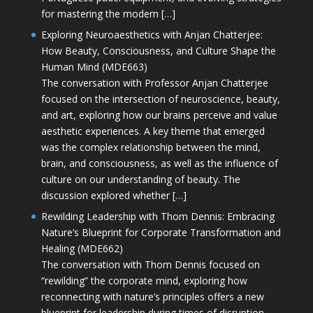
for mastering the modern […]
Exploring Neuroaesthetics with Anjan Chatterjee:
How Beauty, Consciousness, and Culture Shape the
Human Mind (MDE663)
The conversation with Professor Anjan Chatterjee
focused on the intersection of neuroscience, beauty,
and art, exploring how our brains perceive and value
aesthetic experiences. A key theme that emerged
was the complex relationship between the mind,
brain, and consciousness, as well as the influence of
culture on our understanding of beauty. The
discussion explored whether […]
Rewilding Leadership with Thom Dennis: Embracing
Nature’s Blueprint for Corporate Transformation and
Healing (MDE662)
The conversation with Thom Dennis focused on
“rewilding” the corporate mind, exploring how
reconnecting with nature’s principles offers a new
blueprint for leadership during times of disruption