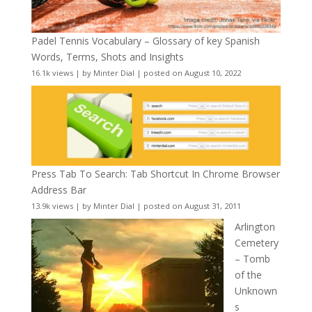
Padel Tennis Vocabulary – Glossary of key Spanish
Words, Terms, Shots and Insights
16.1k views
|
by
Minter Dial
|
posted on August 10, 2022
Press Tab To Search: Tab Shortcut In Chrome Browser
Address Bar
13.9k views
|
by
Minter Dial
|
posted on August 31, 2011
Arlington
Cemetery
– Tomb
of the
Unknown
s