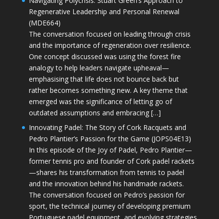
Navigating Polycrisis: Stuart Green’s Approach to
Regenerative Leadership and Personal Renewal
(MDE664)
The conversation focused on leading through crisis
and the importance of regeneration over resilience.
One concept discussed was using the forest fire
analogy to help leaders navigate upheaval—
emphasising that life does not bounce back but
rather becomes something new. A key theme that
emerged was the significance of letting go of
outdated assumptions and embracing […]
Innovating Padel: The Story of Cork Racquets and
Pedro Plantier’s Passion for the Game (JOPS04E13)
In this episode of the Joy of Padel, Pedro Plantier—
former tennis pro and founder of Cork padel rackets
—shares his transformation from tennis to padel
and the innovation behind his handmade rackets.
The conversation focused on Pedro’s passion for
sport, the technical journey of developing premium
Portuguese padel equipment, and evolving strategies