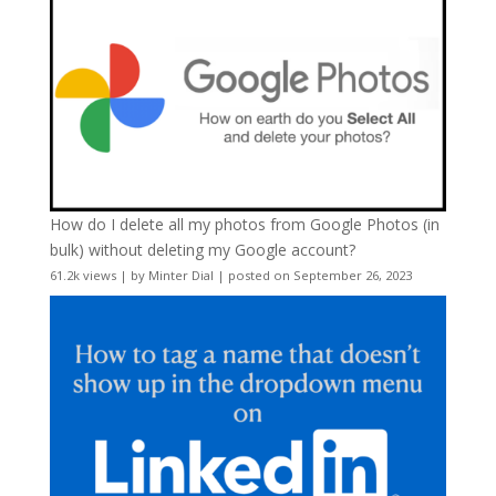
How do I delete all my photos from Google Photos (in
bulk) without deleting my Google account?
61.2k views
|
by
Minter Dial
|
posted on September 26, 2023