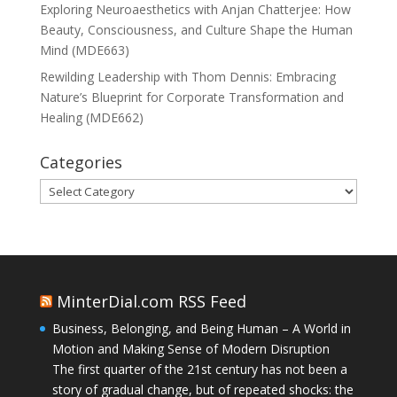
Exploring Neuroaesthetics with Anjan Chatterjee: How
Beauty, Consciousness, and Culture Shape the Human
Mind (MDE663)
Rewilding Leadership with Thom Dennis: Embracing
Nature’s Blueprint for Corporate Transformation and
Healing (MDE662)
Categories
Categories
MinterDial.com RSS Feed
Business, Belonging, and Being Human – A World in
Motion and Making Sense of Modern Disruption
The first quarter of the 21st century has not been a
story of gradual change, but of repeated shocks: the