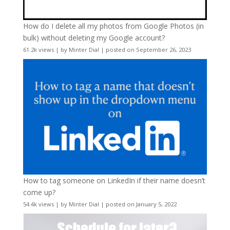
How do I delete all my photos from Google Photos (in
bulk) without deleting my Google account?
61.2k views
|
by
Minter Dial
|
posted on September 26, 2023
How to tag someone on LinkedIn if their name doesn’t
come up?
54.4k views
|
by
Minter Dial
|
posted on January 5, 2022