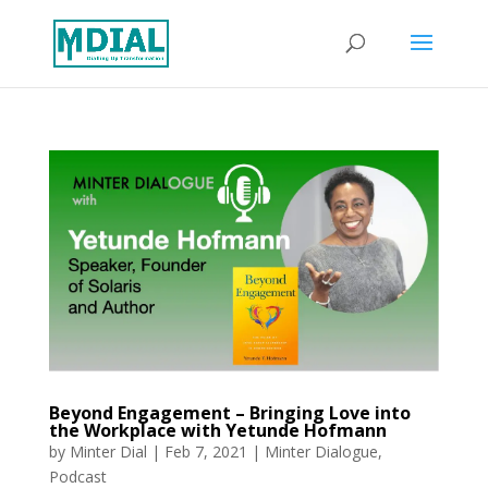
Beyond Engagement – Bringing Love into
the Workplace with Yetunde Hofmann
by
Minter Dial
|
Feb 7, 2021
|
Minter Dialogue
,
Podcast