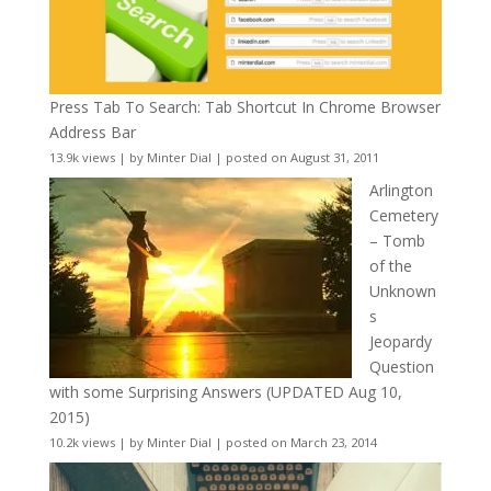
Press Tab To Search: Tab Shortcut In Chrome Browser
Address Bar
13.9k views
|
by
Minter Dial
|
posted on August 31, 2011
Arlington
Cemetery
– Tomb
of the
Unknown
s
Jeopardy
Question
with some Surprising Answers (UPDATED Aug 10,
2015)
10.2k views
|
by
Minter Dial
|
posted on March 23, 2014