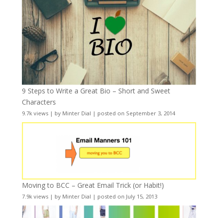
9 Steps to Write a Great Bio – Short and Sweet
Characters
9.7k views
|
by
Minter Dial
|
posted on September 3, 2014
Moving to BCC – Great Email Trick (or Habit!)
7.9k views
|
by
Minter Dial
|
posted on July 15, 2013