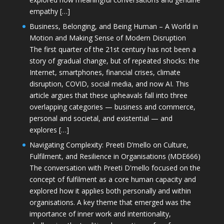
empathy […]
Business, Belonging, and Being Human – A World in
Motion and Making Sense of Modern Disruption
The first quarter of the 21st century has not been a
story of gradual change, but of repeated shocks: the
Internet, smartphones, financial crises, climate
disruption, COVID, social media, and now AI. This
article argues that these upheavals fall into three
overlapping categories — business and commerce,
personal and societal, and existential — and
explores […]
Navigating Complexity: Preeti D’mello on Culture,
Fulfilment, and Resilience in Organisations (MDE666)
The conversation with Preeti D'mello focused on the
concept of fulfilment as a core human capacity and
explored how it applies both personally and within
organisations. A key theme that emerged was the
importance of inner work and intentionality,