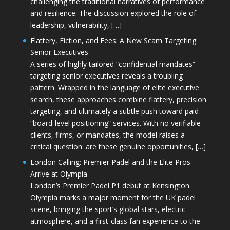
challenging the traditional narratives of performance
and resilience. The discussion explored the role of
leadership, vulnerability, […]
Flattery, Fiction, and Fees: A New Scam Targeting
Senior Executives
A series of highly tailored “confidential mandates”
targeting senior executives reveals a troubling
pattern. Wrapped in the language of elite executive
search, these approaches combine flattery, precision
targeting, and ultimately a subtle push toward paid
“board-level positioning” services. With no verifiable
clients, firms, or mandates, the model raises a
critical question: are these genuine opportunities, […]
London Calling: Premier Padel and the Elite Pros
Arrive at Olympia
London’s Premier Padel P1 debut at Kensington
Olympia marks a major moment for the UK padel
scene, bringing the sport’s global stars, electric
atmosphere, and a first-class fan experience to the