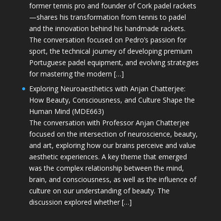
former tennis pro and founder of Cork padel rackets
—shares his transformation from tennis to padel
and the innovation behind his handmade rackets.
The conversation focused on Pedro’s passion for
sport, the technical journey of developing premium
Portuguese padel equipment, and evolving strategies
for mastering the modern […]
Exploring Neuroaesthetics with Anjan Chatterjee:
How Beauty, Consciousness, and Culture Shape the
Human Mind (MDE663)
The conversation with Professor Anjan Chatterjee
focused on the intersection of neuroscience, beauty,
and art, exploring how our brains perceive and value
aesthetic experiences. A key theme that emerged
was the complex relationship between the mind,
brain, and consciousness, as well as the influence of
culture on our understanding of beauty. The
discussion explored whether […]