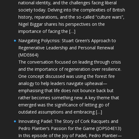
national identity, and the challenges facing liberal
society today. Delving into the complexities of British
history, reparations, and the so-called “culture wars”,
Nigel Biggar shares his perspectives on the
importance of facing the […]
Navigating Polycrisis: Stuart Green’s Approach to
Regenerative Leadership and Personal Renewal
(MDE664)
The conversation focused on leading through crisis
and the importance of regeneration over resilience.
One concept discussed was using the forest fire
analogy to help leaders navigate upheaval—
emphasising that life does not bounce back but
rather becomes something new. A key theme that
emerged was the significance of letting go of
outdated assumptions and embracing […]
Innovating Padel: The Story of Cork Racquets and
Pedro Plantier’s Passion for the Game (JOPS04E13)
In this episode of the Joy of Padel, Pedro Plantier—