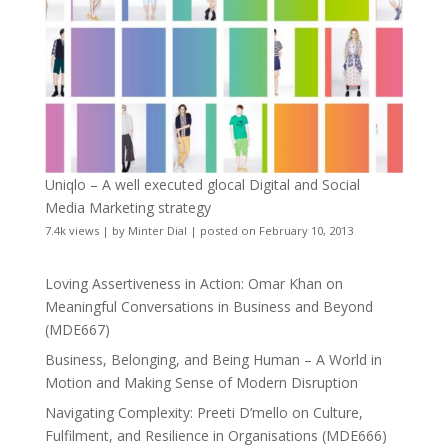
Uniqlo – A well executed glocal Digital and Social
Media Marketing strategy
7.4k views
|
by
Minter Dial
|
posted on February 10, 2013
Loving Assertiveness in Action: Omar Khan on
Meaningful Conversations in Business and Beyond
(MDE667)
Business, Belonging, and Being Human – A World in
Motion and Making Sense of Modern Disruption
Navigating Complexity: Preeti D’mello on Culture,
Fulfilment, and Resilience in Organisations (MDE666)