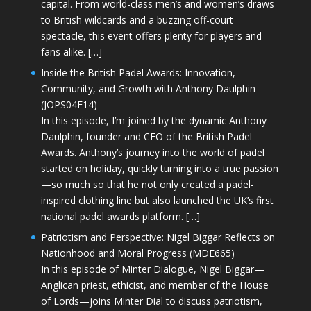
capital. From world-class men’s and women’s draws
to British wildcards and a buzzing off-court
spectacle, this event offers plenty for players and
fans alike. […]
Inside the British Padel Awards: Innovation,
Community, and Growth with Anthony Daulphin
(JOPS04E14)
In this episode, I’m joined by the dynamic Anthony
Daulphin, founder and CEO of the British Padel
Awards. Anthony’s journey into the world of padel
started on holiday, quickly turning into a true passion
—so much so that he not only created a padel-
inspired clothing line but also launched the UK’s first
national padel awards platform. […]
Patriotism and Perspective: Nigel Biggar Reflects on
Nationhood and Moral Progress (MDE665)
In this episode of Minter Dialogue, Nigel Biggar—
Anglican priest, ethicist, and member of the House
of Lords—joins Minter Dial to discuss patriotism,