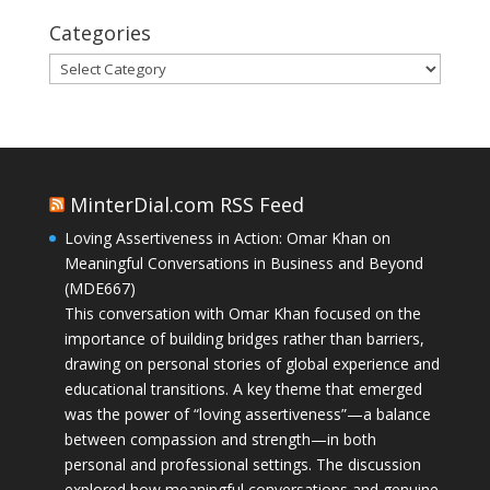
Categories
Categories
MinterDial.com RSS Feed
Loving Assertiveness in Action: Omar Khan on
Meaningful Conversations in Business and Beyond
(MDE667)
This conversation with Omar Khan focused on the
importance of building bridges rather than barriers,
drawing on personal stories of global experience and
educational transitions. A key theme that emerged
was the power of “loving assertiveness”—a balance
between compassion and strength—in both
personal and professional settings. The discussion
explored how meaningful conversations and genuine