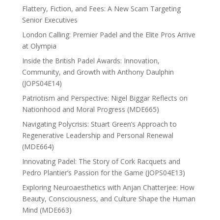
Flattery, Fiction, and Fees: A New Scam Targeting
Senior Executives
London Calling: Premier Padel and the Elite Pros Arrive
at Olympia
Inside the British Padel Awards: Innovation,
Community, and Growth with Anthony Daulphin
(JOPS04E14)
Patriotism and Perspective: Nigel Biggar Reflects on
Nationhood and Moral Progress (MDE665)
Navigating Polycrisis: Stuart Green’s Approach to
Regenerative Leadership and Personal Renewal
(MDE664)
Innovating Padel: The Story of Cork Racquets and
Pedro Plantier’s Passion for the Game (JOPS04E13)
Exploring Neuroaesthetics with Anjan Chatterjee: How
Beauty, Consciousness, and Culture Shape the Human
Mind (MDE663)