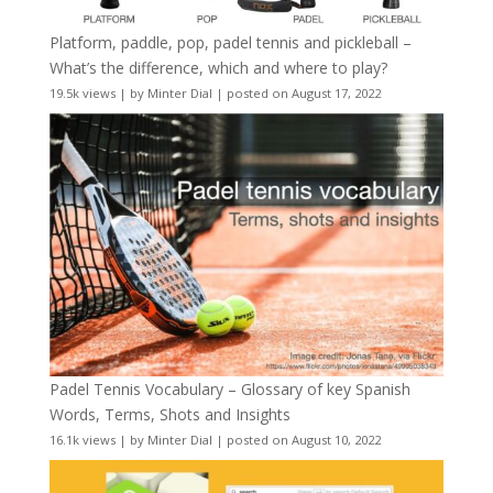
Platform, paddle, pop, padel tennis and pickleball –
What’s the difference, which and where to play?
19.5k views
|
by
Minter Dial
|
posted on August 17, 2022
Padel Tennis Vocabulary – Glossary of key Spanish
Words, Terms, Shots and Insights
16.1k views
|
by
Minter Dial
|
posted on August 10, 2022