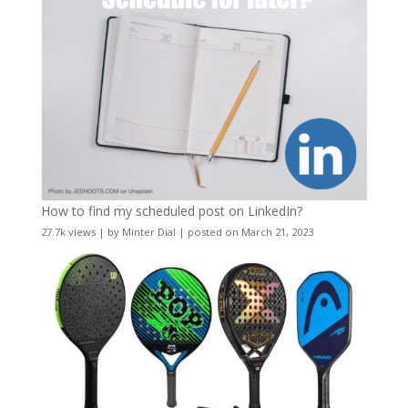
How to find my scheduled post on LinkedIn?
27.7k views
|
by
Minter Dial
|
posted on March 21, 2023