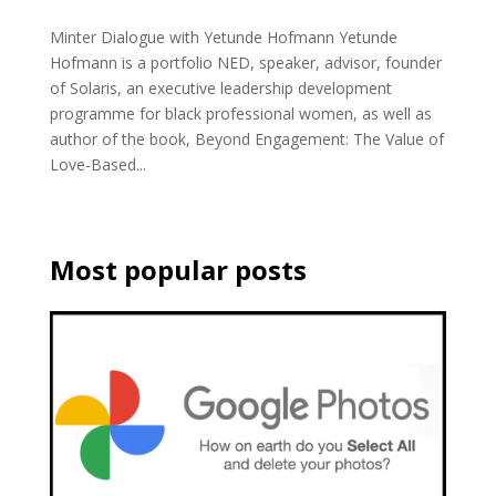
Minter Dialogue with Yetunde Hofmann Yetunde
Hofmann is a portfolio NED, speaker, advisor, founder
of Solaris, an executive leadership development
programme for black professional women, as well as
author of the book, Beyond Engagement: The Value of
Love-Based...
Most popular posts