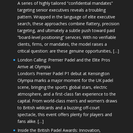
A series of highly tailored “confidential mandates”
targeting senior executives reveals a troubling
pattern. Wrapped in the language of elite executive
search, these approaches combine flattery, precision
targeting, and ultimately a subtle push toward paid
“board-level positioning” services. With no verifiable
clients, firms, or mandates, the model raises a
critical question: are these genuine opportunities, […]
London Calling: Premier Padel and the Elite Pros
Arrive at Olympia
London’s Premier Padel P1 debut at Kensington
Olympia marks a major moment for the UK padel
scene, bringing the sport’s global stars, electric
atmosphere, and a first-class fan experience to the
capital. From world-class men’s and women’s draws
to British wildcards and a buzzing off-court
spectacle, this event offers plenty for players and
fans alike. […]
Inside the British Padel Awards: Innovation,