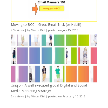
Moving to BCC – Great Email Trick (or Habit!)
7.9k views
|
by
Minter Dial
|
posted on July 15, 2013
Uniqlo – A well executed glocal Digital and Social
Media Marketing strategy
7.4k views
|
by
Minter Dial
|
posted on February 10, 2013