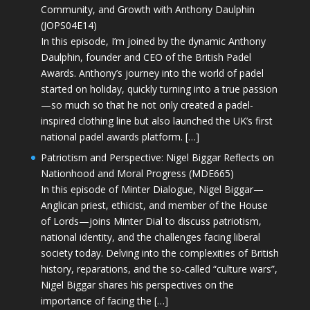
Community, and Growth with Anthony Daulphin
(JOPS04E14)
In this episode, I’m joined by the dynamic Anthony
Daulphin, founder and CEO of the British Padel
Awards. Anthony’s journey into the world of padel
started on holiday, quickly turning into a true passion
—so much so that he not only created a padel-
inspired clothing line but also launched the UK’s first
national padel awards platform. […]
Patriotism and Perspective: Nigel Biggar Reflects on
Nationhood and Moral Progress (MDE665)
In this episode of Minter Dialogue, Nigel Biggar—
Anglican priest, ethicist, and member of the House
of Lords—joins Minter Dial to discuss patriotism,
national identity, and the challenges facing liberal
society today. Delving into the complexities of British
history, reparations, and the so-called “culture wars”,
Nigel Biggar shares his perspectives on the
importance of facing the […]