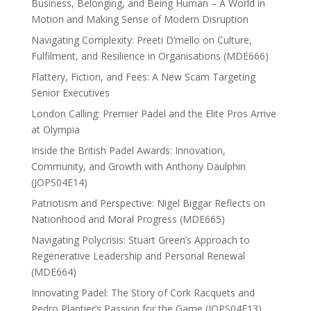
Business, Belonging, and Being Human – A World in
Motion and Making Sense of Modern Disruption
Navigating Complexity: Preeti D’mello on Culture,
Fulfilment, and Resilience in Organisations (MDE666)
Flattery, Fiction, and Fees: A New Scam Targeting
Senior Executives
London Calling: Premier Padel and the Elite Pros Arrive
at Olympia
Inside the British Padel Awards: Innovation,
Community, and Growth with Anthony Daulphin
(JOPS04E14)
Patriotism and Perspective: Nigel Biggar Reflects on
Nationhood and Moral Progress (MDE665)
Navigating Polycrisis: Stuart Green’s Approach to
Regenerative Leadership and Personal Renewal
(MDE664)
Innovating Padel: The Story of Cork Racquets and
Pedro Plantier’s Passion for the Game (JOPS04E13)