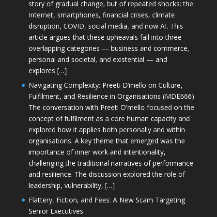
story of gradual change, but of repeated shocks: the
Internet, smartphones, financial crises, climate
disruption, COVID, social media, and now AI. This
article argues that these upheavals fall into three
overlapping categories — business and commerce,
personal and societal, and existential — and
explores […]
Navigating Complexity: Preeti D’mello on Culture,
Fulfilment, and Resilience in Organisations (MDE666)
The conversation with Preeti D'mello focused on the
concept of fulfilment as a core human capacity and
explored how it applies both personally and within
organisations. A key theme that emerged was the
importance of inner work and intentionality,
challenging the traditional narratives of performance
and resilience. The discussion explored the role of
leadership, vulnerability, […]
Flattery, Fiction, and Fees: A New Scam Targeting
Senior Executives