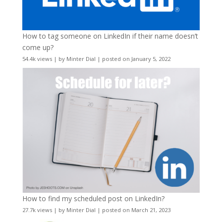
How to tag someone on LinkedIn if their name doesn’t
come up?
54.4k views
|
by
Minter Dial
|
posted on January 5, 2022
How to find my scheduled post on LinkedIn?
27.7k views
|
by
Minter Dial
|
posted on March 21, 2023