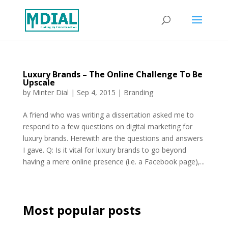
Luxury Brands – The Online Challenge To Be
Upscale
by
Minter Dial
|
Sep 4, 2015
|
Branding
A friend who was writing a dissertation asked me to
respond to a few questions on digital marketing for
luxury brands. Herewith are the questions and answers
I gave. Q: Is it vital for luxury brands to go beyond
having a mere online presence (i.e. a Facebook page),...
Most popular posts