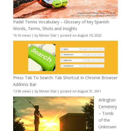
Padel Tennis Vocabulary – Glossary of key Spanish
Words, Terms, Shots and Insights
16.1k views
|
by
Minter Dial
|
posted on August 10, 2022
Press Tab To Search: Tab Shortcut In Chrome Browser
Address Bar
13.9k views
|
by
Minter Dial
|
posted on August 31, 2011
Arlington
Cemetery
– Tomb
of the
Unknown