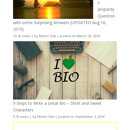
s
Jeopardy
Question
with some Surprising Answers (UPDATED Aug 10,
2015)
10.2k views
|
by
Minter Dial
|
posted on March 23, 2014
9 Steps to Write a Great Bio – Short and Sweet
Characters
9.7k views
|
by
Minter Dial
|
posted on September 3, 2014