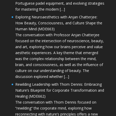
Portuguese padel equipment, and evolving strategies
for mastering the modern […]
Exploring Neuroaesthetics with Anjan Chatterjee:
How Beauty, Consciousness, and Culture Shape the
Human Mind (MDE663)
The conversation with Professor Anjan Chatterjee
focused on the intersection of neuroscience, beauty,
and art, exploring how our brains perceive and value
aesthetic experiences. A key theme that emerged
was the complex relationship between the mind,
brain, and consciousness, as well as the influence of
culture on our understanding of beauty. The
discussion explored whether […]
Rewilding Leadership with Thom Dennis: Embracing
Nature’s Blueprint for Corporate Transformation and
Healing (MDE662)
The conversation with Thom Dennis focused on
“rewilding” the corporate mind, exploring how
reconnecting with nature’s principles offers a new