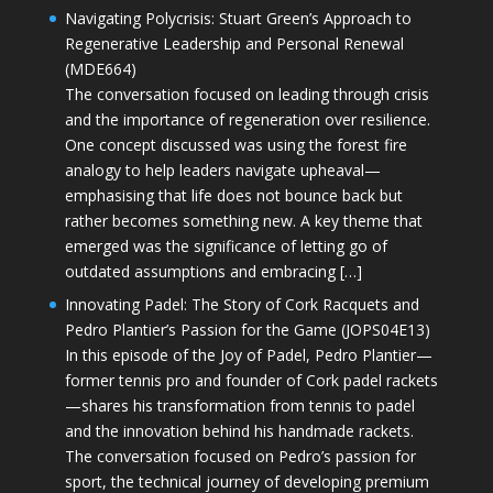
Navigating Polycrisis: Stuart Green’s Approach to
Regenerative Leadership and Personal Renewal
(MDE664)
The conversation focused on leading through crisis
and the importance of regeneration over resilience.
One concept discussed was using the forest fire
analogy to help leaders navigate upheaval—
emphasising that life does not bounce back but
rather becomes something new. A key theme that
emerged was the significance of letting go of
outdated assumptions and embracing […]
Innovating Padel: The Story of Cork Racquets and
Pedro Plantier’s Passion for the Game (JOPS04E13)
In this episode of the Joy of Padel, Pedro Plantier—
former tennis pro and founder of Cork padel rackets
—shares his transformation from tennis to padel
and the innovation behind his handmade rackets.
The conversation focused on Pedro’s passion for
sport, the technical journey of developing premium