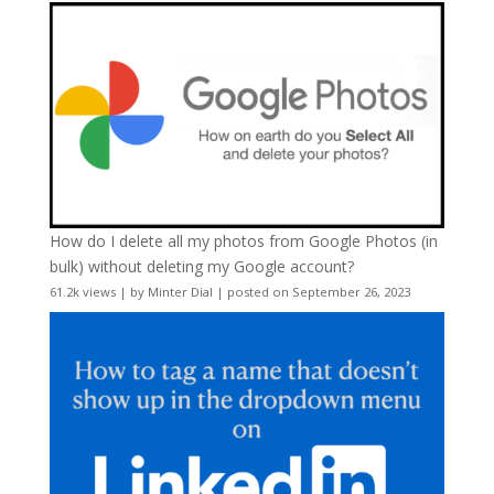
How do I delete all my photos from Google Photos (in
bulk) without deleting my Google account?
61.2k views
|
by
Minter Dial
|
posted on September 26, 2023