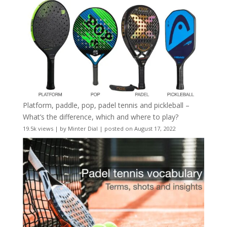
Platform, paddle, pop, padel tennis and pickleball –
What’s the difference, which and where to play?
19.5k views
|
by
Minter Dial
|
posted on August 17, 2022