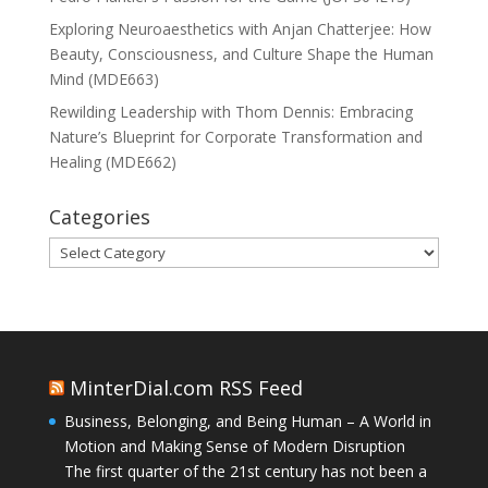
Exploring Neuroaesthetics with Anjan Chatterjee: How
Beauty, Consciousness, and Culture Shape the Human
Mind (MDE663)
Rewilding Leadership with Thom Dennis: Embracing
Nature’s Blueprint for Corporate Transformation and
Healing (MDE662)
Categories
Categories
MinterDial.com RSS Feed
Business, Belonging, and Being Human – A World in
Motion and Making Sense of Modern Disruption
The first quarter of the 21st century has not been a