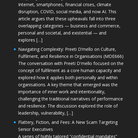
Internet, smartphones, financial crises, climate
disruption, COVID, social media, and now AI. This
article argues that these upheavals fall into three
overlapping categories — business and commerce,
personal and societal, and existential — and
explores […]
Navigating Complexity: Preeti D’mello on Culture,
Fulfilment, and Resilience in Organisations (MDE666)
The conversation with Preeti D'mello focused on the
concept of fulfilment as a core human capacity and
explored how it applies both personally and within
organisations. A key theme that emerged was the
importance of inner work and intentionality,
challenging the traditional narratives of performance
and resilience. The discussion explored the role of
leadership, vulnerability, […]
Flattery, Fiction, and Fees: A New Scam Targeting
Senior Executives
A series of highly tailored “confidential mandates”