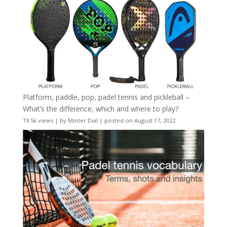
Platform, paddle, pop, padel tennis and pickleball –
What’s the difference, which and where to play?
19.5k views
|
by
Minter Dial
|
posted on August 17, 2022