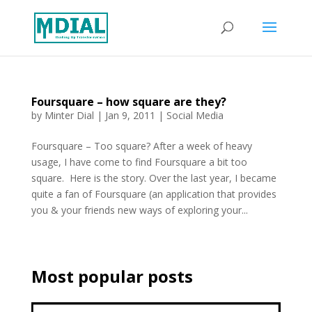
Foursquare – how square are they?
by
Minter Dial
|
Jan 9, 2011
|
Social Media
Foursquare – Too square? After a week of heavy
usage, I have come to find Foursquare a bit too
square. Here is the story. Over the last year, I became
quite a fan of Foursquare (an application that provides
you & your friends new ways of exploring your...
Most popular posts