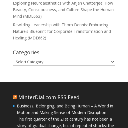
Exploring Neuroaesthetics with Anjan Chatterjee: How
Beauty, Consciousness, and Culture Shape the Human
Mind (MDE663)
Rewilding Leadership with Thom Dennis: Embracing
Nature’s Blueprint for Corporate Transformation and
Healing (MDE662)
Categories
Categories
MinterDial.com RSS Feed
Business, Belonging, and Being Human – A World in
Motion and Making Sense of Modern Disruption
The first quarter of the 21st century has not been a
story of gradual change, but of repeated shocks: the