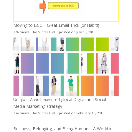
Moving to BCC – Great Email Trick (or Habit!)
7.9k views
|
by
Minter Dial
|
posted on July 15, 2013
Uniqlo – A well executed glocal Digital and Social
Media Marketing strategy
7.4k views
|
by
Minter Dial
|
posted on February 10, 2013
Business, Belonging, and Being Human – A World in