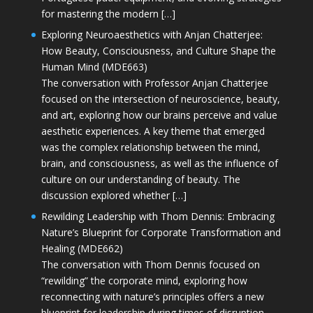
for mastering the modern […]
Exploring Neuroaesthetics with Anjan Chatterjee:
How Beauty, Consciousness, and Culture Shape the
Human Mind (MDE663)
The conversation with Professor Anjan Chatterjee
focused on the intersection of neuroscience, beauty,
and art, exploring how our brains perceive and value
aesthetic experiences. A key theme that emerged
was the complex relationship between the mind,
brain, and consciousness, as well as the influence of
culture on our understanding of beauty. The
discussion explored whether […]
Rewilding Leadership with Thom Dennis: Embracing
Nature’s Blueprint for Corporate Transformation and
Healing (MDE662)
The conversation with Thom Dennis focused on
“rewilding” the corporate mind, exploring how
reconnecting with nature’s principles offers a new
blueprint for leadership during times of disruption