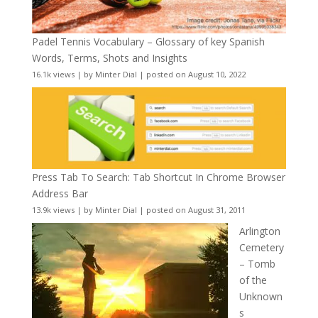
Padel Tennis Vocabulary – Glossary of key Spanish
Words, Terms, Shots and Insights
16.1k views
|
by
Minter Dial
|
posted on August 10, 2022
Press Tab To Search: Tab Shortcut In Chrome Browser
Address Bar
13.9k views
|
by
Minter Dial
|
posted on August 31, 2011
Arlington
Cemetery
– Tomb
of the
Unknown
s