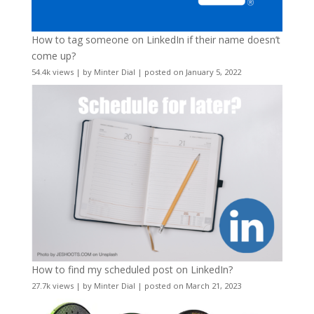
How to tag someone on LinkedIn if their name doesn’t
come up?
54.4k views
|
by
Minter Dial
|
posted on January 5, 2022
How to find my scheduled post on LinkedIn?
27.7k views
|
by
Minter Dial
|
posted on March 21, 2023