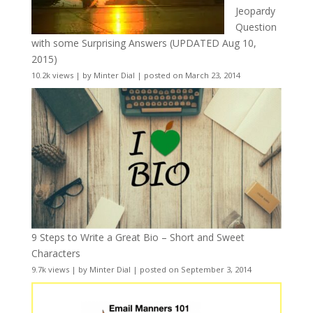
Jeopardy
Question
with some Surprising Answers (UPDATED Aug 10,
2015)
10.2k views
|
by
Minter Dial
|
posted on March 23, 2014
9 Steps to Write a Great Bio – Short and Sweet
Characters
9.7k views
|
by
Minter Dial
|
posted on September 3, 2014