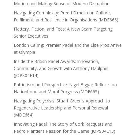
Motion and Making Sense of Modern Disruption
Navigating Complexity: Preeti D’mello on Culture,
Fulfilment, and Resilience in Organisations (MDE666)
Flattery, Fiction, and Fees: A New Scam Targeting
Senior Executives
London Calling: Premier Padel and the Elite Pros Arrive
at Olympia
Inside the British Padel Awards: Innovation,
Community, and Growth with Anthony Daulphin
(JOPS04E14)
Patriotism and Perspective: Nigel Biggar Reflects on
Nationhood and Moral Progress (MDE665)
Navigating Polycrisis: Stuart Green’s Approach to
Regenerative Leadership and Personal Renewal
(MDE664)
Innovating Padel: The Story of Cork Racquets and
Pedro Plantier’s Passion for the Game (JOPS04E13)