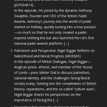
(JOPS04E14)
In this episode, I’m joined by the dynamic Anthony
Daulphin, founder and CEO of the British Padel
Awards. Anthony’s journey into the world of padel
started on holiday, quickly turning into a true passion
—so much so that he not only created a padel-
inspired clothing line but also launched the UK’s first
national padel awards platform. […]
Patriotism and Perspective: Nigel Biggar Reflects on
Nationhood and Moral Progress (MDE665)
In this episode of Minter Dialogue, Nigel Biggar—
Anglican priest, ethicist, and member of the House
of Lords—joins Minter Dial to discuss patriotism,
national identity, and the challenges facing liberal
society today. Delving into the complexities of British
history, reparations, and the so-called “culture wars”,
Nigel Biggar shares his perspectives on the
importance of facing the […]