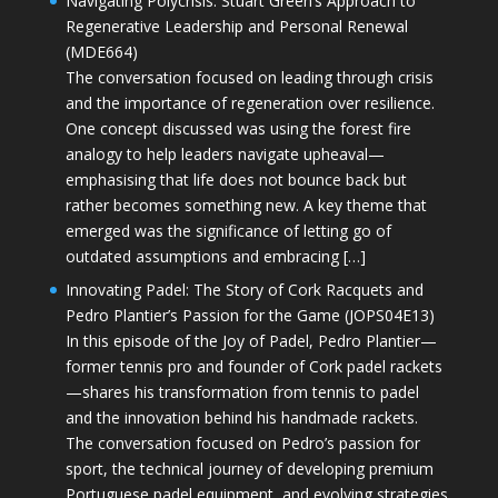
Navigating Polycrisis: Stuart Green’s Approach to
Regenerative Leadership and Personal Renewal
(MDE664)
The conversation focused on leading through crisis
and the importance of regeneration over resilience.
One concept discussed was using the forest fire
analogy to help leaders navigate upheaval—
emphasising that life does not bounce back but
rather becomes something new. A key theme that
emerged was the significance of letting go of
outdated assumptions and embracing […]
Innovating Padel: The Story of Cork Racquets and
Pedro Plantier’s Passion for the Game (JOPS04E13)
In this episode of the Joy of Padel, Pedro Plantier—
former tennis pro and founder of Cork padel rackets
—shares his transformation from tennis to padel
and the innovation behind his handmade rackets.
The conversation focused on Pedro’s passion for
sport, the technical journey of developing premium
Portuguese padel equipment, and evolving strategies