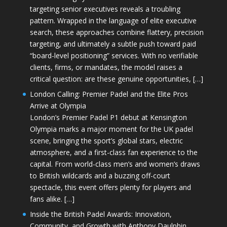
targeting senior executives reveals a troubling
pattern. Wrapped in the language of elite executive
search, these approaches combine flattery, precision
targeting, and ultimately a subtle push toward paid
“board-level positioning” services. With no verifiable
clients, firms, or mandates, the model raises a
critical question: are these genuine opportunities, […]
London Calling: Premier Padel and the Elite Pros
Arrive at Olympia
London’s Premier Padel P1 debut at Kensington
Olympia marks a major moment for the UK padel
scene, bringing the sport’s global stars, electric
atmosphere, and a first-class fan experience to the
capital. From world-class men’s and women’s draws
to British wildcards and a buzzing off-court
spectacle, this event offers plenty for players and
fans alike. […]
Inside the British Padel Awards: Innovation,
Community, and Growth with Anthony Daulphin