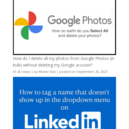
How do I delete all my photos from Google Photos (in
bulk) without deleting my Google account?
61.2k views
|
by
Minter Dial
|
posted on September 26, 2023