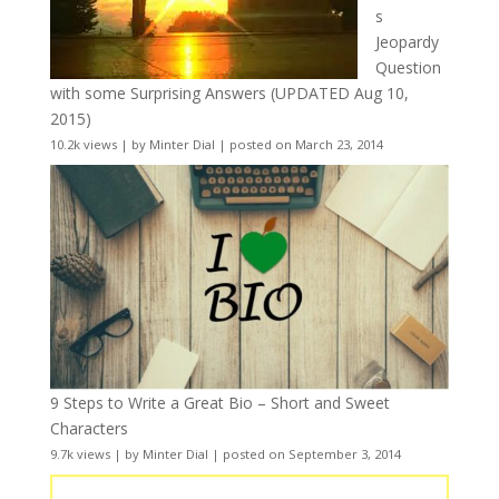
s
Jeopardy
Question
with some Surprising Answers (UPDATED Aug 10,
2015)
10.2k views
|
by
Minter Dial
|
posted on March 23, 2014
9 Steps to Write a Great Bio – Short and Sweet
Characters
9.7k views
|
by
Minter Dial
|
posted on September 3, 2014