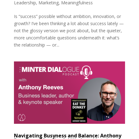
Leadership
,
Marketing
,
Meaningfulness
Is “success” possible without ambition, innovation, or
growth? I’ve been thinking a lot about success lately —
not the glossy version we post about, but the quieter,
more uncomfortable questions underneath it: what’s
the relationship — or...
Navigating Busyness and Balance: Anthony