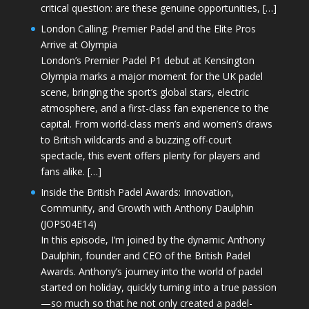
critical question: are these genuine opportunities, […]
London Calling: Premier Padel and the Elite Pros
Arrive at Olympia
London’s Premier Padel P1 debut at Kensington
Olympia marks a major moment for the UK padel
scene, bringing the sport’s global stars, electric
atmosphere, and a first-class fan experience to the
capital. From world-class men’s and women’s draws
to British wildcards and a buzzing off-court
spectacle, this event offers plenty for players and
fans alike. […]
Inside the British Padel Awards: Innovation,
Community, and Growth with Anthony Daulphin
(JOPS04E14)
In this episode, I’m joined by the dynamic Anthony
Daulphin, founder and CEO of the British Padel
Awards. Anthony’s journey into the world of padel
started on holiday, quickly turning into a true passion
—so much so that he not only created a padel-