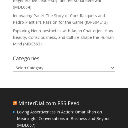
Regenerative Leadership and Personal Renewal
(MDE664)
Innovating Padel: The Story of Cork Racquets and
Pedro Plantier’s Passion for the Game (JOPS04E13)
Exploring Neuroaesthetics with Anjan Chatterjee: How
Beauty, Consciousness, and Culture Shape the Human
Mind (MDE663)
Categories
Categories
MinterDial.com RSS Feed
Loving Assertiveness in Action: Omar Khan on
Meaningful Conversations in Business and Beyond
(MDE667)