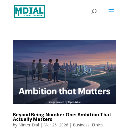
Beyond Being Number One: Ambition That
Actually Matters
by
Minter Dial
|
Mar 26, 2026
|
Business
,
Ethics
,