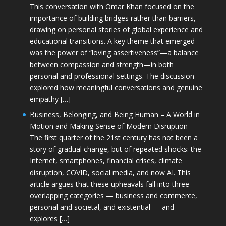
This conversation with Omar Khan focused on the
importance of building bridges rather than barriers,
drawing on personal stories of global experience and
educational transitions. A key theme that emerged
was the power of “loving assertiveness”—a balance
between compassion and strength—in both
personal and professional settings. The discussion
explored how meaningful conversations and genuine
empathy […]
Business, Belonging, and Being Human – A World in
Motion and Making Sense of Modern Disruption
The first quarter of the 21st century has not been a
story of gradual change, but of repeated shocks: the
Internet, smartphones, financial crises, climate
disruption, COVID, social media, and now AI. This
article argues that these upheavals fall into three
overlapping categories — business and commerce,
personal and societal, and existential — and
explores […]