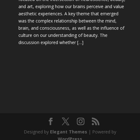
and art, exploring how our brains perceive and value
aesthetic experiences. A key theme that emerged
was the complex relationship between the mind,
brain, and consciousness, as well as the influence of
culture on our understanding of beauty. The
discussion explored whether […]
Designed by
Elegant Themes
| Powered by
WordPress