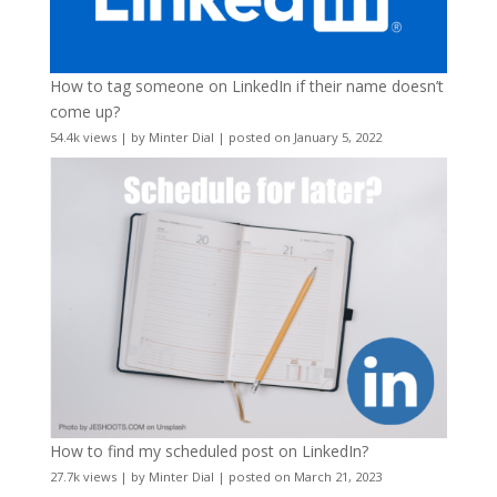
How to tag someone on LinkedIn if their name doesn’t
come up?
54.4k views
|
by
Minter Dial
|
posted on January 5, 2022
How to find my scheduled post on LinkedIn?
27.7k views
|
by
Minter Dial
|
posted on March 21, 2023