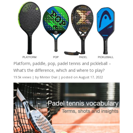
Platform, paddle, pop, padel tennis and pickleball –
What’s the difference, which and where to play?
19.5k views
|
by
Minter Dial
|
posted on August 17, 2022