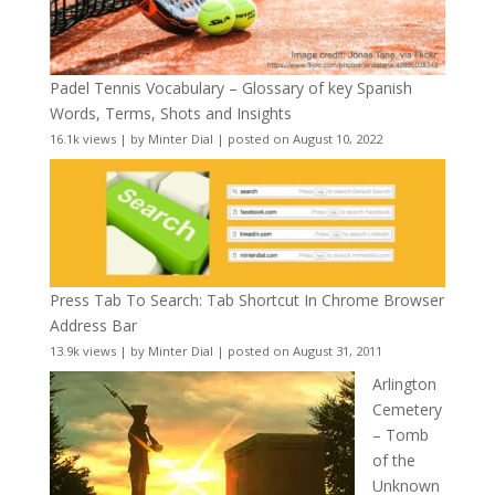
Padel Tennis Vocabulary – Glossary of key Spanish
Words, Terms, Shots and Insights
16.1k views
|
by
Minter Dial
|
posted on August 10, 2022
Press Tab To Search: Tab Shortcut In Chrome Browser
Address Bar
13.9k views
|
by
Minter Dial
|
posted on August 31, 2011
Arlington
Cemetery
– Tomb
of the
Unknown