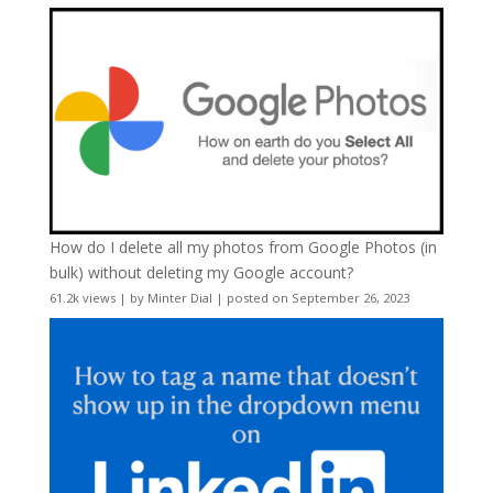
How do I delete all my photos from Google Photos (in
bulk) without deleting my Google account?
61.2k views
|
by
Minter Dial
|
posted on September 26, 2023