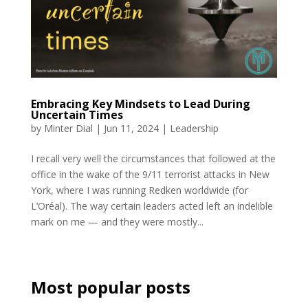
Embracing Key Mindsets to Lead During
Uncertain Times
by
Minter Dial
|
Jun 11, 2024
|
Leadership
I recall very well the circumstances that followed at the
office in the wake of the 9/11 terrorist attacks in New
York, where I was running Redken worldwide (for
L’Oréal). The way certain leaders acted left an indelible
mark on me — and they were mostly...
Most popular posts