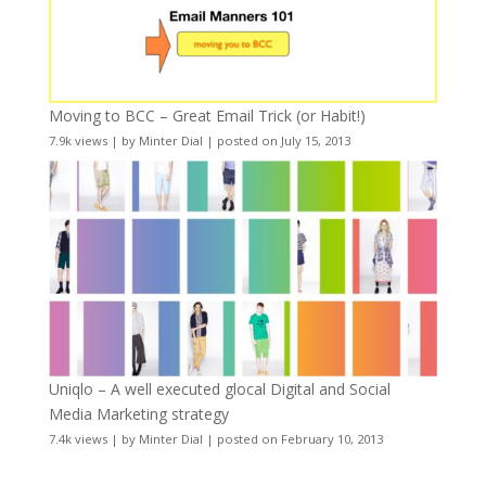
Moving to BCC – Great Email Trick (or Habit!)
7.9k views
|
by
Minter Dial
|
posted on July 15, 2013
Uniqlo – A well executed glocal Digital and Social
Media Marketing strategy
7.4k views
|
by
Minter Dial
|
posted on February 10, 2013