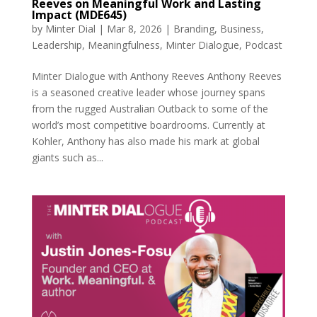
Reeves on Meaningful Work and Lasting
Impact (MDE645)
by
Minter Dial
|
Mar 8, 2026
|
Branding
,
Business
,
Leadership
,
Meaningfulness
,
Minter Dialogue
,
Podcast
Minter Dialogue with Anthony Reeves Anthony Reeves
is a seasoned creative leader whose journey spans
from the rugged Australian Outback to some of the
world’s most competitive boardrooms. Currently at
Kohler, Anthony has also made his mark at global
giants such as...