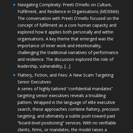
Navigating Complexity: Preeti D’mello on Culture,
Fulfilment, and Resilience in Organisations (MDE666)
The conversation with Preeti D'mello focused on the
concept of fulfilment as a core human capacity and
explored how it applies both personally and within
organisations. A key theme that emerged was the
importance of inner work and intentionality,
challenging the traditional narratives of performance
and resilience. The discussion explored the role of
leadership, vulnerability, […]
Flattery, Fiction, and Fees: A New Scam Targeting
Senior Executives
A series of highly tailored “confidential mandates”
targeting senior executives reveals a troubling
pattern. Wrapped in the language of elite executive
search, these approaches combine flattery, precision
targeting, and ultimately a subtle push toward paid
“board-level positioning” services. With no verifiable
clients, firms, or mandates, the model raises a