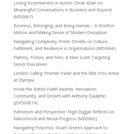
Loving Assertiveness in Action: Omar Khan on
Meaningful Conversations in Business and Beyond
(MDE667)
Business, Belonging, and Being Human – A World in
Motion and Making Sense of Modern Disruption
Navigating Complexity: Preeti D’mello on Culture,
Fulfilment, and Resilience in Organisations (MDE666)
Flattery, Fiction, and Fees: A New Scam Targeting
Senior Executives
London Calling: Premier Padel and the Elite Pros Arrive
at Olympia
Inside the British Padel Awards: Innovation,
Community, and Growth with Anthony Daulphin
(JOPS04E14)
Patriotism and Perspective: Nigel Biggar Reflects on
Nationhood and Moral Progress (MDE665)
Navigating Polycrisis: Stuart Green’s Approach to