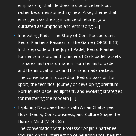
emphasising that life does not bounce back but
rather becomes something new. A key theme that
emerged was the significance of letting go of
outdated assumptions and embracing […]
Innovating Padel: The Story of Cork Racquets and
Pedro Plantier’s Passion for the Game (JOPS04E13)
In this episode of the Joy of Padel, Pedro Plantier—
former tennis pro and founder of Cork padel rackets
—shares his transformation from tennis to padel
and the innovation behind his handmade rackets.
The conversation focused on Pedro’s passion for
sport, the technical journey of developing premium
Portuguese padel equipment, and evolving strategies
for mastering the modern […]
Exploring Neuroaesthetics with Anjan Chatterjee:
How Beauty, Consciousness, and Culture Shape the
Human Mind (MDE663)
The conversation with Professor Anjan Chatterjee
focused on the intersection of neuroscience, beauty,