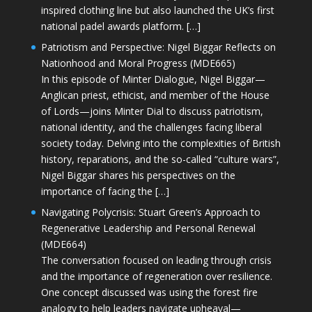
inspired clothing line but also launched the UK’s first
national padel awards platform. […]
Patriotism and Perspective: Nigel Biggar Reflects on
Nationhood and Moral Progress (MDE665)
In this episode of Minter Dialogue, Nigel Biggar—
Anglican priest, ethicist, and member of the House
of Lords—joins Minter Dial to discuss patriotism,
national identity, and the challenges facing liberal
society today. Delving into the complexities of British
history, reparations, and the so-called “culture wars”,
Nigel Biggar shares his perspectives on the
importance of facing the […]
Navigating Polycrisis: Stuart Green’s Approach to
Regenerative Leadership and Personal Renewal
(MDE664)
The conversation focused on leading through crisis
and the importance of regeneration over resilience.
One concept discussed was using the forest fire
analogy to help leaders navigate upheaval—