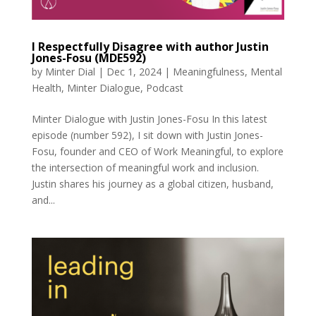
I Respectfully Disagree with author Justin
Jones-Fosu (MDE592)
by
Minter Dial
|
Dec 1, 2024
|
Meaningfulness
,
Mental
Health
,
Minter Dialogue
,
Podcast
Minter Dialogue with Justin Jones-Fosu In this latest
episode (number 592), I sit down with Justin Jones-
Fosu, founder and CEO of Work Meaningful, to explore
the intersection of meaningful work and inclusion.
Justin shares his journey as a global citizen, husband,
and...