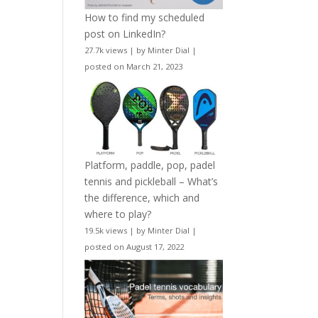
How to find my scheduled
post on LinkedIn?
27.7k views
|
by
Minter Dial
|
posted on March 21, 2023
Platform, paddle, pop, padel
tennis and pickleball – What’s
the difference, which and
where to play?
19.5k views
|
by
Minter Dial
|
posted on August 17, 2022