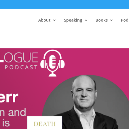
About
Speaking
Books
Pod