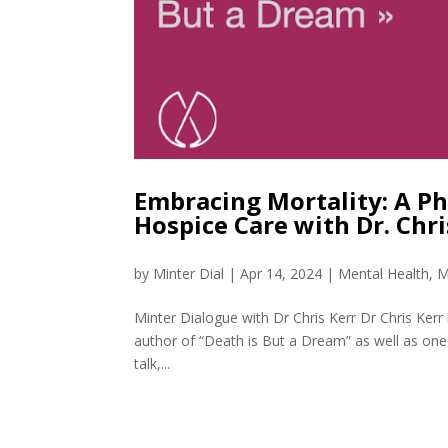
Embracing Mortality: A Ph
Hospice Care with Dr. Chr
by
Minter Dial
|
Apr 14, 2024
|
Mental Health
,
M
Minter Dialogue with Dr Chris Kerr Dr Chris Kerr 
author of “Death is But a Dream” as well as one
talk,...