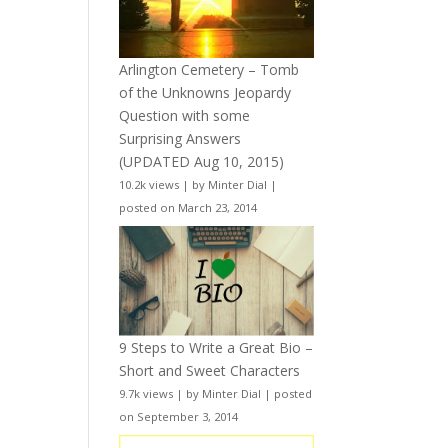
Arlington Cemetery – Tomb
of the Unknowns Jeopardy
Question with some
Surprising Answers
(UPDATED Aug 10, 2015)
10.2k views
|
by
Minter Dial
|
posted on March 23, 2014
9 Steps to Write a Great Bio –
Short and Sweet Characters
9.7k views
|
by
Minter Dial
|
posted
on September 3, 2014