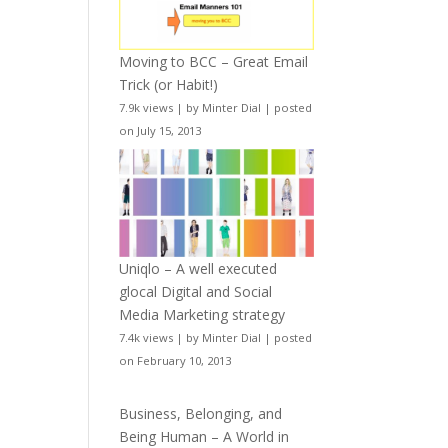
Moving to BCC – Great Email
Trick (or Habit!)
7.9k views
|
by
Minter Dial
|
posted
on July 15, 2013
Uniqlo – A well executed
glocal Digital and Social
Media Marketing strategy
7.4k views
|
by
Minter Dial
|
posted
on February 10, 2013
Business, Belonging, and
Being Human – A World in