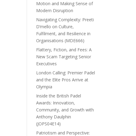
Motion and Making Sense of
Modern Disruption
Navigating Complexity: Preeti
D’mello on Culture,
Fulfilment, and Resilience in
Organisations (MDE666)
Flattery, Fiction, and Fees: A
New Scam Targeting Senior
Executives
London Calling: Premier Padel
and the Elite Pros Arrive at
Olympia
Inside the British Padel
Awards: Innovation,
Community, and Growth with
Anthony Daulphin
(JOPS04E14)
Patriotism and Perspective: