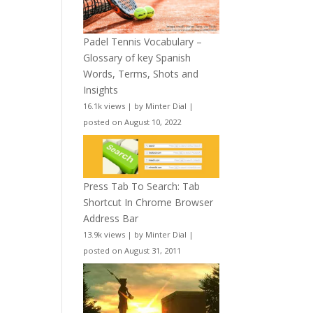
Padel Tennis Vocabulary –
Glossary of key Spanish
Words, Terms, Shots and
Insights
16.1k views
|
by
Minter Dial
|
posted on August 10, 2022
Press Tab To Search: Tab
Shortcut In Chrome Browser
Address Bar
13.9k views
|
by
Minter Dial
|
posted on August 31, 2011