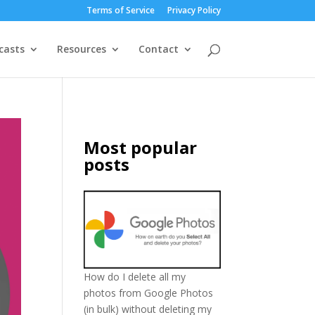
Terms of Service
Privacy Policy
casts
Resources
Contact
Most popular
posts
How do I delete all my
photos from Google Photos
(in bulk) without deleting my