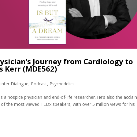
ysician’s Journey from Cardiology to
is Kerr (MDE562)
inter Dialogue
,
Podcast
,
Psychedelics
is a hospice physician and end-of-life researcher. He’s also the accla
 of the most viewed TEDx speakers, with over 5 million views for his