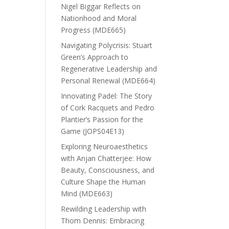
Nigel Biggar Reflects on
Nationhood and Moral
Progress (MDE665)
Navigating Polycrisis: Stuart
Green’s Approach to
Regenerative Leadership and
Personal Renewal (MDE664)
Innovating Padel: The Story
of Cork Racquets and Pedro
Plantier’s Passion for the
Game (JOPS04E13)
Exploring Neuroaesthetics
with Anjan Chatterjee: How
Beauty, Consciousness, and
Culture Shape the Human
Mind (MDE663)
Rewilding Leadership with
Thom Dennis: Embracing