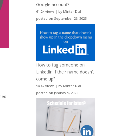
Google account?
61.2k views
|
by
Minter Dial
|
posted on September 26, 2023
How to tag someone on
LinkedIn if their name doesn’t
come up?
54.4k views
|
by
Minter Dial
|
posted on January 5, 2022
imed