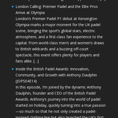
London Calling: Premier Padel and the Elite Pros
Arrive at Olympia
London’s Premier Padel P1 debut at Kensington
Olympia marks a major moment for the UK padel
scene, bringing the sport’s global stars, electric
atmosphere, and a first-class fan experience to the
capital. From world-class men’s and women’s draws
to British wildcards and a buzzing off-court
spectacle, this event offers plenty for players and
fans alike. […]
Inside the British Padel Awards: Innovation,
Community, and Growth with Anthony Daulphin
(JOPS04E14)
In this episode, I’m joined by the dynamic Anthony
Daulphin, founder and CEO of the British Padel
Awards. Anthony’s journey into the world of padel
started on holiday, quickly turning into a true passion
—so much so that he not only created a padel-
inspired clothing line but also launched the UK’s first