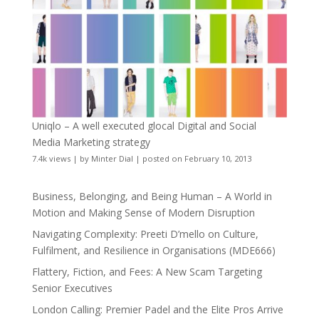
Uniqlo – A well executed glocal Digital and Social
Media Marketing strategy
7.4k views
|
by
Minter Dial
|
posted on February 10, 2013
Business, Belonging, and Being Human – A World in
Motion and Making Sense of Modern Disruption
Navigating Complexity: Preeti D’mello on Culture,
Fulfilment, and Resilience in Organisations (MDE666)
Flattery, Fiction, and Fees: A New Scam Targeting
Senior Executives
London Calling: Premier Padel and the Elite Pros Arrive