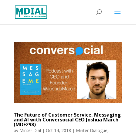
The Future of Customer Service, Messaging
and AI with Conversocial CEO Joshua March
(MDE298)
by
Minter Dial
|
Oct 14, 2018
|
Minter Dialogue
,