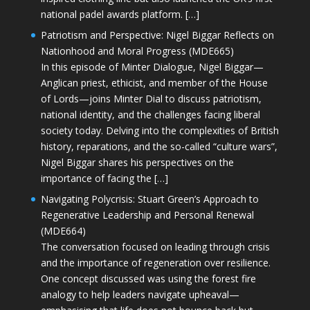
national padel awards platform. […]
Patriotism and Perspective: Nigel Biggar Reflects on
Nationhood and Moral Progress (MDE665)
In this episode of Minter Dialogue, Nigel Biggar—
Anglican priest, ethicist, and member of the House
of Lords—joins Minter Dial to discuss patriotism,
national identity, and the challenges facing liberal
society today. Delving into the complexities of British
history, reparations, and the so-called “culture wars”,
Nigel Biggar shares his perspectives on the
importance of facing the […]
Navigating Polycrisis: Stuart Green’s Approach to
Regenerative Leadership and Personal Renewal
(MDE664)
The conversation focused on leading through crisis
and the importance of regeneration over resilience.
One concept discussed was using the forest fire
analogy to help leaders navigate upheaval—