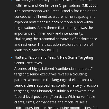
Fulfilment, and Resilience in Organisations (MDE666)
The conversation with Preeti D'mello focused on the
concept of fulfilment as a core human capacity and
explored how it applies both personally and within
organisations. A key theme that emerged was the
importance of inner work and intentionality,
challenging the traditional narratives of performance
and resilience. The discussion explored the role of
leadership, vulnerability, […]
Flattery, Fiction, and Fees: A New Scam Targeting
Senior Executives
A series of highly tailored “confidential mandates”
targeting senior executives reveals a troubling
pattern. Wrapped in the language of elite executive
search, these approaches combine flattery, precision
targeting, and ultimately a subtle push toward paid
“board-level positioning” services. With no verifiable
clients, firms, or mandates, the model raises a
critical question: are these genuine opportunities, […]