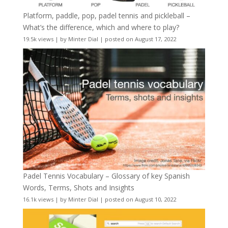
Platform, paddle, pop, padel tennis and pickleball –
What’s the difference, which and where to play?
19.5k views
|
by
Minter Dial
|
posted on August 17, 2022
Padel Tennis Vocabulary – Glossary of key Spanish
Words, Terms, Shots and Insights
16.1k views
|
by
Minter Dial
|
posted on August 10, 2022