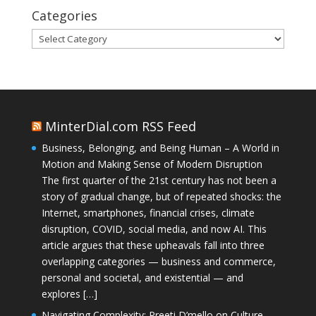
Categories
Categories
MinterDial.com RSS Feed
Business, Belonging, and Being Human – A World in
Motion and Making Sense of Modern Disruption
The first quarter of the 21st century has not been a
story of gradual change, but of repeated shocks: the
Internet, smartphones, financial crises, climate
disruption, COVID, social media, and now AI. This
article argues that these upheavals fall into three
overlapping categories — business and commerce,
personal and societal, and existential — and
explores […]
Navigating Complexity: Preeti D’mello on Culture,