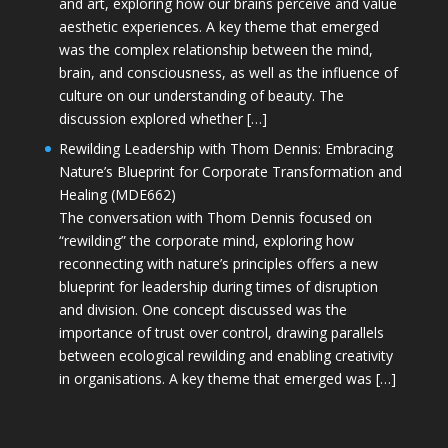
and art, exploring how our brains perceive and value
aesthetic experiences. A key theme that emerged
was the complex relationship between the mind,
brain, and consciousness, as well as the influence of
culture on our understanding of beauty. The
discussion explored whether […]
Rewilding Leadership with Thom Dennis: Embracing
Nature’s Blueprint for Corporate Transformation and
Healing (MDE662)
The conversation with Thom Dennis focused on
“rewilding” the corporate mind, exploring how
reconnecting with nature’s principles offers a new
blueprint for leadership during times of disruption
and division. One concept discussed was the
importance of trust over control, drawing parallels
between ecological rewilding and enabling creativity
in organisations. A key theme that emerged was […]