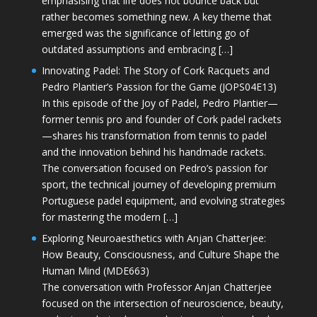
emphasising that life does not bounce back but
rather becomes something new. A key theme that
emerged was the significance of letting go of
outdated assumptions and embracing […]
Innovating Padel: The Story of Cork Racquets and
Pedro Plantier’s Passion for the Game (JOPS04E13)
In this episode of the Joy of Padel, Pedro Plantier—
former tennis pro and founder of Cork padel rackets
—shares his transformation from tennis to padel
and the innovation behind his handmade rackets.
The conversation focused on Pedro’s passion for
sport, the technical journey of developing premium
Portuguese padel equipment, and evolving strategies
for mastering the modern […]
Exploring Neuroaesthetics with Anjan Chatterjee:
How Beauty, Consciousness, and Culture Shape the
Human Mind (MDE663)
The conversation with Professor Anjan Chatterjee
focused on the intersection of neuroscience, beauty,