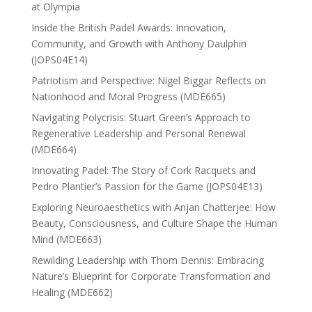
at Olympia
Inside the British Padel Awards: Innovation,
Community, and Growth with Anthony Daulphin
(JOPS04E14)
Patriotism and Perspective: Nigel Biggar Reflects on
Nationhood and Moral Progress (MDE665)
Navigating Polycrisis: Stuart Green’s Approach to
Regenerative Leadership and Personal Renewal
(MDE664)
Innovating Padel: The Story of Cork Racquets and
Pedro Plantier’s Passion for the Game (JOPS04E13)
Exploring Neuroaesthetics with Anjan Chatterjee: How
Beauty, Consciousness, and Culture Shape the Human
Mind (MDE663)
Rewilding Leadership with Thom Dennis: Embracing
Nature’s Blueprint for Corporate Transformation and
Healing (MDE662)