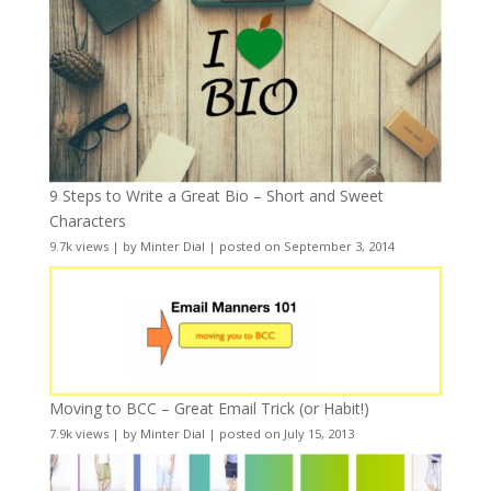
9 Steps to Write a Great Bio – Short and Sweet
Characters
9.7k views
|
by
Minter Dial
|
posted on September 3, 2014
Moving to BCC – Great Email Trick (or Habit!)
7.9k views
|
by
Minter Dial
|
posted on July 15, 2013