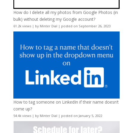
How do I delete all my photos from Google Photos (in
bulk) without deleting my Google account?
61.2k views
|
by
Minter Dial
|
posted on September 26, 2023
How to tag someone on LinkedIn if their name doesn’t
come up?
54.4k views
|
by
Minter Dial
|
posted on January 5, 2022