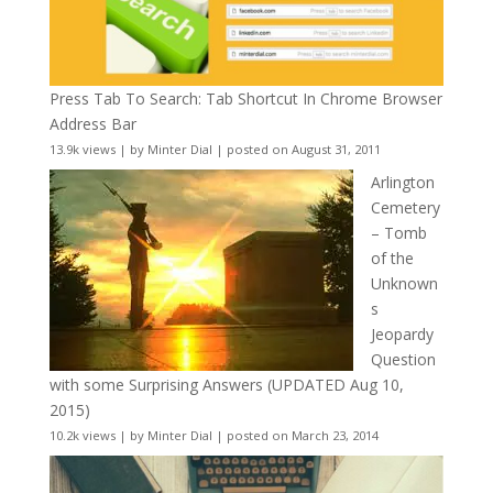
Press Tab To Search: Tab Shortcut In Chrome Browser
Address Bar
13.9k views
|
by
Minter Dial
|
posted on August 31, 2011
Arlington
Cemetery
– Tomb
of the
Unknown
s
Jeopardy
Question
with some Surprising Answers (UPDATED Aug 10,
2015)
10.2k views
|
by
Minter Dial
|
posted on March 23, 2014