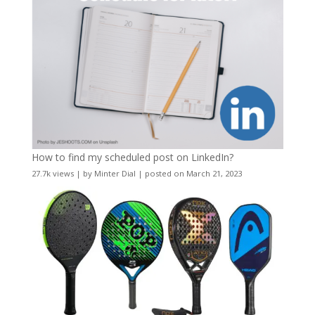
How to find my scheduled post on LinkedIn?
27.7k views
|
by
Minter Dial
|
posted on March 21, 2023