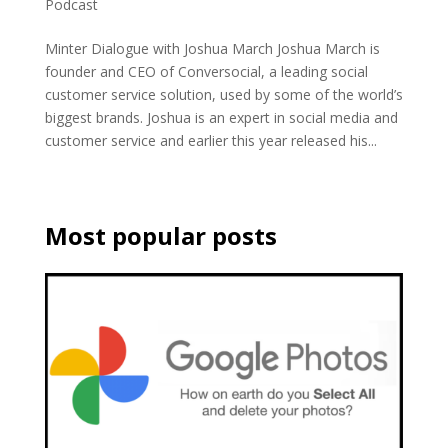
Podcast
Minter Dialogue with Joshua March Joshua March is
founder and CEO of Conversocial, a leading social
customer service solution, used by some of the world’s
biggest brands. Joshua is an expert in social media and
customer service and earlier this year released his...
Most popular posts