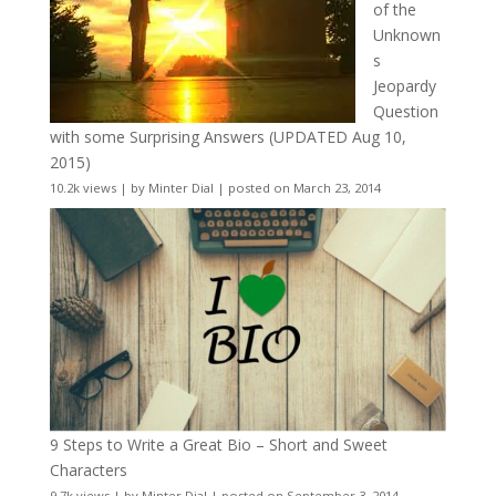
of the
Unknown
s
Jeopardy
Question
with some Surprising Answers (UPDATED Aug 10,
2015)
10.2k views
|
by
Minter Dial
|
posted on March 23, 2014
9 Steps to Write a Great Bio – Short and Sweet
Characters
9.7k views
|
by
Minter Dial
|
posted on September 3, 2014