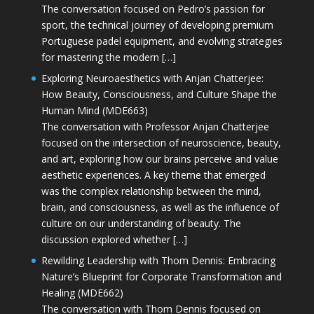
The conversation focused on Pedro’s passion for
sport, the technical journey of developing premium
Portuguese padel equipment, and evolving strategies
for mastering the modern […]
Exploring Neuroaesthetics with Anjan Chatterjee:
How Beauty, Consciousness, and Culture Shape the
Human Mind (MDE663)
The conversation with Professor Anjan Chatterjee
focused on the intersection of neuroscience, beauty,
and art, exploring how our brains perceive and value
aesthetic experiences. A key theme that emerged
was the complex relationship between the mind,
brain, and consciousness, as well as the influence of
culture on our understanding of beauty. The
discussion explored whether […]
Rewilding Leadership with Thom Dennis: Embracing
Nature’s Blueprint for Corporate Transformation and
Healing (MDE662)
The conversation with Thom Dennis focused on