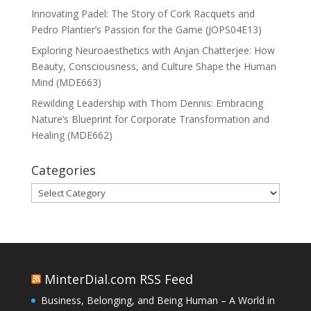
Innovating Padel: The Story of Cork Racquets and
Pedro Plantier’s Passion for the Game (JOPS04E13)
Exploring Neuroaesthetics with Anjan Chatterjee: How
Beauty, Consciousness, and Culture Shape the Human
Mind (MDE663)
Rewilding Leadership with Thom Dennis: Embracing
Nature’s Blueprint for Corporate Transformation and
Healing (MDE662)
Categories
Categories
MinterDial.com RSS Feed
Business, Belonging, and Being Human – A World in