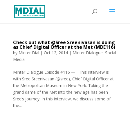
Check out what @Sree Sreenivasan is doing
as Chief Digital Officer at the Met (MDE116)
by
Minter Dial
|
Oct 12, 2014
|
Minter Dialogue
,
Social
Media
Minter Dialogue Episode #116 — This interview is
with Sree Sreenivasan (@sree), Chief Digital Officer at
the Metropolitan Museum in New York. Taking the
grand dame of the Met into the new age has been
Sree’s journey. In this interview, we discuss some of
the...