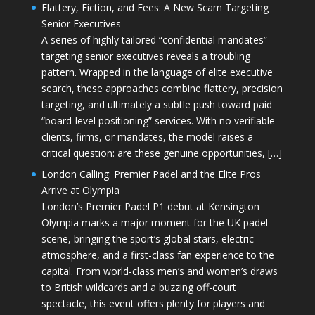
Flattery, Fiction, and Fees: A New Scam Targeting
Senior Executives
A series of highly tailored “confidential mandates”
targeting senior executives reveals a troubling
pattern. Wrapped in the language of elite executive
search, these approaches combine flattery, precision
targeting, and ultimately a subtle push toward paid
“board-level positioning” services. With no verifiable
clients, firms, or mandates, the model raises a
critical question: are these genuine opportunities, […]
London Calling: Premier Padel and the Elite Pros
Arrive at Olympia
London’s Premier Padel P1 debut at Kensington
Olympia marks a major moment for the UK padel
scene, bringing the sport’s global stars, electric
atmosphere, and a first-class fan experience to the
capital. From world-class men’s and women’s draws
to British wildcards and a buzzing off-court
spectacle, this event offers plenty for players and