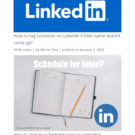
How to tag someone on LinkedIn if their name doesn’t
come up?
54.4k views
|
by
Minter Dial
|
posted on January 5, 2022
How to find my scheduled post on LinkedIn?