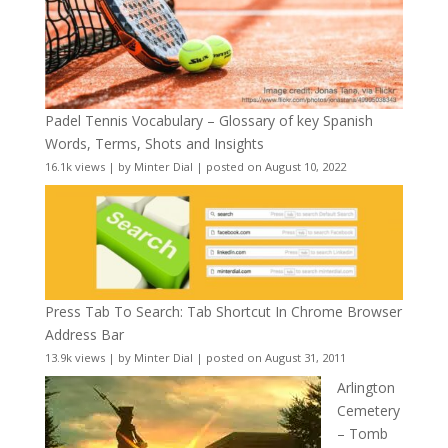
Padel Tennis Vocabulary – Glossary of key Spanish
Words, Terms, Shots and Insights
16.1k views
|
by
Minter Dial
|
posted on August 10, 2022
Press Tab To Search: Tab Shortcut In Chrome Browser
Address Bar
13.9k views
|
by
Minter Dial
|
posted on August 31, 2011
Arlington
Cemetery
– Tomb