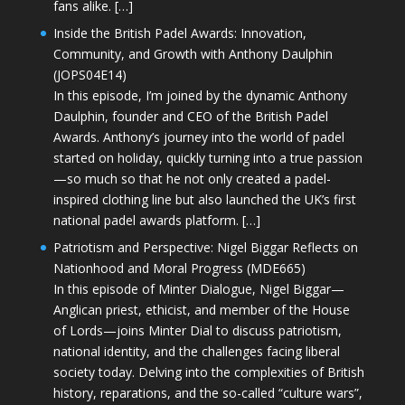
fans alike. […]
Inside the British Padel Awards: Innovation,
Community, and Growth with Anthony Daulphin
(JOPS04E14)
In this episode, I’m joined by the dynamic Anthony
Daulphin, founder and CEO of the British Padel
Awards. Anthony’s journey into the world of padel
started on holiday, quickly turning into a true passion
—so much so that he not only created a padel-
inspired clothing line but also launched the UK’s first
national padel awards platform. […]
Patriotism and Perspective: Nigel Biggar Reflects on
Nationhood and Moral Progress (MDE665)
In this episode of Minter Dialogue, Nigel Biggar—
Anglican priest, ethicist, and member of the House
of Lords—joins Minter Dial to discuss patriotism,
national identity, and the challenges facing liberal
society today. Delving into the complexities of British
history, reparations, and the so-called “culture wars”,