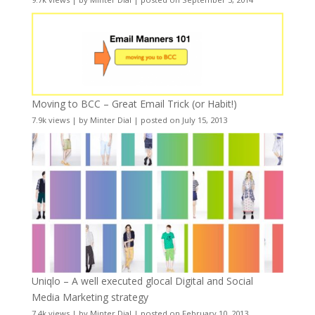
Moving to BCC – Great Email Trick (or Habit!)
7.9k views
|
by
Minter Dial
|
posted on July 15, 2013
Uniqlo – A well executed glocal Digital and Social
Media Marketing strategy
7.4k views
|
by
Minter Dial
|
posted on February 10, 2013