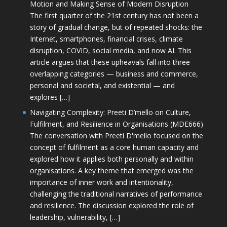
Motion and Making Sense of Modern Disruption
The first quarter of the 21st century has not been a
story of gradual change, but of repeated shocks: the
Internet, smartphones, financial crises, climate
disruption, COVID, social media, and now AI. This
article argues that these upheavals fall into three
overlapping categories — business and commerce,
personal and societal, and existential — and
explores […]
Navigating Complexity: Preeti D’mello on Culture,
Fulfilment, and Resilience in Organisations (MDE666)
The conversation with Preeti D'mello focused on the
concept of fulfilment as a core human capacity and
explored how it applies both personally and within
organisations. A key theme that emerged was the
importance of inner work and intentionality,
challenging the traditional narratives of performance
and resilience. The discussion explored the role of
leadership, vulnerability, […]