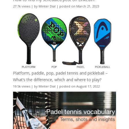
27.7k views
|
by
Minter Dial
|
posted on March 21, 2023
Platform, paddle, pop, padel tennis and pickleball –
What’s the difference, which and where to play?
19.5k views
|
by
Minter Dial
|
posted on August 17, 2022