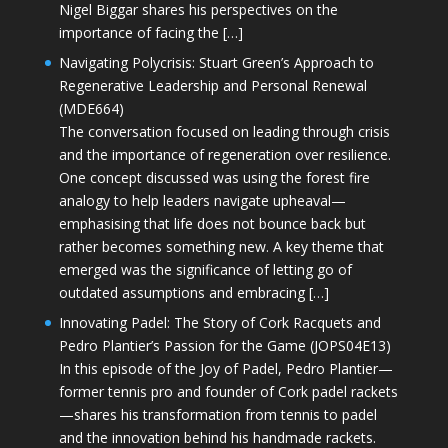
Nigel Biggar shares his perspectives on the
importance of facing the […]
Navigating Polycrisis: Stuart Green’s Approach to
Regenerative Leadership and Personal Renewal
(MDE664)
The conversation focused on leading through crisis
and the importance of regeneration over resilience.
One concept discussed was using the forest fire
analogy to help leaders navigate upheaval—
emphasising that life does not bounce back but
rather becomes something new. A key theme that
emerged was the significance of letting go of
outdated assumptions and embracing […]
Innovating Padel: The Story of Cork Racquets and
Pedro Plantier’s Passion for the Game (JOPS04E13)
In this episode of the Joy of Padel, Pedro Plantier—
former tennis pro and founder of Cork padel rackets
—shares his transformation from tennis to padel
and the innovation behind his handmade rackets.