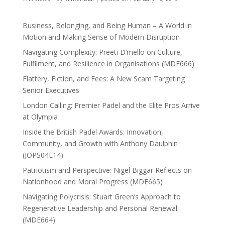
Business, Belonging, and Being Human – A World in
Motion and Making Sense of Modern Disruption
Navigating Complexity: Preeti D’mello on Culture,
Fulfilment, and Resilience in Organisations (MDE666)
Flattery, Fiction, and Fees: A New Scam Targeting
Senior Executives
London Calling: Premier Padel and the Elite Pros Arrive
at Olympia
Inside the British Padel Awards: Innovation,
Community, and Growth with Anthony Daulphin
(JOPS04E14)
Patriotism and Perspective: Nigel Biggar Reflects on
Nationhood and Moral Progress (MDE665)
Navigating Polycrisis: Stuart Green’s Approach to
Regenerative Leadership and Personal Renewal
(MDE664)