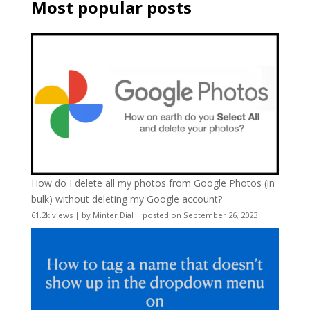
Most popular posts
How do I delete all my photos from Google Photos (in
bulk) without deleting my Google account?
61.2k views
|
by
Minter Dial
|
posted on September 26, 2023