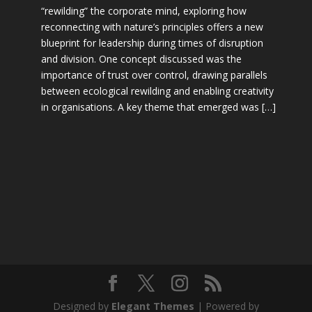
“rewilding” the corporate mind, exploring how
reconnecting with nature’s principles offers a new
blueprint for leadership during times of disruption
and division. One concept discussed was the
importance of trust over control, drawing parallels
between ecological rewilding and enabling creativity
in organisations. A key theme that emerged was […]
Designed by
Elegant Themes
| Powered by