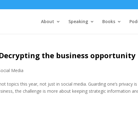
About
Speaking
Books
Pod
Decrypting the business opportunity
Social Media
t topics this year, not just in social media. Guarding one’s privacy is
siness, the challenge is more about keeping strategic information an