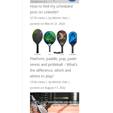
How to find my scheduled
post on LinkedIn?
27.7k views
|
by
Minter Dial
|
posted on March 21, 2023
Platform, paddle, pop, padel
tennis and pickleball – What’s
the difference, which and
where to play?
19.5k views
|
by
Minter Dial
|
posted on August 17, 2022