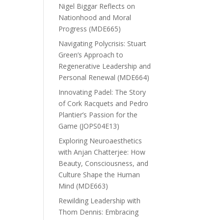
Nigel Biggar Reflects on
Nationhood and Moral
Progress (MDE665)
Navigating Polycrisis: Stuart
Green’s Approach to
Regenerative Leadership and
Personal Renewal (MDE664)
Innovating Padel: The Story
of Cork Racquets and Pedro
Plantier’s Passion for the
Game (JOPS04E13)
Exploring Neuroaesthetics
with Anjan Chatterjee: How
Beauty, Consciousness, and
Culture Shape the Human
Mind (MDE663)
Rewilding Leadership with
Thom Dennis: Embracing