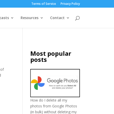
Terms of Service
Privacy Policy
casts
Resources
Contact
Most popular
posts
 of
d
How do I delete all my
photos from Google Photos
(in bulk) without deleting my