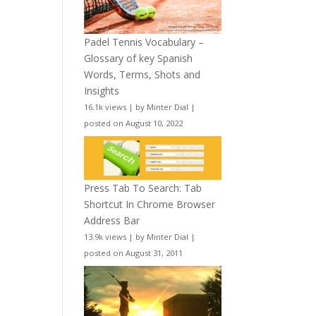
Padel Tennis Vocabulary –
Glossary of key Spanish
Words, Terms, Shots and
Insights
16.1k views
|
by
Minter Dial
|
posted on August 10, 2022
Press Tab To Search: Tab
Shortcut In Chrome Browser
Address Bar
13.9k views
|
by
Minter Dial
|
posted on August 31, 2011