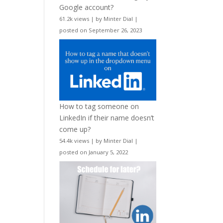
Google account?
61.2k views
|
by
Minter Dial
|
posted on September 26, 2023
How to tag someone on
LinkedIn if their name doesn’t
come up?
54.4k views
|
by
Minter Dial
|
posted on January 5, 2022