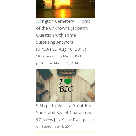
Arlington Cemetery – Tomb
of the Unknowns Jeopardy
Question with some
Surprising Answers
(UPDATED Aug 10, 2015)
10.2k views
|
by
Minter Dial
|
posted on March 23, 2014
9 Steps to Write a Great Bio –
Short and Sweet Characters
9.7k views
|
by
Minter Dial
|
posted
on September 3, 2014