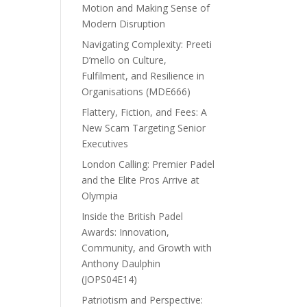
Motion and Making Sense of
Modern Disruption
Navigating Complexity: Preeti
D’mello on Culture,
Fulfilment, and Resilience in
Organisations (MDE666)
Flattery, Fiction, and Fees: A
New Scam Targeting Senior
Executives
London Calling: Premier Padel
and the Elite Pros Arrive at
Olympia
Inside the British Padel
Awards: Innovation,
Community, and Growth with
Anthony Daulphin
(JOPS04E14)
Patriotism and Perspective: