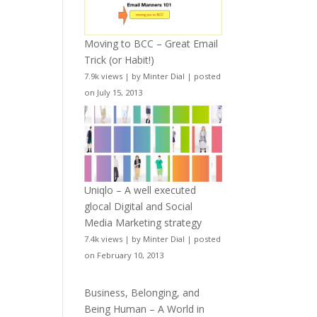
Moving to BCC – Great Email
Trick (or Habit!)
7.9k views
|
by
Minter Dial
|
posted
on July 15, 2013
Uniqlo – A well executed
glocal Digital and Social
Media Marketing strategy
7.4k views
|
by
Minter Dial
|
posted
on February 10, 2013
Business, Belonging, and
Being Human – A World in