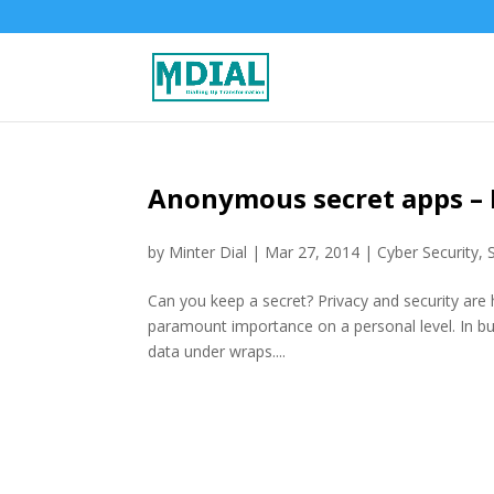
Anonymous secret apps – 
by
Minter Dial
|
Mar 27, 2014
|
Cyber Security
,
Can you keep a secret? Privacy and security are ho
paramount importance on a personal level. In bu
data under wraps....