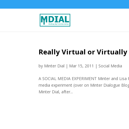
Really Virtual or Virtuall
by
Minter Dial
|
Mar 15, 2011
|
Social Media
A SOCIAL MEDIA EXPERIMENT Minter and Lisa Port
media experiment (over on Minter Dialogue Blog)
Minter Dial, after...