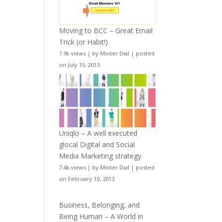
Moving to BCC – Great Email
Trick (or Habit!)
7.9k views
|
by
Minter Dial
|
posted
on July 15, 2013
Uniqlo – A well executed
glocal Digital and Social
Media Marketing strategy
7.4k views
|
by
Minter Dial
|
posted
on February 10, 2013
Business, Belonging, and
Being Human – A World in