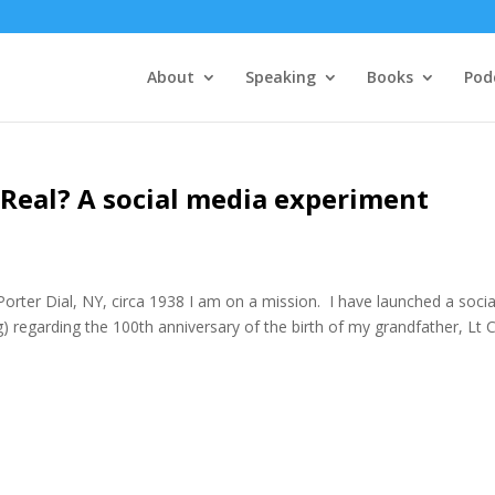
About
Speaking
Books
Pod
y Real? A social media experiment
er Dial, NY, circa 1938 I am on a mission. I have launched a socia
 regarding the 100th anniversary of the birth of my grandfather, Lt 