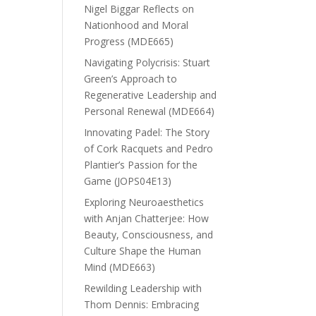
Nigel Biggar Reflects on
Nationhood and Moral
Progress (MDE665)
Navigating Polycrisis: Stuart
Green’s Approach to
Regenerative Leadership and
Personal Renewal (MDE664)
Innovating Padel: The Story
of Cork Racquets and Pedro
Plantier’s Passion for the
Game (JOPS04E13)
Exploring Neuroaesthetics
with Anjan Chatterjee: How
Beauty, Consciousness, and
Culture Shape the Human
Mind (MDE663)
Rewilding Leadership with
Thom Dennis: Embracing