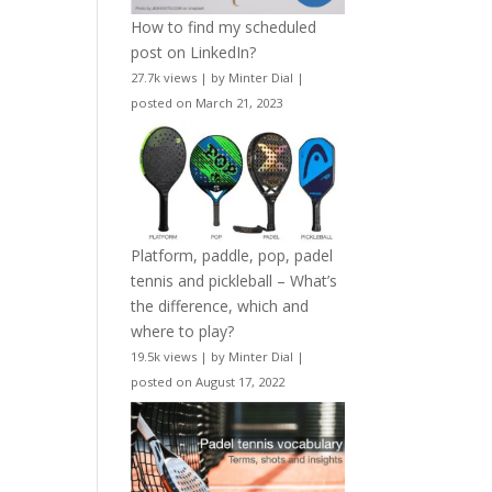
How to find my scheduled
post on LinkedIn?
27.7k views
|
by
Minter Dial
|
posted on March 21, 2023
Platform, paddle, pop, padel
tennis and pickleball – What’s
the difference, which and
where to play?
19.5k views
|
by
Minter Dial
|
posted on August 17, 2022