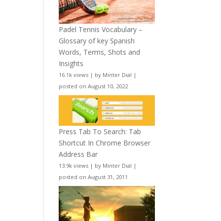
Padel Tennis Vocabulary –
Glossary of key Spanish
Words, Terms, Shots and
Insights
16.1k views
|
by
Minter Dial
|
posted on August 10, 2022
Press Tab To Search: Tab
Shortcut In Chrome Browser
Address Bar
13.9k views
|
by
Minter Dial
|
posted on August 31, 2011