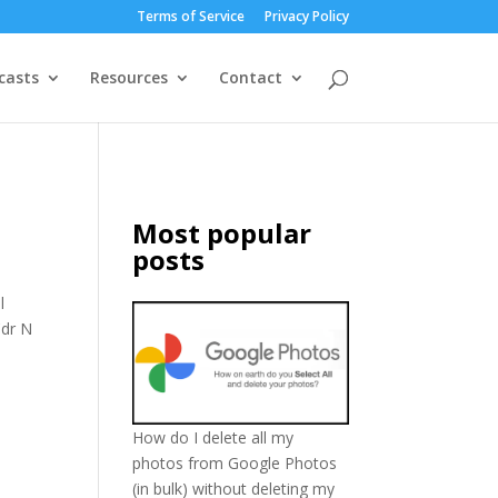
Terms of Service
Privacy Policy
casts
Resources
Contact
Most popular
posts
l
Cdr N
How do I delete all my
photos from Google Photos
(in bulk) without deleting my