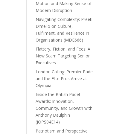
Motion and Making Sense of
Modern Disruption
Navigating Complexity: Preeti
D’mello on Culture,
Fulfilment, and Resilience in
Organisations (MDE666)
Flattery, Fiction, and Fees: A
New Scam Targeting Senior
Executives
London Calling: Premier Padel
and the Elite Pros Arrive at
Olympia
Inside the British Padel
Awards: Innovation,
Community, and Growth with
Anthony Daulphin
(JOPS04E14)
Patriotism and Perspective: