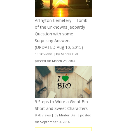
Arlington Cemetery – Tomb
of the Unknowns Jeopardy
Question with some
Surprising Answers
(UPDATED Aug 10, 2015)
10.2k views
|
by
Minter Dial
|
posted on March 23, 2014
9 Steps to Write a Great Bio –
Short and Sweet Characters
9.7k views
|
by
Minter Dial
|
posted
on September 3, 2014