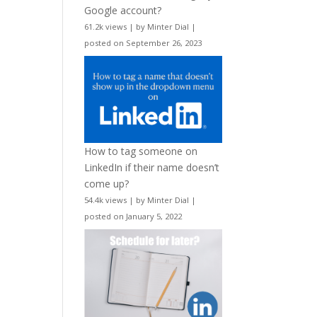
Google account?
61.2k views
|
by
Minter Dial
|
posted on September 26, 2023
How to tag someone on
LinkedIn if their name doesn’t
come up?
54.4k views
|
by
Minter Dial
|
posted on January 5, 2022