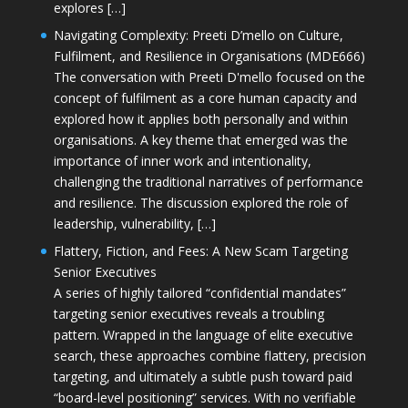
explores […]
Navigating Complexity: Preeti D’mello on Culture,
Fulfilment, and Resilience in Organisations (MDE666)
The conversation with Preeti D'mello focused on the
concept of fulfilment as a core human capacity and
explored how it applies both personally and within
organisations. A key theme that emerged was the
importance of inner work and intentionality,
challenging the traditional narratives of performance
and resilience. The discussion explored the role of
leadership, vulnerability, […]
Flattery, Fiction, and Fees: A New Scam Targeting
Senior Executives
A series of highly tailored “confidential mandates”
targeting senior executives reveals a troubling
pattern. Wrapped in the language of elite executive
search, these approaches combine flattery, precision
targeting, and ultimately a subtle push toward paid
“board-level positioning” services. With no verifiable