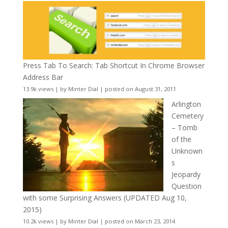
Press Tab To Search: Tab Shortcut In Chrome Browser
Address Bar
13.9k views
|
by
Minter Dial
|
posted on August 31, 2011
Arlington
Cemetery
– Tomb
of the
Unknown
s
Jeopardy
Question
with some Surprising Answers (UPDATED Aug 10,
2015)
10.2k views
|
by
Minter Dial
|
posted on March 23, 2014