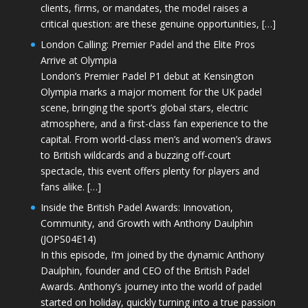
clients, firms, or mandates, the model raises a
critical question: are these genuine opportunities, […]
London Calling: Premier Padel and the Elite Pros
Arrive at Olympia
London’s Premier Padel P1 debut at Kensington
Olympia marks a major moment for the UK padel
scene, bringing the sport’s global stars, electric
atmosphere, and a first-class fan experience to the
capital. From world-class men’s and women’s draws
to British wildcards and a buzzing off-court
spectacle, this event offers plenty for players and
fans alike. […]
Inside the British Padel Awards: Innovation,
Community, and Growth with Anthony Daulphin
(JOPS04E14)
In this episode, I’m joined by the dynamic Anthony
Daulphin, founder and CEO of the British Padel
Awards. Anthony’s journey into the world of padel
started on holiday, quickly turning into a true passion