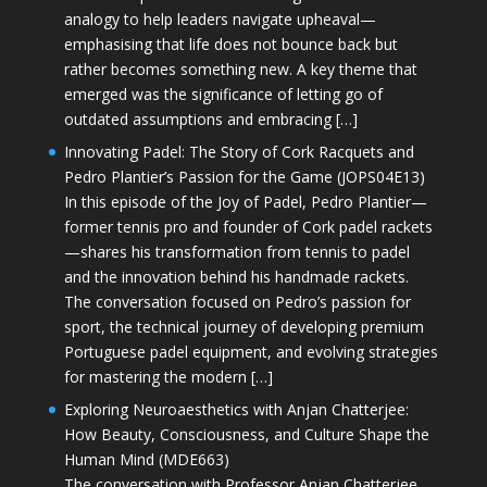
analogy to help leaders navigate upheaval—
emphasising that life does not bounce back but
rather becomes something new. A key theme that
emerged was the significance of letting go of
outdated assumptions and embracing […]
Innovating Padel: The Story of Cork Racquets and
Pedro Plantier’s Passion for the Game (JOPS04E13)
In this episode of the Joy of Padel, Pedro Plantier—
former tennis pro and founder of Cork padel rackets
—shares his transformation from tennis to padel
and the innovation behind his handmade rackets.
The conversation focused on Pedro’s passion for
sport, the technical journey of developing premium
Portuguese padel equipment, and evolving strategies
for mastering the modern […]
Exploring Neuroaesthetics with Anjan Chatterjee:
How Beauty, Consciousness, and Culture Shape the
Human Mind (MDE663)
The conversation with Professor Anjan Chatterjee