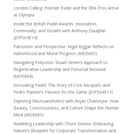
London Calling: Premier Padel and the Elite Pros Arrive
at Olympia
Inside the British Padel Awards: Innovation,
Community, and Growth with Anthony Daulphin
(JOPS04E14)
Patriotism and Perspective: Nigel Biggar Reflects on
Nationhood and Moral Progress (MDE665)
Navigating Polycrisis: Stuart Green’s Approach to
Regenerative Leadership and Personal Renewal
(MDE664)
Innovating Padel: The Story of Cork Racquets and
Pedro Plantier’s Passion for the Game (JOPS04E13)
Exploring Neuroaesthetics with Anjan Chatterjee: How
Beauty, Consciousness, and Culture Shape the Human
Mind (MDE663)
Rewilding Leadership with Thom Dennis: Embracing
Nature’s Blueprint for Corporate Transformation and