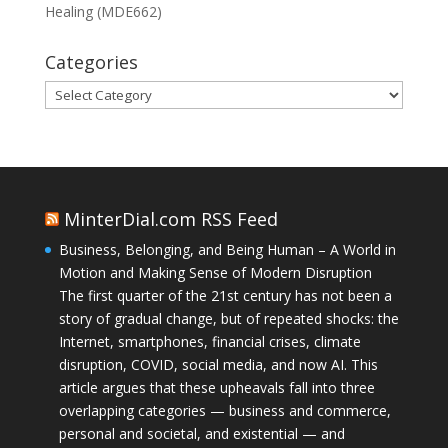
Healing (MDE662)
Categories
Categories
MinterDial.com RSS Feed
Business, Belonging, and Being Human – A World in
Motion and Making Sense of Modern Disruption
The first quarter of the 21st century has not been a
story of gradual change, but of repeated shocks: the
Internet, smartphones, financial crises, climate
disruption, COVID, social media, and now AI. This
article argues that these upheavals fall into three
overlapping categories — business and commerce,
personal and societal, and existential — and