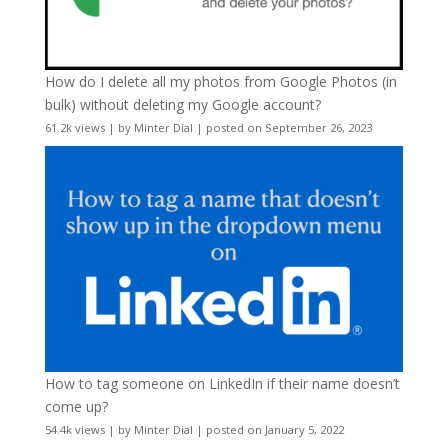
How do I delete all my photos from Google Photos (in
bulk) without deleting my Google account?
61.2k views
|
by
Minter Dial
|
posted on September 26, 2023
How to tag someone on LinkedIn if their name doesn’t
come up?
54.4k views
|
by
Minter Dial
|
posted on January 5, 2022