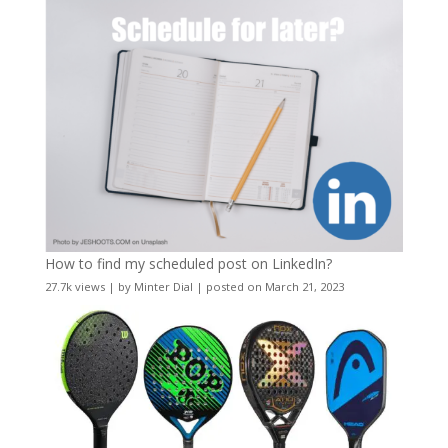
How to find my scheduled post on LinkedIn?
27.7k views
|
by
Minter Dial
|
posted on March 21, 2023