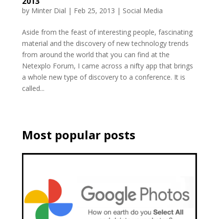
2013
by
Minter Dial
|
Feb 25, 2013
|
Social Media
Aside from the feast of interesting people, fascinating
material and the discovery of new technology trends
from around the world that you can find at the
Netexplo Forum, I came across a nifty app that brings
a whole new type of discovery to a conference. It is
called...
Most popular posts