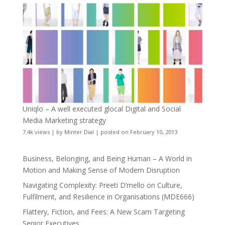
Uniqlo – A well executed glocal Digital and Social
Media Marketing strategy
7.4k views
|
by
Minter Dial
|
posted on February 10, 2013
Business, Belonging, and Being Human – A World in
Motion and Making Sense of Modern Disruption
Navigating Complexity: Preeti D’mello on Culture,
Fulfilment, and Resilience in Organisations (MDE666)
Flattery, Fiction, and Fees: A New Scam Targeting
Senior Executives