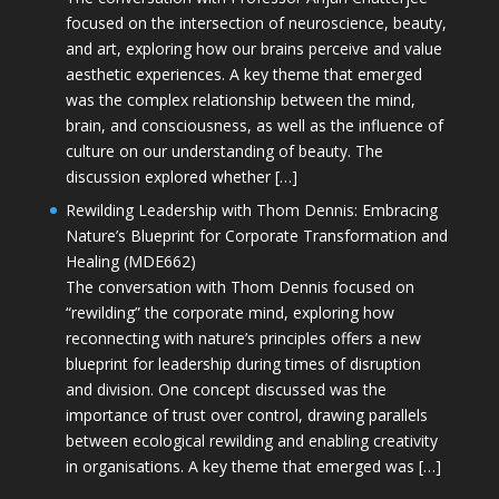
focused on the intersection of neuroscience, beauty,
and art, exploring how our brains perceive and value
aesthetic experiences. A key theme that emerged
was the complex relationship between the mind,
brain, and consciousness, as well as the influence of
culture on our understanding of beauty. The
discussion explored whether […]
Rewilding Leadership with Thom Dennis: Embracing
Nature’s Blueprint for Corporate Transformation and
Healing (MDE662)
The conversation with Thom Dennis focused on
“rewilding” the corporate mind, exploring how
reconnecting with nature’s principles offers a new
blueprint for leadership during times of disruption
and division. One concept discussed was the
importance of trust over control, drawing parallels
between ecological rewilding and enabling creativity
in organisations. A key theme that emerged was […]