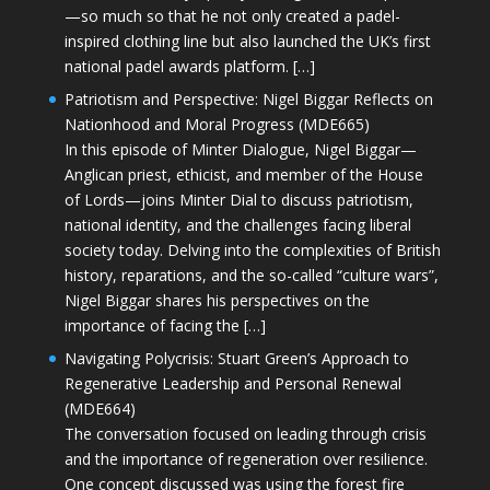
—so much so that he not only created a padel-
inspired clothing line but also launched the UK’s first
national padel awards platform. […]
Patriotism and Perspective: Nigel Biggar Reflects on
Nationhood and Moral Progress (MDE665)
In this episode of Minter Dialogue, Nigel Biggar—
Anglican priest, ethicist, and member of the House
of Lords—joins Minter Dial to discuss patriotism,
national identity, and the challenges facing liberal
society today. Delving into the complexities of British
history, reparations, and the so-called “culture wars”,
Nigel Biggar shares his perspectives on the
importance of facing the […]
Navigating Polycrisis: Stuart Green’s Approach to
Regenerative Leadership and Personal Renewal
(MDE664)
The conversation focused on leading through crisis
and the importance of regeneration over resilience.
One concept discussed was using the forest fire