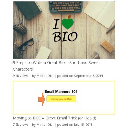
9 Steps to Write a Great Bio – Short and Sweet
Characters
9.7k views
|
by
Minter Dial
|
posted on September 3, 2014
Moving to BCC – Great Email Trick (or Habit!)
7.9k views
|
by
Minter Dial
|
posted on July 15, 2013