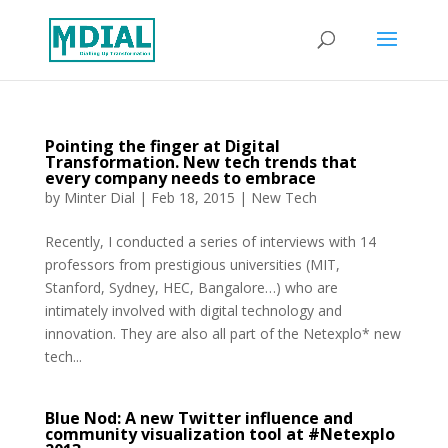
Pointing the finger at Digital
Transformation. New tech trends that
every company needs to embrace
by
Minter Dial
|
Feb 18, 2015
|
New Tech
Recently, I conducted a series of interviews with 14
professors from prestigious universities (MIT,
Stanford, Sydney, HEC, Bangalore…) who are
intimately involved with digital technology and
innovation. They are also all part of the Netexplo* new
tech...
Blue Nod: A new Twitter influence and
community visualization tool at #Netexplo