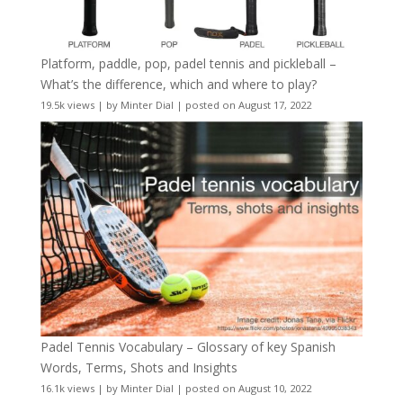
Platform, paddle, pop, padel tennis and pickleball –
What’s the difference, which and where to play?
19.5k views
|
by
Minter Dial
|
posted on August 17, 2022
Padel Tennis Vocabulary – Glossary of key Spanish
Words, Terms, Shots and Insights
16.1k views
|
by
Minter Dial
|
posted on August 10, 2022